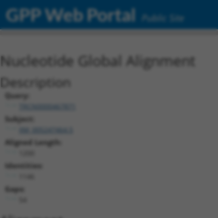
GPP Web Portal
Public Site
Nucleotide Global Alignment
Description
Query:
TRCN0000467871
Subject:
XM_005247464.5
Aligned Length:
1200
Identities:
1146
Gaps:
54