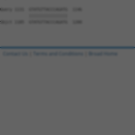
Query 1131  GTATGTTACCCAGATG  1146

            ||||||||||||||||

Sbjct 1185  GTATGTTACCCAGATG  1200

Contact Us
|
Terms and Conditions
|
Broad Home