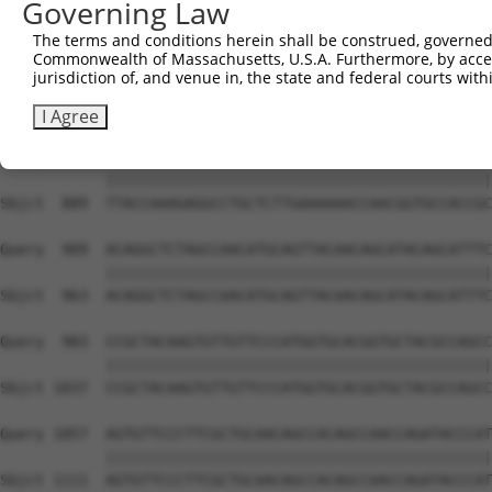
Governing Law
Sbjct  741  CAAGGCTGCCCAATACCAGGTCAACCAGGCTGCAGCTGCACAGG
The terms and conditions herein shall be construed, governed,
Commonwealth of Massachusetts, U.S.A. Furthermore, by acces
Query  806  --------------------------------------------
jurisdiction of, and venue in, the state and federal courts wi
                                                        
Sbjct  815  CGGCTGTCAAATCACTGAAGCGACCCCTCGAGGCAACCTTTGAC
I Agree
Query  835  TTACCAAAGAGGCCTGCTCTTGAAAAAACCAACGGTGCCACCGC
            ||||||||||||||||||||||||||||||||||||||||||||
Sbjct  889  TTACCAAAGAGGCCTGCTCTTGAAAAAACCAACGGTGCCACCGC
Query  909  ACAGGCTCTAGCCAACATGCAGTTACAACAGCATACAGCATTTC
            ||||||||||||||||||||||||||||||||||||||||||||
Sbjct  963  ACAGGCTCTAGCCAACATGCAGTTACAACAGCATACAGCATTTC
Query  983  CCGCTACAAGTGTTGTTCCCATGGTGCACGGTGCTACGCCAGCC
            ||||||||||||||||||||||||||||||||||||||||||||
Sbjct 1037  CCGCTACAAGTGTTGTTCCCATGGTGCACGGTGCTACGCCAGCC
Query 1057  AGTGTTCCCTTCGCTGCAACAGCCACAGCCAACCAGATACCCAT
            ||||||||||||||||||||||||||||||||||||||||||||
Sbjct 1111  AGTGTTCCCTTCGCTGCAACAGCCACAGCCAACCAGATACCCAT