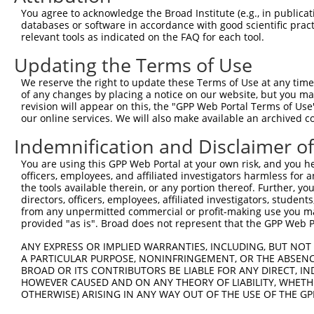
Query  371  TAGCCACCAATGCATCAGCAGCCGCCTTTAATCCCTATCTGGGA
You agree to acknowledge the Broad Institute (e.g., in publicati
            ||||||||||||||||||||||||||||||||||||||||||||
databases or software in accordance with good scientific pra
Sbjct  371  TAGCCACCAATGCATCAGCAGCCGCCTTTAATCCCTATCTGGGA
relevant tools as indicated on the FAQ for each tool.
Updating the Terms of Use
Query  445  ATCTTGCCGACTGCACCAATGTTGGTTACAGGGAATCCGGGTGT
            ||||||||||||||||||||||||||||||||||||||||||||
We reserve the right to update these Terms of Use at any time.
Sbjct  445  ATCTTGCCGACTGCACCAATGTTGGTTACAGGGAATCCGGGTGT
of any changes by placing a notice on our website, but you ma
revision will appear on this, the "GPP Web Portal Terms of Use
our online services. We will also make available an archived 
Query  519  ACAGAAATTAATGCGAACAGACAGACTTGAGGTATGTCGAGAGT
            ||||||||||||||||||||||||||||||||||||||||||||
Indemnification and Disclaimer o
Sbjct  519  ACAGAAATTAATGCGAACAGACAGACTTGAGGTATGTCGAGAGT
You are using this GPP Web Portal at your own risk, and you he
officers, employees, and affiliated investigators harmless for
Query  593  ATGATTGTCGGTTTGCTCATCCTGCTGACAGCACAATGATTGAC
the tools available therein, or any portion thereof. Further, yo
            ||||||||||||||||||||||||||||||||||||||||||||
directors, officers, employees, affiliated investigators, students,
Sbjct  593  ATGATTGTCGGTTTGCTCATCCTGCTGACAGCACAATGATTGAC
from any unpermitted commercial or profit-making use you mak
provided "as is". Broad does not represent that the GPP Web Por
Query  667  GATTACATCAAAGGGAGATGCTCTCGGGAAAAGTGCAAATACTT
ANY EXPRESS OR IMPLIED WARRANTIES, INCLUDING, BUT NOT 
            ||||||||||||||||||||||||||||||||||||||||||||
A PARTICULAR PURPOSE, NONINFRINGEMENT, OR THE ABSENCE
Sbjct  667  GATTACATCAAAGGGAGATGCTCTCGGGAAAAGTGCAAATACTT
BROAD OR ITS CONTRIBUTORS BE LIABLE FOR ANY DIRECT, IN
HOWEVER CAUSED AND ON ANY THEORY OF LIABILITY, WHETHER
OTHERWISE) ARISING IN ANY WAY OUT OF THE USE OF THE GP
Query  741  CAAGGCTGCCCAATACCAGGTCAACCAGGCTGCAGCTGCACAGG
            ||||||||||||||||||||||||||||||||||||||||||||