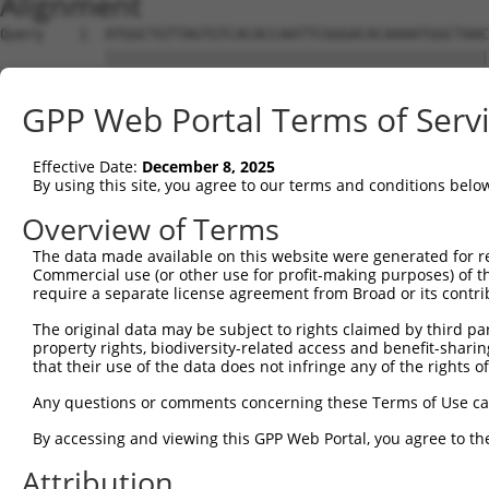
Alignment
Query    1  ATGGCTGTTAGTGTCACACCAATTCGGGACACAAAATGGCTAAC
            ||||||||||||||||||||||||||||||||||||||||||||
Sbjct    1  ATGGCTGTTAGTGTCACACCAATTCGGGACACAAAATGGCTAAC
GPP Web Portal Terms of Serv
Query   75  GACTTGCTCACGGCCAGACACGGAATGTAAATTTGCACATCCTT
            ||||||||||||||||||||||||||||||||||||||||||||
Effective Date:
December 8, 2025
Sbjct   75  GACTTGCTCACGGCCAGACACGGAATGTAAATTTGCACATCCTT
By using this site, you agree to our terms and conditions belo
Query  149  TAATCGCCTGCTTTGATTCATTGAAAGGCCGTTGCTCCAGGGAG
Overview of Terms
            ||||||||||||||||||||||||||||||||||||||||||||
The data made available on this website were generated for r
Sbjct  149  TAATCGCCTGCTTTGATTCATTGAAAGGCCGTTGCTCCAGGGAG
Commercial use (or other use for profit-making purposes) of t
require a separate license agreement from Broad or its contri
Query  223  TTAAAAACGCAGTTGGAGATAAATGGACGCAATAACTTGATTCA
The original data may be subject to rights claimed by third part
            ||||||||||||||||||||||||||||||||||||||||||||
property rights, biodiversity-related access and benefit-sharing 
Sbjct  223  TTAAAAACGCAGTTGGAGATAAATGGACGCAATAACTTGATTCA
that their use of the data does not infringe any of the rights of
Query  297  AATGCAACTAGCCAATGCCATGATGCCTGGTGCCCCATTACAAC
Any questions or comments concerning these Terms of Use c
            ||||||||||||||||||||||||||||||||||||||||||||
By accessing and viewing this GPP Web Portal, you agree to th
Sbjct  297  AATGCAACTAGCCAATGCCATGATGCCTGGTGCCCCATTACAAC
Attribution