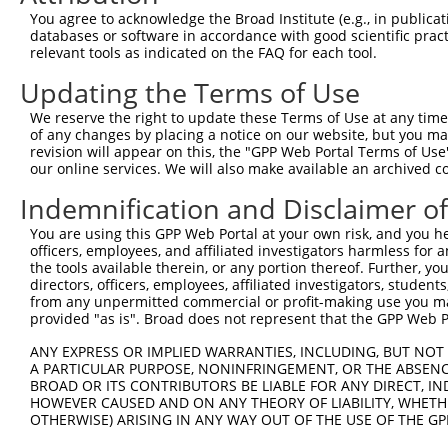
Query  371  TAGCCACCAATGCATCAGCAGCCGCCTTTAATCCCTATCTGGGA
You agree to acknowledge the Broad Institute (e.g., in publicati
            ||||||||||||||||||||||||||||||||||||||||||||
databases or software in accordance with good scientific pra
Sbjct  371  TAGCCACCAATGCATCAGCAGCCGCCTTTAATCCCTATCTGGGA
relevant tools as indicated on the FAQ for each tool.
Updating the Terms of Use
Query  445  ATCTTGCCGACTGCACCAATGTTGGTTACAGGGAATCCGGGTGT
            ||||||||||||||||||||||||||||||||||||||||||||
We reserve the right to update these Terms of Use at any time.
Sbjct  445  ATCTTGCCGACTGCACCAATGTTGGTTACAGGGAATCCGGGTGT
of any changes by placing a notice on our website, but you ma
revision will appear on this, the "GPP Web Portal Terms of Use
our online services. We will also make available an archived 
Query  519  ACAGAAATTAATGCGAACAGACAGACTTGAGGTATGTCGAGAGT
            ||||||||||||||||||||||||||||||||||||||||||||
Indemnification and Disclaimer o
Sbjct  519  ACAGAAATTAATGCGAACAGACAGACTTGAGGTATGTCGAGAGT
You are using this GPP Web Portal at your own risk, and you he
officers, employees, and affiliated investigators harmless for
Query  593  ATGATTGTCGGTTTGCTCATCCTGCTGACAGCACAATGATTGAC
the tools available therein, or any portion thereof. Further, yo
            ||||||||||||||||||||||||||||||||||||||||||||
directors, officers, employees, affiliated investigators, students,
Sbjct  593  ATGATTGTCGGTTTGCTCATCCTGCTGACAGCACAATGATTGAC
from any unpermitted commercial or profit-making use you mak
provided "as is". Broad does not represent that the GPP Web Por
Query  667  GATTACATCAAAGGGAGATGCTCTCGGGAAAAGTGCAAATACTT
ANY EXPRESS OR IMPLIED WARRANTIES, INCLUDING, BUT NOT 
            ||||||||||||||||||||||||||||||||||||||||||||
A PARTICULAR PURPOSE, NONINFRINGEMENT, OR THE ABSENCE
Sbjct  667  GATTACATCAAAGGGAGATGCTCTCGGGAAAAGTGCAAATACTT
BROAD OR ITS CONTRIBUTORS BE LIABLE FOR ANY DIRECT, IN
HOWEVER CAUSED AND ON ANY THEORY OF LIABILITY, WHETHER
OTHERWISE) ARISING IN ANY WAY OUT OF THE USE OF THE GP
Query  741  CAAGGCTGCCCAATACCAGGTCAACCAGGCTGCAGCTGCACAGG
            ||||||||||||||||||||||||||||||||||||||||||||