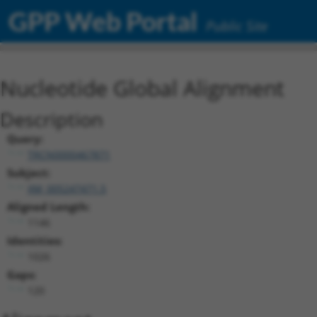
GPP Web Portal
Public Site
Nucleotide Global Alignment
Description
Query:
TRCN0000467871
Subject:
XM_005247471.5
Aligned Length:
1146
Identities:
1026
Gaps:
120