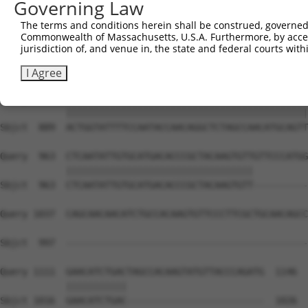
Governing Law
Sbjct  741  CAAGGCTGCCCAATACCAGGTCAACCAGGCTGCAGCTGCACAGG
The terms and conditions herein shall be construed, governed,
Commonwealth of Massachusetts, U.S.A. Furthermore, by acces
Query  815  CTCAAGCTGTACTTCCCCCATTACCAAAGAGGCCTGCTCTTGAA
jurisdiction of, and venue in, the state and federal courts wi
            ||||||||||||||||||||||||||||||||||||||||||||
Sbjct  815  CTCAAGCTGTACTTCCCCCATTACCAAAGAGGCCTGCTCTTGAA
I Agree
Query  889  ACTGGTATTTTCCAATACCAACAGGCTCTAGCCAACATGCAGTT
            ||||||||||||||||||||||||||||||||||||||||||||
Sbjct  889  ACTGGTATTTTCCAATACCAACAGGCTCTAGCCAACATGCAGTT
Query  963  CTCAATATTGTGCATGACACCCGCTACAAGTGTTGTTCCCATGG
            ||||||||||||||||||||||||||||||||||          
Sbjct  963  CTCAATATTGTGCATGACACCCGCTACAAGTGTT----------
Query 1037  CAGCAACAACATCTGCCACAAGTGTTCCCTTCGCTGCAACAGCC
                                                        
Sbjct  997  --------------------------------------------
Query 1111  GAACATCTGACTAGCCACAAGTATGTTACCCAGATG  1146

            |||||||||||                         

Sbjct 1016  GAACATCTGAC-------------------------  1026
