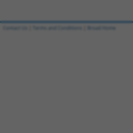
Contact Us
|
Terms and Conditions
|
Broad Home