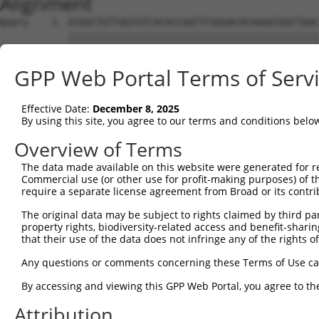
Alignment
Query    1  ATGGCTGTTAGTGTCACACCAATTCGGGACACAAAATGGCTAAC
            ||||||||||||||||||||||||||||||||||||||||||||
Sbjct    1  ATGGCTGTTAGTGTCACACCAATTCGGGACACAAAATGGCTAAC
GPP Web Portal Terms of Serv
Query   75  GACTTGCTCACGGCCAGACACGGAATGTAAATTTGCACATCCTT
            ||||||||||||||||||||||||||||||||||||||||||||
Effective Date:
December 8, 2025
Sbjct   75  GACTTGCTCACGGCCAGACACGGAATGTAAATTTGCACATCCTT
By using this site, you agree to our terms and conditions belo
Query  149  TAATCGCCTGCTTTGATTCATTGAAAGGCCGTTGCTCCAGGGAG
Overview of Terms
            ||||||||||||||||||||||||||||||||||||||||||||
The data made available on this website were generated for r
Sbjct  149  TAATCGCCTGCTTTGATTCATTGAAAGGCCGTTGCTCCAGGGAG
Commercial use (or other use for profit-making purposes) of t
require a separate license agreement from Broad or its contri
Query  223  TTAAAAACGCAGTTGGAGATAAATGGACGCAATAACTTGATTCA
The original data may be subject to rights claimed by third part
            ||||||||||||||||||||||||||||||||||||||||||||
property rights, biodiversity-related access and benefit-sharing 
Sbjct  223  TTAAAAACGCAGTTGGAGATAAATGGACGCAATAACTTGATTCA
that their use of the data does not infringe any of the rights of
Query  297  AATGCAACTAGCCAATGCCATGATGCCTGGTGCCCCATTACAAC
Any questions or comments concerning these Terms of Use c
            ||||||||||||||||||||||||||||||||||||||||||||
By accessing and viewing this GPP Web Portal, you agree to th
Sbjct  297  AATGCAACTAGCCAATGCCATGATGCCTGGTGCCCCATTACAAC
Attribution