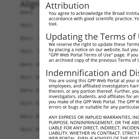
Alignment
Attribution
Query   1  MAVSVTPIRDTKWLTLEVCREFQRGTCSRPDTECKFA
You agree to acknowledge the Broad Institute
accordance with good scientific practice. 
           |||||||||||||||||||||||||||||||||||||
tool.
Sbjct   1  MAVSVTPIRDTKWLTLEVCREFQRGTCSRPDTECKFA
Updating the Terms of
Query  75  LKTQLEINGRNNLIQQKNMAMLAQQMQLANAMMPGAP
We reserve the right to update these Terms 
           |||||||||||||||||||||||||||||||||||||
by placing a notice on our website, but you
Sbjct  75  LKTQLEINGRNNLIQQKNMAMLAQQMQLANAMMPGAP
"GPP Web Portal Terms of Use" page. If you 
an archived copy of the previous Terms of 
Query 149  ILPTAPMLVTGNPGVPVPAAAAAAAQKLMRTDRLEVC
Indemnification and Di
           |||||||||||||||||||||||||||||||||||||
Sbjct 149  ILPTAPMLVTGNPGVPVPAAAAAAAQKLMRTDRLEVC
You are using this GPP Web Portal at your ow
employees, and affiliated investigators har
Query 223  DYIKGRCSREKCKYFHPPAHLQAKIKAAQYQVNQAAA
therein, or any portion thereof. Further, you
investigators, students, and affiliates for 
           |||||||||||||||||||||||||||||||||||||
you make of the GPP Web Portal. The GPP Web
Sbjct 223  DYIKGRCSREKCKYFHPPAHLQAKIKAAQYQVNQAAA
errors or bugs or suitable for any particular
Query 297  TGIFQYQQALANMQLQQHTAFLPPGSILCMTPATSVV
ANY EXPRESS OR IMPLIED WARRANTIES, IN
PURPOSE, NONINFRINGEMENT, OR THE ABS
           |||||||||||||||||||||||||||||||||||| 
LIABLE FOR ANY DIRECT, INDIRECT, INCI
Sbjct 297  TGIFQYQQALANMQLQQHTAFLPPGSILCMTPATSV-
LIABILITY, WHETHER IN CONTRACT, STRICT
WEB PORTAL, EVEN IF ADVISED OF THE POS