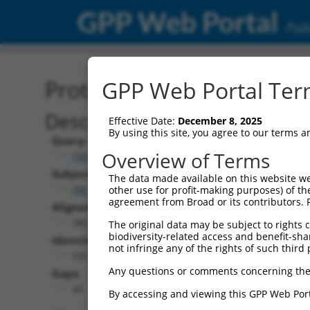
GPP Web Portal
Publ
Protein Global Alignment
GPP Web Portal Term
Description
Effective Date:
December 8, 2025
By using this site, you agree to our terms 
Query:
Overview of Terms
TRCN0000467871
Subject:
The data made available on this website we
XM_005247471.5
other use for profit-making purposes) of th
agreement from Broad or its contributors. 
Aligned Length:
382
The original data may be subject to rights cl
biodiversity-related access and benefit-shari
Identities:
not infringe any of the rights of such third 
335
Any questions or comments concerning the
Gaps:
40
By accessing and viewing this GPP Web Port