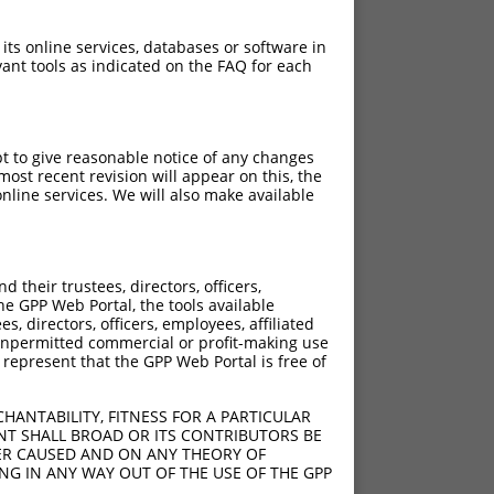
 its online services, databases or software in
ant tools as indicated on the FAQ for each
pt to give reasonable notice of any changes
ost recent revision will appear on this, the
nline services. We will also make available
their trustees, directors, officers,
he GPP Web Portal, the tools available
s, directors, officers, employees, affiliated
ny unpermitted commercial or profit-making use
 represent that the GPP Web Portal is free of
HANTABILITY, FITNESS FOR A PARTICULAR
NT SHALL BROAD OR ITS CONTRIBUTORS BE
VER CAUSED AND ON ANY THEORY OF
ING IN ANY WAY OUT OF THE USE OF THE GPP