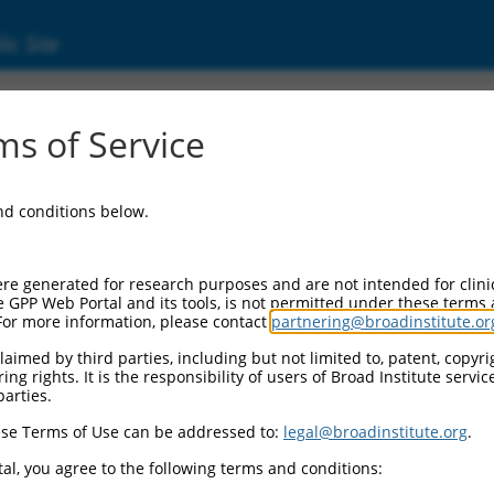
ic Site
s of Service
and conditions below.
re generated for research purposes and are not intended for clini
e GPP Web Portal and its tools, is not permitted under these terms
For more information, please contact
partnering@broadinstitute.or
aimed by third parties, including but not limited to, patent, copyrig
ng rights. It is the responsibility of users of Broad Institute servi
parties.
se Terms of Use can be addressed to:
legal@broadinstitute.org
.
al, you agree to the following terms and conditions: