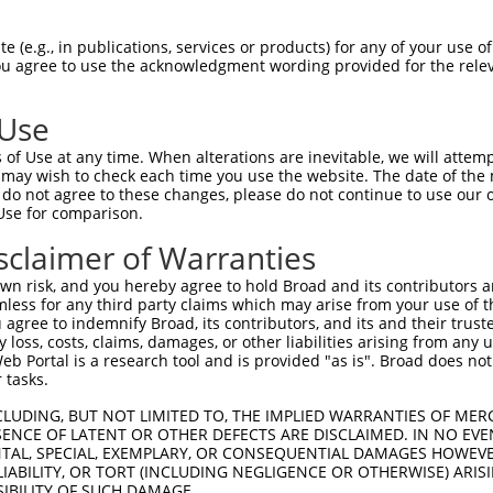
HPSKSCQVENGRVIACFDSLKGRCSRENCKYLHPPPH  74

 (e.g., in publications, services or products) for any of your use of
You agree to use the acknowledgment wording provided for the relev
|||||||||||||||||||||||||||||||||||||

HPSKSCQVENGRVIACFDSLKGRCSRENCKYLHPPPH  74

 Use
LQPVPMFSVAPSLATNASAAAFNPYLGPVSPSLVPAE  148

of Use at any time. When alterations are inevitable, we will attem
|||||||||||||||||||||||||||||||||||||

 may wish to check each time you use the website. The date of the m
LQPVPMFSVAPSLATNASAAAFNPYLGPVSPSLVPAE  148

do not agree to these changes, please do not continue to use our o
Use for comparison.
REYQRGNCNRGENDCRFAHPADSTMIDTNDNTVTVCM  222

sclaimer of Warranties
|||||||||||||||||||||||||||||||||||||

REYQRGNCNRGENDCRFAHPADSTMIDTNDNTVTVCM  222

n risk, and you hereby agree to hold Broad and its contributors and 
mless for any third party claims which may arise from your use of t
AQAAATAAAMGIPQAVLPPLPKRPALEKTNGATAVFN  296

 agree to indemnify Broad, its contributors, and its and their trustee
any loss, costs, claims, damages, or other liabilities arising from a
|||||||||||||||||||||||||||||||||||||

 Portal is a research tool and is provided "as is". Broad does not
AQAAATAAAMGIPQAVLPPLPKRPALEKTNGATAVFN  296

 tasks.
PMVHGATPATVSAATTSATSVPFAATATANQIPIISA  370

CLUDING, BUT NOT LIMITED TO, THE IMPLIED WARRANTIES OF MERC
ENCE OF LATENT OR OTHER DEFECTS ARE DISCLAIMED. IN NO EVE
        .|.....||.                   

DENTAL, SPECIAL, EXEMPLARY, OR CONSEQUENTIAL DAMAGES HOWE
--------DTHNICRTSD-------------------  342

 LIABILITY, OR TORT (INCLUDING NEGLIGENCE OR OTHERWISE) ARIS
SIBILITY OF SUCH DAMAGE.