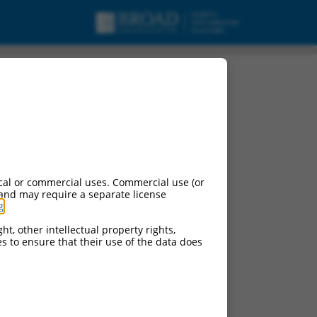
cal or commercial uses. Commercial use (or
 and may require a separate license
g
.
ht, other intellectual property rights,
ces to ensure that their use of the data does