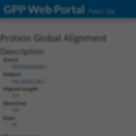
GPP Web Portal
Public Site
Protein Global Alignment
Description
Query:
TRCN0000467871
Subject:
XM_006501783.1
Aligned Length:
419
Identities:
333
Gaps:
85