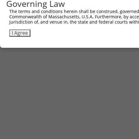
Governing Law
The terms and conditions herein shall be construed, governed,
Commonwealth of Massachusetts, U.S.A. Furthermore, by acces
jurisdiction of, and venue in, the state and federal courts wi
I Agree