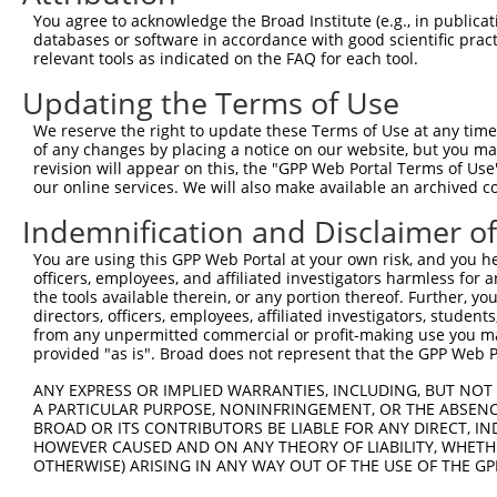
Query 334  PMVHGATPATVSAATTSATSVPFAATATANQIPIISAEHLTSHKY
You agree to acknowledge the Broad Institute (e.g., in publicati
           |||||||||||||||||||||||||||||||||||||||||||||
databases or software in accordance with good scientific pra
Sbjct 323  PMVHGATPATVSAATTSATSVPFAATATANQIPIISAEHLTSHKY
relevant tools as indicated on the FAQ for each tool.
Updating the Terms of Use
We reserve the right to update these Terms of Use at any time.
of any changes by placing a notice on our website, but you ma
Contact Us
|
Terms and Conditions
|
Broad Home
revision will appear on this, the "GPP Web Portal Terms of Use
our online services. We will also make available an archived 
Indemnification and Disclaimer o
You are using this GPP Web Portal at your own risk, and you he
officers, employees, and affiliated investigators harmless for
the tools available therein, or any portion thereof. Further, yo
directors, officers, employees, affiliated investigators, students,
from any unpermitted commercial or profit-making use you mak
provided "as is". Broad does not represent that the GPP Web Por
ANY EXPRESS OR IMPLIED WARRANTIES, INCLUDING, BUT NOT 
A PARTICULAR PURPOSE, NONINFRINGEMENT, OR THE ABSENCE
BROAD OR ITS CONTRIBUTORS BE LIABLE FOR ANY DIRECT, IN
HOWEVER CAUSED AND ON ANY THEORY OF LIABILITY, WHETHER
OTHERWISE) ARISING IN ANY WAY OUT OF THE USE OF THE GP