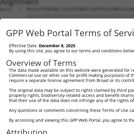
Alignment
Query   1  MAVSVTPIRDTKWLTLEVCREFQRGTCSRPDTECKFAHPSKSCQV
           |||||||||||||||||||||||||||||||||||||||||||||
Sbjct   1  MAVSVTPIRDTKWLTLEVCREFQRGTCSRPDTECKFAHPSKSCQV
GPP Web Portal Terms of Serv
Query  75  LKTQLEINGRNNLIQQKNMAMLAQQMQLANAMMPGAPLQPV----
           |||||||||||||||||||||||||||||||||||||||||    
Effective Date:
December 8, 2025
Sbjct  75  LKTQLEINGRNNLIQQKNMAMLAQQMQLANAMMPGAPLQPVNIMQ
By using this site, you agree to our terms and conditions belo
Query 116  ----PMFSVAPSLATNASAAAFNPYLGPVSPSLVPAEILPTAPML
Overview of Terms
               |||||||||||.|| ||||||||||||||||||||||||||
The data made available on this website were generated for r
Sbjct 149  CTVEPMFSVAPSLATSAS-AAFNPYLGPVSPSLVPAEILPTAPML
Commercial use (or other use for profit-making purposes) of t
require a separate license agreement from Broad or its contri
Query 186  REYQRGNCNRGENDCRFAHPADSTMIDTNDNTVTVCMDYIKGRCS
The original data may be subject to rights claimed by third part
           |||||||||||||||||||||||||||||||||||||||||||||
property rights, biodiversity-related access and benefit-sharing 
Sbjct 222  REYQRGNCNRGENDCRFAHPADSTMIDTNDNTVTVCMDYIKGRCS
that their use of the data does not infringe any of the rights of
Query 260  AQAAATAAAMGIPQAVLPPLPKRPALEKTNGATAVFNTGIFQYQQ
Any questions or comments concerning these Terms of Use c
           ||||||||||                                   
By accessing and viewing this GPP Web Portal, you agree to th
Sbjct 296  AQAAATAAAM-----------------------------------
Attribution