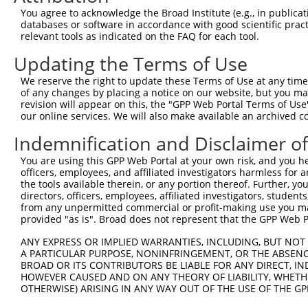
Query 316  AFLPPGSILCMTPATSVVPMVHGATPATVSAATTSATSVPFAATA
You agree to acknowledge the Broad Institute (e.g., in publicati
           |||||||||||||||||||||||||||||||||||||||||||||
databases or software in accordance with good scientific pra
Sbjct 278  AFLPPGSILCMTPATSVVPMVHGATPATVSAATTSATSVPFAATA
relevant tools as indicated on the FAQ for each tool.
Updating the Terms of Use
We reserve the right to update these Terms of Use at any time.
of any changes by placing a notice on our website, but you ma
Contact Us
|
Terms and Conditions
|
Broad Home
revision will appear on this, the "GPP Web Portal Terms of Use
our online services. We will also make available an archived 
Indemnification and Disclaimer o
You are using this GPP Web Portal at your own risk, and you he
officers, employees, and affiliated investigators harmless for
the tools available therein, or any portion thereof. Further, yo
directors, officers, employees, affiliated investigators, students,
from any unpermitted commercial or profit-making use you mak
provided "as is". Broad does not represent that the GPP Web Por
ANY EXPRESS OR IMPLIED WARRANTIES, INCLUDING, BUT NOT 
A PARTICULAR PURPOSE, NONINFRINGEMENT, OR THE ABSENCE
BROAD OR ITS CONTRIBUTORS BE LIABLE FOR ANY DIRECT, IN
HOWEVER CAUSED AND ON ANY THEORY OF LIABILITY, WHETHER
OTHERWISE) ARISING IN ANY WAY OUT OF THE USE OF THE GP