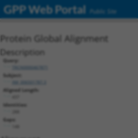
GPP Web Portal
Public Site
Protein Global Alignment
Description
Query:
TRCN0000467871
Subject:
XM_006501787.3
Aligned Length:
437
Identities:
288
Gaps:
148