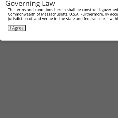
Governing Law
The terms and conditions herein shall be construed, governed,
Commonwealth of Massachusetts, U.S.A. Furthermore, by acces
jurisdiction of, and venue in, the state and federal courts wi
I Agree