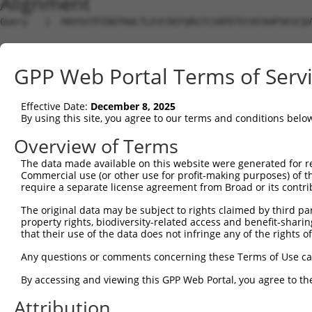
Alignment
Query   1  MAVSVTPIRDTKWLTLEVCREFQRGTCSRPDTECKFAHPSKSCQV
Sbjct   1  ---------------------------------------------
GPP Web Portal Terms of Serv
Query  75  LKTQLEINGRNNLIQQKNMAMLAQQMQLANAMMPGAPLQPV----
                             |||||||||||||||||||||||    
Effective Date:
December 8, 2025
Sbjct   1  ------------------MAMLAQQMQLANAMMPGAPLQPVNIMQ
By using this site, you agree to our terms and conditions belo
Query 116  ----PMFSVAPSLATNASAAAFNPYLGPVSPSLVPAEILPTAPML
Overview of Terms
               |||||||||||.|| ||||||||||||||||||||||||||
The data made available on this website were generated for r
Sbjct  57  CTVEPMFSVAPSLATSAS-AAFNPYLGPVSPSLVPAEILPTAPML
Commercial use (or other use for profit-making purposes) of t
require a separate license agreement from Broad or its contri
Query 186  REYQRGNCNRGENDCRFAHPADSTMIDTNDNTVTVCMDYIKGRCS
The original data may be subject to rights claimed by third part
           |||||||||||||||||||||||||||||||||||||||||||||
property rights, biodiversity-related access and benefit-sharing 
Sbjct 130  REYQRGNCNRGENDCRFAHPADSTMIDTNDNTVTVCMDYIKGRCS
that their use of the data does not infringe any of the rights of
Query 260  AQAAATAAAM------------------GIPQAVLPPLPKRPALE
Any questions or comments concerning these Terms of Use c
           ||||||||||                  |||||||||||||||||
By accessing and viewing this GPP Web Portal, you agree to th
Sbjct 204  AQAAATAAAMTQSAVKSLKRPLEATFDLGIPQAVLPPLPKRPALE
Attribution