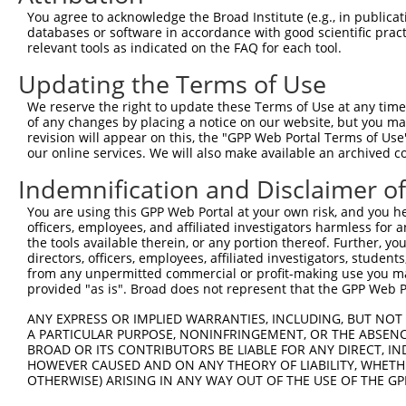
Query  371  TAGCCACCAATGCATCAGCAGCCGCCTTTAATCCCTATCTGGGA
You agree to acknowledge the Broad Institute (e.g., in publicati
            |||||||||.||||||||||   ||||||||.||.||.|||||.
databases or software in accordance with good scientific pra
Sbjct   95  TAGCCACCAGTGCATCAGCA---GCCTTTAACCCTTACCTGGGG
relevant tools as indicated on the FAQ for each tool.
Updating the Terms of Use
Query  445  ATCTTGCCGACTGCACCAATGTTGGTTACAGGGAATCCGGGTGT
            ||||||||||||||||||||||||||.||.||||||||.||.||
We reserve the right to update these Terms of Use at any time.
Sbjct  166  ATCTTGCCGACTGCACCAATGTTGGTCACGGGGAATCCTGGAGT
of any changes by placing a notice on our website, but you ma
revision will appear on this, the "GPP Web Portal Terms of Use
our online services. We will also make available an archived 
Query  519  ACAGAAATTAATGCGAACAGACAGACTTGAGGTATGTCGAGAGT
            ||||||.||||||||.|||||||||||.|||||.||||||||||
Indemnification and Disclaimer o
Sbjct  240  ACAGAAGTTAATGCGGACAGACAGACTGGAGGTGTGTCGAGAGT
You are using this GPP Web Portal at your own risk, and you he
officers, employees, and affiliated investigators harmless for
Query  593  ATGATTGTCGGTTTGCTCATCCTGCTGACAGCACAATGATTGAC
the tools available therein, or any portion thereof. Further, yo
            ||||.||||||||||||||||||||||||||||||||||||||.
directors, officers, employees, affiliated investigators, students,
Sbjct  314  ATGACTGTCGGTTTGCTCATCCTGCTGACAGCACAATGATTGAT
from any unpermitted commercial or profit-making use you mak
provided "as is". Broad does not represent that the GPP Web Por
Query  667  GATTACATCAAAGGGAGATGCTCTCGGGAAAAGTGCAAATACTT
ANY EXPRESS OR IMPLIED WARRANTIES, INCLUDING, BUT NOT 
            |||||||||||.||||||||||||||||||||||||||||||||
A PARTICULAR PURPOSE, NONINFRINGEMENT, OR THE ABSENCE
Sbjct  388  GATTACATCAAGGGGAGATGCTCTCGGGAAAAGTGCAAATACTT
BROAD OR ITS CONTRIBUTORS BE LIABLE FOR ANY DIRECT, IN
HOWEVER CAUSED AND ON ANY THEORY OF LIABILITY, WHETHER
OTHERWISE) ARISING IN ANY WAY OUT OF THE USE OF THE GP
Query  741  CAAGGCTGCCCAATACCAGGTCAACCAGGCTGCAGCTGCACAGG
            ||||||||||||||||||||||||||||||||||||.|||||||