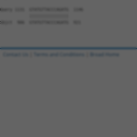
Query 1131  GTATGTTACCCAGATG  1146

            ||||||||||||||||

Sbjct  906  GTATGTTACCCAGATG  921

Contact Us
|
Terms and Conditions
|
Broad Home