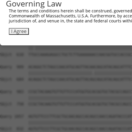
Governing Law
Sbjct  462  CAAGGCTGCCCAATACCAGGTCAACCAGGCTGCAGCAGCACAGG
The terms and conditions herein shall be construed, governed,
Commonwealth of Massachusetts, U.S.A. Furthermore, by acces
Query  806  --------------------------------------------
jurisdiction of, and venue in, the state and federal courts wi
                                                        
Sbjct  536  CGGCTGTCAAATCACTGAAGCGACCCCTCGAGGCAACCTTTGAC
I Agree
Query  835  TTACCAAAGAGGCCTGCTCTTGAAAAAACCAACGGTGCCACCGC
            ||.|||||||||||||||||||||||||||||||||||||||||
Sbjct  610  TTGCCAAAGAGGCCTGCTCTTGAAAAAACCAACGGTGCCACCGC
Query  909  ACAGGCTCTAGCCAACATGCAGTTACAACAGCATACAGCATTTC
            |||||||||||||||||||||||||||.||||||||||||||||
Sbjct  684  ACAGGCTCTAGCCAACATGCAGTTACAGCAGCATACAGCATTTC
Query  983  CCGCTACAAGTGTTGTTCCCATGGTGCACGGTGCTACGCCAGCC
            ||||||||||||||||||||||||||||||||||||||||||||
Sbjct  758  CCGCTACAAGTGTTGTTCCCATGGTGCACGGTGCTACGCCAGCC
Query 1057  AGTGTTCCCTTCGCTGCAACAGCCACAGCCAACCAGATACCCAT
            ||||||||||||||||||||||||||||||||||||||||||||
Sbjct  832  AGTGTTCCCTTCGCTGCAACAGCCACAGCCAACCAGATACCCAT