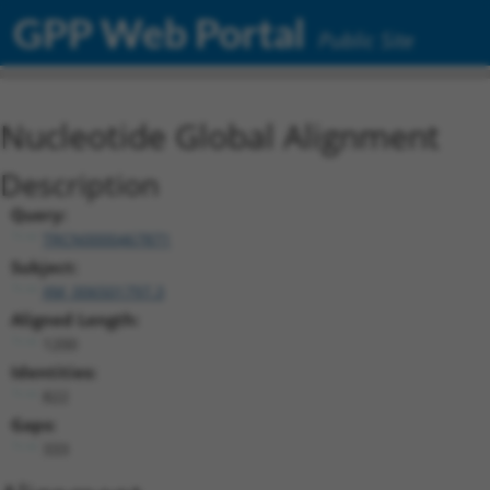
GPP Web Portal
Public Site
Nucleotide Global Alignment
Description
Query:
TRCN0000467871
Subject:
XM_006501797.3
Aligned Length:
1200
Identities:
822
Gaps:
333