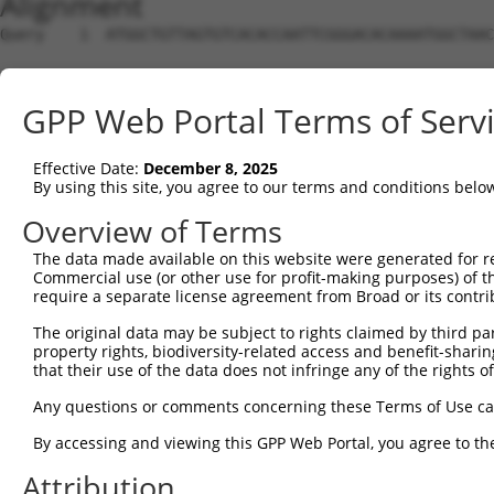
Alignment
Query    1  ATGGCTGTTAGTGTCACACCAATTCGGGACACAAAATGGCTAAC
Sbjct    1  --------------------------------------------
GPP Web Portal Terms of Serv
Query   75  GACTTGCTCACGGCCAGACACGGAATGTAAATTTGCACATCCTT
Effective Date:
December 8, 2025
Sbjct    1  --------------------------------------------
By using this site, you agree to our terms and conditions belo
Query  149  TAATCGCCTGCTTTGATTCATTGAAAGGCCGTTGCTCCAGGGAG
Overview of Terms
The data made available on this website were generated for r
Sbjct    1  --------------------------------------------
Commercial use (or other use for profit-making purposes) of t
require a separate license agreement from Broad or its contri
Query  223  TTAAAAACGCAGTTGGAGATAAATGGACGCAATAACTTGATTCA
The original data may be subject to rights claimed by third part
                                                        
property rights, biodiversity-related access and benefit-sharing 
Sbjct    1  --------------------------------------------
that their use of the data does not infringe any of the rights of
Query  297  AATGCAACTAGCCAATGCCATGATGCCTGGTGCCCCATTACAAC
Any questions or comments concerning these Terms of Use c
            ||||||..|||||||||||||||||||.||||||||.||.||.|
By accessing and viewing this GPP Web Portal, you agree to th
Sbjct   21  AATGCAGTTAGCCAATGCCATGATGCCCGGTGCCCCGTTGCAGC
Attribution