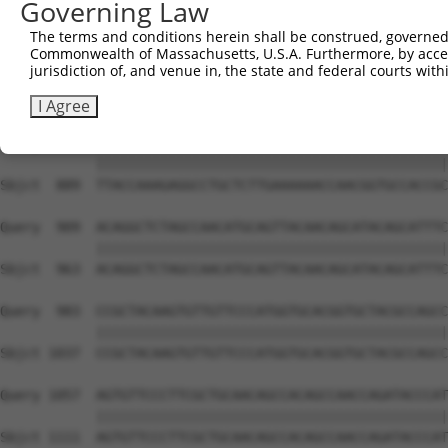
Governing Law
Sbjct  741  CAAGGCTGCCCAATACCAGGTCAACCAGGCTGCAGCTGCACAGG
The terms and conditions herein shall be construed, governed,
Commonwealth of Massachusetts, U.S.A. Furthermore, by acces
Query  806  --------------------------------------------
jurisdiction of, and venue in, the state and federal courts wi
                                                        
Sbjct  815  CGGCTGTCAAATCACTGAAGCGACCCCTCGAGGCAACCTTTGAC
I Agree
Query  835  TTACCAAAGAGGCCTGCTCTTGAAAAAACCAACGGTGCCACCGC
            ||||||||||||||||||||||||||||||||||||||||||||
Sbjct  889  TTACCAAAGAGGCCTGCTCTTGAAAAAACCAACGGTGCCACCGC
Query  909  ACAGGCTCTAGCCAACATGCAGTTACAACAGCATACAGCATTTC
            ||||||||||||||||||||||||||||||||||||||||||||
Sbjct  963  ACAGGCTCTAGCCAACATGCAGTTACAACAGCATACAGCATTTC
Query  983  CCGCTACAAGTGTTGTTCCCATGGTGCACGGTGCTACGCCAGCC
            ||||||||||||||||||||||||||||||||||||||||||||
Sbjct 1037  CCGCTACAAGTGTTGTTCCCATGGTGCACGGTGCTACGCCAGCC
Query 1057  AGTGTTCCCTTCGCTGCAACAGCCACAGCCAACCAGATACCCAT
            ||||||||||||||||||||||||||||||||||||||||||||
Sbjct 1111  AGTGTTCCCTTCGCTGCAACAGCCACAGCCAACCAGATACCCAT