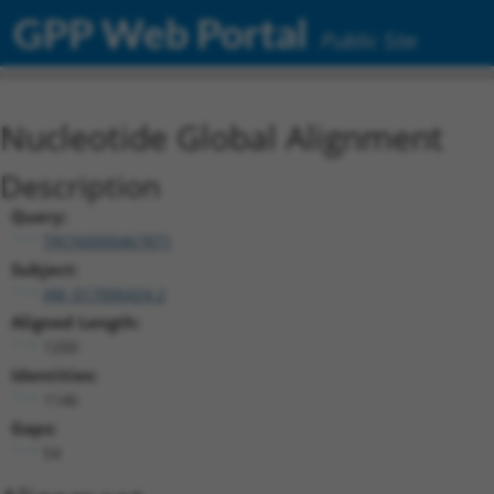
GPP Web Portal
Public Site
Nucleotide Global Alignment
Description
Query:
TRCN0000467871
Subject:
XM_017006424.2
Aligned Length:
1200
Identities:
1146
Gaps:
54