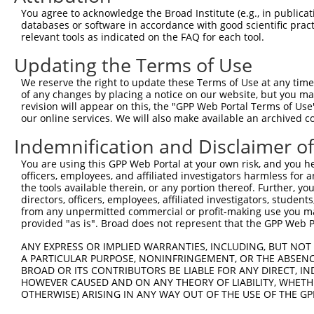
Query  371  TAGCCACCAATGCATCAGCAGCCGCCTTTAATCCCTATCTGGGA
You agree to acknowledge the Broad Institute (e.g., in publicati
            ||||||||||||||||||||||||||||||||||||||||||||
databases or software in accordance with good scientific pra
Sbjct  371  TAGCCACCAATGCATCAGCAGCCGCCTTTAATCCCTATCTGGGA
relevant tools as indicated on the FAQ for each tool.
Updating the Terms of Use
Query  445  ATCTTGCCGACTGCACCAATGTTGGTTACAGGGAATCCGGGTGT
            ||||||||||||||||||||||||||||||||||||||||||||
We reserve the right to update these Terms of Use at any time.
Sbjct  445  ATCTTGCCGACTGCACCAATGTTGGTTACAGGGAATCCGGGTGT
of any changes by placing a notice on our website, but you ma
revision will appear on this, the "GPP Web Portal Terms of Use
our online services. We will also make available an archived 
Query  519  ACAGAAATTAATGCGAACAGACAGACTTGAGGTATGTCGAGAGT
            ||||||||||||||||||||||||||||||||||||||||||||
Indemnification and Disclaimer o
Sbjct  519  ACAGAAATTAATGCGAACAGACAGACTTGAGGTATGTCGAGAGT
You are using this GPP Web Portal at your own risk, and you he
officers, employees, and affiliated investigators harmless for
Query  593  ATGATTGTCGGTTTGCTCATCCTGCTGACAGCACAATGATTGAC
the tools available therein, or any portion thereof. Further, yo
            ||||||||||||||||||||||||||||||||||||||||||||
directors, officers, employees, affiliated investigators, students,
Sbjct  593  ATGATTGTCGGTTTGCTCATCCTGCTGACAGCACAATGATTGAC
from any unpermitted commercial or profit-making use you mak
provided "as is". Broad does not represent that the GPP Web Por
Query  667  GATTACATCAAAGGGAGATGCTCTCGGGAAAAGTGCAAATACTT
ANY EXPRESS OR IMPLIED WARRANTIES, INCLUDING, BUT NOT 
            ||||||||||||||||||||||||||||||||||||||||||||
A PARTICULAR PURPOSE, NONINFRINGEMENT, OR THE ABSENCE
Sbjct  667  GATTACATCAAAGGGAGATGCTCTCGGGAAAAGTGCAAATACTT
BROAD OR ITS CONTRIBUTORS BE LIABLE FOR ANY DIRECT, IN
HOWEVER CAUSED AND ON ANY THEORY OF LIABILITY, WHETHER
OTHERWISE) ARISING IN ANY WAY OUT OF THE USE OF THE GP
Query  741  CAAGGCTGCCCAATACCAGGTCAACCAGGCTGCAGCTGCACAGG
            ||||||||||||||||||||||||||||||||||||||||||||