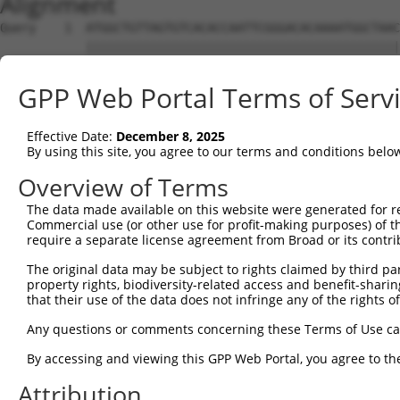
Alignment
Query    1  ATGGCTGTTAGTGTCACACCAATTCGGGACACAAAATGGCTAAC
            ||||||||||||||||||||||||||||||||||||||||||||
Sbjct    1  ATGGCTGTTAGTGTCACACCAATTCGGGACACAAAATGGCTAAC
GPP Web Portal Terms of Serv
Query   75  GACTTGCTCACGGCCAGACACGGAATGTAAATTTGCACATCCTT
            ||||||||||||||||||||||||||||||||||||||||||||
Effective Date:
December 8, 2025
Sbjct   75  GACTTGCTCACGGCCAGACACGGAATGTAAATTTGCACATCCTT
By using this site, you agree to our terms and conditions belo
Query  149  TAATCGCCTGCTTTGATTCATTGAAAGGCCGTTGCTCCAGGGAG
Overview of Terms
            ||||||||||||||||||||||||||||||||||||||||||||
The data made available on this website were generated for r
Sbjct  149  TAATCGCCTGCTTTGATTCATTGAAAGGCCGTTGCTCCAGGGAG
Commercial use (or other use for profit-making purposes) of t
require a separate license agreement from Broad or its contri
Query  223  TTAAAAACGCAGTTGGAGATAAATGGACGCAATAACTTGATTCA
The original data may be subject to rights claimed by third part
            ||||||||||||||||||||||||||||||||||||||||||||
property rights, biodiversity-related access and benefit-sharing 
Sbjct  223  TTAAAAACGCAGTTGGAGATAAATGGACGCAATAACTTGATTCA
that their use of the data does not infringe any of the rights of
Query  297  AATGCAACTAGCCAATGCCATGATGCCTGGTGCCCCATTACAAC
Any questions or comments concerning these Terms of Use c
            ||||||||||||||||||||||||||||||||||||||||||||
By accessing and viewing this GPP Web Portal, you agree to th
Sbjct  297  AATGCAACTAGCCAATGCCATGATGCCTGGTGCCCCATTACAAC
Attribution