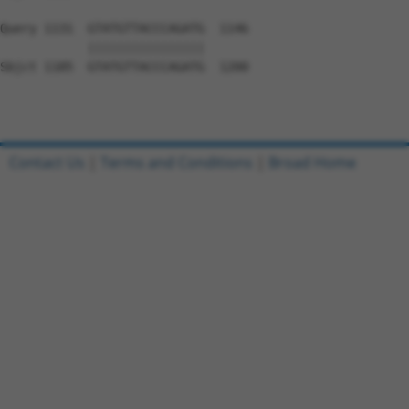
Query 1131  GTATGTTACCCAGATG  1146

            ||||||||||||||||

Sbjct 1185  GTATGTTACCCAGATG  1200

Contact Us
|
Terms and Conditions
|
Broad Home