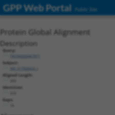
GPP Web Portal
Public Site
Protein Global Alignment
Description
Query:
TRCN0000467871
Subject:
XM_017006435.1
Aligned Length:
400
Identities:
324
Gaps:
74