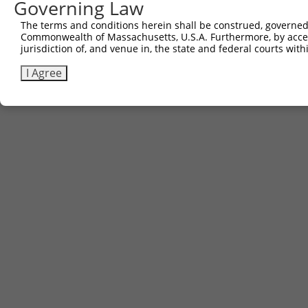
Governing Law
The terms and conditions herein shall be construed, governed,
Commonwealth of Massachusetts, U.S.A. Furthermore, by acces
jurisdiction of, and venue in, the state and federal courts wi
I Agree