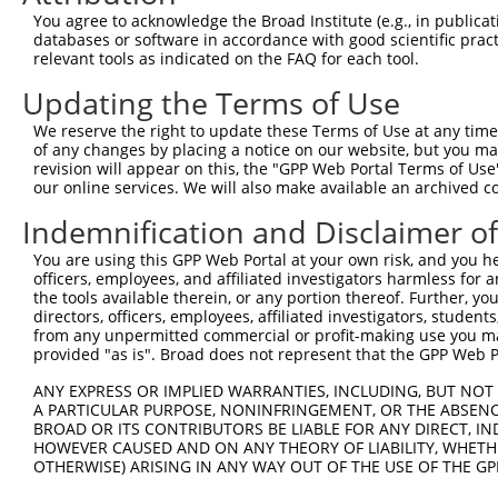
Query 353  SVPFAATATANQIPIISAEHLTSHKYVTQM  382

You agree to acknowledge the Broad Institute (e.g., in publicati
           ||||||||||||||||||||||||||||||

databases or software in accordance with good scientific pra
Sbjct 315  SVPFAATATANQIPIISAEHLTSHKYVTQM  344

relevant tools as indicated on the FAQ for each tool.
Updating the Terms of Use
We reserve the right to update these Terms of Use at any time.
of any changes by placing a notice on our website, but you ma
Contact Us
|
Terms and Conditions
|
Broad Home
revision will appear on this, the "GPP Web Portal Terms of Use
our online services. We will also make available an archived 
Indemnification and Disclaimer o
You are using this GPP Web Portal at your own risk, and you he
officers, employees, and affiliated investigators harmless for
the tools available therein, or any portion thereof. Further, yo
directors, officers, employees, affiliated investigators, students,
from any unpermitted commercial or profit-making use you mak
provided "as is". Broad does not represent that the GPP Web Por
ANY EXPRESS OR IMPLIED WARRANTIES, INCLUDING, BUT NOT 
A PARTICULAR PURPOSE, NONINFRINGEMENT, OR THE ABSENCE
BROAD OR ITS CONTRIBUTORS BE LIABLE FOR ANY DIRECT, IN
HOWEVER CAUSED AND ON ANY THEORY OF LIABILITY, WHETHER
OTHERWISE) ARISING IN ANY WAY OUT OF THE USE OF THE GP