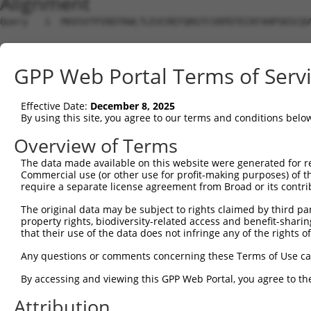
Alignment
Query   1  MAVSVTPIRDTKWLTLEVCREFQRGTCSRPDTECKFAHPSKSCQV
                                                        
Sbjct   1  ---------------------------------------------
GPP Web Portal Terms of Serv
Query  75  LKTQLEINGRNNLIQQKNMAMLAQQMQLANAMMPGAPLQPVPMFS
           |||||||||||||||||||||||||||||||||||||||||||||
Effective Date:
December 8, 2025
Sbjct  19  LKTQLEINGRNNLIQQKNMAMLAQQMQLANAMMPGAPLQPVPMFS
By using this site, you agree to our terms and conditions belo
Query 149  ILPTAPMLVTGNPGVPVPAAAAAAAQKLMRTDRLEVCREYQRGNC
Overview of Terms
           |||||||||||||||||||||||||||||||||||||||||||||
The data made available on this website were generated for r
Sbjct  93  ILPTAPMLVTGNPGVPVPAAAAAAAQKLMRTDRLEVCREYQRGNC
Commercial use (or other use for profit-making purposes) of t
require a separate license agreement from Broad or its contri
Query 223  DYIKGRCSREKCKYFHPPAHLQAKIKAAQYQVNQAAAAQAAATAA
The original data may be subject to rights claimed by third part
           |||||||||||||||||||||||||||||||||||||||||||||
property rights, biodiversity-related access and benefit-sharing 
Sbjct 167  DYIKGRCSREKCKYFHPPAHLQAKIKAAQYQVNQAAAAQAAATAA
that their use of the data does not infringe any of the rights of
Query 279  LPKRPALEKTNGATAVFNTGIFQYQQALANMQLQQHTAFLPPGSI
Any questions or comments concerning these Terms of Use c
           |||||||||||||||||||||||||||||||||||||||||||||
By accessing and viewing this GPP Web Portal, you agree to th
Sbjct 241  LPKRPALEKTNGATAVFNTGIFQYQQALANMQLQQHTAFLPPGSI
Attribution