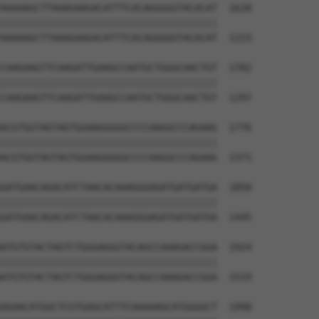
AAAAAGCTTAAAGAAGACATTTCACAGGGGGTACACAT  1628

||||||||||||||||||||||||||||||||||||||

AAAAAGCTTAAAGAAGACATTTCACAGGGGGTACACAT  1223

CAAGAAGTTCAAGATTGAAGCCAATGCTGGGCAACTGT  1702

||||||||||||||||||||||||||||||||||||||

CAAGAAGTTCAAGATTGAAGCCAATGCTGGGCAACTGT  1297

ACGTGGTAGTAGTGGAAGGGGGCCCCAAGGCCCAGAAG  1776

||||||||||||||||||||||||||||||||||||||

ACGTGGTAGTAGTGGAAGGGGGCCCCAAGGCCCAGAAG  1371

GATGAACAGACATCTAACACAAAGGGAGATGATGATGA  1850

||||||||||||||||||||||||||||||||||||||

GATGAACAGACATCTAACACAAAGGGAGATGATGATGA  1445

ATGTGTACTAGTCTGGGAGGGTACAGCCAAAGACCGGA  1924

||||||||||||||||||||||||||||||||||||||

ATGTGTACTAGTCTGGGAGGGTACAGCCAAAGACCGGA  1519

AGAACATGGCTCGTGAGCATTTCAAAAAGCATGGGGCT  1998
