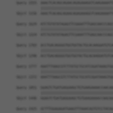
Query 1555  AAACTCACAGCAGAACAGAGAAAGGTCAAGAAAATT
            ||||||||||||||||||||||||||||||||||||
Sbjct 1150  AAACTCACAGCAGAACAGAGAAAGGTCAAGAAAATT
Query 1629  ATCTGTATATAGAGTTCGAAATTTGAGCAACCCAGC
            ||||||||||||||||||||||||||||||||||||
Sbjct 1224  ATCTGTATATAGAGTTCGAAATTTGAGCAACCCAGC
Query 1703  ACCTGACAGGGGTGGTGGTACTGCACAAGGATGTCA
            ||||||||||||||||||||||||||||||||||||
Sbjct 1298  ACCTGACAGGGGTGGTGGTACTGCACAAGGATGTCA
Query 1777  AAATTTAAGCGTCTTATGCTGCATCGGATAAAGTGG
            ||||||||||||||||||||||||||||||||||||
Sbjct 1372  AAATTTAAGCGTCTTATGCTGCATCGGATAAAGTGG
Query 1851  GGAGTCTGATGAGGAAGCTGTGAAGAAAACCAACAA
            ||||||||||||||||||||||||||||||||||||
Sbjct 1446  GGAGTCTGATGAGGAAGCTGTGAAGAAAACCAACAA
Query 1925  GCTTTGGAGAGATGAAGTTTAAACAGTGTCCTACAG