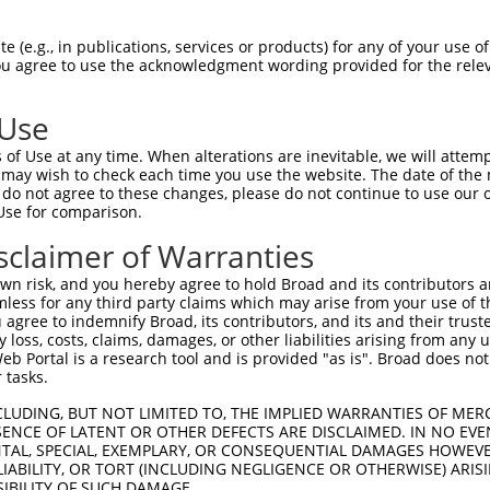
CCATGGATAGAGAAGACAGTGAAGAGGGTCCTGGGTTT  74

 (e.g., in publications, services or products) for any of your use of
You agree to use the acknowledgment wording provided for the relev
--------------------------------------  0

 Use
TGTGGGGAAGGGCATGGACAAGAAGAAGGCAGCCGATC  148

of Use at any time. When alterations are inevitable, we will attem
 may wish to check each time you use the website. The date of the m
--------------------------------------  0

do not agree to these changes, please do not continue to use our o
Use for comparison.
TTGTGGACAAACTGTTTGAGGCTGTGGAGGAAGGCCGA  222

sclaimer of Warranties
--------------------------------------  0

n risk, and you hereby agree to hold Broad and its contributors and 
mless for any third party claims which may arise from your use of t
AGAAAACGAGAGCTAAAGGAGGTGTTTGGTGATGACTC  296

 agree to indemnify Broad, its contributors, and its and their trustee
any loss, costs, claims, damages, or other liabilities arising from a
 Portal is a research tool and is provided "as is". Broad does not
--------------------------------------  0

 tasks.
ACGAATACCCCGTTTTGAGGAGGTGGAAGAAGAGCCAG  370

CLUDING, BUT NOT LIMITED TO, THE IMPLIED WARRANTIES OF MERC
ENCE OF LATENT OR OTHER DEFECTS ARE DISCLAIMED. IN NO EVE
DENTAL, SPECIAL, EXEMPLARY, OR CONSEQUENTIAL DAMAGES HOWE
--------------------------------------  0

 LIABILITY, OR TORT (INCLUDING NEGLIGENCE OR OTHERWISE) ARIS
SIBILITY OF SUCH DAMAGE.