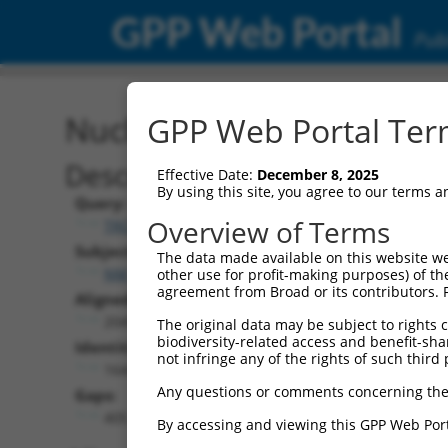
GPP Web Portal
Publ
Nucleotide Global Alignm
GPP Web Portal Term
Description
Effective Date:
December 8, 2025
By using this site, you agree to our terms 
Query:
Overview of Terms
TRCN0000467879
Subject:
The data made available on this website we
NM_001350529.1
other use for profit-making purposes) of th
agreement from Broad or its contributors. 
Aligned Length:
2049
The original data may be subject to rights cl
biodiversity-related access and benefit-shari
Identities:
not infringe any of the rights of such third 
1644
Any questions or comments concerning the
Gaps:
405
By accessing and viewing this GPP Web Port