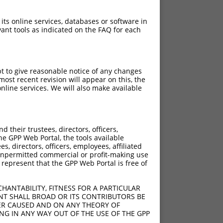
 its online services, databases or software in
ant tools as indicated on the FAQ for each
pt to give reasonable notice of any changes
ost recent revision will appear on this, the
nline services. We will also make available
their trustees, directors, officers,
he GPP Web Portal, the tools available
s, directors, officers, employees, affiliated
ny unpermitted commercial or profit-making use
 represent that the GPP Web Portal is free of
HANTABILITY, FITNESS FOR A PARTICULAR
NT SHALL BROAD OR ITS CONTRIBUTORS BE
VER CAUSED AND ON ANY THEORY OF
ING IN ANY WAY OUT OF THE USE OF THE GPP