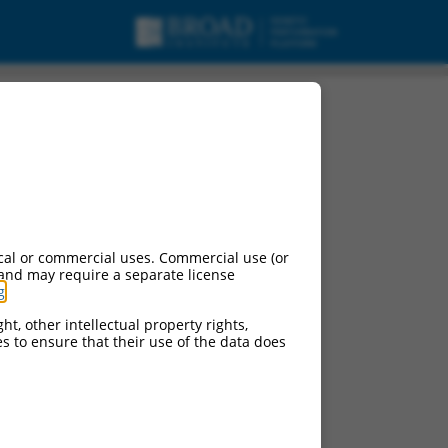
cal or commercial uses. Commercial use (or
 and may require a separate license
g
.
ht, other intellectual property rights,
ces to ensure that their use of the data does