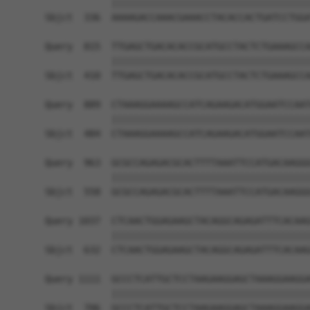
            ||||||||||||||||||||||||||||||||||||
Sbjct  336  AAAAGACCAAACGAAACCTACACCACTGATCCTGGA
Query  815  TTGAGCTGACACACCGCATGCCTACTCTGAAAGCCA
            ||||||||||||||||||||||||||||||||||||
Sbjct  410  TTGAGCTGACACACCGCATGCCTACTCTGAAAGCCA
Query  889  CTAAAGGAAAAGCCATCAGAAGACATGGAATCCAAT
            ||||||||||||||||||||||||||||||||||||
Sbjct  484  CTAAAGGAAAAGCCATCAGAAGACATGGAATCCAAT
Query  963  GCGCCAGAGACGCACTTTTAAATTCCATGACAAGGG
            ||||||||||||||||||||||||||||||||||||
Sbjct  558  GCGCCAGAGACGCACTTTTAAATTCCATGACAAGGG
Query 1037  CTCAACTGGAGAAGCTACAGGCAGAGATTTCACAAG
            ||||||||||||||||||||||||||||||||||||
Sbjct  632  CTCAACTGGAGAAGCTACAGGCAGAGATTTCACAAG
Query 1111  GCCCTCATTGCTCCTAAGAAGGAGCTAAAGGAAGGA
            ||||||||||||||||||||||||||||||||||||
Sbjct  706  GCCCTCATTGCTCCTAAGAAGGAGCTAAAGGAAGGA