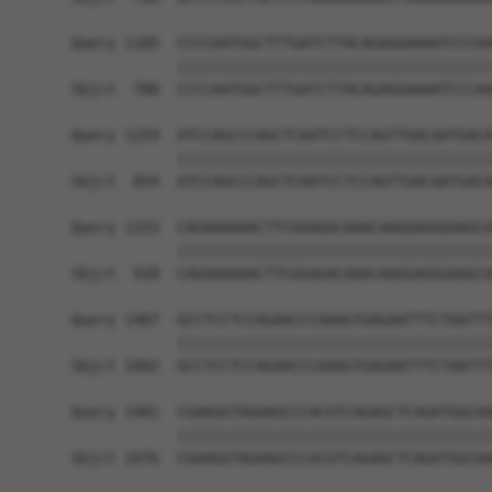
Query 1185  CCCCAATGGCTTTGATCTTACAGAGGAAAATCCCAA
            ||||||||||||||||||||||||||||||||||||
Sbjct  780  CCCCAATGGCTTTGATCTTACAGAGGAAAATCCCAA
Query 1259  ATCCAGCCCAGCTCAATCCTCCAGTTGACAATGACA
            ||||||||||||||||||||||||||||||||||||
Sbjct  854  ATCCAGCCCAGCTCAATCCTCCAGTTGACAATGACA
Query 1333  CAGAAAAAACTTCGGAGACAAACAAGGAGGGAAGCA
            ||||||||||||||||||||||||||||||||||||
Sbjct  928  CAGAAAAAACTTCGGAGACAAACAAGGAGGGAAGCA
Query 1407  GCCTCCTCCAGAACCCAAAGTGAGAATTTCTAATTT
            ||||||||||||||||||||||||||||||||||||
Sbjct 1002  GCCTCCTCCAGAACCCAAAGTGAGAATTTCTAATTT
Query 1481  CGAAGGTAGAAGCCCACGTCAGAGCTCAGATGGCAA
            ||||||||||||||||||||||||||||||||||||
Sbjct 1076  CGAAGGTAGAAGCCCACGTCAGAGCTCAGATGGCAA