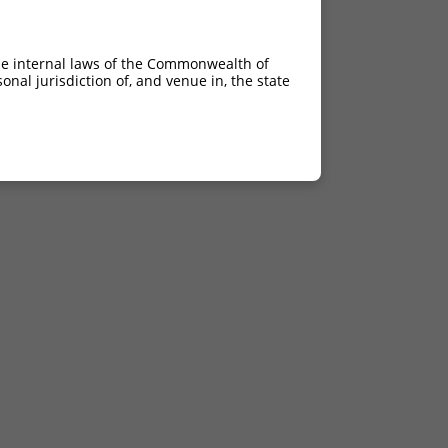
he internal laws of the Commonwealth of
nal jurisdiction of, and venue in, the state