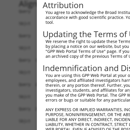
Alignment
Attribution
Query    1  ATGGCACTGTCAAAGAGGGAGCTGGATGAGCTGAAA
You agree to acknowledge the Broad Institute
accordance with good scientific practice. 
tool.
Sbjct    1  ------------------------------------
Updating the Terms of
Query   75  CTCAGAGCCTACGGTGGTCACAGCAGCATTGAACTG
We reserve the right to update these Terms 
by placing a notice on our website, but you
Sbjct    1  ------------------------------------
"GPP Web Portal Terms of Use" page. If you 
an archived copy of the previous Terms of 
Query  149  ATCTGAAACCTTTTCTTGATGATTCTACTCTCCGAT
Indemnification and Di
Sbjct    1  ------------------------------------
You are using this GPP Web Portal at your ow
employees, and affiliated investigators har
Query  223  AGCTCTAGGCATTCCAAGTCTAGCAGTGACAGGAGC
therein, or any portion thereof. Further, you
investigators, students, and affiliates for 
you make of the GPP Web Portal. The GPP Web
Sbjct    1  ------------------------------------
errors or bugs or suitable for any particular
Query  297  TGAGATCTCTAAAGAATCATCAGGAGTAAAGAAGCG
ANY EXPRESS OR IMPLIED WARRANTIES, IN
PURPOSE, NONINFRINGEMENT, OR THE ABS
LIABLE FOR ANY DIRECT, INDIRECT, INCI
Sbjct    1  ------------------------------------
LIABILITY, WHETHER IN CONTRACT, STRICT
WEB PORTAL, EVEN IF ADVISED OF THE POS