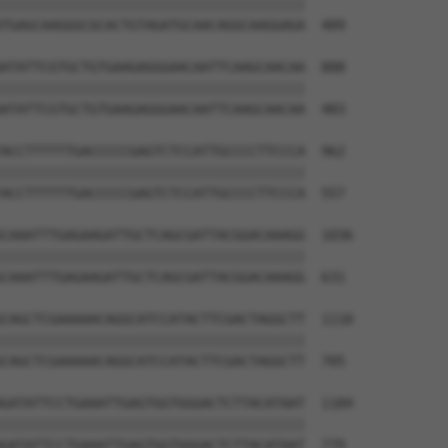
||||||||||||||||||||||||||||||||||||||

TGAGCAAGGGCGCACTGTAGATGCAACAGGCAAGGAGA  409

ATATTCGTGCTGTGAAGAGGGAACAATTCAAGCAACAA  888

||||||||||||||||||||||||||||||||||||||

ATATTCGTGCTGTGAAGAGGGAACAATTCAAGCAACAA  483

ACCTTTTTTGACCCCCGAGTCTCCATTGCCCCTTCCCA  962

||||||||||||||||||||||||||||||||||||||

ACCTTTTTTGACCCCCGAGTCTCCATTGCCCCTTCCCA  557

CAAATTTGAGAAGATTGCTCAGCGATTACGGACAAAGG  1036

||||||||||||||||||||||||||||||||||||||

CAAATTTGAGAAGATTGCTCAGCGATTACGGACAAAGG  631

CAGCTCGAAAAACAGGCATCCATACTTCGACTAGGCTT  1110

||||||||||||||||||||||||||||||||||||||

CAGCTCGAAAAACAGGCATCCATACTTCGACTAGGCTT  705

GATATTCCTGAAATTGAGTGGTGGGACTCTTACATAAT  1184

||||||||||||||||||||||||||||||||||||||

GATATTCCTGAAATTGAGTGGTGGGACTCTTACATAAT  779
