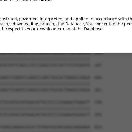
TGCTGACTAAGCTCCAGATCAAACAGATGATGGAGGCA  444

||||||||||||||||||||||||||||||||||||||

TGCTGACTAAGCTCCAGATCAAACAGATGATGGAGGCA  39

onstrued, governed, interpreted, and applied in accordance with t
sing, downloading, or using the Database, You consent to the perso
AGCTTCATTAGCCCCCCTACACCTCAGCCAAAGACTCC  518

th respect to Your download or use of the Database.
||||||||||||||||||||||||||||||||||||||

AGCTTCATTAGCCCCCCTACACCTCAGCCAAAGACTCC  113

CACTATTCAGCCCTCCCAGGCTGCCACTTTCATGAATG  592

||||||||||||||||||||||||||||||||||||||

CACTATTCAGCCCTCCCAGGCTGCCACTTTCATGAATG  187

AAGCTCGAATCCAAGCCCAGCTGGCACTGAAGCCAGGA  666

||||||||||||||||||||||||||||||||||||||

AAGCTCGAATCCAAGCCCAGCTGGCACTGAAGCCAGGA  261

CTCCATGCCATGGGCATTGCTCCCCCGAAGGTGGAGTT  740

||||||||||||||||||||||||||||||||||||||

CTCCATGCCATGGGCATTGCTCCCCCGAAGGTGGAGTT  335

TGAGCAAGGGCGCACTGTAGATGCAACAGGCAAGGAGA  814
