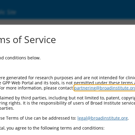
ic Site
ent
s of Service
and conditions below.
re generated for research purposes and are not intended for clini
e GPP Web Portal and its tools, is not permitted under these terms
For more information, please contact
partnering@broadinstitute.or
aimed by third parties, including but not limited to, patent, copyrig
ng rights. It is the responsibility of users of Broad Institute servi
parties.
se Terms of Use can be addressed to:
legal@broadinstitute.org
.
al, you agree to the following terms and conditions: