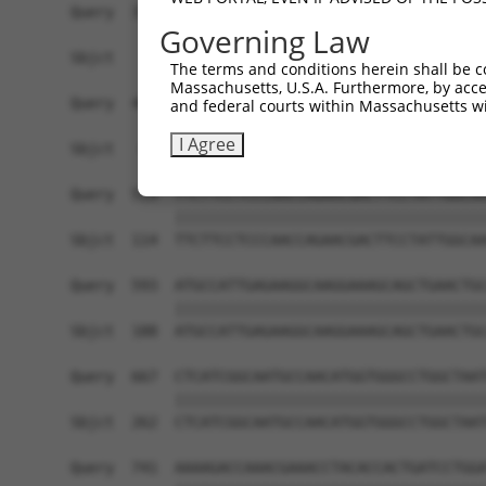
Query  371  AGGTGATCCCTGGGCCTCCATCAGAGAGCCCTGGCA
Governing Law
                                               |
Sbjct    1  -----------------------------------A
The terms and conditions herein shall be c
Massachusetts, U.S.A. Furthermore, by acces
Query  445  GCAACACGACAAATCGAGGAGAGGAAAAAACAGCTG
and federal courts within Massachusetts wi
            ||||||||||||||||||||||||||||||||||||
I Agree
Sbjct   40  GCAACACGACAAATCGAGGAGAGGAAAAAACAGCTG
Query  519  TTCTTCCTCCCAACCAGAACGACTTCCTATTGGCAA
            ||||||||||||||||||||||||||||||||||||
Sbjct  114  TTCTTCCTCCCAACCAGAACGACTTCCTATTGGCAA
Query  593  ATGCCATTGAGAAGGCAAGGAAAGCAGCTGAACTGC
            ||||||||||||||||||||||||||||||||||||
Sbjct  188  ATGCCATTGAGAAGGCAAGGAAAGCAGCTGAACTGC
Query  667  CTCATCGGCAATGCCAACATGGTGGGCCTGGCTAAT
            ||||||||||||||||||||||||||||||||||||
Sbjct  262  CTCATCGGCAATGCCAACATGGTGGGCCTGGCTAAT
Query  741  AAAAGACCAAACGAAACCTACACCACTGATCCTGGA