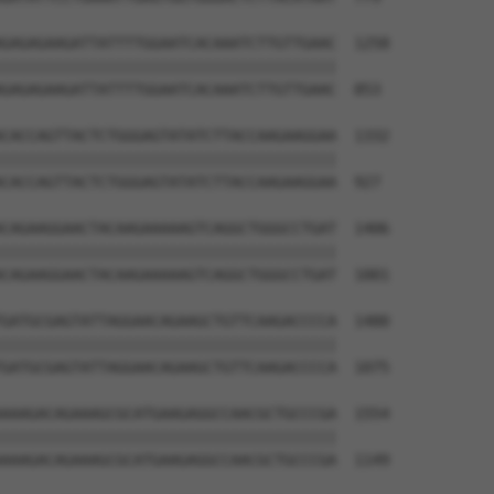
GAGAGAAGATTATTTTGGAATCACAAATCTTGTTGAAC  1258

||||||||||||||||||||||||||||||||||||||

GAGAGAAGATTATTTTGGAATCACAAATCTTGTTGAAC  853

CACCAGTTACTCTGGGAGTATATCTTACCAAGAAGGAA  1332

||||||||||||||||||||||||||||||||||||||

CACCAGTTACTCTGGGAGTATATCTTACCAAGAAGGAA  927

CAGAAGGAACTACAAGAAAAAGTCAGGCTGGGCCTGAT  1406

||||||||||||||||||||||||||||||||||||||

CAGAAGGAACTACAAGAAAAAGTCAGGCTGGGCCTGAT  1001

GATGCGAGTATTAGGAACAGAAGCTGTTCAAGACCCCA  1480

||||||||||||||||||||||||||||||||||||||

GATGCGAGTATTAGGAACAGAAGCTGTTCAAGACCCCA  1075

AAAGACAGAAAGCGCATGAAGAGGCCAACGCTGCCCGA  1554

||||||||||||||||||||||||||||||||||||||

AAAGACAGAAAGCGCATGAAGAGGCCAACGCTGCCCGA  1149
