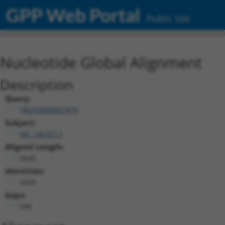
GPP Web Portal
Public Site
Nucleotide Global Alignment
Description
Query:
TRCN0000467879
Subject:
NR_146767.1
Aligned Length:
2645
Identities:
2049
Gaps:
596