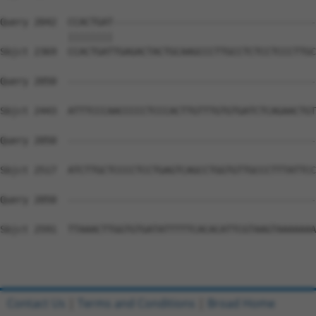
Query 2042  CCACTGAT------------------------------------
            ||||||||                                    
Sbjct 2369  CCACTGATTGAGACTACTGCAAGCCCTTGCCTCTCCTCCCTTGC
Query 2050  --------------------------------------------
Sbjct 2443  ATTTCCCAACCCCCTCCCACTTGTTTGTGTGATCTCAGAACTGT
Query 2050  --------------------------------------------
Sbjct 2517  ATCTTGCTCCCCTCCTGAGTCAGCCTGGTGTTGCCCTTTATTCC
Query 2050  --------------------------------------------
Sbjct 2591  TTAAACTTGGTGTGATATTTTTCACACATTCGTAAGTAAAAAAA
Contact Us
|
Terms and Conditions
|
Broad Home