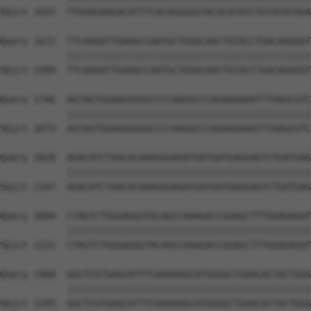
Sbjct 1925  TTAAAGAAGACATTTCACAGGGGGTACACATATCTGTATATAGA
Query 1672  TTCAAGATTGAAGCCAATGCTGGGCAACTGTACCTGACAGGGGT
            ||||||||||||||||||||||||||||||||||||||||||||
Sbjct 1999  TTCAAGATTGAAGCCAATGCTGGGCAACTGTACCTGACAGGGGT
Query 1746  AGTAGTGGAAGGGGGCCCCAAGGCCCAGAAGAAATTTAAGCGTC
            ||||||||||||||||||||||||||||||||||||||||||||
Sbjct 2073  AGTAGTGGAAGGGGGCCCCAAGGCCCAGAAGAAATTTAAGCGTC
Query 1820  AGACATCTAACACAAAGGGAGATGATGATGAGGAGTCTGATGAG
            ||||||||||||||||||||||||||||||||||||||||||||
Sbjct 2147  AGACATCTAACACAAAGGGAGATGATGATGAGGAGTCTGATGAG
Query 1894  CTAGTCTGGGAGGGTACAGCCAAAGACCGGAGCTTTGGAGAGAT
            ||||||||||||||||||||||||||||||||||||||||||||
Sbjct 2221  CTAGTCTGGGAGGGTACAGCCAAAGACCGGAGCTTTGGAGAGAT
Query 1968  GGCTCGTGAGCATTTCAAAAAGCATGGGGCTGAACACTACTGGG
            ||||||||||||||||||||||||||||||||||||||||||||
Sbjct 2295  GGCTCGTGAGCATTTCAAAAAGCATGGGGCTGAACACTACTGGG