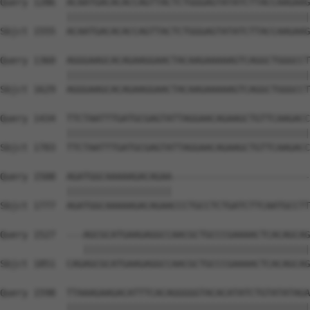
Query 1286  ACAATGACACACCAGTTACTCTGGGAGTATATCTTACCAAGAAG
            ||||||||||||||||||||||||||||||||||||||||||||
Sbjct 1555  ACAATGACACACCAGTTACTCTGGGAGTATATCTTACCAAGAAG
Query 1360  AGGGAAGCACAGAAGGAACTACAAGAAAAAGTCAGGCTGGGCCT
            ||||||||||||||||||||||||||||||||||||||||||||
Sbjct 1629  AGGGAAGCACAGAAGGAACTACAAGAAAAAGTCAGGCTGGGCCT
Query 1434  TTCTAATTTGATGCGAGTATTAGGAACAGAAGCTGTTCAAGACC
            ||||||||||||||||||||||||||||||||||||||||||||
Sbjct 1703  TTCTAATTTGATGCGAGTATTAGGAACAGAAGCTGTTCAAGACC
Query 1508  AGATGGCAAAAAGACAGAA-------------------------
            |||||||||||||||||||                         
Sbjct 1777  AGATGGCAAAAAGACAGAACCCTGCCTCTGATCTTCAATGCCTT
Query 1527  ---AGCGCATGAAGAGGCCAACGCTGCCCGAAAACTCACAGCAG
               |||||||||||||||||||||||||||||||||||||||||
Sbjct 1851  CAGAGCGCATGAAGAGGCCAACGCTGCCCGAAAACTCACAGCAG
Query 1598  TTAAAGAAGACATTTCACAGGGGGTACACATATCTGTATATAGA
            ||||||||||||||||||||||||||||||||||||||||||||