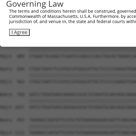
Governing Law
Sbjct  741  AAACAGCTGAGCTTCATTAGCCCCCCTACACCTCAGCCAAAGAC
The terms and conditions herein shall be construed, governed,
Commonwealth of Massachusetts, U.S.A. Furthermore, by acces
Query  546  TATTGGCAACACTATTCAGCCCTCCCAGGCTGCCACTTTCATGA
jurisdiction of, and venue in, the state and federal courts wi
            ||||||||||||||||||||||||||||||||||||||||||||
Sbjct  815  TATTGGCAACACTATTCAGCCCTCCCAGGCTGCCACTTTCATGA
I Agree
Query  620  CTGAACTGCAAGCTCGAATCCAAGCCCAGCTGGCACTGAAGCCA
            ||||||||||||||||||||||||||||||||||||||||||||
Sbjct  889  CTGAACTGCAAGCTCGAATCCAAGCCCAGCTGGCACTGAAGCCA
Query  694  CTGGCTAATCTCCATGCCATGGGCATTGCTCCCCCGAAGGTGGA
            ||||||||||||||||||||||||||||||||||||||||||||
Sbjct  963  CTGGCTAATCTCCATGCCATGGGCATTGCTCCCCCGAAGGTGGA
Query  768  GATCCTGGATGAGCAAGGGCGCACTGTAGATGCAACAGGCAAGG
            ||||||||||||||||||||||||||||||||||||||||||||
Sbjct 1037  GATCCTGGATGAGCAAGGGCGCACTGTAGATGCAACAGGCAAGG
Query  842  TGAAAGCCAATATTCGTGCTGTGAAGAGGGAACAATTCAAGCAA
            ||||||||||||||||||||||||||||||||||||||||||||
Sbjct 1111  TGAAAGCCAATATTCGTGCTGTGAAGAGGGAACAATTCAAGCAA