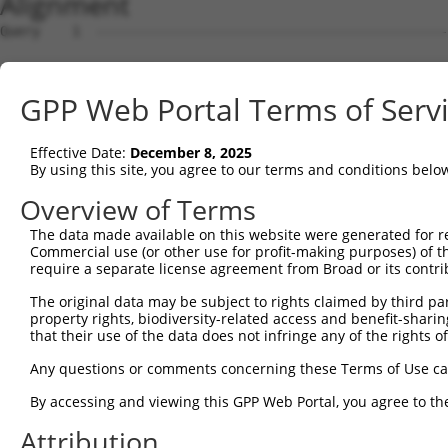
Alignment
Query    1  --------------------------------------------
Sbjct    1  ACGTGTTGGGAGACAGCGGCGTGGCGGCGGCGGTGGCGGTAGCG
GPP Web Portal Terms of Serv
Query    1  --------------------------------------------
Effective Date:
December 8, 2025
Sbjct   75  CCGGTTCCGGTGTAACGTTCGGGCTCCGTCTCAGGGGCTGAAGT
By using this site, you agree to our terms and conditions belo
Query    1  -------------------------ATGGCACTGTCAAAGAGGG
Overview of Terms
                                     |||||||||||||||||||
The data made available on this website were generated for r
Sbjct  149  GCTATTGTTCTCTTTTTCCTGAAAAATGGCACTGTCAAAGAGGG
Commercial use (or other use for profit-making purposes) of t
require a separate license agreement from Broad or its contri
Query   50  AGACAGTGAAGAGGGTCCTGGGTTTCTCAGAGCCTACGGTGGTC
The original data may be subject to rights claimed by third part
            ||||||||||||||||||||||||||||||||||||||||||||
property rights, biodiversity-related access and benefit-sharing 
Sbjct  223  AGACAGTGAAGAGGGTCCTGGGTTTCTCAGAGCCTACGGTGGTC
that their use of the data does not infringe any of the rights of
Query  124  ATGGACAAGAAGAAGGCAGCCGATCATCTGAAACCTTTTCTTGA
Any questions or comments concerning these Terms of Use c
            ||||||||||||||||||||||||||||||||||||||||||||
By accessing and viewing this GPP Web Portal, you agree to th
Sbjct  297  ATGGACAAGAAGAAGGCAGCCGATCATCTGAAACCTTTTCTTGA
Attribution