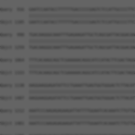
Query  916  GAATCCAATACCTTTTTTGACCCCCGAGTCTCCATTGCCCCTTC
            ||||||||||||||||||||||||||||||||||||||||||||
Sbjct 1185  GAATCCAATACCTTTTTTGACCCCCGAGTCTCCATTGCCCCTTC
Query  990  TGACAAGGGCAAATTTGAGAAGATTGCTCAGCGATTACGGACAA
            ||||||||||||||||||||||||||||||||||||||||||||
Sbjct 1259  TGACAAGGGCAAATTTGAGAAGATTGCTCAGCGATTACGGACAA
Query 1064  TTTCACAAGCAGCTCGAAAAACAGGCATCCATACTTCGACTAGG
            ||||||||||||||||||||||||||||||||||||||||||||
Sbjct 1333  TTTCACAAGCAGCTCGAAAAACAGGCATCCATACTTCGACTAGG
Query 1138  AAGGAAGGAGATATTCCTGAAATTGAGTGGTGGGACTCTTACAT
            ||||||||||||||||||||||||||||||||||||||||||||
Sbjct 1407  AAGGAAGGAGATATTCCTGAAATTGAGTGGTGGGACTCTTACAT
Query 1212  AAATCCCAAGAGAGAAGATTATTTTGGAATCACAAATCTTGTTG
            ||||||||||||||||||||||||||||||||||||||||||||
Sbjct 1481  AAATCCCAAGAGAGAAGATTATTTTGGAATCACAAATCTTGTTG