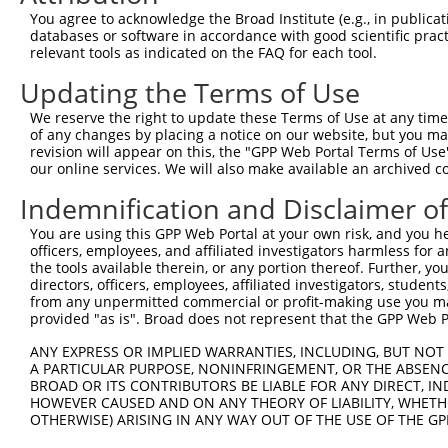
Query  198  GTTTGAGGCTGTGGAGGAAGGCCGAAGCTCTAGGCATTCCAAGT
You agree to acknowledge the Broad Institute (e.g., in publicati
            ||||||||||||||||||||||||||||||||||||||||||||
databases or software in accordance with good scientific pra
Sbjct  371  GTTTGAGGCTGTGGAGGAAGGCCGAAGCTCTAGGCATTCCAAGT
relevant tools as indicated on the FAQ for each tool.
Updating the Terms of Use
Query  272  TAAA----------------------------------------
            ||||                                        
We reserve the right to update these Terms of Use at any time.
Sbjct  445  TAAAGGAGTTCCAGGAAGCGCTCGCCCCTGGCCGAGGATATGTC
of any changes by placing a notice on our website, but you ma
revision will appear on this, the "GPP Web Portal Terms of Use
our online services. We will also make available an archived 
Query  276  --------------------------GGAGGTGTTTGGTGATGA
                                      ||||||||||||||||||
Indemnification and Disclaimer o
Sbjct  519  GGGGATGTCACCCAAAGCCTACCACCGGAGGTGTTTGGTGATGA
You are using this GPP Web Portal at your own risk, and you he
officers, employees, and affiliated investigators harmless for
Query  324  AAAGAAGCGACGAATACCCCGTTTTGAGGAGGTGGAAGAAGAGC
the tools available therein, or any portion thereof. Further, yo
            ||||||||||||||||||||||||||||||||||||||||||||
directors, officers, employees, affiliated investigators, students,
Sbjct  593  AAAGAAGCGACGAATACCCCGTTTTGAGGAGGTGGAAGAAGAGC
from any unpermitted commercial or profit-making use you mak
provided "as is". Broad does not represent that the GPP Web Por
Query  398  GCCCTGGCATGCTGACTAAGCTCCAGATCAAACAGATGATGGAG
ANY EXPRESS OR IMPLIED WARRANTIES, INCLUDING, BUT NOT 
            ||||||||||||||||||||||||||||||||||||||||||||
A PARTICULAR PURPOSE, NONINFRINGEMENT, OR THE ABSENCE
Sbjct  667  GCCCTGGCATGCTGACTAAGCTCCAGATCAAACAGATGATGGAG
BROAD OR ITS CONTRIBUTORS BE LIABLE FOR ANY DIRECT, IN
HOWEVER CAUSED AND ON ANY THEORY OF LIABILITY, WHETHER
OTHERWISE) ARISING IN ANY WAY OUT OF THE USE OF THE GP
Query  472  AAACAGCTGAGCTTCATTAGCCCCCCTACACCTCAGCCAAAGAC
            ||||||||||||||||||||||||||||||||||||||||||||