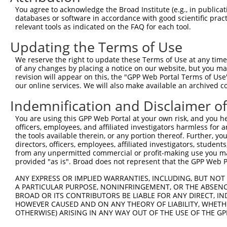
Query  371  AGGTGATCCCTGGGCCTCCATCAGAGAGCCCTGGCATGCTGACT
You agree to acknowledge the Broad Institute (e.g., in publicati
                                                        
databases or software in accordance with good scientific pra
Sbjct    1  --------------------------------------------
relevant tools as indicated on the FAQ for each tool.
Updating the Terms of Use
Query  445  GCAACACGACAAATCGAGGAGAGGAAAAAACAGCTGAGCTTCAT
            ||||||||||||||||||||||||||||||||||||||||||||
We reserve the right to update these Terms of Use at any time.
Sbjct   13  GCAACACGACAAATCGAGGAGAGGAAAAAACAGCTGAGCTTCAT
of any changes by placing a notice on our website, but you ma
revision will appear on this, the "GPP Web Portal Terms of Use
our online services. We will also make available an archived 
Query  519  TTCTTCCTCCCAACCAGAACGACTTCCTATTGGCAACACTATTC
            ||||||||||||||||||||||||||||||||||||||||||||
Indemnification and Disclaimer o
Sbjct   87  TTCTTCCTCCCAACCAGAACGACTTCCTATTGGCAACACTATTC
You are using this GPP Web Portal at your own risk, and you he
officers, employees, and affiliated investigators harmless for
Query  593  ATGCCATTGAGAAGGCAAGGAAAGCAGCTGAACTGCAAGCTCGA
the tools available therein, or any portion thereof. Further, yo
            ||||||||||||||||||||||||||||||||||||||||||||
directors, officers, employees, affiliated investigators, students,
Sbjct  161  ATGCCATTGAGAAGGCAAGGAAAGCAGCTGAACTGCAAGCTCGA
from any unpermitted commercial or profit-making use you mak
provided "as is". Broad does not represent that the GPP Web Por
Query  667  CTCATCGGCAATGCCAACATGGTGGGCCTGGCTAATCTCCATGC
ANY EXPRESS OR IMPLIED WARRANTIES, INCLUDING, BUT NOT 
            ||||||||||||||||||||||||||||||||||||||||||||
A PARTICULAR PURPOSE, NONINFRINGEMENT, OR THE ABSENCE
Sbjct  235  CTCATCGGCAATGCCAACATGGTGGGCCTGGCTAATCTCCATGC
BROAD OR ITS CONTRIBUTORS BE LIABLE FOR ANY DIRECT, IN
HOWEVER CAUSED AND ON ANY THEORY OF LIABILITY, WHETHER
OTHERWISE) ARISING IN ANY WAY OUT OF THE USE OF THE GP
Query  741  AAAAGACCAAACGAAACCTACACCACTGATCCTGGATGAGCAAG
            ||||||||||||||||||||||||||||||||||||||||||||