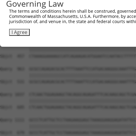
Governing Law
Sbjct  309  AAAAGACCAAACGAAACCTACACCACTGATCCTGGATGAGCAAG
The terms and conditions herein shall be construed, governed,
Commonwealth of Massachusetts, U.S.A. Furthermore, by acces
Query  815  TTGAGCTGACACACCGCATGCCTACTCTGAAAGCCAATATTCGT
jurisdiction of, and venue in, the state and federal courts wi
            ||||||||||||||||||||||||||||||||||||||||||||
Sbjct  383  TTGAGCTGACACACCGCATGCCTACTCTGAAAGCCAATATTCGT
I Agree
Query  889  CTAAAGGAAAAGCCATCAGAAGACATGGAATCCAATACCTTTTT
            ||||||||||||||||||||||||||||||||||||||||||||
Sbjct  457  CTAAAGGAAAAGCCATCAGAAGACATGGAATCCAATACCTTTTT
Query  963  GCGCCAGAGACGCACTTTTAAATTCCATGACAAGGGCAAATTTG
            ||||||||||||||||||||||||||||||||||||||||||||
Sbjct  531  GCGCCAGAGACGCACTTTTAAATTCCATGACAAGGGCAAATTTG
Query 1037  CTCAACTGGAGAAGCTACAGGCAGAGATTTCACAAGCAGCTCGA
            ||||||||||||||||||||||||||||||||||||||||||||
Sbjct  605  CTCAACTGGAGAAGCTACAGGCAGAGATTTCACAAGCAGCTCGA
Query 1111  GCCCTCATTGCTCCTAAGAAGGAGCTAAAGGAAGGAGATATTCC
            ||||||||||||||||||||||||||||||||||||||||||||
Sbjct  679  GCCCTCATTGCTCCTAAGAAGGAGCTAAAGGAAGGAGATATTCC