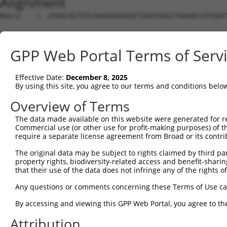
Alignment
Query    1  ATGGCACTGTCAAAGAGGGAGCTGGATGAGCTGAAACCATGGAT
Sbjct    1  --------------------------------------------
GPP Web Portal Terms of Serv
Query   75  CTCAGAGCCTACGGTGGTCACAGCAGCATTGAACTGTGTGGGGA
Effective Date:
December 8, 2025
Sbjct    1  --------------------------------------------
By using this site, you agree to our terms and conditions belo
Query  149  ATCTGAAACCTTTTCTTGATGATTCTACTCTCCGATTTGTGGAC
Overview of Terms
The data made available on this website were generated for r
Sbjct    1  --------------------------------------------
Commercial use (or other use for profit-making purposes) of t
require a separate license agreement from Broad or its contri
Query  223  AGCTCTAGGCATTCCAAGTCTAGCAGTGACAGGAGCAGAAAACG
The original data may be subject to rights claimed by third part
property rights, biodiversity-related access and benefit-sharing 
Sbjct    1  --------------------------------------------
that their use of the data does not infringe any of the rights of
Query  297  TGAGATCTCTAAAGAATCATCAGGAGTAAAGAAGCGACGAATAC
Any questions or comments concerning these Terms of Use c
By accessing and viewing this GPP Web Portal, you agree to th
Sbjct    1  --------------------------------------------
Attribution