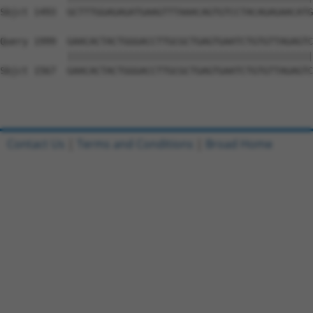
Sbjct 1493  GCTTTGGAGAGATGAAGTTTAAACAGTGTCCTACAGAGAACATG
Query 1999  GAACACTACTGGGACCTTGCGCTGAGTGAATCTGTGTTAGAGTC
            ||||||||||||||||||||||||||||||||||||||||||||
Sbjct 1567  GAACACTACTGGGACCTTGCGCTGAGTGAATCTGTGTTAGAGTC
Contact Us
|
Terms and Conditions
|
Broad Home