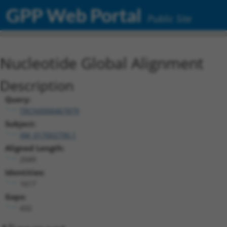
GPP Web Portal
Public Site
Nucleotide Global Alignment
Description
Query:
TRCN0000467879
Subject:
XM_017002790.1
Aligned Length:
2049
Identities:
1617
Gaps:
432