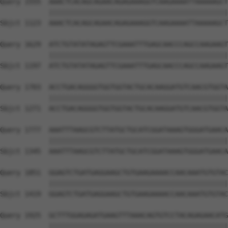
Query 1555  AAACTCACAGCAGAACAGAGAAAGGTCAAGAAAATTAAAAAGCT
            ||||||||||||||||||||||||||||||||||||||||||||
Sbjct 1123  AAACTCACAGCAGAACAGAGAAAGGTCAAGAAAATTAAAAAGCT
Query 1629  ATCTGTATATAGAGTTCGAAATTTGAGCAACCCAGCCAAGAAGT
            ||||||||||||||||||||||||||||||||||||||||||||
Sbjct 1197  ATCTGTATATAGAGTTCGAAATTTGAGCAACCCAGCCAAGAAGT
Query 1703  ACCTGACAGGGGTGGTGGTACTGCACAAGGATGTCAACGTGGTA
            ||||||||||||||||||||||||||||||||||||||||||||
Sbjct 1271  ACCTGACAGGGGTGGTGGTACTGCACAAGGATGTCAACGTGGTA
Query 1777  AAATTTAAGCGTCTTATGCTGCATCGGATAAAGTGGGATGAACA
            ||||||||||||||||||||||||||||||||||||||||||||
Sbjct 1345  AAATTTAAGCGTCTTATGCTGCATCGGATAAAGTGGGATGAACA
Query 1851  GGAGTCTGATGAGGAAGCTGTGAAGAAAACCAACAAATGTGTAC
            ||||||||||||||||||||||||||||||||||||||||||||
Sbjct 1419  GGAGTCTGATGAGGAAGCTGTGAAGAAAACCAACAAATGTGTAC
Query 1925  GCTTTGGAGAGATGAAGTTTAAACAGTGTCCTACAGAGAACATG
            ||||||||||||||||||||||||||||||||||||||||||||