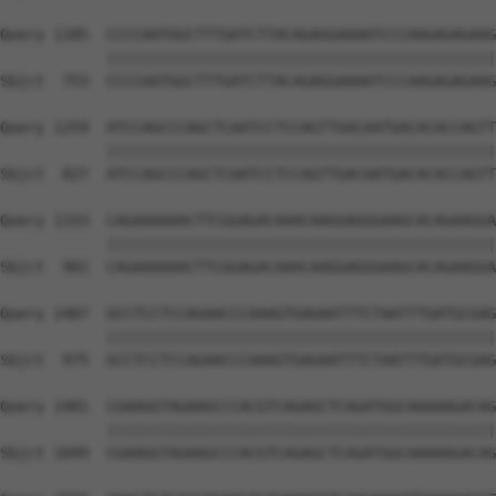
Query 1185  CCCCAATGGCTTTGATCTTACAGAGGAAAATCCCAAGAGAGAAG
            ||||||||||||||||||||||||||||||||||||||||||||
Sbjct  753  CCCCAATGGCTTTGATCTTACAGAGGAAAATCCCAAGAGAGAAG
Query 1259  ATCCAGCCCAGCTCAATCCTCCAGTTGACAATGACACACCAGTT
            ||||||||||||||||||||||||||||||||||||||||||||
Sbjct  827  ATCCAGCCCAGCTCAATCCTCCAGTTGACAATGACACACCAGTT
Query 1333  CAGAAAAAACTTCGGAGACAAACAAGGAGGGAAGCACAGAAGGA
            ||||||||||||||||||||||||||||||||||||||||||||
Sbjct  901  CAGAAAAAACTTCGGAGACAAACAAGGAGGGAAGCACAGAAGGA
Query 1407  GCCTCCTCCAGAACCCAAAGTGAGAATTTCTAATTTGATGCGAG
            ||||||||||||||||||||||||||||||||||||||||||||
Sbjct  975  GCCTCCTCCAGAACCCAAAGTGAGAATTTCTAATTTGATGCGAG
Query 1481  CGAAGGTAGAAGCCCACGTCAGAGCTCAGATGGCAAAAAGACAG
            ||||||||||||||||||||||||||||||||||||||||||||
Sbjct 1049  CGAAGGTAGAAGCCCACGTCAGAGCTCAGATGGCAAAAAGACAG