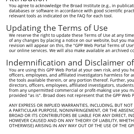
You agree to acknowledge the Broad Institute (e.g., in publicati
databases or software in accordance with good scientific pra
relevant tools as indicated on the FAQ for each tool.
Updating the Terms of Use
We reserve the right to update these Terms of Use at any time.
of any changes by placing a notice on our website, but you ma
revision will appear on this, the "GPP Web Portal Terms of Use
our online services. We will also make available an archived 
Indemnification and Disclaimer o
You are using this GPP Web Portal at your own risk, and you he
officers, employees, and affiliated investigators harmless for
the tools available therein, or any portion thereof. Further, yo
directors, officers, employees, affiliated investigators, students,
from any unpermitted commercial or profit-making use you mak
provided "as is". Broad does not represent that the GPP Web Por
ANY EXPRESS OR IMPLIED WARRANTIES, INCLUDING, BUT NOT 
A PARTICULAR PURPOSE, NONINFRINGEMENT, OR THE ABSENCE
BROAD OR ITS CONTRIBUTORS BE LIABLE FOR ANY DIRECT, IN
HOWEVER CAUSED AND ON ANY THEORY OF LIABILITY, WHETHER
OTHERWISE) ARISING IN ANY WAY OUT OF THE USE OF THE GP