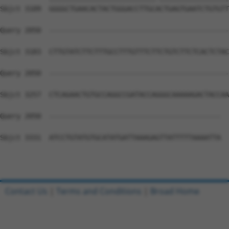
Contact Us
|
Terms and Conditions
|
Broad Home