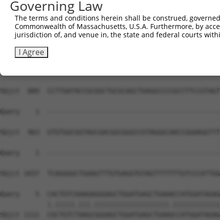
Governing Law
The terms and conditions herein shall be construed, governed,
Commonwealth of Massachusetts, U.S.A. Furthermore, by acces
jurisdiction of, and venue in, the state and federal courts wi
I Agree