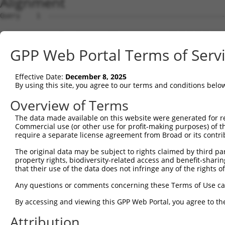
Alignment
Query    1  --------------------------------------------------------------------------  0
                                                                                      
Sbjct    1  ACCTACATAAGGACATTGGAAGAAGGAAGATTCTCTCTCTCTTCTCCACCTGCTTGTCTTGTGGGACTGAGCAA  74

Query    1  --------------------------------------------------------------------------  0
                                                                                      
Sbjct   75  CTGCTAGATCCTTGAACTTCCTTTCATAGCTGCTGCTGCCCATTGTTGGGACTTGGACTACAGACTGTAAGTCA  148

Query    1  --------------------------------------------------------------------------  0
                                                                                      
Sbjct  149  TCAACAAATCCCCTTACTATACAGAGACTACCCATAAGTTCTATGACTCTAGAGAACCCTGACTAGTACAAAGC  222

Query    1  --------------------------------------------------------------------------  0
                                                                                      
Sbjct  223  CTAAGTTAACTTTTATGAATACGGTAGATGATACTACAAGTACAATAAGGAAAAAAAAAAGAAAAAAGAAAAAA  296

Query    1  --------------------------------------------------------------------------  0
                                                                                      
Sbjct  297  AAAGTGGGACTCTAGAGCGTCAAGTATCAAAATTAAATAGGGCGGCCAGAAAGGCTTCTCTAAGGCTAATTTGA  370

Query    1  --------------------------------------------------------------------------  0
                                                                                      
Sbjct  371  GCACAAACCCGAAGTAGAGTGGAGTGCAAATCTTGTAGTTTTCTTAGTAAAGAGCCATGCAAGGCAGAAAGCGA  444

Query    1  --------------------------------------------------------------------------  0
                                                                                      
Sbjct  445  CAAGCGAGAAAGTAGTCTGGTTTCTGAGGCTGAGCTAGCAATTGGAATACTGTTATCCCTAGAGGTTAGGAAGT  518

Query    1  --------------------------------------------------------------------------  0
                                                                                      
Sbjct  519  GAGGCAGGTTTTGGTGTTTCATTGGCGAATGGGAAGCCAGGGGATAGCTCTGAATCTGTTCTTTTTTGTTGCCT  592

Query    1  --------------------------------------------------------------------------  0
                                                                                      
Sbjct  593  GGTCTCTGGTATCGATTTTAAATTAGGGAGGCAAAGTTAAGGGAGGGCAGCTAATGCTAGAGATCACAATTTTT  666

Query    1  --------------------------------------------------------------------------  0
                                                                                      
Sbjct  667  TTTTTTTTAAACTAGAAAGGACACTTTGAGTACGAATGTGGACGTCCTTGCTTTTAGTTCTAAGTGATAATCTT  740

Query    1  --------------------------------------------------------------------------  0
                                                                                      
Sbjct  741  AGCGCACTAACTCTTTGGACCCGAGGGAATGTGATGCCAACCGATTTCTGCTCCGGGAAATAATGCCCGAACTA  814

Query    1  --------------------------------------------------------------------------  0
                                                                                      
Sbjct  815  ACGTTGGCATCGCTCCGGGACAACCCGCGGACTAGGCTTTAGGATCCCGCGGCGCGTGCGCCCCGCGGCCGGCA  888

Query    1  --------------------------------------------------------------------------  0
                                                                                      
Sbjct  889  CCTTGATACCGCGGCTGCGCAGCTGAGGCCCCGCCTTCCGTAGTCACGTGCCGTAGGGACCGCAGCGTGGCGGT  962

Query    1  --------------------------------------------------------------------------  0
                                                                                      
Sbjct  963  GTGTGGCGGTAGCGACGGCGGGCCGTAGGGCAACCGGAAGGTTTCCGGTTCCGGTGTAACGTTCGGGCTCCGTC  1036

Query    1  ----------------------------------------------------------------------ATGG  4
                                                                                  ||||
Sbjct 1037  TCAGGGGCTGAAGTTTGTGAGGTGTAGTTTTTTTGTCCCATTGGAGCTCTCATTCTCCATTTTCTCCGAAATGG  1110

Query    5  CACTGTCAAAGAGGGAGCTGGATGAGCTGAAACCATGGATAGAGAAGACAGTGAAGAGGGTCCTGGGTTTCTCA  78
            |.|||||.|||.|||||||||||||||||||.|||||||||||||||||.||||||||.||.|||||.||||||
Sbjct 1111  CGCTGTCTAAGCGGGAGCTGGATGAGCTGAAGCCATGGATAGAGAAGACGGTGAAGAGAGTGCTGGGCTTCTCA  1184

Query   79  GAGCCTACGGTGGTCACAGCAGCATTGAACTGTGTGGGGAAGGGCATGGACAAGAAGAAGGCAGCCGATCATCT  152
            |||||.||.||||||||.|||||.|||||||||||||||||||||||||||||.||||||||.||.|||||.||
Sbjct 1185  GAGCCCACAGTGGTCACTGCAGCCTTGAACTGTGTGGGGAAGGGCATGGACAAAAAGAAGGCGGCTGATCACCT  1258

Query  153  GAAACCTTTTCTTGATGATTCTACTCTCCGATTTGTGGACAAACTGTTTGAGGCTGTGGAGGAAGGCCGAAGCT  226
            |||||||||||||||||||||.|||||||||||||||||.||.|||||||||||||||||||||||||||||||
Sbjct 1259  GAAACCTTTTCTTGATGATTCCACTCTCCGATTTGTGGATAAGCTGTTTGAGGCTGTGGAGGAAGGCCGAAGCT  1332

Query  227  CTAGGCATTCCAAGTCTAGCAGTGACAGGAGCAGAAAACGAGAGCTAAAGGAGGTGTTTGGTGATGACTCTGAG  300
            |.||||||||||||||||||||||||||.||||||||.||||||.|||||||||||||||||||||||||||||
Sbjct 1333  CAAGGCATTCCAAGTCTAGCAGTGACAGAAGCAGAAAGCGAGAGTTAAAGGAGGTGTTTGGTGATGACTCTGAG  1406

Query  301  ATCTCTAAAGAATCATCAGGAGTAAAGAAGCGACGAATACCCCGTTTTGAGGAGGTGGAAGAAGAGCCAGAGGT  374
            |||||.||.||||||||.||.|||||||||||.||.||||||||||||||||||||.|||||.|||||||||||
Sbjct 1407  ATCTCAAAGGAATCATCGGGGGTAAAGAAGCGGCGGATACCCCGTTTTGAGGAGGTAGAAGAGGAGCCAGAGGT  1480

Query  375  GATCCCTGGGCCTCCATCAGAGAGCCCTGGCATGCTGACTAAGCTCCAGATCAAACAGATGATGGAGGCAGCAA  448
            |||||||||.|||||||||||.||||||||||||||.||.||||||||||||||||||||||||||.|||||||
Sbjct 1481  GATCCCTGGACCTCCATCAGAAAGCCCTGGCATGCTAACAAAGCTCCAGATCAAACAGATGATGGAAGCAGCAA  1554

Query  449  CACGACAAATCGAGGAGAGGAAAAAACAGCTGAGCTTCATTAGCCCCCCTACACCTCAGCCAAAGACTCCTTCT  522
            ||||||||||||||||..||||||||||||||||||||||.|||||||||.||||||||||||||||.||||||
Sbjct 1555  CACGACAAATCGAGGAACGGAAAAAACAGCTGAGCTTCATCAGCCCCCCTGCACCTCAGCCAAAGACACCTTCT  1628

Query  523  TCCTCCCAACCAGAACGACTTCCTATTGGCAACACTATTCAGCCCTCCCAGGCTGCCACTTTCATGAATGATGC  596
            ||.|||||||||||.||||||||.||.||||||||||||||||||||||||||.||.||.||.|||||.|||||
Sbjct 1629  TCTTCCCAACCAGAGCGACTTCCCATCGGCAACACTATTCAGCCCTCCCAGGCCGCTACCTTTATGAACGATGC  1702

Query  597  CATTGAGAAGGCAAGGAAAGCAGCTGAACTGCAAGCTCGAATCCAA
GPP Web Portal Terms of Serv
Effective Date:
December 8, 2025
By using this site, you agree to our terms and conditions belo
Overview of Terms
The data made available on this website were generated for r
Commercial use (or other use for profit-making purposes) of t
require a separate license agreement from Broad or its contri
The original data may be subject to rights claimed by third part
property rights, biodiversity-related access and benefit-sharing 
that their use of the data does not infringe any of the rights of
Any questions or comments concerning these Terms of Use c
By accessing and viewing this GPP Web Portal, you agree to th
Attribution