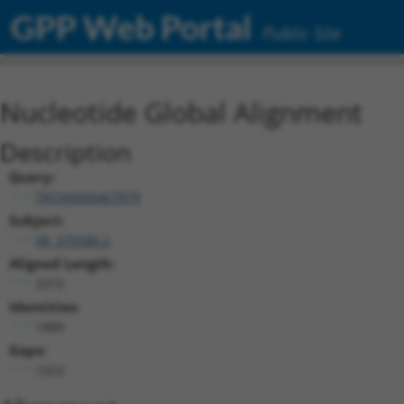
GPP Web Portal
Public Site
Nucleotide Global Alignment
Description
Query:
TRCN0000467879
Subject:
XR_375580.2
Aligned Length:
3372
Identities:
1889
Gaps:
1323