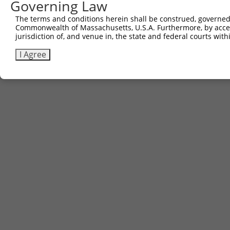
Governing Law
The terms and conditions herein shall be construed, governed,
Commonwealth of Massachusetts, U.S.A. Furthermore, by acces
jurisdiction of, and venue in, the state and federal courts wi
I Agree