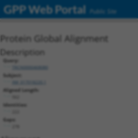
GPP Web Portal
Public Site
Protein Global Alignment
Description
Query:
TRCN0000468080
Subject:
XM_017018220.1
Aligned Length:
562
Identities:
222
Gaps:
278