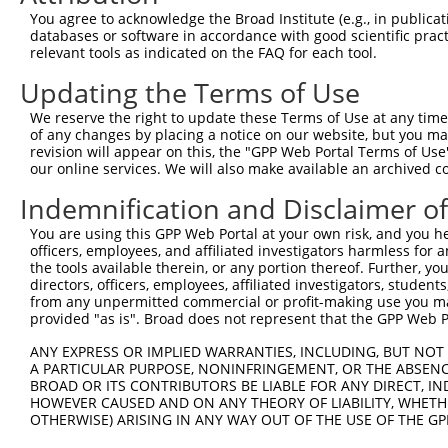
Query 331  KRTIRTLEDKVAEIEAQQCNGIYIWKIGNFGMHLKCQEEEKPVVI
You agree to acknowledge the Broad Institute (e.g., in publicati
databases or software in accordance with good scientific pra
Sbjct 325  ---------------------------------------------
relevant tools as indicated on the FAQ for each tool.
Updating the Terms of Use
Query 405  NYISLFVHTMQGEYDSHLPWPFQGTIRLTILDQSEAPVRQNHEEI
We reserve the right to update these Terms of Use at any time.
Sbjct 325  ---------------------------------------------
of any changes by placing a notice on our website, but you ma
revision will appear on this, the "GPP Web Portal Terms of Use
our online services. We will also make available an archived 
Query 479  LEALRQRTFIKDDTLLVRCEVSTRFDMGSLRREGFQPRSTDAGY 
Indemnification and Disclaimer o
Sbjct 325  -------------------------------------------- 
You are using this GPP Web Portal at your own risk, and you he
officers, employees, and affiliated investigators harmless for
the tools available therein, or any portion thereof. Further, yo
directors, officers, employees, affiliated investigators, students,
from any unpermitted commercial or profit-making use you mak
Contact Us
|
Terms and Conditions
|
Broad Home
provided "as is". Broad does not represent that the GPP Web Por
ANY EXPRESS OR IMPLIED WARRANTIES, INCLUDING, BUT NOT 
A PARTICULAR PURPOSE, NONINFRINGEMENT, OR THE ABSENCE
BROAD OR ITS CONTRIBUTORS BE LIABLE FOR ANY DIRECT, IN
HOWEVER CAUSED AND ON ANY THEORY OF LIABILITY, WHETHER
OTHERWISE) ARISING IN ANY WAY OUT OF THE USE OF THE GP