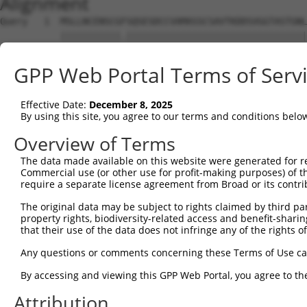
Alignment
Query   1  MSLLNCENSCGFSQSESDCCVAMASSCSAVTKDDSVGGTASTGNL
           |||||||||||.|||||||||||||||||||||||||||||||||
Sbjct   1  MSLLNCENSCGSSQSESDCCVAMASSCSAVTKDDSVGGTASTGNL
GPP Web Portal Terms of Serv
Query  75  MALREAVQTPCGHRFCKACIIKSIRDAGHKCPVDNEILLENQLFP
           |||||||||||||||||||||||||||||||||||||||||||||
Effective Date:
December 8, 2025
Sbjct  75  MALREAVQTPCGHRFCKACIIKSIRDAGHKCPVDNEILLENQLFP
By using this site, you agree to our terms and conditions belo
Query 149  EDHQAHCEFALMDCPQCQRPFQKFHINIHILKDCPRRQVSCDNCA
Overview of Terms
           |||||||||||||||||||||||||||||||||||||||||||||
The data made available on this website were generated for r
Sbjct 149  EDHQAHCEFALMDCPQCQRPFQKFHINIHILKDCPRRQVSCDNCA
Commercial use (or other use for profit-making purposes) of t
require a separate license agreement from Broad or its contri
Query 223  IREQMPNHYDLDCPTAPIPCTFSTFGCHEKMQR---NHL------
The original data may be subject to rights claimed by third part
           .........||..| .|.|..|..|.|......   .|.      
property rights, biodiversity-related access and benefit-sharing 
Sbjct 207  VAQAGVQWHDLSSP-QPQPPGFKRFSCLSLLSSWDYRHVPPCPAN
that their use of the data does not infringe any of the rights of
Query 264  -------ENTQSHMRMLAQAVHSLSVIPDSGYISEVRNFQETIHQ
Any questions or comments concerning these Terms of Use c
                  ..|..|.|..........|.|.|..|.......||  .
By accessing and viewing this GPP Web Portal, you agree to th
Sbjct 280  ASQSAGITGTSHHARPKVYLLKRNLVVPNSIMIIGQFLYSET--E
Attribution