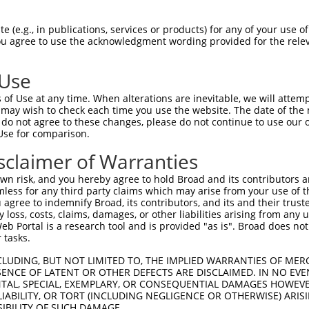
--------------------------------------  0

 (e.g., in publications, services or products) for any of your use of
You agree to use the acknowledgment wording provided for the relev
GTGGCCATAGAATTCTCTCAGGAGGAGTGGAAATGCCT  74

 Use
--------------------------------------  0

of Use at any time. When alterations are inevitable, we will attem
 may wish to check each time you use the website. The date of the m
GCTGGAGAATTATAGGAACCTGGTCTCCCTGGATATCT  148

do not agree to these changes, please do not continue to use our o
Use for comparison.
CGCAAGGCAATACAGAAGTGATCCACACAGGGACATTG  63

sclaimer of Warranties
||||||||||.|.|||||||.||||..|||||||||||

CGCAAGGCAACAGAGAAGTGTTCCATGCAGGGACATTG  222

n risk, and you hereby agree to hold Broad and its contributors and 
mless for any third party claims which may arise from your use of t
TTCCAGGAAATTGAGAAAGATATTCATAACTTTGAGTT  137

 agree to indemnify Broad, its contributors, and its and their trustee
any loss, costs, claims, damages, or other liabilities arising from a
|.||||||..||||.||||||||||||.|||.|||.||

 Portal is a research tool and is provided "as is". Broad does not
TACCAGGATGTTGATAAAGATATTCATGACTATGAATT  296

 tasks.
ACCCATGACAGAAATCAAAGAGTTGACTGGTAGTACAG  211

CLUDING, BUT NOT LIMITED TO, THE IMPLIED WARRANTIES OF MERC
ENCE OF LATENT OR OTHER DEFECTS ARE DISCLAIMED. IN NO EVE
||||||||||.||||||||.|||||||.||||.|||||

DENTAL, SPECIAL, EXEMPLARY, OR CONSEQUENTIAL DAMAGES HOWE
ACCCATGACAAAAATCAAAAAGTTGACAGGTATTACAG  370

 LIABILITY, OR TORT (INCLUDING NEGLIGENCE OR OTHERWISE) ARIS
SIBILITY OF SUCH DAMAGE.