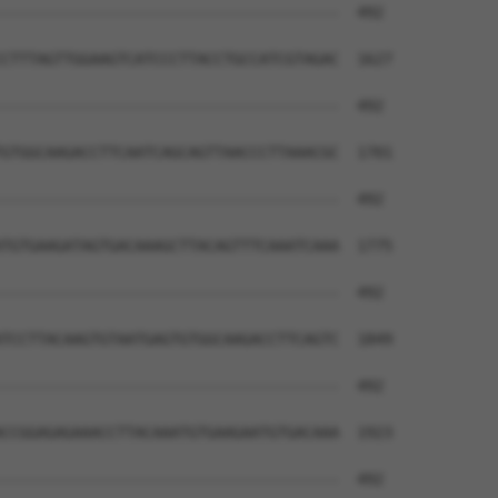
--------------------------------------  492

CTTTAGTTGGAAGTCATCCCTTACCTGCCATCGTAGAC  1627

--------------------------------------  492

GTGGCAAGACCTTCAATCAGCAGTTAACCCTTAAACGC  1701

--------------------------------------  492

TGTGAAGATAGTGACAAAGCTTACAGTTTCAAATCAAA  1775

--------------------------------------  492

TCCTTACAAGTGTAATGAGTGTGGCAAGACCTTCAGTC  1849

--------------------------------------  492

CCGGAGAGAAACCTTACAAATGTGAAGAATGTGACAAA  1923

--------------------------------------  492
