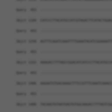
Query  493  ------------------------------------
Sbjct 1184  CATCCCTTACATGCCATCGTAGACTTCATACTGGAG
Query  493  ------------------------------------
Sbjct 1258  AGTTTCAGATCAAATTTTGAAATACATCGGAAAATT
Query  493  ------------------------------------
Sbjct 1332  AAAGACCTTTAGCCGGACATCATCCCTTACATGCCA
Query  493  ------------------------------------
Sbjct 1406  AAGAATGTGACAAAGCTTTCCGTTTCAAATCAAACC
Query  493  ------------------------------------
Sbjct 1480  TACAAGTGTAATGAGTGTGGCAAGACCTTTAGTCGG