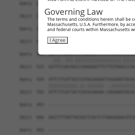
Query  212  ACCGACATGATCAAAGGCATGCTGGAAACAAGCCTA
Governing Law
            |.|||.||||||||||.||||||.||||||||||||
Sbjct  371  AACGATATGATCAAAGTCATGCTAGAAACAAGCCTA
The terms and conditions herein shall be c
Massachusetts, U.S.A. Furthermore, by acces
Query  286  CCTGAACTCCACATATTTCAGCCTGAATGGAAAATT
and federal courts within Massachusetts wi
            ||||||.|.||||||||||||.|.|||..|||||||
I Agree
Sbjct  445  CCTGAAATGCACATATTTCAGACCGAAGAGAAAATT
Query  360  AATTTTGACATCCCAAAGAATTTCTTGTAGTCCCAA
            ..|||..|||.|||||||||||||||||||.|||||
Sbjct  519  GGTTTCAACAGCCCAAAGAATTTCTTGTAGGCCCAA
Query  434  ATTCTTCATTACCCATACAAAAATTGGGAAGTACAC
            ||||||||||||.||.||||||| ..||||||||||
Sbjct  593  ATTCTTCATTACTCACACAAAAA-CAGGAAGTACAC
Query  493  ------------------------------------
Sbjct  666  AGCCTTTAATTACAGCTCACTCTTAAGGAAACATCA
Query  493  ------------------------------------