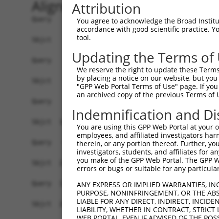
Alignment
Attribution
Query    1  ------------------------------------
You agree to acknowledge the Broad Institute
accordance with good scientific practice. 
tool.
Sbjct    1  ATGGCTTTTTCTCAGGGTCTATTGACATTCAGGGAT
Updating the Terms of
Query    1  ------------------------------------
We reserve the right to update these Terms 
by placing a notice on our website, but you
Sbjct   75  GGACCCTGCTCAGAGGACTCTATACAGGGACGTGAT
"GPP Web Portal Terms of Use" page. If you 
an archived copy of the previous Terms of 
Query    1  -----------ATGATGAAGGAGTTCTCATCCACAG
Indemnification and Di
                       |.||||||||||||||..||.||||
Sbjct  149  CTTCCAAATGCACGATGAAGGAGTTCTTGTCAACAG
You are using this GPP Web Portal at your ow
employees, and affiliated investigators har
Query   64  CAAAGACATGAAAGTCATCACATTAGAGATTTTTGC
therein, or any portion thereof. Further, you
investigators, students, and affiliates for 
            ||||.|||||||||||||||||.|.|||||||||||
you make of the GPP Web Portal. The GPP Web
Sbjct  223  CAAATACATGAAAGTCATCACAATGGAGATTTTTGC
errors or bugs or suitable for any particular
Query  138  TCAGTGGCAAGAAGAGGAAAGGAATGGTCACGAAGC
ANY EXPRESS OR IMPLIED WARRANTIES, IN
PURPOSE, NONINFRINGEMENT, OR THE ABS
            |||.|||||||||||.|||||.|||||.||.|||||
LIABLE FOR ANY DIRECT, INDIRECT, INCI
Sbjct  297  TCAATGGCAAGAAGATGAAAGAAATGGCCATGAAGC
LIABILITY, WHETHER IN CONTRACT, STRICT
WEB PORTAL, EVEN IF ADVISED OF THE POS