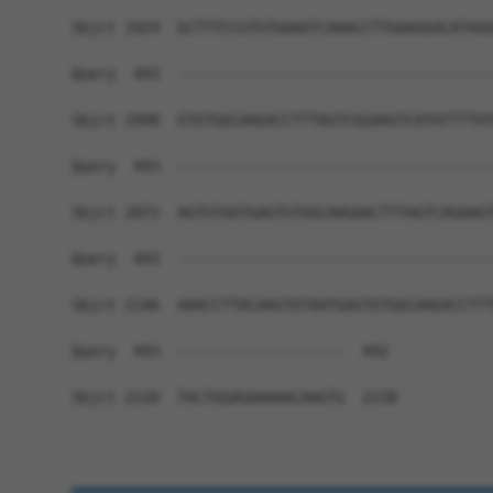
Sbjct 1924  GCTTTCCGTGTGAAATCAAACCTTGAAGGACATAGG
Query  493  ------------------------------------
Sbjct 1998  GTGTGGCAAGACCTTTAGTCGGAAGTCATATTTTAT
Query  493  ------------------------------------
Sbjct 2072  AGTGTAATGAGTGTGGCAAGAACTTTAGTCAGAAGT
Query  493  ------------------------------------
Sbjct 2146  AAACCTTACAAGTGTAATGAGTGTGGCAAGACCTTT
Query  493  -------------------  492

Sbjct 2220  TACTGGAGAAAAACAAGTG  2238
