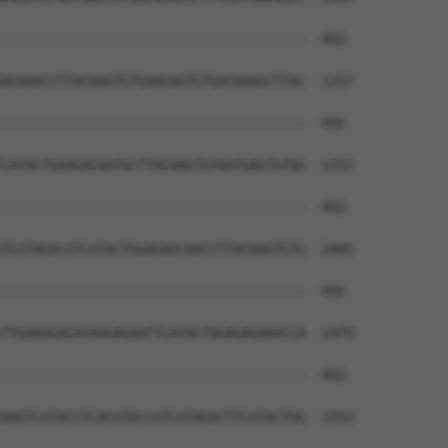
--------------------------------------  492

AGAAACCTTACAAATGTGAAGAATGTGACAAAGCTTAC  1257

--------------------------------------  492

CATACTGAAGACAATGCTTACAAGTGTAATGAGTGTGG  1331

--------------------------------------  492

TCGTAGACGTCATACTGGAGAGCAACCTTACAAATGTG  1405

--------------------------------------  492

TTGAAAGACATAGGAGAATTCATACTGGAGAGAAACCA  1479

--------------------------------------  492

AAGTCATACCTCACATGCCATCATAGACTTCATACTGG  1553
