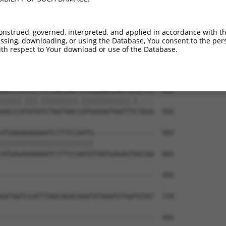
TTAAAGATCAGCTTGGATCCAGCTTTCATTCGCATCTG  285

|||||||||||||||||||.||||||||||||||||||

TTAAAGATCAGCTTGGATCAAGCTTTCATTCGCATCTG  444

onstrued, governed, interpreted, and applied in accordance with t
sing, downloading, or using the Database, You consent to the perso
GGTAATCAAGTTGAGAAGTCTATCATCAATGCCTCCTT  359

th respect to Your download or use of the Database.
|.|||||||||||.|||||||.||..|.||||.|||||

GATAATCAAGTTGTGAAGTCTGTCCACGATGCTTCCTT  518

AACCCGTATTTCTAATAACTATGGGAATAATTCCCTCC  433

|||||.|||.|||||||||.||||||||||||.|....

AACCCATATATCTAATAACCATGGGAATAATTTCTGGA  592

ATGAGAGAAAAATCTTTCCAATG---------------  492

|||||||||||||||||||||||               

ATGAGAGAAAAATCTTTCCAATGTAATGAGAGTGGCAA  665

--------------------------------------  492

GATAATCCATTTAGCAGACAAATATAAATGTGATGTAT  739

--------------------------------------  492
