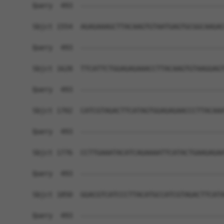
Query  493  ------------------------------------
Sbjct 1554  AGAGAAAGCTTACAAGTGTAATGAGTGCGGCAAGAC
Query  493  ------------------------------------
Sbjct 1628  TTCATTCTGGAGAGAAACCTTACAAGTGTAAGGAGT
Query  493  ------------------------------------
Sbjct 1702  CATCGTAGACTTCATAGTGGAGAGAACCCTTACAAA
Query  493  ------------------------------------
Sbjct 1776  CCTTGAAATACATCAGAAAATTCATACTGAAGAGAA
Query  493  ------------------------------------
Sbjct 1850  GGACGTCATCCCTTACATGCCATCGTAGACTTCATA
Query  493  ------------------------------------