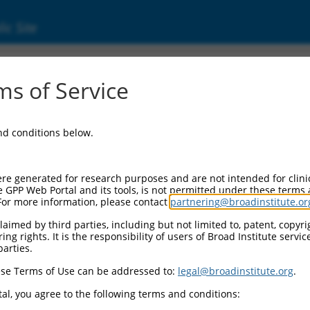
ic Site
ent
s of Service
and conditions below.
re generated for research purposes and are not intended for clini
e GPP Web Portal and its tools, is not permitted under these terms
For more information, please contact
partnering@broadinstitute.or
aimed by third parties, including but not limited to, patent, copyrig
ng rights. It is the responsibility of users of Broad Institute servi
parties.
se Terms of Use can be addressed to:
legal@broadinstitute.org
.
al, you agree to the following terms and conditions: