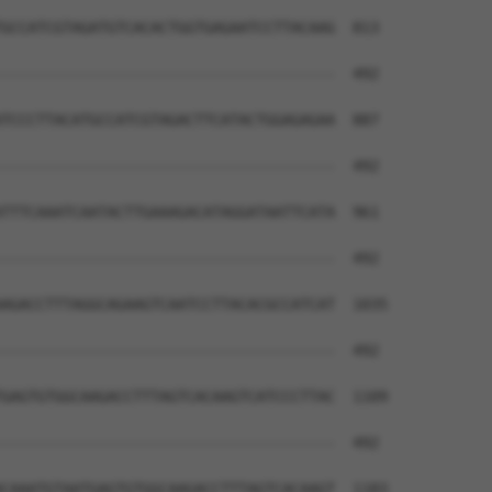
GCCATCGTAGATGTCACACTGGTGAGAATCCTTACAAG  813

--------------------------------------  492

TCCCTTACATGCCATCGTAGACTTCATACTGGAGAGAA  887

--------------------------------------  492

TTTCAAATCAATACTTGAAAGACATAGGATAATTCATA  961

--------------------------------------  492

AGACCTTTAGGCAGAAGTCAATCCTTACACGCCATCAT  1035

--------------------------------------  492

GAGTGTGGCAAGACCTTTAGTCACAAGTCATCCCTTAC  1109

--------------------------------------  492

CAAATGTAATGAGTGTGGCAAGACCTTTAGTCACAAGT  1183
