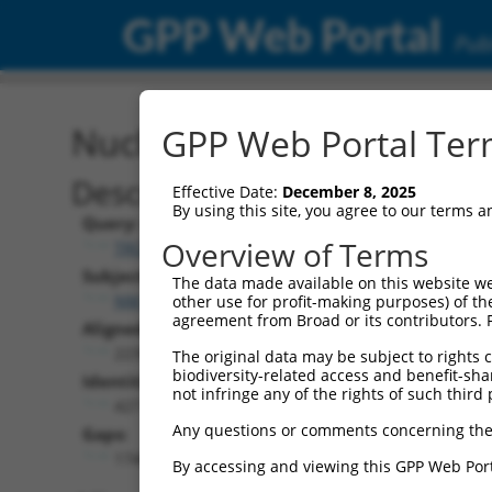
GPP Web Portal
Publ
Nucleotide Global Alignm
GPP Web Portal Term
Description
Effective Date:
December 8, 2025
By using this site, you agree to our terms 
Query:
Overview of Terms
TRCN0000468214
Subject:
The data made available on this website we
NM_001008401.4
other use for profit-making purposes) of th
agreement from Broad or its contributors. 
Aligned Length:
2239
The original data may be subject to rights cl
biodiversity-related access and benefit-shari
Identities:
not infringe any of the rights of such third 
427
Any questions or comments concerning the
Gaps:
1748
By accessing and viewing this GPP Web Port