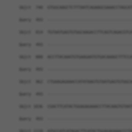
Sbjct  740  GTGGCAAGCTCTTTAATCAGAAGCGAAACCTAGCAT
Query  493  ------------------------------------
Sbjct  814  TGTAATGAGTGTGGCAAGACCTTCAGTCAGACGTCA
Query  493  ------------------------------------
Sbjct  888  ACCTTACAAATGTGAAGAATGTGACAAAGCTTTCCA
Query  493  ------------------------------------
Sbjct  962  CTGAAGAGAAACCATATAAGTGTAATGAGTGTGGCA
Query  493  ------------------------------------
Sbjct 1036  CGACTTCATACTGGAGAGAAACCTTACAAGTGTAAT
Query  493  ------------------------------------
Sbjct 1110  ATGCCATCATAGACTTCATACTGGAGAGAAACCCTA