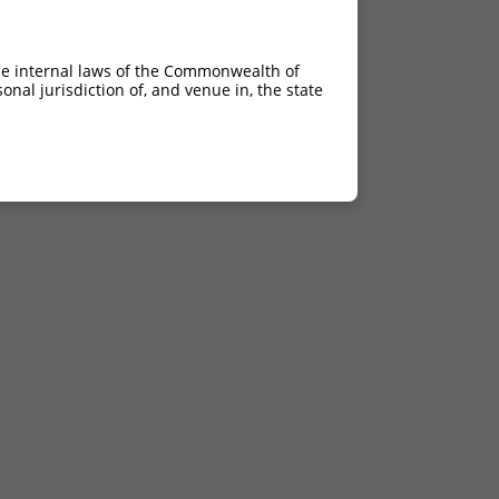
he internal laws of the Commonwealth of
nal jurisdiction of, and venue in, the state