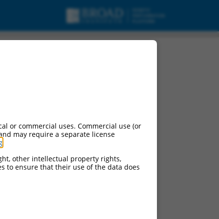
cal or commercial uses. Commercial use (or
 and may require a separate license
g
.
ht, other intellectual property rights,
ces to ensure that their use of the data does