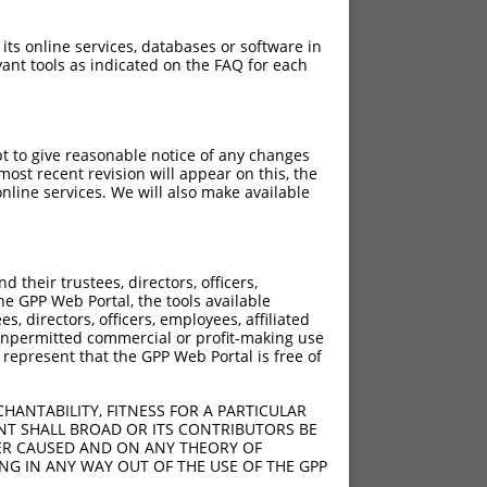
 its online services, databases or software in
ant tools as indicated on the FAQ for each
pt to give reasonable notice of any changes
ost recent revision will appear on this, the
nline services. We will also make available
their trustees, directors, officers,
he GPP Web Portal, the tools available
s, directors, officers, employees, affiliated
ny unpermitted commercial or profit-making use
 represent that the GPP Web Portal is free of
HANTABILITY, FITNESS FOR A PARTICULAR
NT SHALL BROAD OR ITS CONTRIBUTORS BE
VER CAUSED AND ON ANY THEORY OF
ING IN ANY WAY OUT OF THE USE OF THE GPP