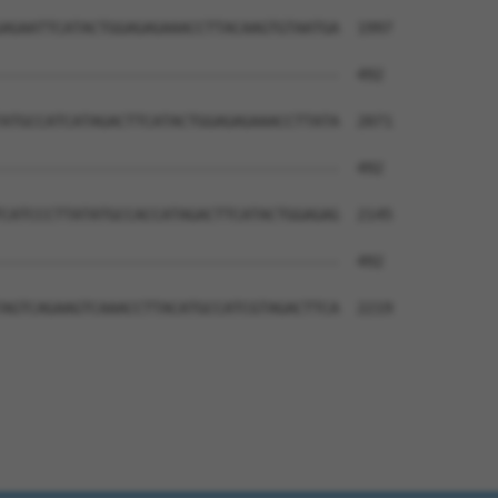
AGAATTCATACTGGAGAGAAACCTTACAAGTGTAATGA  1997

--------------------------------------  492

ATGCCATCATAGACTTCATACTGGAGAGAAACCTTATA  2071

--------------------------------------  492

CATCCCTTATATGCCACCATAGACTTCATACTGGAGAG  2145

--------------------------------------  492

AGTCAGAAGTCAAACCTTACATGCCATCGTAGACTTCA  2219
