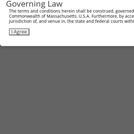
Governing Law
The terms and conditions herein shall be construed, governed,
Commonwealth of Massachusetts, U.S.A. Furthermore, by acces
jurisdiction of, and venue in, the state and federal courts wi
I Agree