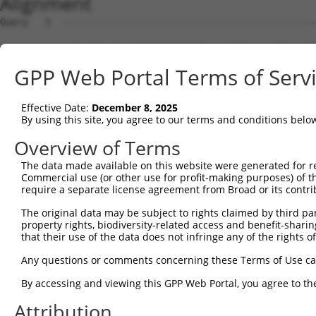
Alignment
Query   1  ---------------------------------------------
Sbjct   1  MSRSKRDNNFYSVEIGDSTFTVLKRYQNLKPIGSGAQGIVCAAYD
GPP Web Portal Terms of Serv
Query   1  ---------------------------------MELMDANLCQVI
                                            ||||||||||||
Effective Date:
December 8, 2025
Sbjct  75  VLMKCVNHKNIIGLLNVFTPQKSLEEFQDVYIVMELMDANLCQVI
By using this site, you agree to our terms and conditions belo
Query  42  HRDLKPSNIVVKSDCTLKILDFGLARTAGTSFMMTPYVVTRYYRA
Overview of Terms
           |||||||||||||||||||||||||||||||||||||||||||||
The data made available on this website were generated for r
Sbjct 149  HRDLKPSNIVVKSDCTLKILDFGLARTAGTSFMMTPYVVTRYYRA
Commercial use (or other use for profit-making purposes) of t
require a separate license agreement from Broad or its contri
Query 116  ILFPGRDYIDQWNKVIEQLGTPCPEFMKKLQPTVRNYVENRPKYA
The original data may be subject to rights claimed by third part
           |||||||||||||||||||||||||||||||||||.|||||||||
property rights, biodiversity-related access and benefit-sharing 
Sbjct 223  ILFPGRDYIDQWNKVIEQLGTPCPEFMKKLQPTVRTYVENRPKYA
that their use of the data does not infringe any of the rights of
Query 190  LLSKMLVIDPAKRISVDDALQHPYINVWYDPAEVEAPPPQIYDKQ
Any questions or comments concerning these Terms of Use c
           |||||||||..||||||.|||||||||||||.|.|||||.|.|||
By accessing and viewing this GPP Web Portal, you agree to th
Sbjct 297  LLSKMLVIDASKRISVDEALQHPYINVWYDPSEAEAPPPKIPDKQ
Attribution