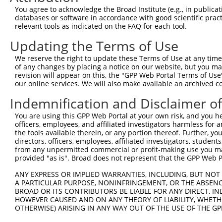
Query 264  VVKGQPSPSGAAVNSSESLPPSSSVNDISSMSTDQTLASDTDSSL
You agree to acknowledge the Broad Institute (e.g., in publicati
           |..|||||......                               
databases or software in accordance with good scientific pra
Sbjct 371  VIRGQPSPLAQVQQ-------------------------------
relevant tools as indicated on the FAQ for each tool.
Updating the Terms of Use
We reserve the right to update these Terms of Use at any time.
of any changes by placing a notice on our website, but you ma
Contact Us
|
Terms and Conditions
|
Broad Home
revision will appear on this, the "GPP Web Portal Terms of Use
our online services. We will also make available an archived 
Indemnification and Disclaimer o
You are using this GPP Web Portal at your own risk, and you he
officers, employees, and affiliated investigators harmless for
the tools available therein, or any portion thereof. Further, yo
directors, officers, employees, affiliated investigators, students,
from any unpermitted commercial or profit-making use you mak
provided "as is". Broad does not represent that the GPP Web Por
ANY EXPRESS OR IMPLIED WARRANTIES, INCLUDING, BUT NOT 
A PARTICULAR PURPOSE, NONINFRINGEMENT, OR THE ABSENCE
BROAD OR ITS CONTRIBUTORS BE LIABLE FOR ANY DIRECT, IN
HOWEVER CAUSED AND ON ANY THEORY OF LIABILITY, WHETHER
OTHERWISE) ARISING IN ANY WAY OUT OF THE USE OF THE GP