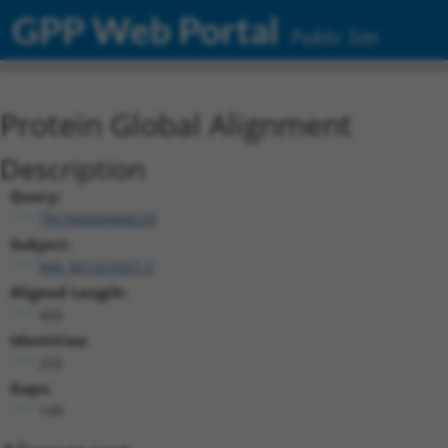
GPP Web Portal
Public Site
Protein Global Alignment
Description
Query:
TRCN0000468220
Subject:
NM_001323327.2
Aligned Length:
426
Identities:
252
Gaps:
149