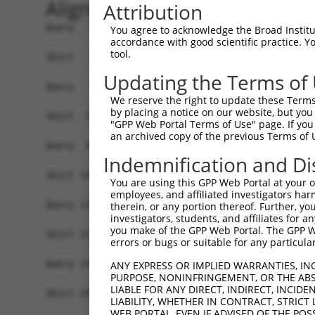
Alignment
Attribution
Query   1  -------------------------------------
You agree to acknowledge the Broad Institute
accordance with good scientific practice. 
tool.
Sbjct   1  MSKSKVDNQFYSVEVGDSTFTVLKRYQNLKPIGSGAQ
Updating the Terms of
Query   1  ---------------------------------MELM
We reserve the right to update these Terms 
                                            ||||
by placing a notice on our website, but you
Sbjct  75  VLMKCVNHKNIISLLNVFTPQKTLEEFQDVYLVMELM
"GPP Web Portal Terms of Use" page. If you 
an archived copy of the previous Terms of 
Query  42  HRDLKPSNIVVKSDCTLKILDFGLARTAGTSFMMTPY
Indemnification and Di
           |||||||||||||||||||||||||||||||||||||
Sbjct 149  HRDLKPSNIVVKSDCTLKILDFGLARTAGTSFMMTPY
You are using this GPP Web Portal at your ow
employees, and affiliated investigators har
Query 116  ILFPGRDYIDQWNKVIEQLGTPCPEFMKKLQPTVRNY
therein, or any portion thereof. Further, you
investigators, students, and affiliates for 
           |||||||||||||||||||||||||||||||||||||
you make of the GPP Web Portal. The GPP Web
Sbjct 223  ILFPGRDYIDQWNKVIEQLGTPCPEFMKKLQPTVRNY
errors or bugs or suitable for any particular
Query 190  LLSKMLVIDPAKRISVDDALQHPYINVWYDPAEVEAP
ANY EXPRESS OR IMPLIED WARRANTIES, IN
PURPOSE, NONINFRINGEMENT, OR THE ABS
           |||||||||||||||||||||||||||||||||||||
LIABLE FOR ANY DIRECT, INDIRECT, INCI
Sbjct 297  LLSKMLVIDPAKRISVDDALQHPYINVWYDPAEVEAP
LIABILITY, WHETHER IN CONTRACT, STRICT
WEB PORTAL, EVEN IF ADVISED OF THE POS