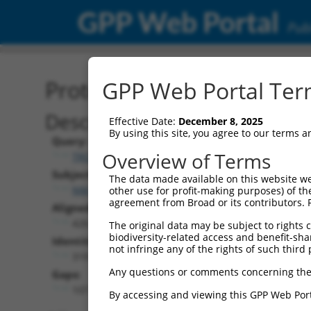
GPP Web Portal
Publ
Protein Global Alignment
GPP Web Portal Term
Description
Effective Date:
December 8, 2025
By using this site, you agree to our terms 
Query:
Overview of Terms
TRCN0000468220
Subject:
The data made available on this website we
NM_138980.4
other use for profit-making purposes) of th
agreement from Broad or its contributors. 
Aligned Length:
426
The original data may be subject to rights cl
biodiversity-related access and benefit-shari
Identities:
not infringe any of the rights of such third 
319
Any questions or comments concerning the
Gaps:
107
By accessing and viewing this GPP Web Port