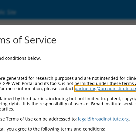
ic Site
s of Service
and conditions below.
re generated for research purposes and are not intended for clini
e GPP Web Portal and its tools, is not permitted under these terms
For more information, please contact
partnering@broadinstitute.or
aimed by third parties, including but not limited to, patent, copyrig
ng rights. It is the responsibility of users of Broad Institute servi
parties.
se Terms of Use can be addressed to:
legal@broadinstitute.org
.
al, you agree to the following terms and conditions: