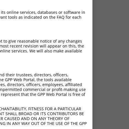
 its online services, databases or software in
ant tools as indicated on the FAQ for each
pt to give reasonable notice of any changes
ost recent revision will appear on this, the
nline services. We will also make available
their trustees, directors, officers,
he GPP Web Portal, the tools available
s, directors, officers, employees, affiliated
ny unpermitted commercial or profit-making use
 represent that the GPP Web Portal is free of
HANTABILITY, FITNESS FOR A PARTICULAR
NT SHALL BROAD OR ITS CONTRIBUTORS BE
VER CAUSED AND ON ANY THEORY OF
ING IN ANY WAY OUT OF THE USE OF THE GPP