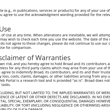
-------------------------------------  0

 (e.g., in publications, services or products) for any of your use of
You agree to use the acknowledgment wording provided for the relev
GIVCAAYDAVLDRNVAIKKLSRPFQNQTHAKRAYREL  74

 Use
DANLCQVIQMELDHERMSYLLYQMLCGIKHLHSAGII  41

of Use at any time. When alterations are inevitable, we will attem
|||||||||||||||||||||||||||||||||||||

 may wish to check each time you use the website. The date of the m
DANLCQVIQMELDHERMSYLLYQMLCGIKHLHSAGII  148

do not agree to these changes, please do not continue to use our o
Use for comparison.
VVTRYYRAPEVILGMGYKENVDIWSVGCIMGEMVRHK  115

sclaimer of Warranties
|||||||||||||||||||||||||||||||||||||

VVTRYYRAPEVILGMGYKENVDIWSVGCIMGEMVRHK  222

n risk, and you hereby agree to hold Broad and its contributors and 
mless for any third party claims which may arise from your use of t
VENRPKYAGLTFPKLFPDSLFPADSEHNKLKASQARD  189

 agree to indemnify Broad, its contributors, and its and their trustee
any loss, costs, claims, damages, or other liabilities arising from a
|||||||||||||||||||||||||||||||||||||

 Portal is a research tool and is provided "as is". Broad does not
VENRPKYAGLTFPKLFPDSLFPADSEHNKLKASQARD  296

 tasks.
PPQIYDKQLDEREHTIEEWKELIYKEVMNSEEKTKNG  263

CLUDING, BUT NOT LIMITED TO, THE IMPLIED WARRANTIES OF MERC
ENCE OF LATENT OR OTHER DEFECTS ARE DISCLAIMED. IN NO EVE
|||||||||||||||||||||||||||||||||||||

DENTAL, SPECIAL, EXEMPLARY, OR CONSEQUENTIAL DAMAGES HOWE
PPQIYDKQLDEREHTIEEWKELIYKEVMNSEEKTKNG  370

 LIABILITY, OR TORT (INCLUDING NEGLIGENCE OR OTHERWISE) ARIS
SIBILITY OF SUCH DAMAGE.