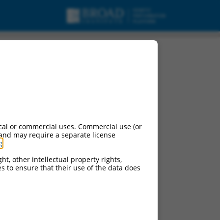
cal or commercial uses. Commercial use (or
 and may require a separate license
g
.
ht, other intellectual property rights,
ces to ensure that their use of the data does