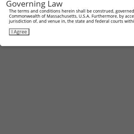
Governing Law
The terms and conditions herein shall be construed, governed,
Commonwealth of Massachusetts, U.S.A. Furthermore, by acces
jurisdiction of, and venue in, the state and federal courts wi
I Agree