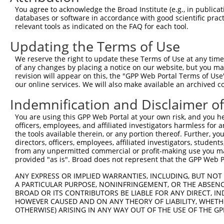
Query 226  PPPQIYDKQLDEREHTIEEWKELIYKEVMNSEEKTKNGVVKGQPS
You agree to acknowledge the Broad Institute (e.g., in publicati
           |||||||||||||||||||||||||||||||||||||||||||||
databases or software in accordance with good scientific pra
Sbjct 371  PPPQIYDKQLDEREHTIEEWKELIYKEVMNSEEKTKNGVVKGQPS
relevant tools as indicated on the FAQ for each tool.
Updating the Terms of Use
Query 300  LASDTDSSLEASAGPLGCCR  319

           ||||||||||||||||||||

We reserve the right to update these Terms of Use at any time.
Sbjct 445  LASDTDSSLEASAGPLGCCR  464

of any changes by placing a notice on our website, but you ma
revision will appear on this, the "GPP Web Portal Terms of Use
our online services. We will also make available an archived 
Indemnification and Disclaimer o
Contact Us
|
Terms and Conditions
|
Broad Home
You are using this GPP Web Portal at your own risk, and you he
officers, employees, and affiliated investigators harmless for
the tools available therein, or any portion thereof. Further, yo
directors, officers, employees, affiliated investigators, students,
from any unpermitted commercial or profit-making use you mak
provided "as is". Broad does not represent that the GPP Web Por
ANY EXPRESS OR IMPLIED WARRANTIES, INCLUDING, BUT NOT 
A PARTICULAR PURPOSE, NONINFRINGEMENT, OR THE ABSENCE
BROAD OR ITS CONTRIBUTORS BE LIABLE FOR ANY DIRECT, IN
HOWEVER CAUSED AND ON ANY THEORY OF LIABILITY, WHETHER
OTHERWISE) ARISING IN ANY WAY OUT OF THE USE OF THE GP