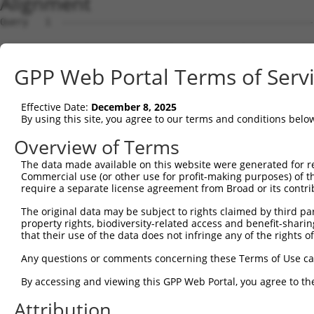
Alignment
Query   1  ---------------------------------------------
Sbjct   1  MSLHFLYYCSEPTLDVKIAFCQGFDKQVDVSYIAKHYNMSKSKVD
GPP Web Portal Terms of Serv
Query   1  ---------------------------------------------
                                                        
Effective Date:
December 8, 2025
Sbjct  75  QGIVCAAYDAVLDRNVAIKKLSRPFQNQTHAKRAYRELVLMKCVN
By using this site, you agree to our terms and conditions belo
Query   4  MDANLCQVIQMELDHERMSYLLYQMLCGIKHLHSAGIIHRDLKPS
Overview of Terms
           |||||||||||||||||||||||||||||||||||||||||||||
The data made available on this website were generated for r
Sbjct 149  MDANLCQVIQMELDHERMSYLLYQMLCGIKHLHSAGIIHRDLKPS
Commercial use (or other use for profit-making purposes) of t
require a separate license agreement from Broad or its contri
Query  78  YVVTRYYRAPEVILGMGYKENVDIWSVGCIMGEMVRHKILFPGRD
The original data may be subject to rights claimed by third part
           |||||||||||||||||||||||||||||||||||||||||||||
property rights, biodiversity-related access and benefit-sharing 
Sbjct 223  YVVTRYYRAPEVILGMGYKENVDIWSVGCIMGEMVRHKILFPGRD
that their use of the data does not infringe any of the rights of
Query 152  YVENRPKYAGLTFPKLFPDSLFPADSEHNKLKASQARDLLSKMLV
Any questions or comments concerning these Terms of Use c
           |||||||||||||||||||||||||||||||||||||||||||||
By accessing and viewing this GPP Web Portal, you agree to th
Sbjct 297  YVENRPKYAGLTFPKLFPDSLFPADSEHNKLKASQARDLLSKMLV
Attribution