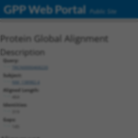
GPP Web Portal
Public Site
Protein Global Alignment
Description
Query:
TRCN0000468220
Subject:
NM_138982.4
Aligned Length:
464
Identities:
319
Gaps:
145