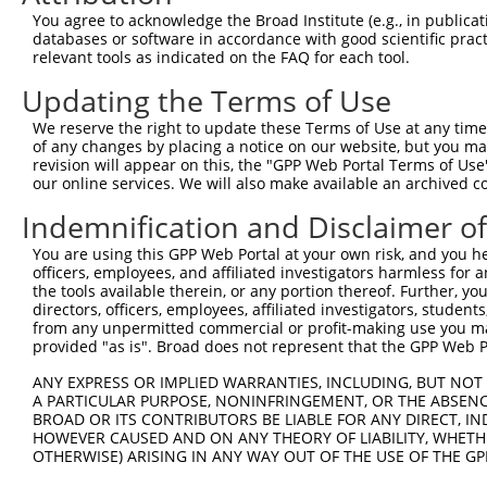
You agree to acknowledge the Broad Institute (e.g., in publicati
databases or software in accordance with good scientific pra
relevant tools as indicated on the FAQ for each tool.
Contact Us
|
Terms and Conditions
|
Broad Home
Updating the Terms of Use
We reserve the right to update these Terms of Use at any time.
of any changes by placing a notice on our website, but you ma
revision will appear on this, the "GPP Web Portal Terms of Use
our online services. We will also make available an archived 
Indemnification and Disclaimer o
You are using this GPP Web Portal at your own risk, and you he
officers, employees, and affiliated investigators harmless for
the tools available therein, or any portion thereof. Further, yo
directors, officers, employees, affiliated investigators, students,
from any unpermitted commercial or profit-making use you mak
provided "as is". Broad does not represent that the GPP Web Por
ANY EXPRESS OR IMPLIED WARRANTIES, INCLUDING, BUT NOT 
A PARTICULAR PURPOSE, NONINFRINGEMENT, OR THE ABSENCE
BROAD OR ITS CONTRIBUTORS BE LIABLE FOR ANY DIRECT, IN
HOWEVER CAUSED AND ON ANY THEORY OF LIABILITY, WHETHER
OTHERWISE) ARISING IN ANY WAY OUT OF THE USE OF THE GP