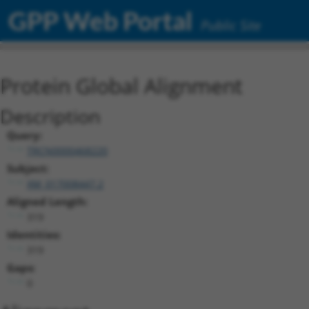
GPP Web Portal
Public Site
Protein Global Alignment
Description
Query:
TRCN0000468220
Subject:
XM_017008447.2
Aligned Length:
319
Identities:
319
Gaps:
0