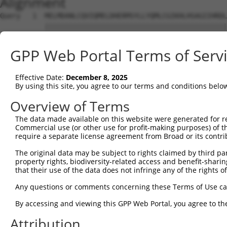
Alignment
Query   1  MELMDANLCQVIQMELDHERMSYLLYQMLCGIKHLHSAGIIHRDL
           |||||||||||||||||||||||||||||||||||||||||||||
Sbjct   1  MELMDANLCQVIQMELDHERMSYLLYQMLCGIKHLHSAGIIHRDL
GPP Web Portal Terms of Serv
Query  75  MTPYVVTRYYRAPEVILGMGYKENVDIWSVGCIMGEMVRHKILFP
           |||||||||||||||||||||||||||||||||||||||||||||
Effective Date:
December 8, 2025
Sbjct  75  MTPYVVTRYYRAPEVILGMGYKENVDIWSVGCIMGEMVRHKILFP
By using this site, you agree to our terms and conditions belo
Query 149  VRNYVENRPKYAGLTFPKLFPDSLFPADSEHNKLKASQARDLLSK
Overview of Terms
           |||||||||||||||||||||||||||||||||||||||||||||
The data made available on this website were generated for r
Sbjct 149  VRNYVENRPKYAGLTFPKLFPDSLFPADSEHNKLKASQARDLLSK
Commercial use (or other use for profit-making purposes) of t
require a separate license agreement from Broad or its contri
Query 223  VEAPPPQIYDKQLDEREHTIEEWKELIYKEVMNSEEKTKNGVVKG
The original data may be subject to rights claimed by third part
           |||||||||||||||||||||||||||||||||||||||||||||
property rights, biodiversity-related access and benefit-sharing 
Sbjct 223  VEAPPPQIYDKQLDEREHTIEEWKELIYKEVMNSEEKTKNGVVKG
that their use of the data does not infringe any of the rights of
Query 297  DQTLASDTDSSLEASAGPLGCCR  319

Any questions or comments concerning these Terms of Use c
           |||||||||||||||||||||||

By accessing and viewing this GPP Web Portal, you agree to th
Sbjct 297  DQTLASDTDSSLEASAGPLGCCR  319

Attribution