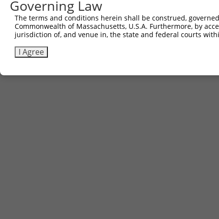
Governing Law
The terms and conditions herein shall be construed, governed,
Commonwealth of Massachusetts, U.S.A. Furthermore, by acces
jurisdiction of, and venue in, the state and federal courts wi
I Agree