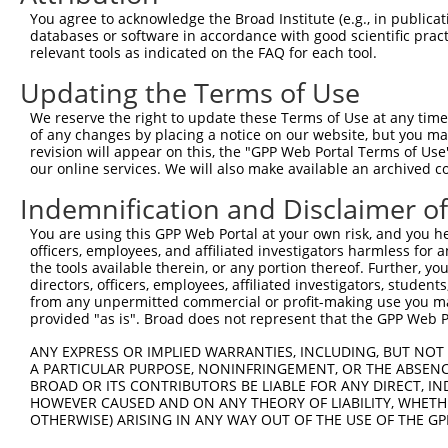
Query   50  ACCATGAGCGAATGTCTTACCTGCTGTACCAAATGTTGTGTGGC
You agree to acknowledge the Broad Institute (e.g., in publicati
            ||||.|||||.|||||||||.||||||||||.|||.||||||||
databases or software in accordance with good scientific pra
Sbjct  371  ACCACGAGCGGATGTCTTACTTGCTGTACCAGATGCTGTGTGGC
relevant tools as indicated on the FAQ for each tool.
Updating the Terms of Use
Query  124  CACAGGGATTTAAAACCAAGTAACATTGTAGTCAAGTCTGATTG
            ||||||||.||||||||.||||||||||||||||||||||||||
We reserve the right to update these Terms of Use at any time.
Sbjct  445  CACAGGGACTTAAAACCCAGTAACATTGTAGTCAAGTCTGATTG
of any changes by placing a notice on our website, but you ma
revision will appear on this, the "GPP Web Portal Terms of Use
our online services. We will also make available an archived 
Query  198  CAGGACAGCAGGCACAAGCTTCATGATGACTCCATATGTGGTGA
            |||||||||.||.||||||||||||||||||||.||||||||||
Indemnification and Disclaimer o
Sbjct  519  CAGGACAGCGGGTACAAGCTTCATGATGACTCCGTATGTGGTGA
You are using this GPP Web Portal at your own risk, and you he
officers, employees, and affiliated investigators harmless for
Query  272  TGGGGATGGGCTACAAGGAGAACGTGGATATATGGTCTGTGGGA
the tools available therein, or any portion thereof. Further, yo
            ||||.||||||||||||||||||||.||..|.|||||.||.||.
directors, officers, employees, affiliated investigators, students,
Sbjct  593  TGGGCATGGGCTACAAGGAGAACGTTGACCTGTGGTCAGTAGGG
from any unpermitted commercial or profit-making use you mak
provided "as is". Broad does not represent that the GPP Web Por
Query  346  A-------TCCTCTTTCCAGGAAGGGACTATATTGACCAGTGGA
ANY EXPRESS OR IMPLIED WARRANTIES, INCLUDING, BUT NOT 
            |       |.||.||.||.||.|..||..|||||||||||||||
A PARTICULAR PURPOSE, NONINFRINGEMENT, OR THE ABSENCE
Sbjct  660  AGGCACAGTGCTGTTCCCTGGCACTGATCATATTGACCAGTGGA
BROAD OR ITS CONTRIBUTORS BE LIABLE FOR ANY DIRECT, IN
HOWEVER CAUSED AND ON ANY THEORY OF LIABILITY, WHETHER
OTHERWISE) ARISING IN ANY WAY OUT OF THE USE OF THE GP
Query  413  GTCCAGAATTCATGAAGAAATTGCAACCCACAGTAAGAAACTAT
            |||||||.|||||||||||||||||.||||||||.||||||||.