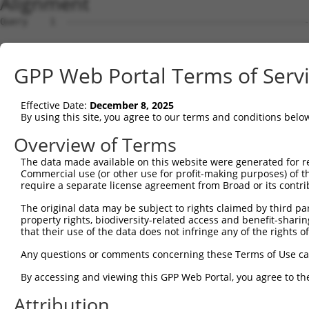
Alignment
Query    1  --------------------------------------------
Sbjct    1  ATGAGCAAAAGCAAGGTGGACAACCAGTTCTACAGTGTGGAAGT
GPP Web Portal Terms of Serv
Query    1  --------------------------------------------
Effective Date:
December 8, 2025
Sbjct   75  CTACCAGAACCTGAAGCCAATTGGCTCTGGGGCTCAGGGAATAG
By using this site, you agree to our terms and conditions belo
Query    1  --------------------------------------------
Overview of Terms
The data made available on this website were generated for r
Sbjct  149  GAAATGTGGCCATTAAGAAGCTCAGCAGACCCTTCCAGAACCAA
Commercial use (or other use for profit-making purposes) of t
require a separate license agreement from Broad or its contri
Query    1  --------------------------------------------
The original data may be subject to rights claimed by third part
property rights, biodiversity-related access and benefit-sharing 
Sbjct  223  GTCCTCATGAAGTGTGTGAACCATAAAAACATTATTAGCTTATT
that their use of the data does not infringe any of the rights of
Query    1  -------------------------ATGGAACTGATGGATGCCA
Any questions or comments concerning these Terms of Use c
                                     ||||||||||||||.||||
By accessing and viewing this GPP Web Portal, you agree to th
Sbjct  297  GGAGTTCCAAGATGTCTACTTAGTGATGGAACTGATGGACGCCA
Attribution