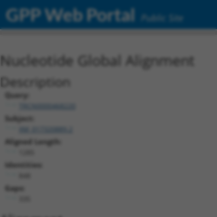
GPP Web Portal
Public Site
Nucleotide Global Alignment
Description
Query:
TRCN0000468220
Subject:
XM_017320889.2
Aligned Length:
1285
Identities:
848
Gaps:
335