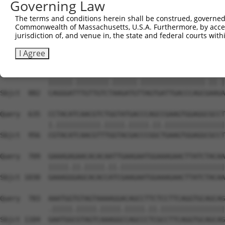
Governing Law
Sbjct  734  GTCCAGAGTTCATGAAGAAATTGCAGCCCACAGTCAGAAACTAC
The terms and conditions herein shall be construed, governed,
Commonwealth of Massachusetts, U.S.A. Furthermore, by acces
Query  487  ACCTTCCCCAAACTCTTCCCAGATTCCCTCTTCCCAGCGGACTC
jurisdiction of, and venue in, the state and federal courts wi
            |||||||||||.|||||.|||||||||||||||||||||||.||
Sbjct  808  ACCTTCCCCAAGCTCTTTCCAGATTCCCTCTTCCCAGCGGATTC
I Agree
Query  561  CAGGGACTTGTTGTCAAAGATGCTAGTGATTGACCCAGCAAAAA
            ||||||.||||||||.||||||.||||||||||||||||.||.|
Sbjct  882  CAGGGATTTGTTGTCTAAGATGTTAGTGATTGACCCAGCGAAGA
Query  635  CCTACATCAACGTCTGGTATGACCCAGCCGAAGTGGAGGCGCCT
            |.|||||||||||.|||||.|||||.||.|||||||||||||||
Sbjct  956  CGTACATCAACGTTTGGTACGACCCGGCTGAAGTGGAGGCGCCT
Query  709  GAAAGAGAACACACAATTGAAGAATGGAAAGAACTTATCTACAA
            |||||.||.|||||.||.||||||||||||||||||||||||||
Sbjct 1030  GAAAGGGAGCACACCATCGAAGAATGGAAAGAACTTATCTACAA
Query  783  AAATGGTGTAGTAAAAGGACAGCCTTCTCCTTCAGGTGCAGCAG
            .|||||.|||||.|||||.|||||.||.||||||||||||||||
Sbjct 1104  GAATGGCGTAGTCAAAGGCCAGCCCTCGCCTTCAGGTGCAGCAG