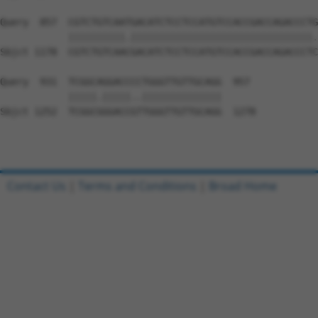
Query  857  CGTCTGTCAATGACATCTCCTCCATGTCCACCGACCAGACCCTG
            ||||||||||.||||||||||||||||||||||||||||||||.
Sbjct 1178  CGTCTGTCAACGACATCTCCTCCATGTCCACCGACCAGACCCTC
Query  931  TCGGCAGGACCCCTGGGTTGTTGCAGG  957

            |||||.|||||..||||||||||||||

Sbjct 1252  TCGGCGGGACCGTTGGGTTGTTGCAGG  1278

Contact Us
|
Terms and Conditions
|
Broad Home