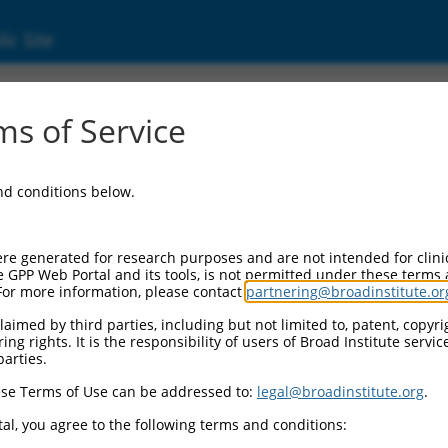
ic Site
ent
s of Service
and conditions below.
re generated for research purposes and are not intended for clini
e GPP Web Portal and its tools, is not permitted under these terms
For more information, please contact
partnering@broadinstitute.or
aimed by third parties, including but not limited to, patent, copyrig
ng rights. It is the responsibility of users of Broad Institute servi
parties.
se Terms of Use can be addressed to:
legal@broadinstitute.org
.
al, you agree to the following terms and conditions: