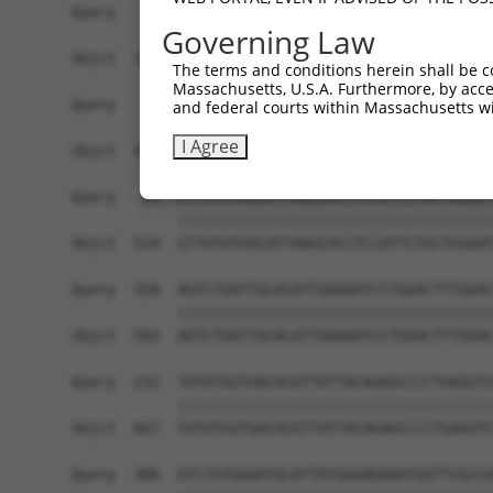
Query    1  ------------------------------------
Governing Law
                                                
Sbjct  371  TTAGTTTATTAAATGTCTTCACACCCCAGAAAACGC
The terms and conditions herein shall be c
Massachusetts, U.S.A. Furthermore, by acces
Query   10  ATGGATGCCAACTTATGTCAAGTGATTCAGATGGAA
and federal courts within Massachusetts wi
            ||||||||||||||||||||||||||||||||||||
I Agree
Sbjct  445  ATGGATGCCAACTTATGTCAAGTGATTCAGATGGAA
Query   84  GTTGTGTGGCATTAAGCACCTCCATTCTGCTGGAAT
            ||||||||||||||||||||||||||||||||||||
Sbjct  519  GTTGTGTGGCATTAAGCACCTCCATTCTGCTGGAAT
Query  158  AGTCTGATTGCACATTGAAAATCCTGGACTTTGGAC
            ||||||||||||||||||||||||||||||||||||
Sbjct  593  AGTCTGATTGCACATTGAAAATCCTGGACTTTGGAC
Query  232  TATGTGGTGACACGTTATTACAGAGCCCCTGAGGTC
            ||||||||||||||||||||||||||||||||||||
Sbjct  667  TATGTGGTGACACGTTATTACAGAGCCCCTGAGGTC
Query  306  GTCTGTGGGATGCATTATGGGAGAAATGGTTCGCCA