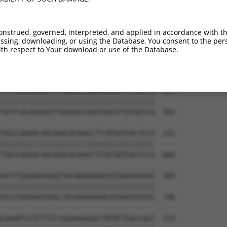
-----------------------------ATGGAACTG  9

                             |||||||||

TGGAGGAGTTCCAAGATGTTTACTTAGTAATGGAACTG  444

onstrued, governed, interpreted, and applied in accordance with t
sing, downloading, or using the Database, You consent to the perso
TTAGACCATGAGCGAATGTCTTACCTGCTGTACCAAAT  83

th respect to Your download or use of the Database.
||||||||||||||||||||||||||||||||||||||

TTAGACCATGAGCGAATGTCTTACCTGCTGTACCAAAT  518

TATTCACAGGGATTTAAAACCAAGTAACATTGTAGTCA  157

||||||||||||||||||||||||||||||||||||||

TATTCACAGGGATTTAAAACCAAGTAACATTGTAGTCA  592

TGGCCAGGACAGCAGGCACAAGCTTCATGATGACTCCA  231

||||||||||||||||||||||||||||||||||||||

TGGCCAGGACAGCAGGCACAAGCTTCATGATGACTCCA  666

ATCCTGGGGATGGGCTACAAGGAGAACGTGGATATATG  305

||||||||||||||||||||||||||||||||||||||

ATCCTGGGGATGGGCTACAAGGAGAACGTGGATATATG  740

CAAAATCCTCTTTCCAGGAAGGGACTATATTGACCAGT  379
