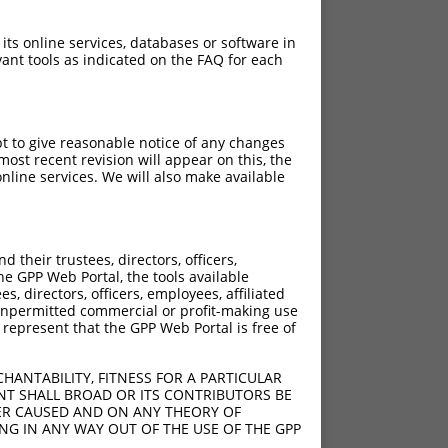
 its online services, databases or software in
ant tools as indicated on the FAQ for each
pt to give reasonable notice of any changes
ost recent revision will appear on this, the
nline services. We will also make available
their trustees, directors, officers,
he GPP Web Portal, the tools available
s, directors, officers, employees, affiliated
ny unpermitted commercial or profit-making use
 represent that the GPP Web Portal is free of
HANTABILITY, FITNESS FOR A PARTICULAR
NT SHALL BROAD OR ITS CONTRIBUTORS BE
VER CAUSED AND ON ANY THEORY OF
ING IN ANY WAY OUT OF THE USE OF THE GPP