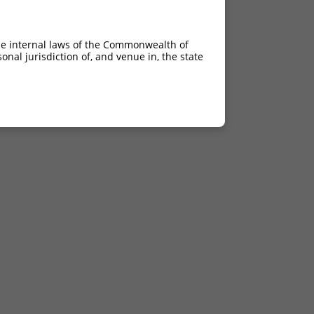
he internal laws of the Commonwealth of
nal jurisdiction of, and venue in, the state