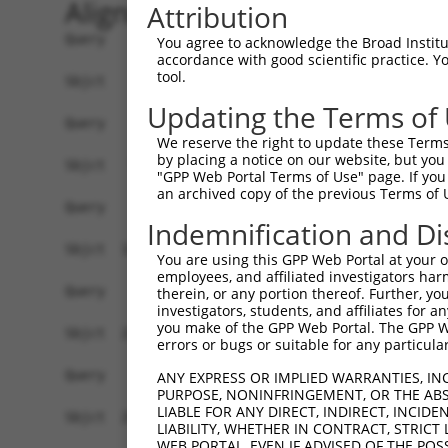
Alignment
Attribution
Query    1  ------------------------------------
You agree to acknowledge the Broad Institute
accordance with good scientific practice. 
tool.
Sbjct    1  ATGAGCCTCCATTTCTTATACTACTGCAGTGAACCA
Updating the Terms of
Query    1  ------------------------------------
We reserve the right to update these Terms 
by placing a notice on our website, but you
Sbjct   75  TAAACAAGTGGATGTGTCATATATTGCCAAACATTA
"GPP Web Portal Terms of Use" page. If you 
an archived copy of the previous Terms of 
Query    1  ------------------------------------
Indemnification and Di
Sbjct  149  GTGTGGAAGTGGGAGACTCAACCTTCACAGTTCTCA
You are using this GPP Web Portal at your ow
employees, and affiliated investigators har
Query    1  ------------------------------------
therein, or any portion thereof. Further, you
investigators, students, and affiliates for 
you make of the GPP Web Portal. The GPP Web
Sbjct  223  CAGGGCATAGTTTGTGCCGCGTATGATGCTGTCCTT
errors or bugs or suitable for any particular
Query    1  ------------------------------------
ANY EXPRESS OR IMPLIED WARRANTIES, IN
PURPOSE, NONINFRINGEMENT, OR THE ABS
LIABLE FOR ANY DIRECT, INDIRECT, INCI
Sbjct  297  TCAGAACCAAACACATGCCAAGAGAGCGTACCGGGA
LIABILITY, WHETHER IN CONTRACT, STRICT
WEB PORTAL, EVEN IF ADVISED OF THE POS