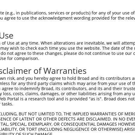
--------------------------------------  0

 (e.g., in publications, services or products) for any of your use of
You agree to use the acknowledgment wording provided for the relev
ACATTGGATGTGAAAATTGCCTTTTGTCAGGGATTCGA  74

 Use
--------------------------------------  0

of Use at any time. When alterations are inevitable, we will attem
 may wish to check each time you use the website. The date of the m
CAACATGAGCAAAAGCAAAGTTGACAACCAGTTCTACA  148

do not agree to these changes, please do not continue to use our o
Use for comparison.
--------------------------------------  0

sclaimer of Warranties
AGCGCTACCAGAATCTAAAGCCTATTGGCTCTGGGGCT  222

n risk, and you hereby agree to hold Broad and its contributors and 
mless for any third party claims which may arise from your use of t
--------------------------------------  0

 agree to indemnify Broad, its contributors, and its and their trustee
any loss, costs, claims, damages, or other liabilities arising from a
 Portal is a research tool and is provided "as is". Broad does not
GACAGAAATGTGGCCATTAAGAAGCTCAGCAGACCCTT  296

 tasks.
--------------------------------------  0

CLUDING, BUT NOT LIMITED TO, THE IMPLIED WARRANTIES OF MERC
ENCE OF LATENT OR OTHER DEFECTS ARE DISCLAIMED. IN NO EVE
DENTAL, SPECIAL, EXEMPLARY, OR CONSEQUENTIAL DAMAGES HOWE
GCTGGTCCTCATGAAGTGTGTGAACCATAAAAACATTA  370

 LIABILITY, OR TORT (INCLUDING NEGLIGENCE OR OTHERWISE) ARIS
SIBILITY OF SUCH DAMAGE.