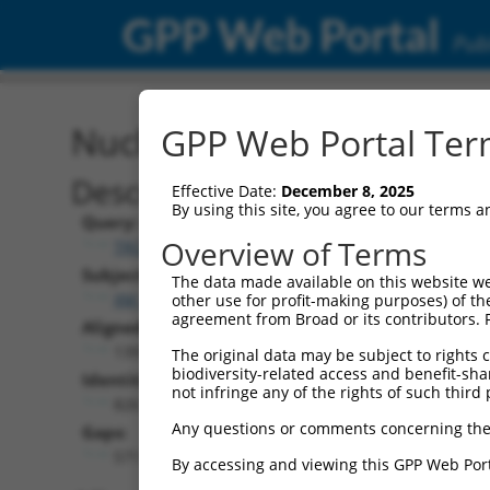
GPP Web Portal
Publ
Nucleotide Global Alignm
GPP Web Portal Term
Description
Effective Date:
December 8, 2025
By using this site, you agree to our terms 
Query:
Overview of Terms
TRCN0000468220
Subject:
The data made available on this website we
XM_024454146.1
other use for profit-making purposes) of th
agreement from Broad or its contributors. 
Aligned Length:
1397
The original data may be subject to rights cl
biodiversity-related access and benefit-shari
Identities:
not infringe any of the rights of such third 
826
Any questions or comments concerning the
Gaps:
571
By accessing and viewing this GPP Web Port