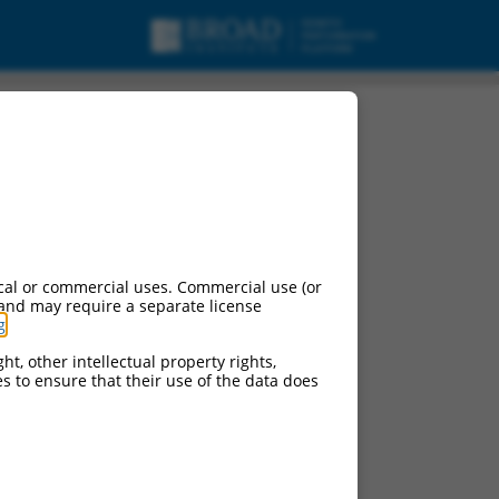
cal or commercial uses. Commercial use (or
 and may require a separate license
g
.
ht, other intellectual property rights,
ces to ensure that their use of the data does