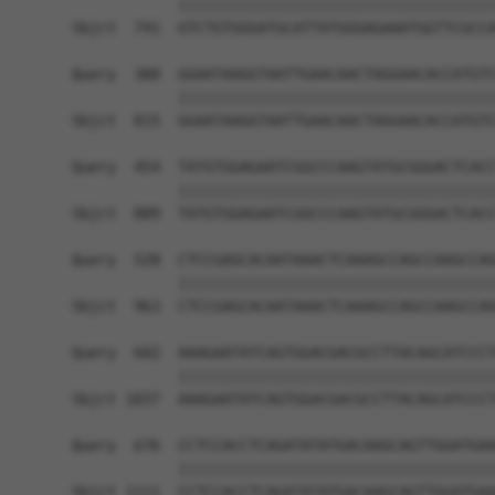
            ||||||||||||||||||||||||||||||||||||
Sbjct  741  GTCTGTGGGATGCATTATGGGAGAAATGGTTCGCCA
Query  380  GGAATAAGGTAATTGAACAACTAGGAACACCATGTC
            ||||||||||||||||||||||||||||||||||||
Sbjct  815  GGAATAAGGTAATTGAACAACTAGGAACACCATGTC
Query  454  TATGTGGAGAATCGGCCCAAGTATGCGGGACTCACC
            ||||||||||||||||||||||||||||||||||||
Sbjct  889  TATGTGGAGAATCGGCCCAAGTATGCGGGACTCACC
Query  528  CTCCGAGCACAATAAACTCAAAGCCAGCCAAGCCAG
            ||||||||||||||||||||||||||||||||||||
Sbjct  963  CTCCGAGCACAATAAACTCAAAGCCAGCCAAGCCAG
Query  602  AAAGAATATCAGTGGACGACGCCTTACAGCATCCCT
            ||||||||||||||||||||||||||||||||||||
Sbjct 1037  AAAGAATATCAGTGGACGACGCCTTACAGCATCCCT
Query  676  CCTCCACCTCAGATATATGACAAGCAGTTGGATGAA
            ||||||||||||||||||||||||||||||||||||
Sbjct 1111  CCTCCACCTCAGATATATGACAAGCAGTTGGATGAA