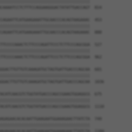
||||||||||||||||||||||||||||||||||||||

CAAAATCCTCTTTCCAGGAAGGGACTATATTGACCAGT  814

CAGAATTCATGAAGAAATTGCAACCCACAGTAAGAAAC  453

||||||||||||||||||||||||||||||||||||||

CAGAATTCATGAAGAAATTGCAACCCACAGTAAGAAAC  888

TTCCCCAAACTCTTCCCAGATTCCCTCTTCCCAGCGGA  527

||||||||||||||||||||||||||||||||||||||

TTCCCCAAACTCTTCCCAGATTCCCTCTTCCCAGCGGA  962

GGACTTGTTGTCAAAGATGCTAGTGATTGACCCAGCAA  601

||||||||||||||||||||||||||||||||||||||

GGACTTGTTGTCAAAGATGCTAGTGATTGACCCAGCAA  1036

ACATCAACGTCTGGTATGACCCAGCCGAAGTGGAGGCG  675

||||||||||||||||||||||||||||||||||||||

ACATCAACGTCTGGTATGACCCAGCCGAAGTGGAGGCG  1110

AGAGAACACACAATTGAAGAATGGAAAGAACTTATCTA  749

||||||||||||||||||||||||||||||||||||||

AGAGAACACACAATTGAAGAATGGAAAGAACTTATCTA  1184
