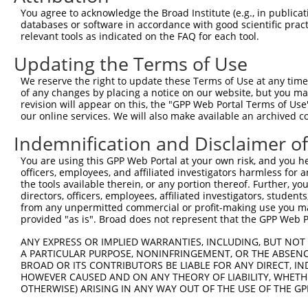
Query  358  GATGCCAGCACTCTGATCCGCCAAGTCTTGGACGCCGTGTACTA
You agree to acknowledge the Broad Institute (e.g., in publicati
            ||||||||||||||.||||||||.|||.||||.|||||.|||||
databases or software in accordance with good scientific pra
Sbjct  334  GATGCCAGCACTCTCATCCGCCAGGTCCTGGATGCCGTATACTA
relevant tools as indicated on the FAQ for each tool.
Updating the Terms of Use
Query  432  CCTCAAGCCCGAAAATCTCTTGTACTACAGTCAAGATGAGGAGT
            |||||||||.||.||||||||.||||||||||||||.|||||||
We reserve the right to update these Terms of Use at any time.
Sbjct  408  CCTCAAGCCGGAGAATCTCTTATACTACAGTCAAGACGAGGAGT
of any changes by placing a notice on our website, but you ma
revision will appear on this, the "GPP Web Portal Terms of Use
our online services. We will also make available an archived 
Query  506  CAAAAATGGAGGGCAAAGGAGATGTGATGTCCACTGCCTGTGGA
            |.||||||||||||||||||||||||||||||||.|||||.||.
Indemnification and Disclaimer o
Sbjct  482  CGAAAATGGAGGGCAAAGGAGATGTGATGTCCACGGCCTGCGGG
You are using this GPP Web Portal at your own risk, and you he
officers, employees, and affiliated investigators harmless for
Query  580  GCCCAGAAACCTTACAGCAAAGCCGTTGACTGCTGGTCCATCGG
the tools available therein, or any portion thereof. Further, yo
            |||||||||||.|||||||||||.||.|||||||||||||||||
directors, officers, employees, affiliated investigators, students,
Sbjct  556  GCCCAGAAACCGTACAGCAAAGCTGTGGACTGCTGGTCCATCGG
from any unpermitted commercial or profit-making use you mak
provided "as is". Broad does not represent that the GPP Web Por
Query  654  CCCTCCTTTTTATGATGAAAATGACTCCAAGCTCTTTGAGCAGA
ANY EXPRESS OR IMPLIED WARRANTIES, INCLUDING, BUT NOT 
            |||||||||||||||||||||||||||.|||||.|||||.||||
A PARTICULAR PURPOSE, NONINFRINGEMENT, OR THE ABSENCE
Sbjct  630  CCCTCCTTTTTATGATGAAAATGACTCGAAGCTGTTTGAACAGA
BROAD OR ITS CONTRIBUTORS BE LIABLE FOR ANY DIRECT, IN
HOWEVER CAUSED AND ON ANY THEORY OF LIABILITY, WHETHER
OTHERWISE) ARISING IN ANY WAY OUT OF THE USE OF THE GP
Query  728  CCTACTGGGATGACATCTCCGACTCTGCAAAAGACTTCATTCGG
            ||||||||||||||||||||||||||||.|||||||||||||||