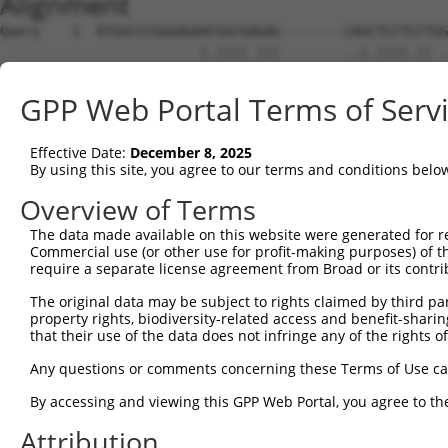
Alignment
Query    1  ATGGCCCGGGAGAACGGCGAGAG--------CAGCTCCTCCTGG
                         |.|||| |||        ..|.||||.|| .
Sbjct    1  -------------ATGGCG-GAGTTTGTGTCTTGGTCCTGCT-T
GPP Web Portal Terms of Serv
Query   62  AGATCTTCGAGTTCAAAGAGACCCTCGGAACCGGGGCCTTTTCC
                    |.|||| .|||.||       |..|||||||||||.
Effective Date:
December 8, 2025
Sbjct   54  --------GGGTTC-CAGAAAC-------AGTGGGGCCTTTTCT
By using this site, you agree to our terms and conditions belo
Query  136  GGCAAGCTCTTTGCTGTGAAGTGTATCCCTAAGAAGGCGCTGAA
Overview of Terms
            ||.||||||||.||.||||||||.|||||.||||||||||||||
The data made available on this website were generated for r
Sbjct  112  GGGAAGCTCTTCGCAGTGAAGTGCATCCCGAAGAAGGCGCTGAA
Commercial use (or other use for profit-making purposes) of t
require a separate license agreement from Broad or its contri
Query  210  AGCCGTCCTGAGAAAGATTAAGCATGAAAATATTGTTGCCCTGG
The original data may be subject to rights claimed by third part
            .|||||.||.||||||||||||||||||||.|||||||||.|||
property rights, biodiversity-related access and benefit-sharing 
Sbjct  186  TGCCGTGCTTAGAAAGATTAAGCATGAAAACATTGTTGCCTTGG
that their use of the data does not infringe any of the rights of
Query  284  ACTTGGTCATGCAGCTGGTGTCCGGTGGAGAGCTGTTTGACCGG
Any questions or comments concerning these Terms of Use c
            ||.||||||||||.||.|||||.||||||||.||.||.||.|||
By accessing and viewing this GPP Web Portal, you agree to th
Sbjct  260  ACCTGGTCATGCAACTTGTGTCTGGTGGAGAACTCTTCGATCGG
Attribution