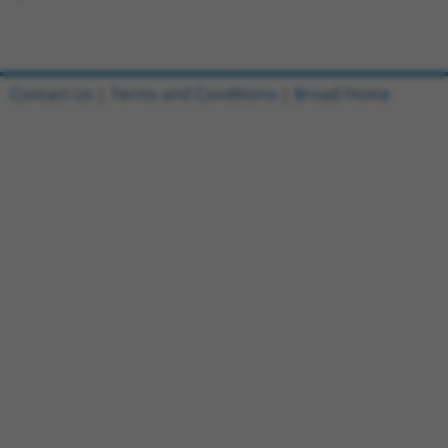
Contact Us
|
Terms and Conditions
|
Broad Home