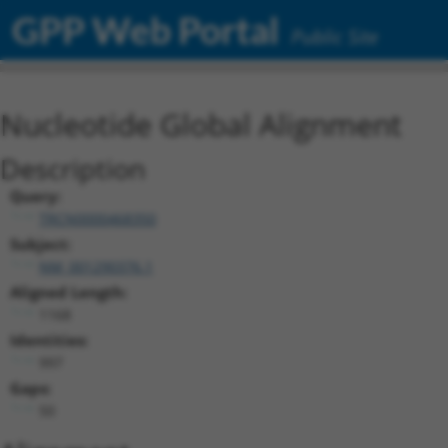
GPP Web Portal
Public Site
Nucleotide Global Alignment
Description
Query:
TRCN0000468350
Subject:
NM_001290376.1
Aligned Length:
1168
Identities:
997
Gaps:
50