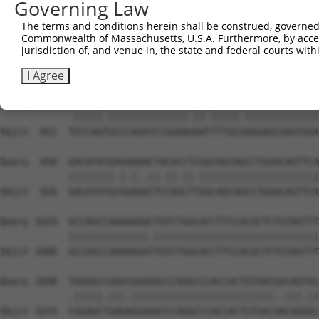
Governing Law
Sbjct  704  CCTACTGGGATGACATCTCCGACTCTGCCAAAGACTTCATTCGG
The terms and conditions herein shall be construed, governed,
Commonwealth of Massachusetts, U.S.A. Furthermore, by acces
Query  802  TACACGTGTGAGCAGGCAGCTCGGCACCCATGGATCGCTGGTGA
jurisdiction of, and venue in, the state and federal courts wi
            |||||.|||||||||||||||||.|||||||||||.||||||||
Sbjct  778  TACACTTGTGAGCAGGCAGCTCGACACCCATGGATTGCTGGTGA
I Agree
Query  876  CGTCAGCGCCCAGATCCGGAAAAACTTTGCCAAGAGCAAATGGA
            .|||||.||||||||||||||.||.|||||.|||||||||||||
Sbjct  852  TGTCAGTGCCCAGATCCGGAAGAATTTTGCAAAGAGCAAATGGA
Query  950  GACATATGAGAAAACTACACCTCGGCAGCAGCCTGGACAGTTCA
            ||||||||.|.|..||.||.||.|||||||||||||||||||||
Sbjct  926  GACATATGCGGAGGCTCCAGCTTGGCAGCAGCCTGGACAGTTCA
Query 1024  GCCAGCCAAAAAGACTGTCTGGCACCTTCCACGCTCTGTAGTTT
            ||||||||||||||.|||||||||||||||||||||||||||||
Sbjct 1000  GCCAGCCAAAAAGATTGTCTGGCACCTTCCACGCTCTGTAGTTT
Query 1098  TGGAGCCGAGCGGAGACCCAGGCCCACCACTGTGACGGCAGTGC
            .|||||.|||.|||||||||||||||||||||||||..|||.||
Sbjct 1074  CGGAGCTGAGAGGAGACCCAGGCCCACCACTGTGACAACAGGGC