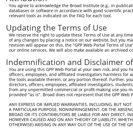
Query  366  CACTCTGATCCGCCAAGTCTTGGACGCCGTGTACTATCTCCACA
You agree to acknowledge the Broad Institute (e.g., in publicati
            ||||||.||||||||.|||.||||.|||||.|||||||||||||
databases or software in accordance with good scientific pra
Sbjct  282  CACTCTCATCCGCCAGGTCCTGGATGCCGTATACTATCTCCACA
relevant tools as indicated on the FAQ for each tool.
Updating the Terms of Use
Query  440  CCGAAAATCTCTTGTACTACAGTCAAGATGAGGAGTCCAAAATA
            |.||.||||||||.||||||||||||||.|||||||||||||||
We reserve the right to update these Terms of Use at any time.
Sbjct  356  CGGAGAATCTCTTATACTACAGTCAAGACGAGGAGTCCAAAATA
of any changes by placing a notice on our website, but you ma
revision will appear on this, the "GPP Web Portal Terms of Use
our online services. We will also make available an archived 
Query  514  GAGGGCAAAGGAGATGTGATGTCCACTGCCTGTGGAACTCCAGG
            ||||||||||||||||||||||||||.|||||.||.||.|||||
Indemnification and Disclaimer o
Sbjct  430  GAGGGCAAAGGAGATGTGATGTCCACGGCCTGCGGGACCCCAGG
You are using this GPP Web Portal at your own risk, and you he
officers, employees, and affiliated investigators harmless for
Query  588  ACCTTACAGCAAAGCCGTTGACTGCTGGTCCATCGGAGTGATTG
the tools available therein, or any portion thereof. Further, yo
            |||.|||||||||||.||.|||||||||||||||||.|||||.|
directors, officers, employees, affiliated investigators, students,
Sbjct  504  ACCGTACAGCAAAGCTGTGGACTGCTGGTCCATCGGGGTGATCG
from any unpermitted commercial or profit-making use you mak
provided "as is". Broad does not represent that the GPP Web Por
Query  662  TTTATGATGAAAATGACTCCAAGCTCTTTGAGCAGATCCTCAAG
ANY EXPRESS OR IMPLIED WARRANTIES, INCLUDING, BUT NOT 
            |||||||||||||||||||.|||||.|||||.||||||||||||
A PARTICULAR PURPOSE, NONINFRINGEMENT, OR THE ABSENCE
Sbjct  578  TTTATGATGAAAATGACTCGAAGCTGTTTGAACAGATCCTCAAG
BROAD OR ITS CONTRIBUTORS BE LIABLE FOR ANY DIRECT, IN
HOWEVER CAUSED AND ON ANY THEORY OF LIABILITY, WHETHER
OTHERWISE) ARISING IN ANY WAY OUT OF THE USE OF THE GP
Query  736  GATGACATCTCCGACTCTGCAAAAGACTTCATTCGGAACCTGAT
            ||||||||||||||||||||.|||||||||||||||||.|||||