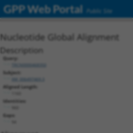
GPP Web Portal
Public Site
Nucleotide Global Alignment
Description
Query:
TRCN0000468350
Subject:
XM_006497469.3
Aligned Length:
1160
Identities:
960
Gaps:
94