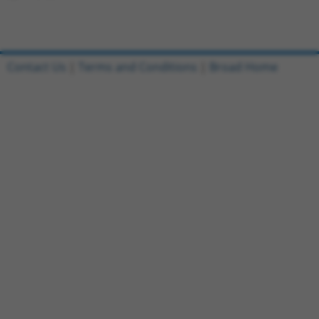
Contact Us
|
Terms and Conditions
|
Broad Home