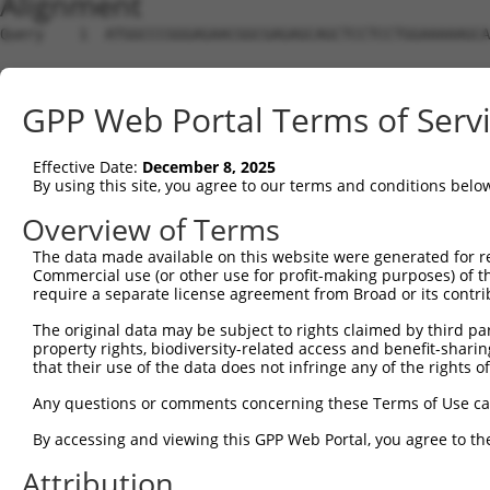
Alignment
Query    1  ATGGCCCGGGAGAACGGCGAGAGCAGCTCCTCCTGGAAAAAGCA
Sbjct    1  --------------------------------------------
GPP Web Portal Terms of Serv
Query   75  CAAAGAGACCCTCGGAACC-----GGGGCCTTTTCCGAAGTGGT
                           |..|     |||||||||||.|||||.||
Effective Date:
December 8, 2025
Sbjct    1  ---------------ATGCAGCGTGGGGCCTTTTCTGAAGTTGT
By using this site, you agree to our terms and conditions belo
Query  144  CTTTGCTGTGAAGTGTATCCCTAAGAAGGCGCTGAAGGGCAAGG
Overview of Terms
            |||.||.||||||||.|||||.||||||||||||||||||||||
The data made available on this website were generated for r
Sbjct   60  CTTCGCAGTGAAGTGCATCCCGAAGAAGGCGCTGAAGGGCAAGG
Commercial use (or other use for profit-making purposes) of t
require a separate license agreement from Broad or its contri
Query  218  TGAGAAAGATTAAGCATGAAAATATTGTTGCCCTGGAAGACATT
The original data may be subject to rights claimed by third part
            |.||||||||||||||||||||.|||||||||.|||||||.|||
property rights, biodiversity-related access and benefit-sharing 
Sbjct  134  TTAGAAAGATTAAGCATGAAAACATTGTTGCCTTGGAAGATATT
that their use of the data does not infringe any of the rights of
Query  292  ATGCAGCTGGTGTCCGGTGGAGAGCTGTTTGACCGGATAGTGGA
Any questions or comments concerning these Terms of Use c
            |||||.||.|||||.||||||||.||.||.||.|||||||||||
By accessing and viewing this GPP Web Portal, you agree to th
Sbjct  208  ATGCAACTTGTGTCTGGTGGAGAACTCTTCGATCGGATAGTGGA
Attribution