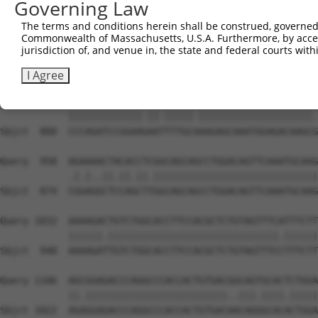
Governing Law
Sbjct  652  GATGACATCTCCGACTCTGCCAAAGACTTCATTCGGAATCTGAT
The terms and conditions herein shall be construed, governed,
Commonwealth of Massachusetts, U.S.A. Furthermore, by acces
Query  810  TGAGCAGGCAGCTCGGCACCCATGGATCGCTGGTGACACAGCCC
jurisdiction of, and venue in, the state and federal courts wi
            |||||||||||||||.|||||||||||.||||||||||||||||
Sbjct  726  TGAGCAGGCAGCTCGACACCCATGGATTGCTGGTGACACAGCCC
I Agree
Query  884  CCCAGATCCGGAAAAACTTTGCCAAGAGCAAATGGAGACAAGCA
            |||||||||||||.||.|||||.||||||||||||||||||||.
Sbjct  800  CCCAGATCCGGAAGAATTTTGCAAAGAGCAAATGGAGACAAGCG
Query  958  AGAAAACTACACCTCGGCAGCAGCCTGGACAGTTCAAATGCAAG
            .|.|..||.||.||.|||||||||||||||||||||||||||||
Sbjct  874  CGGAGGCTCCAGCTTGGCAGCAGCCTGGACAGTTCAAATGCAAG
Query 1032  AAAAGACTGTCTGGCACCTTCCACGCTCTGTAGTTTCATTTCTT
            ||||||.||||||||||||||||||||||||||||||.||||||
Sbjct  948  AAAAGATTGTCTGGCACCTTCCACGCTCTGTAGTTTCCTTTCTT
Query 1106  AGCGGAGACCCAGGCCCACCACTGTGACGGCAGTGCACTCTGGA
            ||.|||||||||||||||||||||||||..|||.||||.|||||
Sbjct 1022  AGAGGAGACCCAGGCCCACCACTGTGACAACAGGGCACACTGGA