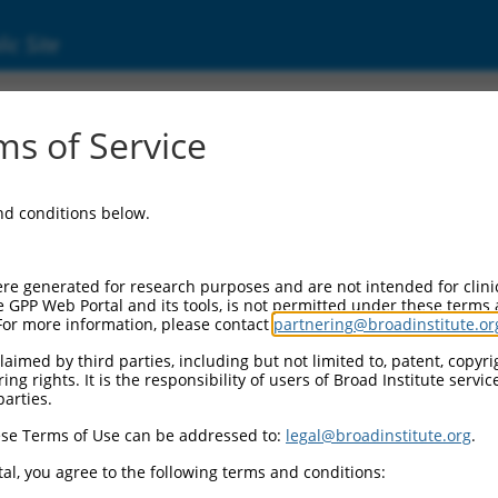
ic Site
ent
s of Service
and conditions below.
re generated for research purposes and are not intended for clini
e GPP Web Portal and its tools, is not permitted under these terms
For more information, please contact
partnering@broadinstitute.or
aimed by third parties, including but not limited to, patent, copyrig
ng rights. It is the responsibility of users of Broad Institute servi
parties.
se Terms of Use can be addressed to:
legal@broadinstitute.org
.
al, you agree to the following terms and conditions: