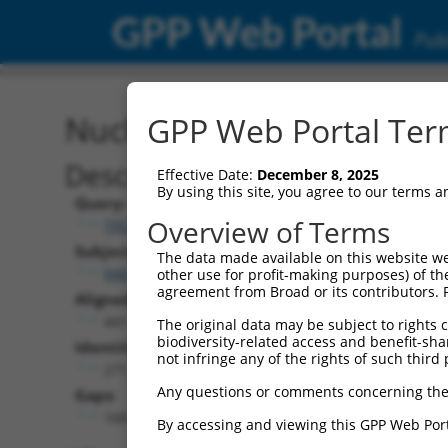
GPP Web Portal
Publ
Nucleotide Global Alignm
GPP Web Portal Term
Description
Effective Date:
December 8, 2025
By using this site, you agree to our terms 
Query:
Overview of Terms
TRCN0000468843
Subject:
The data made available on this website we
NM_001282577.3
other use for profit-making purposes) of th
agreement from Broad or its contributors. 
Aligned Length:
441
The original data may be subject to rights cl
biodiversity-related access and benefit-shari
Identities:
not infringe any of the rights of such third 
271
Any questions or comments concerning the
Gaps:
168
By accessing and viewing this GPP Web Port