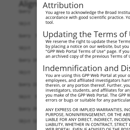
Alignment
Attribution
Query   1  ATGGCAGCCACCACGGGCTCGGGAGTAAAAGTCCCTC
You agree to acknowledge the Broad Institute
accordance with good scientific practice. 
tool.
Sbjct   1  -------------------------------------
Updating the Terms of
Query  75  GAAAGGAGTAGGAGATGGCACAGTTAGCTGGGGTCTA
We reserve the right to update these Terms 
by placing a notice on our website, but you
Sbjct   1  -------------------------------------
"GPP Web Portal Terms of Use" page. If you 
an archived copy of the previous Terms of 
Query 149  GGATGATAATTGGGCCTCCAAGAACAATTTATGAAAA
Indemnification and Di
                               |..||||||||||||||
Sbjct   1  --------------------ATGACAATTTATGAAAA
You are using this GPP Web Portal at your ow
employees, and affiliated investigators har
Query 223  TACCCAGAAGCACCCCCCTTTGTAAGATTTGTAACAA
therein, or any portion thereof. Further, you
investigators, students, and affiliates for 
           |||||||||||||||||||||||||||||||||||||
you make of the GPP Web Portal. The GPP Web
Sbjct  55  TACCCAGAAGCACCCCCCTTTGTAAGATTTGTAACAA
errors or bugs or suitable for any particular
Query 297  GGTGGACCCAAGAGCCATATCAGTGCTAGCAAAATGG
ANY EXPRESS OR IMPLIED WARRANTIES, IN
PURPOSE, NONINFRINGEMENT, OR THE ABS
           |||||||||||||||||||||||||||||||||||||
LIABLE FOR ANY DIRECT, INDIRECT, INCI
Sbjct 129  GGTGGACCCAAGAGCCATATCAGTGCTAGCAAAATGG
LIABILITY, WHETHER IN CONTRACT, STRICT
WEB PORTAL, EVEN IF ADVISED OF THE POS