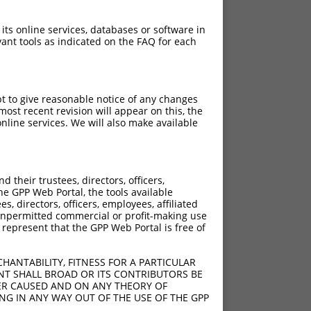
 its online services, databases or software in
ant tools as indicated on the FAQ for each
pt to give reasonable notice of any changes
ost recent revision will appear on this, the
nline services. We will also make available
their trustees, directors, officers,
he GPP Web Portal, the tools available
s, directors, officers, employees, affiliated
ny unpermitted commercial or profit-making use
 represent that the GPP Web Portal is free of
HANTABILITY, FITNESS FOR A PARTICULAR
NT SHALL BROAD OR ITS CONTRIBUTORS BE
VER CAUSED AND ON ANY THEORY OF
ING IN ANY WAY OUT OF THE USE OF THE GPP