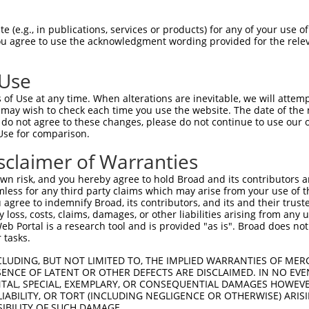
GCAATTTCCGACTGTTGGAAGAACTCGAAGAAGGCCA  74

 (e.g., in publications, services or products) for any of your use of
You agree to use the acknowledgment wording provided for the relev
-------------------------------------  0

 Use
GAAGATGACGAAGACATGACACTTACAAGATGGACAG  148

of Use at any time. When alterations are inevitable, we will attem
 may wish to check each time you use the website. The date of the m
-------------------------------------  0

do not agree to these changes, please do not continue to use our o
Use for comparison.
CCGAATATACAGCCTTAAAATAGAATGTGGACCTAAA  222

sclaimer of Warranties
|||||||||||||||||||||||||||||||||||||

CCGAATATACAGCCTTAAAATAGAATGTGGACCTAAA  54

n risk, and you hereby agree to hold Broad and its contributors and 
mless for any third party claims which may arise from your use of t
AAATTAATATGAATGGAGTAAATAGTTCTAATGGAGT  296

 agree to indemnify Broad, its contributors, and its and their trustee
any loss, costs, claims, damages, or other liabilities arising from a
|||||||||||||||||||||||||||||||||||||

 Portal is a research tool and is provided "as is". Broad does not
AAATTAATATGAATGGAGTAAATAGTTCTAATGGAGT  128

 tasks.
CAGAATTCATATAGCATCAAAGTTGTCCTGCAAGAGC  370

CLUDING, BUT NOT LIMITED TO, THE IMPLIED WARRANTIES OF MERC
ENCE OF LATENT OR OTHER DEFECTS ARE DISCLAIMED. IN NO EVE
|||||||||||||||||||||||||||||||||||||

DENTAL, SPECIAL, EXEMPLARY, OR CONSEQUENTIAL DAMAGES HOWE
CAGAATTCATATAGCATCAAAGTTGTCCTGCAAGAGC  202

 LIABILITY, OR TORT (INCLUDING NEGLIGENCE OR OTHERWISE) ARIS
SIBILITY OF SUCH DAMAGE.