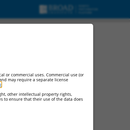
cal or commercial uses. Commercial use (or
 and may require a separate license
g
.
ht, other intellectual property rights,
ces to ensure that their use of the data does