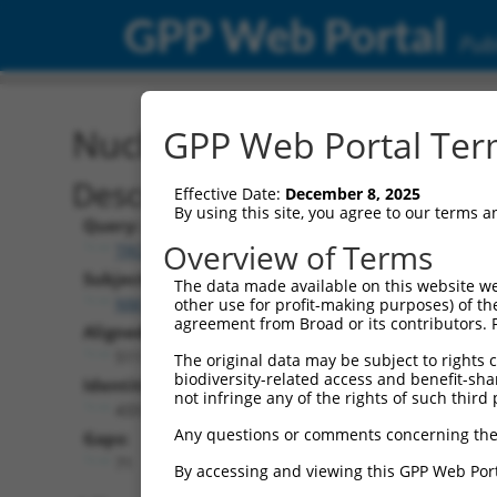
GPP Web Portal
Publ
Nucleotide Global Alignm
GPP Web Portal Term
Description
Effective Date:
December 8, 2025
By using this site, you agree to our terms 
Query:
Overview of Terms
TRCN0000468843
Subject:
The data made available on this website we
NM_021988.6
other use for profit-making purposes) of th
agreement from Broad or its contributors. 
Aligned Length:
511
The original data may be subject to rights cl
biodiversity-related access and benefit-shari
Identities:
not infringe any of the rights of such third 
433
Any questions or comments concerning the
Gaps:
71
By accessing and viewing this GPP Web Port