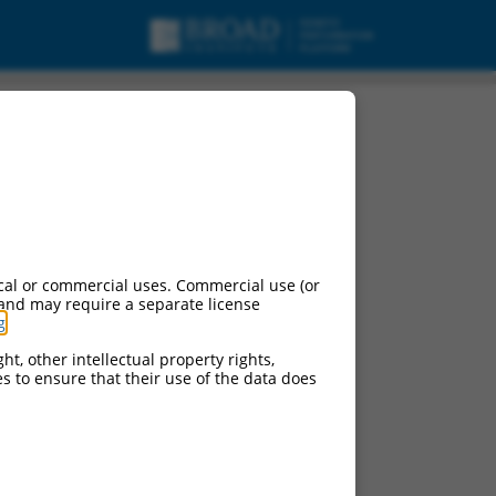
cal or commercial uses. Commercial use (or
 and may require a separate license
g
.
ht, other intellectual property rights,
ces to ensure that their use of the data does