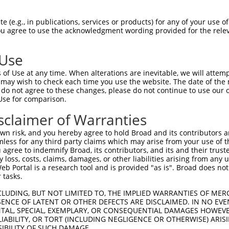
------------------ATGGCAGCC----AC----  11

 (e.g., in publications, services or products) for any of your use of
You agree to use the acknowledgment wording provided for the relev
                  |.||.||.|    ||    

AAAGCAAACTGAGTGATGAAGGAAGACTTGAACCTAG  74

 Use
TTTCCGACTGTTGGAAGAACTCGAAGAAGGCCAGAAA  78

of Use at any time. When alterations are inevitable, we will attem
|||||||||||||||||||||||||||||||||||||

 may wish to check each time you use the website. The date of the m
TTTCCGACTGTTGGAAGAACTCGAAGAAGGCCAGAAA  147

do not agree to these changes, please do not continue to use our o
Use for comparison.
ATGACGAAGACATGACACTTACAAGATGGACAGGGAT  152

sclaimer of Warranties
|||||||||||||||||||||||||||||||||||||

ATGACGAAGACATGACACTTACAAGATGGACAGGGAT  221

n risk, and you hereby agree to hold Broad and its contributors and 
mless for any third party claims which may arise from your use of t
ATATACAGCCTTAAAATAGAATGTGGACCTAAATACC  226

 agree to indemnify Broad, its contributors, and its and their trustee
any loss, costs, claims, damages, or other liabilities arising from a
|||||||||||||||||||||||||||||||||||||

 Portal is a research tool and is provided "as is". Broad does not
ATATACAGCCTTAAAATAGAATGTGGACCTAAATACC  295

 tasks.
TAATATGAATGGAGTAAATAGTTCTAATGGAGTGGTG  300

CLUDING, BUT NOT LIMITED TO, THE IMPLIED WARRANTIES OF MERC
ENCE OF LATENT OR OTHER DEFECTS ARE DISCLAIMED. IN NO EVE
|||||||||||||||||||||||||||||||||||||

DENTAL, SPECIAL, EXEMPLARY, OR CONSEQUENTIAL DAMAGES HOWE
TAATATGAATGGAGTAAATAGTTCTAATGGAGTGGTG  369

 LIABILITY, OR TORT (INCLUDING NEGLIGENCE OR OTHERWISE) ARIS
SIBILITY OF SUCH DAMAGE.