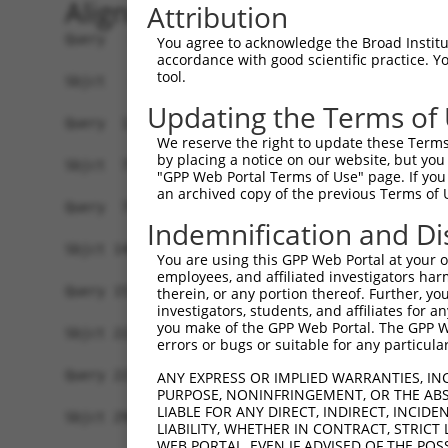
Alignment
Attribution
Query   1  -------------------------------------
You agree to acknowledge the Broad Institute
accordance with good scientific practice. 
                                                
tool.
Sbjct   1  ATGCCAGGAGAGGTTCAAGCGTCTTACCTGAAGTCAC
Updating the Terms of
Query  12  -------CACGGGCTCGGGAGTAAAAGTCCCTCGCAA
We reserve the right to update these Terms 
                  ||| .||...||||||||||||||||||||
by placing a notice on our website, but you
Sbjct  75  AAAATTTCAC-TGCAAAGGAGTAAAAGTCCCTCGCAA
"GPP Web Portal Terms of Use" page. If you 
an archived copy of the previous Terms of 
Query  79  GGAGTAGGAGATGGCACAGTTAGCTGGGGTCTAGAAG
Indemnification and Di
           |||||||||||||||||||||||||||||||||||||
Sbjct 148  GGAGTAGGAGATGGCACAGTTAGCTGGGGTCTAGAAG
You are using this GPP Web Portal at your ow
employees, and affiliated investigators har
Query 153  GATAATTGGGCCTCCAAGAACAATTTATGAAAACCGA
therein, or any portion thereof. Further, you
investigators, students, and affiliates for 
           |||||||||||||||||||||||||||||||||||||
you make of the GPP Web Portal. The GPP Web
Sbjct 222  GATAATTGGGCCTCCAAGAACAATTTATGAAAACCGA
errors or bugs or suitable for any particular
Query 227  CAGAAGCACCCCCCTTTGTAAGATTTGTAACAAAAAT
ANY EXPRESS OR IMPLIED WARRANTIES, IN
PURPOSE, NONINFRINGEMENT, OR THE ABS
           |||||||||||||||||||||||||||||||||||||
LIABLE FOR ANY DIRECT, INDIRECT, INCI
Sbjct 296  CAGAAGCACCCCCCTTTGTAAGATTTGTAACAAAAAT
LIABILITY, WHETHER IN CONTRACT, STRICT
WEB PORTAL, EVEN IF ADVISED OF THE POS