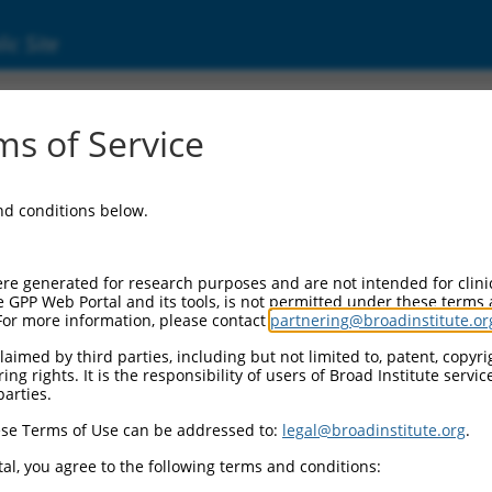
ic Site
ent
s of Service
and conditions below.
re generated for research purposes and are not intended for clini
e GPP Web Portal and its tools, is not permitted under these terms
For more information, please contact
partnering@broadinstitute.or
aimed by third parties, including but not limited to, patent, copyrig
ng rights. It is the responsibility of users of Broad Institute servi
parties.
se Terms of Use can be addressed to:
legal@broadinstitute.org
.
al, you agree to the following terms and conditions: