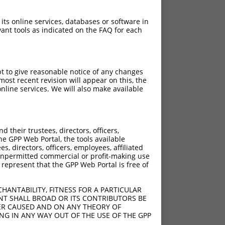
 its online services, databases or software in
ant tools as indicated on the FAQ for each
pt to give reasonable notice of any changes
ost recent revision will appear on this, the
nline services. We will also make available
their trustees, directors, officers,
he GPP Web Portal, the tools available
s, directors, officers, employees, affiliated
ny unpermitted commercial or profit-making use
 represent that the GPP Web Portal is free of
HANTABILITY, FITNESS FOR A PARTICULAR
NT SHALL BROAD OR ITS CONTRIBUTORS BE
VER CAUSED AND ON ANY THEORY OF
ING IN ANY WAY OUT OF THE USE OF THE GPP