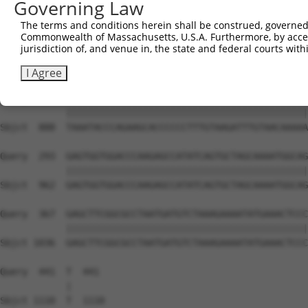
Governing Law
Sbjct  740  GCCAGAAAGGAGTAGGAGATGGCACAGTTAGCTGGGGTCTAGAA
The terms and conditions herein shall be construed, governed,
Commonwealth of Massachusetts, U.S.A. Furthermore, by acces
Query  145  ACAGGGATGATAATTGGGCCTCCAAGAACAATTTATGAAAACCG
jurisdiction of, and venue in, the state and federal courts wi
            ||||||||||||||||||||||||||||||||||||||||||||
Sbjct  814  ACAGGGATGATAATTGGGCCTCCAAGAACAATTTATGAAAACCG
I Agree
Query  219  TAAATACCCAGAAGCACCCCCCTTTGTAAGATTTGTAACAAAAA
            ||||||||||||||||||||||||||||||||||||||||||||
Sbjct  888  TAAATACCCAGAAGCACCCCCCTTTGTAAGATTTGTAACAAAAA
Query  293  GAGTGGTGGACCCAAGAGCCATATCAGTGCTAGCAAAATGGCAG
            ||||||||||||||||||||||||||||||||||||||||||||
Sbjct  962  GAGTGGTGGACCCAAGAGCCATATCAGTGCTAGCAAAATGGCAG
Query  367  GAGCTTCGGCGCCTAATGATGTCTAAAGAAAATATGAAACTCCC
            ||||||||||||||||||||||||||||||||||||||||||||
Sbjct 1036  GAGCTTCGGCGCCTAATGATGTCTAAAGAAAATATGAAACTCCC
Query  441  T  441

            |

Sbjct 1110  T  1110
