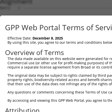
Alignment
Query    1  --------------------------------------------
Sbjct    1  ATGGCGGGCGCCGAGGACTGGCCGGGCCAGCAGCTGGAGCTGGA
GPP Web Portal Terms of Serv
Query    1  --------------------------------------------
Effective Date:
December 8, 2025
Sbjct   75  CGCGCAGCACGCCGGGGCCCGCGAGCTGGCTGCGCTCTACTCGC
By using this site, you agree to our terms and conditions belo
Query    1  --------------------------------------------
Overview of Terms
The data made available on this website were generated for r
Sbjct  149  TGATCCTGTGCTTCAGCCTCATCGCCCACAACCTGGTCCATCTC
Commercial use (or other use for profit-making purposes) of t
require a separate license agreement from Broad or its contri
Query    1  --------------------------------------------
The original data may be subject to rights claimed by third part
property rights, biodiversity-related access and benefit-sharing 
Sbjct  223  CTCGTCATACTCGGTGTTGTTGCAGGGGCTCTCATTGCTGACTT
that their use of the data does not infringe any of the rights of
Query    1  --------------------------------------------
Any questions or comments concerning these Terms of Use c
By accessing and viewing this GPP Web Portal, you agree to th
Sbjct  297  CACATGGGGCTCTGTGGAGCTGCCCATTGTGGGGAAGGCTTTCA
Attribution