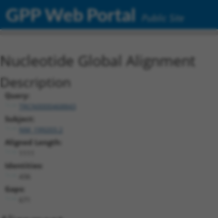
GPP Web Portal
Public Site
Nucleotide Global Alignment
Description
Query:
TRCN0000468843
Subject:
NM_199203.2
Aligned Length:
1111
Identities:
436
Gaps:
671