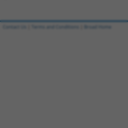
Contact Us
|
Terms and Conditions
|
Broad Home