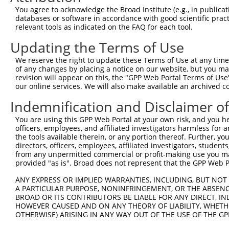
Query    1  --------------------------------------------
You agree to acknowledge the Broad Institute (e.g., in publicati
databases or software in accordance with good scientific pra
Sbjct  371  CGACAGCTATCACACGGCACGACTTCATCGAGACCAACGGGGAC
relevant tools as indicated on the FAQ for each tool.
Updating the Terms of Use
Query    1  --------------------------------------------
We reserve the right to update these Terms of Use at any time.
Sbjct  445  AACATGGCCTACAAGTTCCGCACCCACAGCCCTGAAGCCCTGGA
of any changes by placing a notice on our website, but you ma
revision will appear on this, the "GPP Web Portal Terms of Use
our online services. We will also make available an archived 
Query    1  --------------------------------------------
Indemnification and Disclaimer o
Sbjct  519  CTGCCTGATCATCTTCGGCACCTTCACCAACCAGATCCACAAGT
You are using this GPP Web Portal at your own risk, and you he
officers, employees, and affiliated investigators harmless for
Query    1  --------------------------------------------
the tools available therein, or any portion thereof. Further, yo
                                                        
directors, officers, employees, affiliated investigators, students,
Sbjct  593  GGGTCACCCTCCTGCAGGACTGGCATGTCATCCTGCCACGTAAA
from any unpermitted commercial or profit-making use you mak
provided "as is". Broad does not represent that the GPP Web Por
Query   20  -----------------------CGGGAGTAAAAGTCCCTCGCA
ANY EXPRESS OR IMPLIED WARRANTIES, INCLUDING, BUT NOT 
                                   |.|||||||||||||||||||
A PARTICULAR PURPOSE, NONINFRINGEMENT, OR THE ABSENCE
Sbjct  666  CGAGACCTACTTCTGCATCACCACAGGAGTAAAAGTCCCTCGCA
BROAD OR ITS CONTRIBUTORS BE LIABLE FOR ANY DIRECT, IN
HOWEVER CAUSED AND ON ANY THEORY OF LIABILITY, WHETHER
OTHERWISE) ARISING IN ANY WAY OUT OF THE USE OF THE GP
Query   71  GCCAGAAAGGAGTAGGAGATGGCACAGTTAGCTGGGGTCTAGAA
            ||||||||||||||||||||||||||||||||||||||||||||