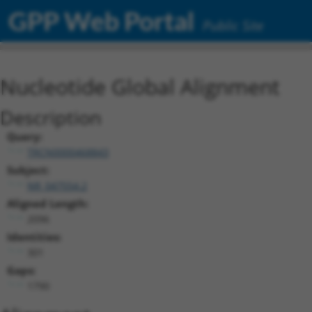
GPP Web Portal
Public Site
Nucleotide Global Alignment
Description
Query:
TRCN0000468843
Subject:
NR_047554.2
Aligned Length:
2096
Identities:
301
Gaps:
1790