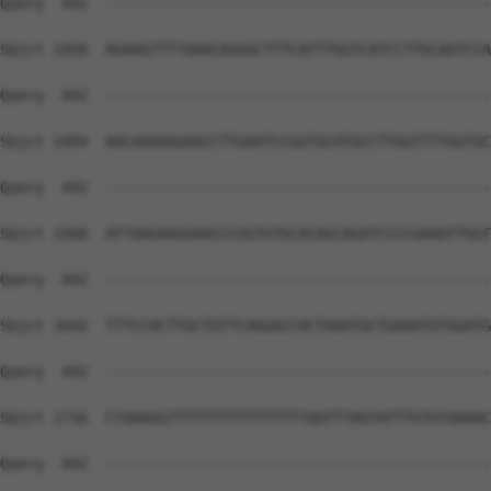
Query  442  --------------------------------------------
Sbjct 1420  AGAAGTTTTAAACAGGGCTTTCATTTGGTCATCCTTGCAATCCA
Query  442  --------------------------------------------
Sbjct 1494  AACAAAAAGAACCTTGAATCCGGTGCATGCCTTGGTTTTGGTGC
Query  442  --------------------------------------------
Sbjct 1568  ATTAAGAAGGAACCCGGTGTGCACAGCAGATCCCCGAAATTGGT
Query  442  --------------------------------------------
Sbjct 1642  TTTCCACTTGCTGTTCAGGACCACTAAATGCTGAAATGTGGATG
Query  442  --------------------------------------------
Sbjct 1716  CTAAAGGTTTTTTTTTTTTTTTTAATTTAGTATTTGTGTAAAAC
Query  442  --------------------------------------------