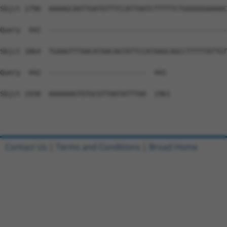
Sbjct 1790  AAAAGCAATTGATGTTTCCATTAATCTTTTTCTGGGGGGAAAAC
Query  442  --------------------------------------------
Sbjct 1864  TGAAGTTTAACATAACAGTATTCCATAAGCAGCCTTTTTATTGT
Query  442  ------------------------  441

Sbjct 1938  AAAAAAGTGTGCGTTAATATTTAA  1961

Contact Us
|
Terms and Conditions
|
Broad Home