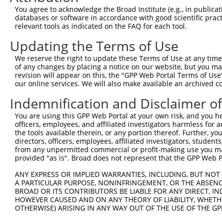
Query  363  GCAAGAGCTTCGGCGCCTAATGATGTCTAAAGAAAATATGAAAC
You agree to acknowledge the Broad Institute (e.g., in publicati
            ||||||||||||||||||||||||||||||||||||||||||||
databases or software in accordance with good scientific pra
Sbjct  236  GCAAGAGCTTCGGCGCCTAATGATGTCTAAAGAAAATATGAAAC
relevant tools as indicated on the FAQ for each tool.
Updating the Terms of Use
Query  437  GCAAT---------------------------------------
            |||||                                       
We reserve the right to update these Terms of Use at any time.
Sbjct  310  GCAATTAATCAAAAAGAAAAACCACAGGCCCTTCCCCTTCCCCC
of any changes by placing a notice on our website, but you ma
revision will appear on this, the "GPP Web Portal Terms of Use
our online services. We will also make available an archived 
Query  442  --------------------------------------------
Indemnification and Disclaimer o
Sbjct  384  CAGTAGTAAATTTTCTAGATACGTCTTGTAGACCTCAAAGTACC
You are using this GPP Web Portal at your own risk, and you he
officers, employees, and affiliated investigators harmless for
Query  442  --------------------------------------------
the tools available therein, or any portion thereof. Further, yo
directors, officers, employees, affiliated investigators, students,
Sbjct  458  ATCTTAAGATACTGTAAATGATACTAATTTTTTGTCCATTTGAA
from any unpermitted commercial or profit-making use you mak
provided "as is". Broad does not represent that the GPP Web Por
Query  442  --------------------------------------------
ANY EXPRESS OR IMPLIED WARRANTIES, INCLUDING, BUT NOT 
A PARTICULAR PURPOSE, NONINFRINGEMENT, OR THE ABSENCE
Sbjct  532  TGTCAAGTGTAACCACTGTCCACGTAGTTGAACTTCTGGGATCA
BROAD OR ITS CONTRIBUTORS BE LIABLE FOR ANY DIRECT, IN
HOWEVER CAUSED AND ON ANY THEORY OF LIABILITY, WHETHER
OTHERWISE) ARISING IN ANY WAY OUT OF THE USE OF THE GP
Query  442  --------------------------------------------