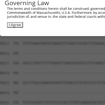
Governing Law
Sbjct  606  AACTGGTGGGGCACATCTAACTCAACTGTGAAAAGACACATCAC
The terms and conditions herein shall be construed, governed,
Commonwealth of Massachusetts, U.S.A. Furthermore, by acces
Query  442  --------------------------------------------
jurisdiction of, and venue in, the state and federal courts wi
Sbjct  680  GGGGTCTCTGCCTTCTCCCCTTACCCTCCCGCCTCCCACCCTCC
I Agree
Query  442  --------------------------------------------
Sbjct  754  TTGTTAGAGTAGATGTGAAGGTTTCAGGTCGCAGCCTGTGGGAC
Query  442  --------------------------------------------
Sbjct  828  CACCCCTGGTTTCTTTAAGTCTTAAGTGATGCCCCTTCCAAACC
Query  442  --------------------------------------------
Sbjct  902  GCCCTTGGCCGAAGCATAGATTGTAACCCCTCCACTCCCCTCTG
Query  442  --------------------------------------------
Sbjct  976  TTCCCCATATCTTCTCTCCCCCACCTTTATCGAGGGGTGCTGCT