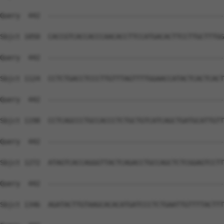
Query  442  --------------------------------------------
Sbjct 1050  CACCGTCACCACCCAACACCTTCCATGACACTTCCTTGCTTTGG
Query  442  --------------------------------------------
Sbjct 1124  CCTCTGACCTCCCTTGTTTAGTTTTGGAACCATACTCACTCACT
Query  442  --------------------------------------------
Sbjct 1198  CCTCAGCCCTGCCACCCTCTGCTGTCATCAGCTGATGCATTGTT
Query  442  --------------------------------------------
Sbjct 1272  ATAGTCACCAGGGTTACTCAGACCTGCCAGCTCTCGGAGTCCTT
Query  442  --------------------------------------------
Sbjct 1346  AGATACTTGTAAGCACACATGATCCCTCTGAATTGTTTTACTTT