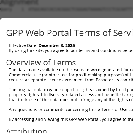
Alignment
Query    1  ATGGCAGCCACCACGGGCTCGGGAGTAAAAGTCCCTCGCAATTT
Sbjct    1  --------------------------------------------
GPP Web Portal Terms of Serv
Query   75  GAAAGGAGTAGGAGATGGCACAGTTAGCTGGGGTCTAG-AAGA-
                                       ||    ||.|| |||| 
Effective Date:
December 8, 2025
Sbjct    1  ---------------------------CT----TCAAGCAAGAG
By using this site, you agree to our terms and conditions belo
Query  147  AGGGATGATAATTGGGCCTCCA------AGAACAATTTATGAAA
Overview of Terms
            |              |||.|||      .|.|||||||||||||
The data made available on this website were generated for r
Sbjct   28  A--------------GCCACCACGGGCTCGGACAATTTATGAAA
Commercial use (or other use for profit-making purposes) of t
require a separate license agreement from Broad or its contri
Query  215  GACCTAAATACCCAGAAGCACCCCCCTTTGTAAGATTTGTAACA
The original data may be subject to rights claimed by third part
            ||||||||||||||||||||||||||||||||||||||||||||
property rights, biodiversity-related access and benefit-sharing 
Sbjct   88  GACCTAAATACCCAGAAGCACCCCCCTTTGTAAGATTTGTAACA
that their use of the data does not infringe any of the rights of
Query  289  AATGGAGTGGTGGACCCAAGAGCCATATCAGTGCTAGCAAAATG
Any questions or comments concerning these Terms of Use c
            ||||||||||||||||||||||||||||||||||||||||||||
By accessing and viewing this GPP Web Portal, you agree to th
Sbjct  162  AATGGAGTGGTGGACCCAAGAGCCATATCAGTGCTAGCAAAATG
Attribution