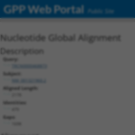
GPP Web Portal
Public Site
Nucleotide Global Alignment
Description
Query:
TRCN0000468873
Subject:
NM_001321960.2
Aligned Length:
2178
Identities:
479
Gaps:
1698