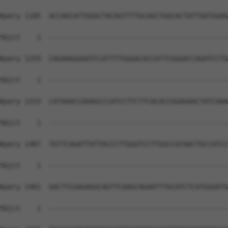
Query 1185  ACCAGCATTGGGCTACAGTTTTGCAGCTGGCACTATTGATGGAG
Sbjct    1  --------------------------------------------
Query 1259  CAGAAGGGGATCCATTTTGGGACACCATTCGGGACCAGATCCTG
Sbjct    1  --------------------------------------------
Query 1333  CATAAACCAAAGCCCATCCTTCTTCACACCGGAGAACTATCAAA
Sbjct    1  --------------------------------------------
Query 1407  TGTTCAGATTATTACCCTTGGGTCCTTGGCCATAACTGCCATCC
Sbjct    1  --------------------------------------------
Query 1481  GACTTCGAGAGGCAGTTCAAGCAGAATTTGCATCTCATGGGATG
Sbjct    1  --------------------------------------------