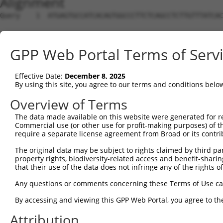
Alignment
Query    1  ATGAGTGCCATCACAGTGGCCCTTCTCAGCCTCTTGTTTATCAC
Sbjct    1  --------------------------------------------
GPP Web Portal Terms of Serv
Query   75  AGGAGGCCATTTTTTTTCAACCACCCAAAGCCCTCCAGCCACCC
Effective Date:
December 8, 2025
Sbjct    1  --------------------------------------------
By using this site, you agree to our terms and conditions belo
Query  149  CCACCCAGCATTCCACAGCCACCCAGAGCTCCACAGCCACTCAA
Overview of Terms
The data made available on this website were generated for r
Sbjct    1  --------------------------------------------
Commercial use (or other use for profit-making purposes) of t
require a separate license agreement from Broad or its contri
Query  223  CCTCTATTTCAGAACTTCAGTGGCTACCATATTGGTGTTGGACG
The original data may be subject to rights claimed by third part
property rights, biodiversity-related access and benefit-sharing 
Sbjct    1  --------------------------------------------
that their use of the data does not infringe any of the rights of
Query  297  CAATTTGATGGGCTATGGCAAATCCGGCCAGAATGCACAGGGCA
Any questions or comments concerning these Terms of Use c
By accessing and viewing this GPP Web Portal, you agree to th
Sbjct    1  --------------------------------------------
Attribution