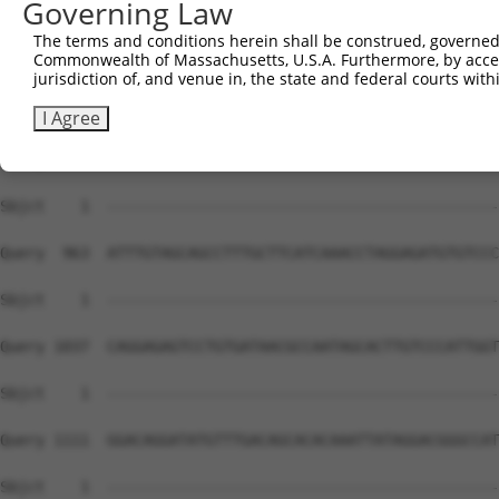
Governing Law
Sbjct    1  --------------------------------------------
The terms and conditions herein shall be construed, governed,
Commonwealth of Massachusetts, U.S.A. Furthermore, by acces
Query  815  GAGATGACTTGGGCCTTATCAGCTGGTTTGCCATCCACCCGGTC
jurisdiction of, and venue in, the state and federal courts wi
Sbjct    1  --------------------------------------------
I Agree
Query  889  AGTGACAATGTGGGCTATGCATCTTACCTGCTTGAGCAAGAGAA
Sbjct    1  --------------------------------------------
Query  963  ATTTGTAGCAGCCTTTGCTTCATCAAACCTAGGAGATGTGTCCC
Sbjct    1  --------------------------------------------
Query 1037  CAGGAGAGTCCTGTGATAACGCCAATAGCACTTGTCCCATTGGT
Sbjct    1  --------------------------------------------
Query 1111  GGACAGGATATGTTTGACAGCACACAAATTATAGGACGGGCCAT
Sbjct    1  --------------------------------------------