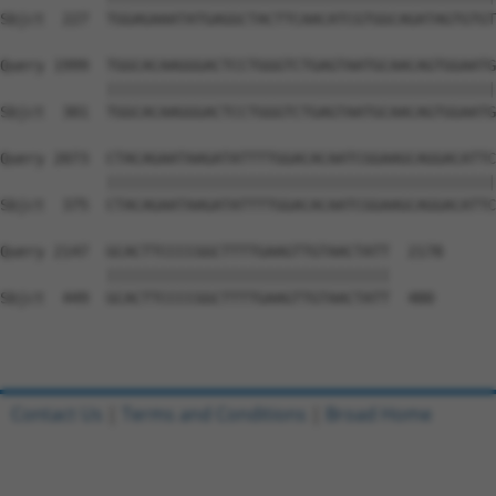
Sbjct  227  TGGAGAAATATGAGGCTACTTCAACATCGTGGCAGATAGTGTGT
Query 1999  TGGCACAAGGGACTCCTGGGTCTGAGTAATGCAACAGTGGAATG
            ||||||||||||||||||||||||||||||||||||||||||||
Sbjct  301  TGGCACAAGGGACTCCTGGGTCTGAGTAATGCAACAGTGGAATG
Query 2073  CTACAGAATAAGATATTTTGGACACAATCGGAAGCAGGACATTC
            ||||||||||||||||||||||||||||||||||||||||||||
Sbjct  375  CTACAGAATAAGATATTTTGGACACAATCGGAAGCAGGACATTC
Query 2147  GCACTTCCCCGGCTTTTGAAGTTGTAACTATT  2178

            ||||||||||||||||||||||||||||||||

Sbjct  449  GCACTTCCCCGGCTTTTGAAGTTGTAACTATT  480

Contact Us
|
Terms and Conditions
|
Broad Home