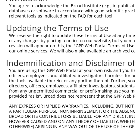
Query  371  TCATGGCAGAACCTGATGGGTCCAATCGAACAGTGTTTGTCAGC
You agree to acknowledge the Broad Institute (e.g., in publicati
databases or software in accordance with good scientific pra
Sbjct    1  --------------------------------------------
relevant tools as indicated on the FAQ for each tool.
Updating the Terms of Use
Query  445  AGGCTGGAGGTCCTGAACAGACTGCAGAGTAAATATGGCTCCCT
We reserve the right to update these Terms of Use at any time.
Sbjct    1  --------------------------------------------
of any changes by placing a notice on our website, but you ma
revision will appear on this, the "GPP Web Portal Terms of Use
our online services. We will also make available an archived 
Query  519  CACTCACACTCATTCAGGTCCTGCAGGATATTTCCAGTATACCG
Indemnification and Disclaimer o
Sbjct    1  --------------------------------------------
You are using this GPP Web Portal at your own risk, and you he
officers, employees, and affiliated investigators harmless for
Query  593  ATCAAACTTTTCAGCACATGGTCACTGGTATCTTGAAGAGCATT
the tools available therein, or any portion thereof. Further, yo
directors, officers, employees, affiliated investigators, students,
Sbjct    1  --------------------------------------------
from any unpermitted commercial or profit-making use you mak
provided "as is". Broad does not represent that the GPP Web Por
Query  667  AAAATCTTCATCAATAAAGGAAATGTGGATGGTGTGCAGATCAA
ANY EXPRESS OR IMPLIED WARRANTIES, INCLUDING, BUT NOT 
A PARTICULAR PURPOSE, NONINFRINGEMENT, OR THE ABSENCE
Sbjct    1  --------------------------------------------
BROAD OR ITS CONTRIBUTORS BE LIABLE FOR ANY DIRECT, IN
HOWEVER CAUSED AND ON ANY THEORY OF LIABILITY, WHETHER
OTHERWISE) ARISING IN ANY WAY OUT OF THE USE OF THE GP
Query  741  GCAGTCAGAGAGAGCAAGGTATTCTTCAAATACAGACAAGGAAA