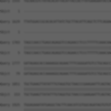
Query 1555  TGCAACGTCTATACACATTACATTACCACTTATGAAGAATACCA
Sbjct    1  --------------------------------------------
Query 1629  TTATGGACCGCACACATTATCTGCTTACATTCAGCTCTTCAGAA
                                                        
Sbjct    1  --------------------------------------------
Query 1703  TAGCCAACCTGAGCAGAGGTCCAGAACCTCCCTTTTTCAAACAA
            ||||||||||||||||||||||||||||||||||||||||||||
Sbjct    5  TAGCCAACCTGAGCAGAGGTCCAGAACCTCCCTTTTTCAAACAA
Query 1777  GATAGAGCACCAAAAGGCAGAACTTTCGGGGATGTCCTGCAGCC
            ||||||||||||||||||||||||||||||||||||||||||||
Sbjct   79  GATAGAGCACCAAAAGGCAGAACTTTCGGGGATGTCCTGCAGCC
Query 1851  TGCTGAAGTTATATTTGTAGGTGCTAACCCGAAGAATTCAGTAC
            ||||||||||||||||||||||||||||||||||||||||||||
Sbjct  153  TGCTGAAGTTATATTTGTAGGTGCTAACCCGAAGAATTCAGTAC
Query 1925  TGGAGAAATATGAGGCTACTTCAACATCGTGGCAGATAGTGTGT
            ||||||||||||||||||||||||||||||||||||||||||||