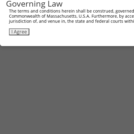
Governing Law
Contact Us
The terms and conditions herein shall be construed, governed,
|
Terms and Conditions
|
Broad Home
Commonwealth of Massachusetts, U.S.A. Furthermore, by acces
jurisdiction of, and venue in, the state and federal courts wi
I Agree