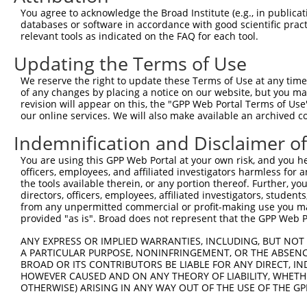
Query 371  GQDMFDSTQIIGRAMYQRAKSKTCKPALGYSFAAGTIDGVGGLNF
You agree to acknowledge the Broad Institute (e.g., in publicati
databases or software in accordance with good scientific pra
Sbjct   1  ---------------------------------------------
relevant tools as indicated on the FAQ for each tool.
Updating the Terms of Use
Query 445  HKPKPILLHTGELSKPHPWHPDIVDVQIITLGSLAITAIPGEFTT
We reserve the right to update these Terms of Use at any time.
Sbjct   1  ---------------------------------------------
of any changes by placing a notice on our website, but you ma
revision will appear on this, the "GPP Web Portal Terms of Use
our online services. We will also make available an archived 
Query 519  CNVYTHYITTYEEYQAQRYEAASTIYGPHTLSAYIQLFRNLAKAI
                                                        
Indemnification and Disclaimer o
Sbjct   1  ---------------------------------------------
You are using this GPP Web Portal at your own risk, and you he
officers, employees, and affiliated investigators harmless for
Query 593  DRAPKGRTFGDVLQPAKPEYRVGEVAEVIFVGANPKNSVQNQTHQ
the tools available therein, or any portion thereof. Further, yo
           |||||||||||||||||||||||||||||||||||||||||||||
directors, officers, employees, affiliated investigators, students,
Sbjct  27  DRAPKGRTFGDVLQPAKPEYRVGEVAEVIFVGANPKNSVQNQTHQ
from any unpermitted commercial or profit-making use you mak
provided "as is". Broad does not represent that the GPP Web Por
Query 667  WHKGLLGLSNATVEWHIPDTAQPGIYRIRYFGHNRKQDILKPAVI
ANY EXPRESS OR IMPLIED WARRANTIES, INCLUDING, BUT NOT 
           |||||||||||||||||||||||||||||||||||||||||||||
A PARTICULAR PURPOSE, NONINFRINGEMENT, OR THE ABSENCE
Sbjct 101  WHKGLLGLSNATVEWHIPDTAQPGIYRIRYFGHNRKQDILKPAVI
BROAD OR ITS CONTRIBUTORS BE LIABLE FOR ANY DIRECT, IN
HOWEVER CAUSED AND ON ANY THEORY OF LIABILITY, WHETHER
OTHERWISE) ARISING IN ANY WAY OUT OF THE USE OF THE GP