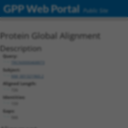
GPP Web Portal
Public Site
Protein Global Alignment
Description
Query:
TRCN0000468873
Subject:
NM_001321960.2
Aligned Length:
726
Identities:
159
Gaps:
566