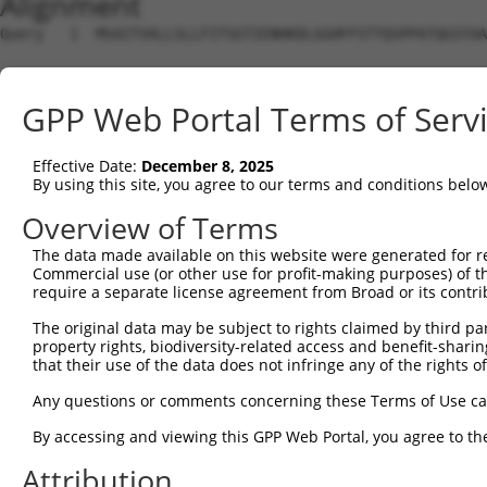
Alignment
Query   1  MSAITVALLSLLFITSGTIENHKDLGGHFFSTTQSPPATQGSTAA
Sbjct   1  ---------------------------------------------
GPP Web Portal Terms of Serv
Query  75  PLFQNFSGYHIGVGRADCTGQVADINLMGYGKSGQNAQGILTRLY
Effective Date:
December 8, 2025
Sbjct   1  ---------------------------------------------
By using this site, you agree to our terms and conditions belo
Query 149  RLEVLNRLQSKYGSLYRRDNVILSGTHTHSGPAGYFQYTVFVIAS
Overview of Terms
The data made available on this website were generated for r
Sbjct   1  ---------------------------------------------
Commercial use (or other use for profit-making purposes) of t
require a separate license agreement from Broad or its contri
Query 223  KIFINKGNVDGVQINRSPYSYLQNPQSERARYSSNTDKEMIVLKM
The original data may be subject to rights claimed by third part
property rights, biodiversity-related access and benefit-sharing 
Sbjct   1  ---------------------------------------------
that their use of the data does not infringe any of the rights of
Query 297  SDNVGYASYLLEQEKNKGYLPGQGPFVAAFASSNLGDVSPNILGP
Any questions or comments concerning these Terms of Use c
By accessing and viewing this GPP Web Portal, you agree to th
Sbjct   1  ---------------------------------------------
Attribution