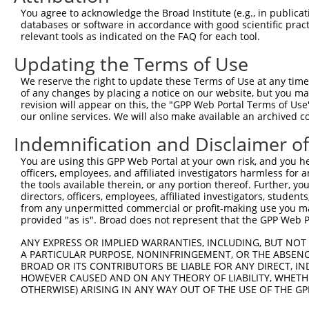
Query 352  NANSTCPIGGPSMCIAKGPGQDMFDSTQIIGRAMYQRAK------
You agree to acknowledge the Broad Institute (e.g., in publicati
           |||||||||||||||||||||||||||||||||||||||      
databases or software in accordance with good scientific pra
Sbjct 371  NANSTCPIGGPSMCIAKGPGQDMFDSTQIIGRAMYQRAKELYASA
relevant tools as indicated on the FAQ for each tool.
Updating the Terms of Use
Query 391  SKTCKPALGYSFAAGTIDGVGGLNFTQGKTEGDPFWDTIRDQILG
           |||||||||||||||||||||||||||||||||||||||||||||
We reserve the right to update these Terms of Use at any time.
Sbjct 445  SKTCKPALGYSFAAGTIDGVGGLNFTQGKTEGDPFWDTIRDQILG
of any changes by placing a notice on our website, but you ma
revision will appear on this, the "GPP Web Portal Terms of Use
our online services. We will also make available an archived 
Query 465  PDIVDVQIITLGSLAITAIPGEFTTMSGRRLREAVQAEFASHGMQ
           |||||||||||||||||||||||||||||||||||||||||||||
Indemnification and Disclaimer o
Sbjct 519  PDIVDVQIITLGSLAITAIPGEFTTMSGRRLREAVQAEFASHGMQ
You are using this GPP Web Portal at your own risk, and you he
officers, employees, and affiliated investigators harmless for
Query 539  AASTIYGPHTLSAYIQLFRNLAKAIATDTVANLSRGPEPPFFKQL
the tools available therein, or any portion thereof. Further, yo
           |||||||||||||||||||||||||||||||||||||||||||||
directors, officers, employees, affiliated investigators, students,
Sbjct 593  AASTIYGPHTLSAYIQLFRNLAKAIATDTVANLSRGPEPPFFKQL
from any unpermitted commercial or profit-making use you mak
provided "as is". Broad does not represent that the GPP Web Por
Query 613  RVGEVAEVIFVGANPKNSVQNQTHQTFLTVEKYEATSTSWQIVCN
ANY EXPRESS OR IMPLIED WARRANTIES, INCLUDING, BUT NOT 
           |||||||||||||||||||||||||||||||||||||||||||||
A PARTICULAR PURPOSE, NONINFRINGEMENT, OR THE ABSENCE
Sbjct 667  RVGEVAEVIFVGANPKNSVQNQTHQTFLTVEKYEATSTSWQIVCN
BROAD OR ITS CONTRIBUTORS BE LIABLE FOR ANY DIRECT, IN
HOWEVER CAUSED AND ON ANY THEORY OF LIABILITY, WHETHER
OTHERWISE) ARISING IN ANY WAY OUT OF THE USE OF THE GP
Query 687  AQPGIYRIRYFGHNRKQDILKPAVILSFEGTSPAFEVVTI  726

           ||||||||||||||||||||||||||||||||||||||||
