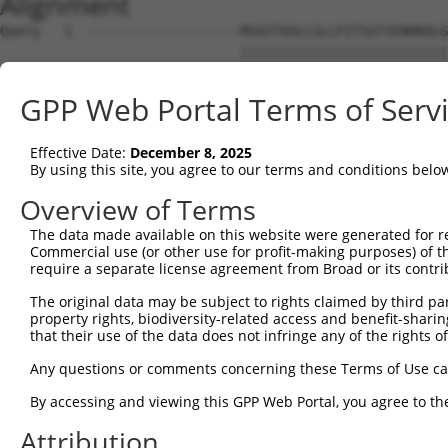
Alignment
Query   1  -------------------MSAITVALLSLLFITSGTIENHKDLG
                              ||||||||||||||||||||||||||
Sbjct   1  MAKRTFSNLETFLIFLLVMMSAITVALLSLLFITSGTIENHKDLG
GPP Web Portal Terms of Serv
Query  56  ATQSSTATQTSPVPLTPESPLFQNFSGYHIGVGRADCTGQVADIN
           |||||||||||||||||||||||||||||||||||||||||||||
Effective Date:
December 8, 2025
Sbjct  75  ATQSSTATQTSPVPLTPESPLFQNFSGYHIGVGRADCTGQVADIN
By using this site, you agree to our terms and conditions belo
Query 130  GSNRTVFVSIDIGMVSQRLRLEVLNRLQSKYGSLYRRDNVILSGT
Overview of Terms
           |||||||||||||||||||||||||||||||||||||||||||||
The data made available on this website were generated for r
Sbjct 149  GSNRTVFVSIDIGMVSQRLRLEVLNRLQSKYGSLYRRDNVILSGT
Commercial use (or other use for profit-making purposes) of t
require a separate license agreement from Broad or its contri
Query 204  MVTGILKSIDIAHTNMKPGKIFINKGNVDGVQINRSPYSYLQNPQ
The original data may be subject to rights claimed by third part
           |||||||||||||||||||||||||||||||||||||||||||||
property rights, biodiversity-related access and benefit-sharing 
Sbjct 223  MVTGILKSIDIAHTNMKPGKIFINKGNVDGVQINRSPYSYLQNPQ
that their use of the data does not infringe any of the rights of
Query 278  ISWFAIHPVSMNNSNHLVNSDNVGYASYLLEQEKNKGYLPGQGPF
Any questions or comments concerning these Terms of Use c
           |||||||||||||||||||||||||||||||||||||||||||||
By accessing and viewing this GPP Web Portal, you agree to th
Sbjct 297  ISWFAIHPVSMNNSNHLVNSDNVGYASYLLEQEKNKGYLPGQGPF
Attribution