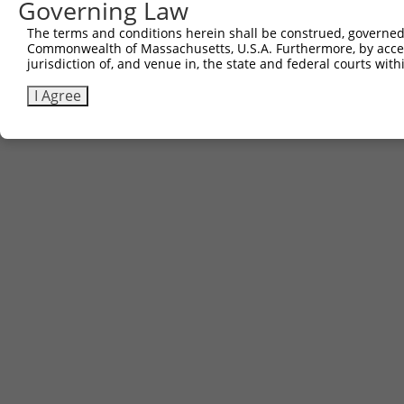
Governing Law
Sbjct 741  AQPGIYRIRYFGHNRKQDILKPAVILSFEGTSPAFEVVTI  780

The terms and conditions herein shall be construed, governed,
Commonwealth of Massachusetts, U.S.A. Furthermore, by acces
jurisdiction of, and venue in, the state and federal courts wi
I Agree
Contact Us
|
Terms and Conditions
|
Broad Home