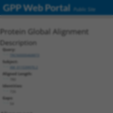
GPP Web Portal
Public Site
Protein Global Alignment
Description
Query:
TRCN0000468873
Subject:
XM_011539970.2
Aligned Length:
780
Identities:
726
Gaps:
54