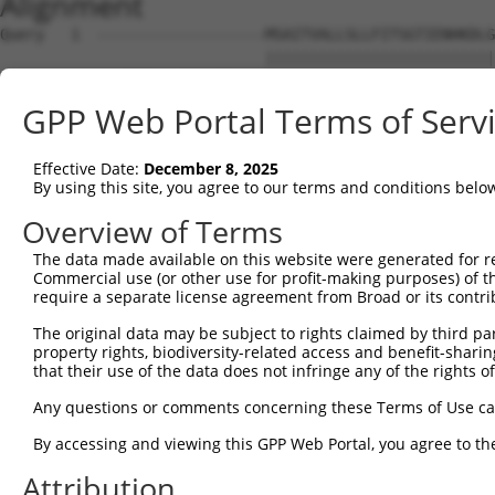
Alignment
Query   1  -------------------MSAITVALLSLLFITSGTIENHKDLG
                              ||||||||||||||||||||||||||
Sbjct   1  MAKRTFSNLETFLIFLLVMMSAITVALLSLLFITSGTIENHKDLG
GPP Web Portal Terms of Serv
Query  56  ATQSSTATQTSPVPLTPESPLFQNFSGYHIGVGRADCTGQVADIN
           |||||||||||||||||||||||||||||||||||||||||||||
Effective Date:
December 8, 2025
Sbjct  75  ATQSSTATQTSPVPLTPESPLFQNFSGYHIGVGRADCTGQVADIN
By using this site, you agree to our terms and conditions belo
Query 130  GSNRTVFVSIDIGMVSQRLRLEVLNRLQSKYGSLYRRDNVILSGT
Overview of Terms
           |||||||||||||||||||||||||||||||||||||||||||||
The data made available on this website were generated for r
Sbjct 149  GSNRTVFVSIDIGMVSQRLRLEVLNRLQSKYGSLYRRDNVILSGT
Commercial use (or other use for profit-making purposes) of t
require a separate license agreement from Broad or its contri
Query 204  MVTGILKSIDIAHTNMKPGKIFINKGNVDGVQINRSPYSYLQNPQ
The original data may be subject to rights claimed by third part
           |||||||||||||||||||||||||||||||||||||||||||||
property rights, biodiversity-related access and benefit-sharing 
Sbjct 223  MVTGILKSIDIAHTNMKPGKIFINKGNVDGVQINRSPYSYLQNPQ
that their use of the data does not infringe any of the rights of
Query 278  ISWFAIHPVSMNNSNHLVNSDNVGYASYLLEQEKNKGYLPGQGPF
Any questions or comments concerning these Terms of Use c
           |||||||||||||||||||||||||||||||||||||||||||||
By accessing and viewing this GPP Web Portal, you agree to th
Sbjct 297  ISWFAIHPVSMNNSNHLVNSDNVGYASYLLEQEKNKGYLPGQGPF
Attribution