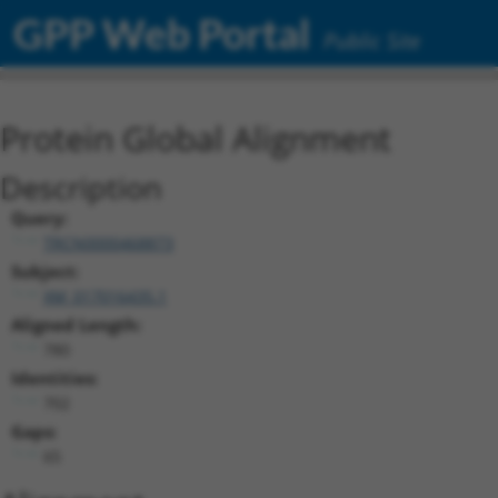
GPP Web Portal
Public Site
Protein Global Alignment
Description
Query:
TRCN0000468873
Subject:
XM_017016435.1
Aligned Length:
780
Identities:
702
Gaps:
65