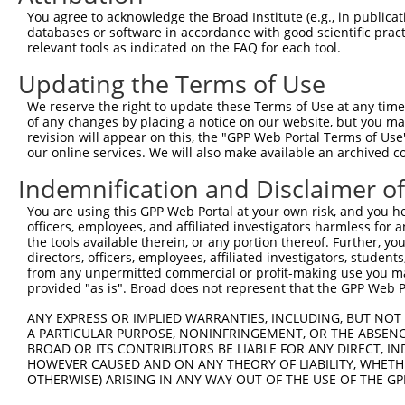
Query 352  NANSTCPIGGPSMCIAKGPGQDMFDSTQIIGRAMYQRAK------
You agree to acknowledge the Broad Institute (e.g., in publicati
           |||||||||||||||||||||||||||||||||||||||      
databases or software in accordance with good scientific pra
Sbjct 371  NANSTCPIGGPSMCIAKGPGQDMFDSTQIIGRAMYQRAKELYASA
relevant tools as indicated on the FAQ for each tool.
Updating the Terms of Use
Query 391  SKTCKPALGYSFAAGTIDGVGGLNFTQGKTEGDPFWDTIRDQILG
           |||||||||||||||||||||||||||||||||||||||||||||
We reserve the right to update these Terms of Use at any time.
Sbjct 445  SKTCKPALGYSFAAGTIDGVGGLNFTQGKTEGDPFWDTIRDQILG
of any changes by placing a notice on our website, but you ma
revision will appear on this, the "GPP Web Portal Terms of Use
our online services. We will also make available an archived 
Query 465  PDIVDVQIITLGSLAITAIPGEFTTMSGRRLREAVQAEFASHGMQ
           |||||||||||||||||||||||||||||||||||||||||||||
Indemnification and Disclaimer o
Sbjct 519  PDIVDVQIITLGSLAITAIPGEFTTMSGRRLREAVQAEFASHGMQ
You are using this GPP Web Portal at your own risk, and you he
officers, employees, and affiliated investigators harmless for
Query 539  AASTIYGPHTLSAYIQLFRNLAKAIATDTVANLSRGPEPPFFKQL
the tools available therein, or any portion thereof. Further, yo
           |||||||||||||||||||||||||||........          
directors, officers, employees, affiliated investigators, students,
Sbjct 593  AASTIYGPHTLSAYIQLFRNLAKAIATHRQESRKK----------
from any unpermitted commercial or profit-making use you mak
provided "as is". Broad does not represent that the GPP Web Por
Query 613  RVGEVAEVIFVGANPKNSVQNQTHQTFLTVEKYEATSTSWQIVCN
ANY EXPRESS OR IMPLIED WARRANTIES, INCLUDING, BUT NOT 
           |||||||||||||||||||||||||||||||||||||||||||||
A PARTICULAR PURPOSE, NONINFRINGEMENT, OR THE ABSENCE
Sbjct 656  RVGEVAEVIFVGANPKNSVQNQTHQTFLTVEKYEATSTSWQIVCN
BROAD OR ITS CONTRIBUTORS BE LIABLE FOR ANY DIRECT, IN
HOWEVER CAUSED AND ON ANY THEORY OF LIABILITY, WHETHER
OTHERWISE) ARISING IN ANY WAY OUT OF THE USE OF THE GP
Query 687  AQPGIYRIRYFGHNRKQDILKPAVILSFEGTSPAFEVVTI  726

           ||||||||||||||||||||||||||||||||||||||||
