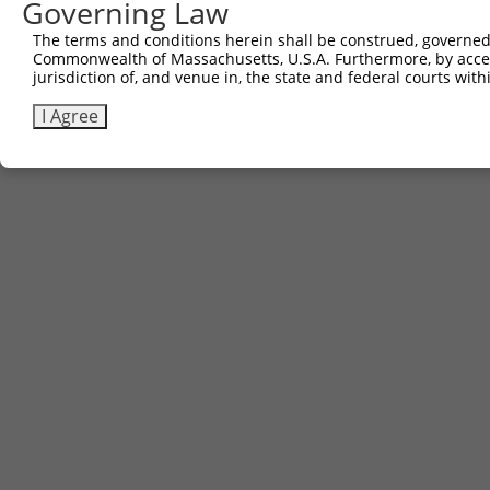
Governing Law
Sbjct 730  AQPGIYRIRYFGHNRKQDILKPAVILSFEGTSPAFEVVTI  769

The terms and conditions herein shall be construed, governed,
Commonwealth of Massachusetts, U.S.A. Furthermore, by acces
jurisdiction of, and venue in, the state and federal courts wi
I Agree
Contact Us
|
Terms and Conditions
|
Broad Home