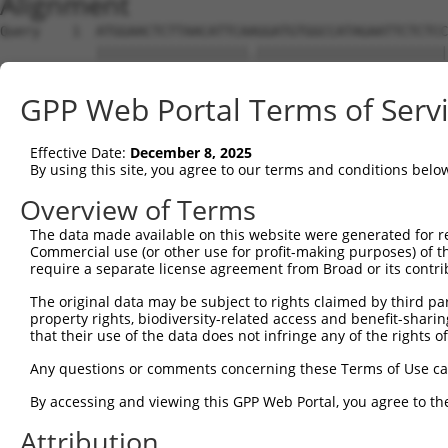
Alignment
Query    1  ATGGAACTCTTAACATTCAAGGATGTGGCCATAGAATTCTCTCC
            |||||||||||||||||||.||||||||||||||||||||||||
Sbjct    1  ATGGAACTCTTAACATTCAGGGATGTGGCCATAGAATTCTCTCC
GPP Web Portal Terms of Serv
Query   75  GCAGAATTTATATAGAGATGTGATGTTGGAGAACTACAGAAACC
            |||||||||.|||||||||||||||||||||||||||||.||||
Effective Date:
December 8, 2025
Sbjct   75  GCAGAATTTGTATAGAGATGTGATGTTGGAGAACTACAGGAACC
By using this site, you agree to our terms and conditions belo
Query  149  CAGACCTGGTCACCAGTCTGGAGCAAAGAAAAGAGCCCTACAAT
Overview of Terms
            ||||||||||||||.|||||||||||||||||||||||||||||
The data made available on this website were generated for r
Sbjct  149  CAGACCTGGTCACCTGTCTGGAGCAAAGAAAAGAGCCCTACAAT
Commercial use (or other use for profit-making purposes) of t
require a separate license agreement from Broad or its contri
Query  223  CCAGCTGTGTGTTCTCATTTCACCCAAAACCTTTGGACAGTGCA
The original data may be subject to rights claimed by third part
            ||||||.||||||||||||||||||||.|||.||||.|||||||
property rights, biodiversity-related access and benefit-sharing 
Sbjct  223  CCAGCTATGTGTTCTCATTTCACCCAAGACCATTGGCCAGTGCA
that their use of the data does not infringe any of the rights of
Query  297  ACCAAAAGGACATGAGAAACGTGGACATGAGAAT------TTAA
Any questions or comments concerning these Terms of Use c
            ||..|.|.||.||||||||.||||||||||.|||      ||||
By accessing and viewing this GPP Web Portal, you agree to th
Sbjct  297  ACTGAGAAGATATGAGAAATGTGGACATGATAATTTACAATTAA
Attribution