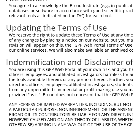
Query  365  AGGTGCAGAAAGGTGGTTATAATAGAA-TTAACCAATGCTTATT
You agree to acknowledge the Broad Institute (e.g., in publicati
            ||.||||||||||.||||||||| ||| ||||..|||||||.|.
databases or software in accordance with good scientific pra
Sbjct  371  AGTTGCAGAAAGGAGGTTATAAT-GAATTTAATGAATGCTTGTC
relevant tools as indicated on the FAQ for each tool.
Updating the Terms of Use
Query  438  TATATGTGTCAAAGTTTTTCATAAATTTTCAAATTCAAACAAAG
            ...|.|||||||||||.||..||||||||||||||||||||||.
We reserve the right to update these Terms of Use at any time.
Sbjct  444  AGCAAGTGTCAAAGTTGTTAGTAAATTTTCAAATTCAAACAAAC
of any changes by placing a notice on our website, but you ma
revision will appear on this, the "GPP Web Portal Terms of Use
our online services. We will also make available an archived 
Query  512  TTAAATGTAAAGAATGTGGCAAATCATTTCACGTGCTCTCACGC
            |      ||||||||||||||||||||||||...|.|.||||.|
Indemnification and Disclaimer o
Sbjct  518  T------TAAAGAATGTGGCAAATCATTTCAGAAGTTTTCACAC
You are using this GPP Web Portal at your own risk, and you he
officers, employees, and affiliated investigators harmless for
Query  586  GAGAACCCCTACACATGTGAAGAATGTGGCA--AAGCC--TTTA
the tools available therein, or any portion thereof. Further, yo
                |.|.|||               ||.||  |||||  ||| 
directors, officers, employees, affiliated investigators, students,
Sbjct  580  ----ATCTCTA---------------TGACAACAAGCCCATTT-
from any unpermitted commercial or profit-making use you mak
provided "as is". Broad does not represent that the GPP Web Por
Query  656  GAATTCATGCCAGAGAGAAATTCTACAAGTGTGAAGAATGTGGT
ANY EXPRESS OR IMPLIED WARRANTIES, INCLUDING, BUT NOT 
A PARTICULAR PURPOSE, NONINFRINGEMENT, OR THE ABSENCE
Sbjct  604  --------------------------------------------
BROAD OR ITS CONTRIBUTORS BE LIABLE FOR ANY DIRECT, IN
HOWEVER CAUSED AND ON ANY THEORY OF LIABILITY, WHETHER
OTHERWISE) ARISING IN ANY WAY OUT OF THE USE OF THE GP
Query  730  AAACATAAGAGAATTCATACTGGAGAGAAACCCTACATATGTGA