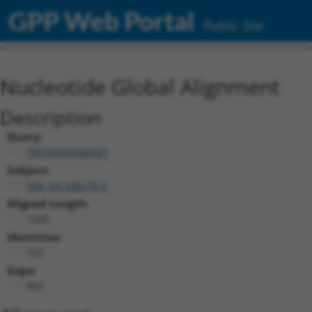
GPP Web Portal
Public Site
Nucleotide Global Alignment
Description
Query:
TRCN0000468927
Subject:
NM_001348278.2
Aligned Length:
1445
Identities:
522
Gaps:
853