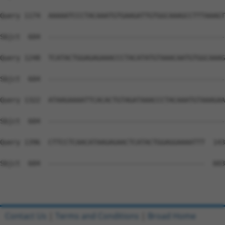
Query 1174  AAAAATCCCTACAAATGTGAAGATTGTGGCAAAGCCTTTAAAGT
Sbjct  604  --------------------------------------------
Query 1248  TCATACTGGAGAGAAACCCTACATATGTAAACAATGTGGCAAAG
Sbjct  604  --------------------------------------------
Query 1322  ATAAGAAAATTCACACTGTAGATAAACCCTACAAATGTAAAGAA
Sbjct  604  --------------------------------------------
Query 1396  CTTCCTCAACATAAGAGAACTCATACTGGAGGAAAATTT  143
Sbjct  604  ---------------------------------------  603

Contact Us
|
Terms and Conditions
|
Broad Home