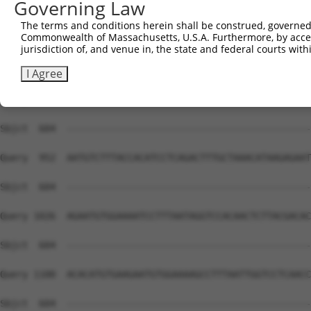
Governing Law
Sbjct  604  --------------------------------------------
The terms and conditions herein shall be construed, governed,
Commonwealth of Massachusetts, U.S.A. Furthermore, by acces
Query  804  AACCCTTAATTTACATAAGAGAATTCATTCTGCACAAAAATACT
jurisdiction of, and venue in, the state and federal courts wi
Sbjct  604  --------------------------------------------
I Agree
Query  878  AGTGGTCCTCATCCCTTAATGAACATAAGAGAATTCATGCTGGA
Sbjct  604  --------------------------------------------
Query  952  AATGTCTTTACCACATCCTCAGACTTTGCTAAACATAAGAGAAT
Sbjct  604  --------------------------------------------
Query 1026  AGAATGTGGAAAATCCTTTAATAGGTCCACAACTCTTACGACAC
Sbjct  604  --------------------------------------------
Query 1100  ACACATGTGAAGAATGTGGAAAAGCCTTTAATTGGTCCTCAACC
Sbjct  604  --------------------------------------------