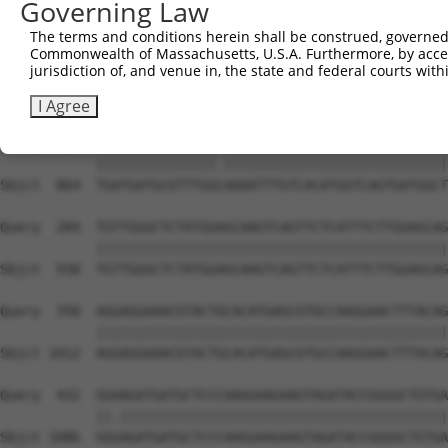
Governing Law
The terms and conditions herein shall be construed, governed,
Commonwealth of Massachusetts, U.S.A. Furthermore, by acces
jurisdiction of, and venue in, the state and federal courts wi
I Agree