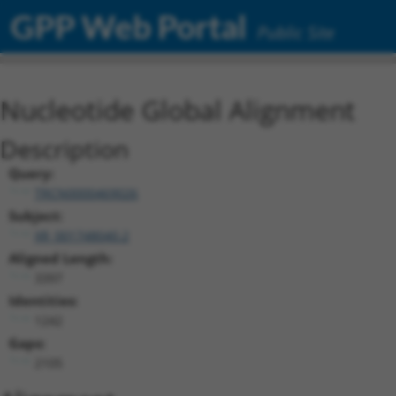
GPP Web Portal
Public Site
Nucleotide Global Alignment
Description
Query:
TRCN0000469026
Subject:
XR_001748040.2
Aligned Length:
3397
Identities:
1242
Gaps:
2105