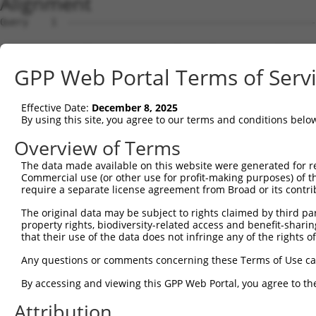
Alignment
Query    1  --------------------------------------------------------------------------  0
                                                                                      
Sbjct    1  AGCTGAGAGGGCCCGCGGGTAGGCATGGCGGCGCACCTTAAGAAGCGGGTTTATGAGGAATTCACGAAAGTGGT  74

Query    1  --------------------------------------------------------------------------  0
                                                                                      
Sbjct   75  TCAGCCACAGGAGGAAATTGCTACTAAGAAACTCCGACTAACAAAACCAAGTAAATCTGCAGCACTCCACATAG  148

Query    1  --------------------------------------------------------------------------  0
                                                                                      
Sbjct  149  ATCTGTGTAAAGCTACCTCCCCAGCAGATGCTTTGCAATACTTGCTCCAGTTTGCCAGGAAGCCTGTCGAGGCG  222

Query    1  --------------------------------------------------------------------------  0
                                                                                      
Sbjct  223  GAAAGCGTAGAGGGAGTAGTCAGGATTCTCTTGGAACATTATTACAAGGAGAATGATCCATCTGTGAGACTGAA  296

Query    1  --------------------------------------------------------------------------  0
                                                                                      
Sbjct  297  AATTGCATCATTGTTGGGTTTATTATCAAAGACAGCAGGATTTTCACCAGACTGCATTATGGATGATGCCATCA  370

Query    1  --------------------------------------------------------------------------  0
                                                                                      
Sbjct  371  ACATCCTGCAGAATGAAAAGTCTCATCAAGTCCTAGCTCAACTGCTGGATACTTTGCTTGCAATTGGCACTAAG  444

Query    1  --------------------------------------------------------------------------  0
                                                                                      
Sbjct  445  CTACCAGAGAATCAAGCTATCCAAATGCGATTAGTTGATGTGGCCTGCAAGCATCTGACAGATACGTCTCATGG  518

Query    1  -----------------------------------------------------------------ATGCAG-CG  8
                                                                             |||||| .|
Sbjct  519  TGTAAGAAATAAGTGCCTGCAGTTACTTGGCAATCTTGGCTCTTTGGAGAAAAGTGTCACAAAAGATGCAGAAG  592

Query    9  GCC--GCTG----------------------AGGGTGGCG-------CAGGGGCCCCGGCCAGCCCGGGGCTGC  51
            |||  ||||                      ||||    |       |||.|.||..|.||  |.||.|.|.| 
Sbjct  593  GCCTAGCTGCCAGAGATGTCCAGAAGATTATAGGG----GATTACTTCAGTGACCAAGACC--CACGTGTCAG-  659

Query   52  AGCAGTGCGGACAGCTCCAGAAGCTCATCG--GCATCTCCAT----------TGGCA-----------------  96
            |.|||      |||||..|.|||| ||| |  |||.||||||          ||..|                 
Sbjct  660  AACAG------CAGCTATAAAAGC-CAT-GTTGCAGCTCCATGAAAGAGGACTGAAATTACACCAAACAATTTA  725

Query   97  -------GCCTG-------CGCGGGCTGGGCAC------CAAGTGCGCTGT------GTCCAAC--------GA  136
                   |||||       |.|  .|||...||      |||||||||.||      |||||.|        |.
Sbjct  726  TAATCAGGCCTGTAAATTACTC--TCTGATGACTATGAACAAGTGCGCAGTGCTGCAGTCCAGCTTATCTGGGT  797

Query  137  CCTCACCGAGCAGGAGATACGGACCCTG-GAGCATTGTCCCAATTCCTTCTTCTAATGAAGAAATACGCTTAGT  209
            |.|||...|||        ...|.|||| .||||||||||||||||||||||||||||||||||||||||||||
Sbjct  798  CGTCAGTCAGC--------TCTATCCTGAAAGCATTGTCCCAATTCCTTCTTCTAATGAAGAAATACGCTTAGT  863

Query  210  TGATGATGCGTTTGGAAAAATTTGTCACATGGTCAGTGATGGCTCTTGGGTGGTTCATGTTCAGGCAGCAAAAC  283
            |||||||||||||||.||||||||||||||||||||||||||||||||||||||||.|||||||||||||||||
Sbjct  864  TGATGATGCGTTTGGCAAAATTTGTCACATGGTCAGTGATGGCTCTTGGGTGGTTCGTGTTCAGGCAGCAAAAC  937

Query  284  TGTTGGGCTCTATGGAGCAAGTCAGTTCTCATTTCTTGGAGCAGACCCTTGACAAGAAGCTGATGTCAGATCTG  357
            ||||||||||||||||||||||||||||||||||||||||||||||||||||||||||||||||||||||||||
Sbjct  938  TGTTGGGCTCTATGGAGCAAGTCAGTTCTCATTTCTTGGAGCAGACCCTTGACAAGAAGCTGATGTCAGATCTG  1011

Query  358  AGGAGGAAACGTACTGCACATGAGCGTGCCAAGGAACTTTACAGTTCAGGGGAGTTTTCCAGTGGCAGAAAGTG  431
            |||||||||||||||||||||||||||||||||||||||||||||||.||||||||||||||||||||||||||
Sbjct 1012  AGGAGGAAACGTACTGCACATGAGCGTGCCAAGGAACTTTACAGTTCGGGGGAGTTTTCCAGTGGCAGAAAGTG  1085

Query  432  GGAAGATGATGCTCCCAAGGAAGAAGTAGATACCGGGGCTGTGAACTTGATTGAGTCAGGAGCTTGTGGAGCTT  505
            ||.|||||||||||||||||||||||||||||||||||||||||||||||||||||||||||||||||||||||
Sbjct 1086  GGGAGATGATGCTCCCAAGGAAGAAGTAGATACCGGGGCTGTGAACTTGATTGAGTCAGGAGCTTGTGGAGCTT  1159

Query  506  TTGTTCATGGGTTGGAAGATGAGATGTATGAGGTTCGTATTGCTGCTGTGGAGGCCCTCTGCATGTTGGCCCAG  579
            ||||||||||||||||||||||||||||||||||||||||||||||||||||||||||||||||||||||||||
Sbjct 1160  TTGTTCATGGGTTGGAAGATGAGATGTATGAGGTTCGTATTGCTGCTGTGGAGGCCCTCTGCATGTTGGCCCAG  1233

Query  580  TCTTCACCCTCTTTTGCTGAGAAGTGCCTTGATTTCCTAGTTGACATGTTCAACGATGAAATTGAGGAAGTACG  653
            ||||||||||||||||||||||||||||||||||||||||||||||||||||||||||||||||||||||||||
Sbjct 1234  TCTTCACCCTCTTTTGCTGAGAAGTGCCTTGATTTCCTAGTTGACATGTTCAACGATGAAATTGAGGAAGTACG  1307

Query  654  TCTGCAGTCCATACATACCATGAGAAAAATCTCTAACAACATCACCCTCCGAGAAGATCAGCTTGACACTGTCC  727
            |||||||||.||||||||||||||||||||||||||||||||||||||||||||||||||||||||||||||||
Sbjct 1308  TCTGCAGTCTATACATACCATGAGAAAAATCTCTAACAACATCACCCTCCGAGAAGATCAGCTTGACACTGTCC  1381

Query  728  TGGCTGTGCTAGAGGATTCAGCCAGAGATATTCGAGAGGCTCTTCATGAACTCTTATGCTGTACTAATGTTTCA  801
            ||||||||||||||||||||.|||||||||||||||||||||||||||||||||||||||||||||||||||||
Sbjct 1382  TGGCTGTGCTAGAGGATTCATCCAGAGATATTCGAGAGGCTCTTCATGAACTCTTATGCTGTACTAATGTTTCA  1455

Query  802  ACCAAAGAAGGGATTCATCTTGCATTGGTGGAGCTGCTGAAAAATTTAACCAAGTACCCTACTGATAGGGACTC  875
            ||||||||||||||||||||||||||||||||||||||||||||||||||||||||||||||||||||||||||
Sbjct 1456  ACCAAAGAAGGGATTCATCTTGCATTGGTGGAGCTGCTGAAAAATTTAACCAAGTACCCTACTGATAGGGACTC  1529

Query  876  CATATGGAA--------------------------------------------GTGCTTGAAGTTTCTGGGAAG  905
            |||||||||                                            |||||||||||||||||||||
Sbjct 1530  CATATGGAAGTAATGACTTTTTTGCCCATTTACTCACTGAGTCCCATAATGTGGTGCTTGAAGTTTCTGGGAAG  1603

Query  906  TCGGCATCCAACCCTGGTGCTTCCCTTGGTGCCAGAGCTTCTGAGCACCCACCCATTTTTTGACACAGCTGAAC  979
            ||||||||||||||||||||||||||||||||||||||||||||||||||||||||||||||||||||||||||
Sbjct 1604  TCGGCATCCAACCCTGGTGCTTCCCTTGGTGCCAGAGCTTCTGAGCACCCACCCATTTTTTGACACAGCTGAAC  1677

Query  980  CAGACATGGATGATCCAGCTTATATTGCAGTTT
GPP Web Portal Terms of Serv
Effective Date:
December 8, 2025
By using this site, you agree to our terms and conditions belo
Overview of Terms
The data made available on this website were generated for r
Commercial use (or other use for profit-making purposes) of t
require a separate license agreement from Broad or its contri
The original data may be subject to rights claimed by third part
property rights, biodiversity-related access and benefit-sharing 
that their use of the data does not infringe any of the rights of
Any questions or comments concerning these Terms of Use c
By accessing and viewing this GPP Web Portal, you agree to th
Attribution