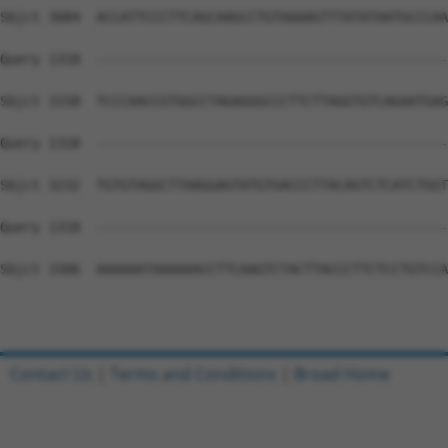
Contact Us
|
Terms and Conditions
|
Broad Home