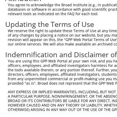
You agree to acknowledge the Broad Institute (e.g., in publicati
databases or software in accordance with good scientific pra
relevant tools as indicated on the FAQ for each tool.
Updating the Terms of Use
We reserve the right to update these Terms of Use at any time.
of any changes by placing a notice on our website, but you ma
revision will appear on this, the "GPP Web Portal Terms of Use
our online services. We will also make available an archived 
Indemnification and Disclaimer o
You are using this GPP Web Portal at your own risk, and you he
officers, employees, and affiliated investigators harmless for
the tools available therein, or any portion thereof. Further, yo
directors, officers, employees, affiliated investigators, students,
from any unpermitted commercial or profit-making use you mak
provided "as is". Broad does not represent that the GPP Web Por
ANY EXPRESS OR IMPLIED WARRANTIES, INCLUDING, BUT NOT 
A PARTICULAR PURPOSE, NONINFRINGEMENT, OR THE ABSENCE
BROAD OR ITS CONTRIBUTORS BE LIABLE FOR ANY DIRECT, IN
HOWEVER CAUSED AND ON ANY THEORY OF LIABILITY, WHETHER
OTHERWISE) ARISING IN ANY WAY OUT OF THE USE OF THE GP