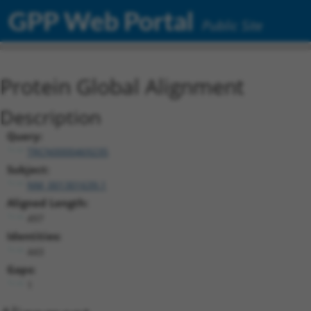
GPP Web Portal
Public Site
Protein Global Alignment
Description
Query:
TRCN0000469235
Subject:
NM_001301639.1
Aligned Length:
497
Identities:
443
Gaps:
1