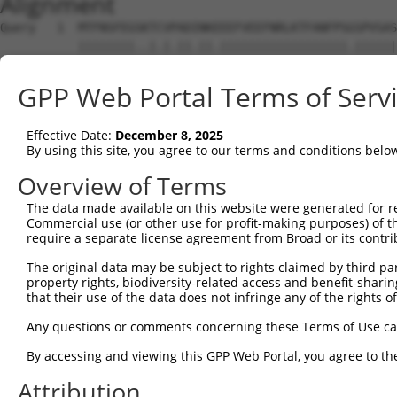
Alignment
Query   1  MTFNSFEGSKTCVPADINKEEEFVEEFNRLKTFANFPSGSPVSAS
           ||||||||..|.|.||.||.||||||||||||||||||.||||||
Sbjct   1  MTFNSFEGTRTFVLADTNKDEEFVEEFNRLKTFANFPSSSPVSAS
GPP Web Portal Terms of Serv
Query  75  YGDSAVGRHRKVSPNCRFINGFYLENSATQSTNSGIQNGQYKVEN
           ||||||||||..|||||||||||.||.|.||||.||||||||.||
Effective Date:
December 8, 2025
Sbjct  75  YGDSAVGRHRRISPNCRFINGFYFENGAAQSTNPGIQNGQYKSEN
By using this site, you agree to our terms and conditions belo
Query 149  ISDTIYPRNPAMYSEEARLKSFQNWPDYAHLTPRELASAGLYYTG
Overview of Terms
           ||||||||||||.||||||||||||||||||||||||||||||||
The data made available on this website were generated for r
Sbjct 149  ISDTIYPRNPAMCSEEARLKSFQNWPDYAHLTPRELASAGLYYTG
Commercial use (or other use for profit-making purposes) of t
require a separate license agreement from Broad or its contri
Query 223  HFPNCFFVLGRNLNIRSESDAVSSDRNFPNSTNLPRNPSMADYEA
The original data may be subject to rights claimed by third part
           ||||||||||||.|.|||| .||||||||||||.||||.||.|||
property rights, biodiversity-related access and benefit-sharing 
Sbjct 223  HFPNCFFVLGRNVNVRSES-GVSSDRNFPNSTNSPRNPAMAEYEA
that their use of the data does not infringe any of the rights of
Query 297  KVKCFHCGGGLTDWKPSEDPWEQHAKWYPGCKYLLEQKGQEYINN
Any questions or comments concerning these Terms of Use c
           |||||||||||||||||||||||||||||||||||..||||||||
By accessing and viewing this GPP Web Portal, you agree to th
Sbjct 296  KVKCFHCGGGLTDWKPSEDPWEQHAKWYPGCKYLLDEKGQEYINN
Attribution