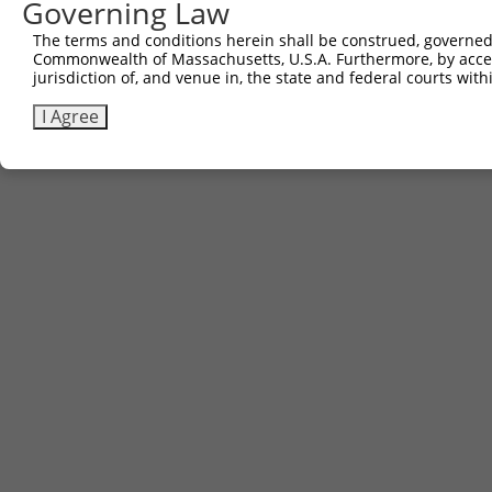
Governing Law
The terms and conditions herein shall be construed, governed,
Commonwealth of Massachusetts, U.S.A. Furthermore, by acces
jurisdiction of, and venue in, the state and federal courts wi
I Agree