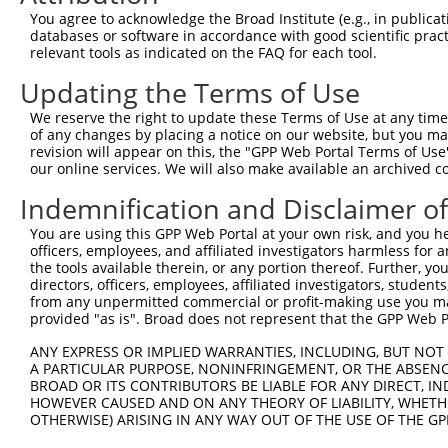
Query 371  FQNPMVQEAIRMGFSFKDIKKIMEEKIQISGSNYKSLEVLVADLV
You agree to acknowledge the Broad Institute (e.g., in publicati
           |||||||||||||||||||||.||||||.|||.|.|||||.||||
databases or software in accordance with good scientific pra
Sbjct 370  FQNPMVQEAIRMGFSFKDIKKTMEEKIQTSGSSYLSLEVLIADLV
relevant tools as indicated on the FAQ for each tool.
Updating the Terms of Use
Query 445  QEEKLCKICMDRNIAIVFVPCGHLVTCKQCAEAVDKCPMCYTVIT
           |||||||||||||||||||||||||||||||||||||||||||||
We reserve the right to update these Terms of Use at any time.
Sbjct 444  QEEKLCKICMDRNIAIVFVPCGHLVTCKQCAEAVDKCPMCYTVIT
of any changes by placing a notice on our website, but you ma
revision will appear on this, the "GPP Web Portal Terms of Use
our online services. We will also make available an archived 
Indemnification and Disclaimer o
Contact Us
|
Terms and Conditions
|
Broad Home
You are using this GPP Web Portal at your own risk, and you he
officers, employees, and affiliated investigators harmless for
the tools available therein, or any portion thereof. Further, yo
directors, officers, employees, affiliated investigators, students,
from any unpermitted commercial or profit-making use you mak
provided "as is". Broad does not represent that the GPP Web Por
ANY EXPRESS OR IMPLIED WARRANTIES, INCLUDING, BUT NOT 
A PARTICULAR PURPOSE, NONINFRINGEMENT, OR THE ABSENCE
BROAD OR ITS CONTRIBUTORS BE LIABLE FOR ANY DIRECT, IN
HOWEVER CAUSED AND ON ANY THEORY OF LIABILITY, WHETHER
OTHERWISE) ARISING IN ANY WAY OUT OF THE USE OF THE GP