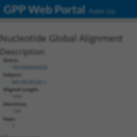
GPP Web Portal
Public Site
Nucleotide Global Alignment
Description
Query:
TRCN0000469235
Subject:
NM_001301641.1
Aligned Length:
1492
Identities:
1341
Gaps:
5