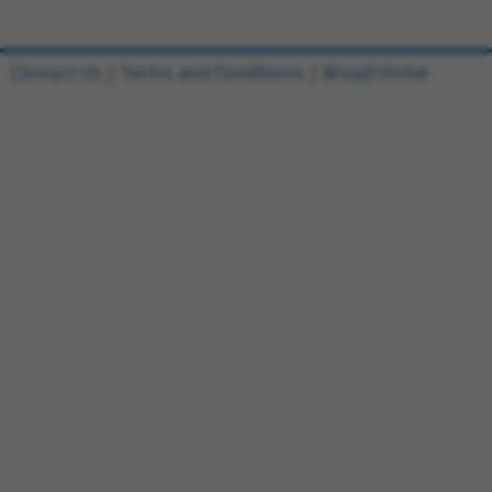
Contact Us
|
Terms and Conditions
|
Broad Home