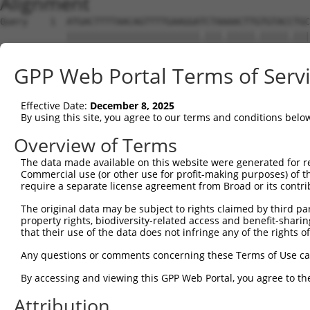
Alignment
Query    1  ATGACTTTTAACAGTTTTGAAGGATCTAAAACTTGTGTACCTGC
            ||||||||||||||||||||||||.|||.|||||.|||||.|||
Sbjct    1  ATGACTTTTAACAGTTTTGAAGGAACTAGAACTTTTGTACTTGC
GPP Web Portal Terms of Serv
Query   75  AGAGTTTAATAGATTAAAAACTTTTGCTAATTTTCCAAGTGGTA
            |||||||||||||||||||||.||||||||.||.||||||.|||
Effective Date:
December 8, 2025
Sbjct   75  AGAGTTTAATAGATTAAAAACATTTGCTAACTTCCCAAGTAGTA
By using this site, you agree to our terms and conditions belo
Query  149  CAGGGTTTCTTTATACTGGTGAAGGAGATACCGTGCGGTGCTTT
Overview of Terms
            |.||||||||||||||.|||||||||||.|||||||..||.||.
The data made available on this website were generated for r
Sbjct  149  CTGGGTTTCTTTATACCGGTGAAGGAGACACCGTGCAATGTTTC
Commercial use (or other use for profit-making purposes) of t
require a separate license agreement from Broad or its contri
Query  223  TATGGAGACTCAGCAGTTGGAAGACACAGGAAAGTATCCCCAAA
The original data may be subject to rights claimed by third part
            ||||||||||||||.||||||||||||||||.|.||||||||||
property rights, biodiversity-related access and benefit-sharing 
Sbjct  223  TATGGAGACTCAGCTGTTGGAAGACACAGGAGAATATCCCCAAA
that their use of the data does not infringe any of the rights of
Query  297  AAATAGTGCCACGCAGTCTACAAATTCTGGTATCCAGAATGGTC
Any questions or comments concerning these Terms of Use c
            ||||.||||..|.||||||||||||.||||||||||.|||||.|
By accessing and viewing this GPP Web Portal, you agree to th
Sbjct  297  AAATGGTGCTGCACAGTCTACAAATCCTGGTATCCAAAATGGCC
Attribution