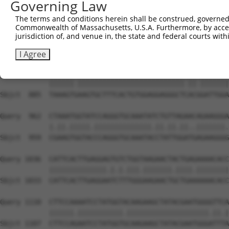
Governing Law
Sbjct  738  TAGGAATTTCCCAAATTCAACAAA-CTCTCCAAGAAATCCAGCC
The terms and conditions herein shall be construed, governed,
Commonwealth of Massachusetts, U.S.A. Furthermore, by acces
Query  814  TTTGGGACATGGATATACTCAGTTAACAAGGAGCAGCTTGCAAG
jurisdiction of, and venue in, the state and federal courts wi
            |||||.|||||||.||.|||||||||||||||||||||||||||
Sbjct  811  TTTGGAACATGGACATCCTCAGTTAACAAGGAGCAGCTTGCAAG
I Agree
Query  888  TAAAGTAAAGTGCTTTCACTGTGGAGGAGGGCTAACTGATTGGA
            ||||||.||||||||||||||||||||||||||.||.|||||||
Sbjct  885  TAAAGTGAAGTGCTTTCACTGTGGAGGAGGGCTCACGGATTGGA
Query  962  CTAAATGGTATCCAGGGTGCAAATATCTGTTAGAACAGAAGGGA
            |.||.|||||.||||||||||||||.||.||.||..|||||||.
Sbjct  959  CGAAGTGGTACCCAGGGTGCAAATACCTATTGGATGAGAAGGGG
Query 1036  CATTCACTTGAGGAGTGTCTGGTAAGAACTACTGAGAAAACACC
            ||||||||||||||.|.|.|||.|||||||.||||.||||||||
Sbjct 1033  CATTCACTTGAGGAATCTTTGGGAAGAACTGCTGAAAAAACACC
Query 1110  CTTCCAAAATCCTATGGTACAAGAAGCTATACGAATGGGGTTCA
            ||||||.|||||||||||.||||||||||||||||||||.||.|
Sbjct 1107  CTTCCAGAATCCTATGGTGCAAGAAGCTATACGAATGGGATTTA