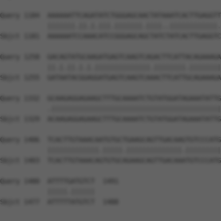
Query 1184  AAAAAATTCAGATATCTGGGAGCAACTATAAATCACTTGAGGTT
            |||||||.||.|.|||.|||||||.||||..||||||||||||.
Sbjct 1181  AAAAAATCCAAACATCCGGGAGCAGCTATCTATCACTTGAGGTC
Query 1258  GACAGTATGCAAGATGAGTCAAGTCAGACTTCATTACAGAAAGA
            ||.|.||.|.|.||||||||||||||.||||||||.||||||||
Sbjct 1255  GATAATACGGAGGATGAGTCAAGTCAAACTTCATTGCAGAAAGA
Query 1332  GCAAGAGGAGAAGCTTTGCAAAATCTGTATGGATAGAAATATTG
            .|||||||||||||||||||||||||||||||||||||||||||
Sbjct 1329  ACAAGAGGAGAAGCTTTGCAAAATCTGTATGGATAGAAATATTG
Query 1406  TCACTTGTAAACAATGTGCTGAAGCAGTTGACAAGTGTCCCATG
            |||||||||||||.|||||.||||||||||||||.|||||||||
Sbjct 1403  TCACTTGTAAACAGTGTGCAGAAGCAGTTGACAAATGTCCCATG
Query 1480  ATTTTGATGTCT  1491

            |||||.||||||

Sbjct 1477  ATTTTTATGTCT  1488
