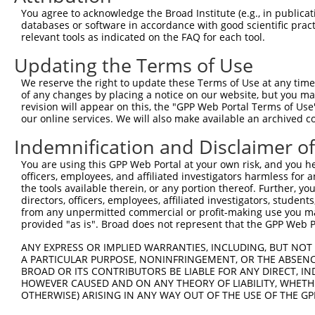
Query  371  GAGATCATTTTGCCTTAGACAGGCCATCTGAGACACATGCAGAC
You agree to acknowledge the Broad Institute (e.g., in publicati
            ||.|||.|||||||...|||||||||.|||||||.|||||.||.
databases or software in accordance with good scientific pra
Sbjct  371  GAAATCCTTTTGCCCCTGACAGGCCACCTGAGACTCATGCTGAT
relevant tools as indicated on the FAQ for each tool.
Updating the Terms of Use
Query  445  ATATCAGACACCATATACCCGAGGAACCCTGCCATGTATAGTGA
            ||.||||||||||||||||||||||||||||||||||.||||||
We reserve the right to update these Terms of Use at any time.
Sbjct  445  ATTTCAGACACCATATACCCGAGGAACCCTGCCATGTGTAGTGA
of any changes by placing a notice on our website, but you ma
revision will appear on this, the "GPP Web Portal Terms of Use
our online services. We will also make available an archived 
Query  519  GCCAGACTATGCTCACCTAACCCCAAGAGAGTTAGCAAGTGCTG
            |||.|||||||||||..|||||||.|||||||||||.|||||||
Indemnification and Disclaimer o
Sbjct  519  GCCGGACTATGCTCATTTAACCCCCAGAGAGTTAGCTAGTGCTG
You are using this GPP Web Portal at your own risk, and you he
officers, employees, and affiliated investigators harmless for
Query  593  TGCAGTGCTTTTGTTGTGGTGGAAAACTGAAAAATTGGGAACCT
the tools available therein, or any portion thereof. Further, yo
            ||||.||||||||||||||.|||||||||||||||||||||||.
directors, officers, employees, affiliated investigators, students,
Sbjct  593  TGCAATGCTTTTGTTGTGGGGGAAAACTGAAAAATTGGGAACCC
from any unpermitted commercial or profit-making use you mak
provided "as is". Broad does not represent that the GPP Web Por
Query  667  CACTTTCCTAATTGCTTCTTTGTTTTGGGCCGGAATCTTAATAT
ANY EXPRESS OR IMPLIED WARRANTIES, INCLUDING, BUT NOT 
            ||||||||.||||||||.|||||||||||||||||..|||||.|
A PARTICULAR PURPOSE, NONINFRINGEMENT, OR THE ABSENCE
Sbjct  667  CACTTTCCCAATTGCTTTTTTGTTTTGGGCCGGAACGTTAATGT
BROAD OR ITS CONTRIBUTORS BE LIABLE FOR ANY DIRECT, IN
HOWEVER CAUSED AND ON ANY THEORY OF LIABILITY, WHETHER
OTHERWISE) ARISING IN ANY WAY OUT OF THE USE OF THE GP
Query  741  TAGGAATTTCCCAAATTCAACAAATCT-TCCAAGAAATCCATCC
            |||||||||||||||||||||||| || |||||||||||||.||