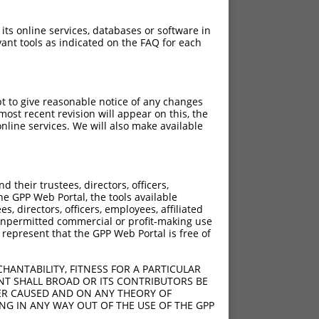
 its online services, databases or software in
ant tools as indicated on the FAQ for each
pt to give reasonable notice of any changes
ost recent revision will appear on this, the
nline services. We will also make available
their trustees, directors, officers,
he GPP Web Portal, the tools available
s, directors, officers, employees, affiliated
ny unpermitted commercial or profit-making use
 represent that the GPP Web Portal is free of
HANTABILITY, FITNESS FOR A PARTICULAR
NT SHALL BROAD OR ITS CONTRIBUTORS BE
VER CAUSED AND ON ANY THEORY OF
ING IN ANY WAY OUT OF THE USE OF THE GPP