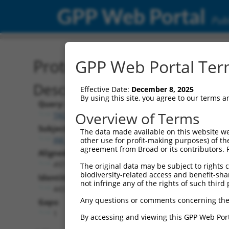
GPP Web Portal
Publ
Protein Global Alignment
GPP Web Portal Term
Description
Effective Date:
December 8, 2025
By using this site, you agree to our terms 
Query:
Overview of Terms
TRCN0000469235
Subject:
The data made available on this website we
XM_006541427.1
other use for profit-making purposes) of th
agreement from Broad or its contributors. 
Aligned Length:
497
The original data may be subject to rights cl
biodiversity-related access and benefit-shari
Identities:
not infringe any of the rights of such third 
443
Any questions or comments concerning the
Gaps:
1
By accessing and viewing this GPP Web Port