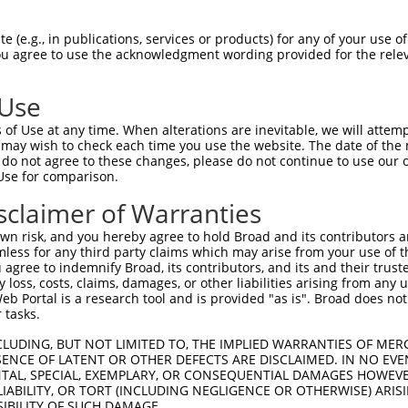
SGSPVSASTLARAGFLYTGEGDTVRCFSCHAAVDRWQ  74

 (e.g., in publications, services or products) for any of your use of
You agree to use the acknowledgment wording provided for the relev
|.||||||||||||||||||||||.|||||||.||||

SSSPVSASTLARAGFLYTGEGDTVQCFSCHAAIDRWQ  74

 Use
NGQYKVENYLGSRDHFALDRPSETHADYLLRTGQVVD  148

of Use at any time. When alterations are inevitable, we will attem
|||||.||..|.|..||.|||.|||||||||||||||

 may wish to check each time you use the website. The date of the m
NGQYKSENCVGNRNPFAPDRPPETHADYLLRTGQVVD  148

do not agree to these changes, please do not continue to use our o
Use for comparison.
SAGLYYTGIGDQVQCFCCGGKLKNWEPCDRAWSEHRR  222

sclaimer of Warranties
||||||||..|||||||||||||||||||||||||||

SAGLYYTGADDQVQCFCCGGKLKNWEPCDRAWSEHRR  222

n risk, and you hereby agree to hold Broad and its contributors and 
mless for any third party claims which may arise from your use of t
PSMADYEARIFTFGTWIYSVNKEQLARAGFYALGEGD  296

 agree to indemnify Broad, its contributors, and its and their trustee
any loss, costs, claims, damages, or other liabilities arising from a
|.||.|||||.|||||..|||||||||||||||||||

 Portal is a research tool and is provided "as is". Broad does not
PAMAEYEARIVTFGTWTSSVNKEQLARAGFYALGEGD  295

 tasks.
KGQEYINNIHLTHSLEECLVRTTEKTPSLTRRIDDTI  370

CLUDING, BUT NOT LIMITED TO, THE IMPLIED WARRANTIES OF MERC
ENCE OF LATENT OR OTHER DEFECTS ARE DISCLAIMED. IN NO EVE
|||||||||||||||||.|.||.|||||||..|||||

DENTAL, SPECIAL, EXEMPLARY, OR CONSEQUENTIAL DAMAGES HOWE
KGQEYINNIHLTHSLEESLGRTAEKTPSLTKKIDDTI  369

 LIABILITY, OR TORT (INCLUDING NEGLIGENCE OR OTHERWISE) ARIS
SIBILITY OF SUCH DAMAGE.