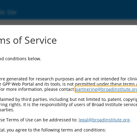
ic Site
s of Service
and conditions below.
re generated for research purposes and are not intended for clini
e GPP Web Portal and its tools, is not permitted under these terms
For more information, please contact
partnering@broadinstitute.or
aimed by third parties, including but not limited to, patent, copyrig
ng rights. It is the responsibility of users of Broad Institute servi
parties.
se Terms of Use can be addressed to:
legal@broadinstitute.org
.
al, you agree to the following terms and conditions: