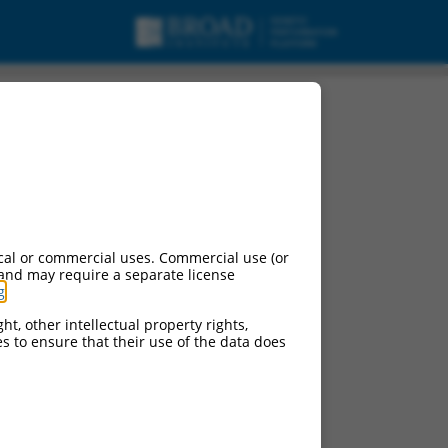
cal or commercial uses. Commercial use (or
 and may require a separate license
g
.
ht, other intellectual property rights,
ces to ensure that their use of the data does