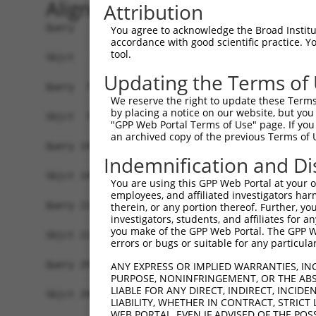
Alignment
Attribution
Query   1  MTFNSFEGSKTCVPADINKEEEFVEEFNRLKTFANFP
You agree to acknowledge the Broad Institute
accordance with good scientific practice. 
           ||||||||..|.|.||.||.|||||||||||||||||
tool.
Sbjct   1  MTFNSFEGTRTFVLADTNKDEEFVEEFNRLKTFANFP
Updating the Terms of
Query  75  YGDSAVGRHRKVSPNCRFINGFYLENSATQSTNSGIQ
We reserve the right to update these Terms 
           ||||||||||..|||||||||||.||.|.||||.|||
by placing a notice on our website, but you
Sbjct  75  YGDSAVGRHRRISPNCRFINGFYFENGAAQSTNPGIQ
"GPP Web Portal Terms of Use" page. If you 
an archived copy of the previous Terms of 
Query 149  ISDTIYPRNPAMYSEEARLKSFQNWPDYAHLTPRELA
Indemnification and Di
           ||||||||||||.||||||||||||||||||||||||
Sbjct 149  ISDTIYPRNPAMCSEEARLKSFQNWPDYAHLTPRELA
You are using this GPP Web Portal at your ow
employees, and affiliated investigators har
Query 223  HFPNCFFVLGRNLNIRSESDAVSSDRNFPNSTNLPRN
therein, or any portion thereof. Further, you
investigators, students, and affiliates for 
           ||||||||||||.|.|||| .||||||||||||.|||
you make of the GPP Web Portal. The GPP Web
Sbjct 223  HFPNCFFVLGRNVNVRSES-GVSSDRNFPNSTNSPRN
errors or bugs or suitable for any particular
Query 297  KVKCFHCGGGLTDWKPSEDPWEQHAKWYPGCKYLLEQ
ANY EXPRESS OR IMPLIED WARRANTIES, IN
PURPOSE, NONINFRINGEMENT, OR THE ABS
           |||||||||||||||||||||||||||||||||||..
LIABLE FOR ANY DIRECT, INDIRECT, INCI
Sbjct 296  KVKCFHCGGGLTDWKPSEDPWEQHAKWYPGCKYLLDE
LIABILITY, WHETHER IN CONTRACT, STRICT
WEB PORTAL, EVEN IF ADVISED OF THE POS