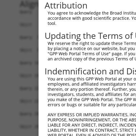
Alignment
Attribution
Query   1  MTFNSFEGSKTCVPADINKEEEFVEEFNRLKTFANFP
You agree to acknowledge the Broad Institute
accordance with good scientific practice. 
           |||||||||||||||||||||||||||||||||||||
tool.
Sbjct   1  MTFNSFEGSKTCVPADINKEEEFVEEFNRLKTFANFP
Updating the Terms of
Query  75  YGDSAVGRHRKVSPNCRFINGFYLENSATQSTNSGIQ
We reserve the right to update these Terms 
           |||||||||||||||||||||||||||||||||||||
by placing a notice on our website, but you
Sbjct  75  YGDSAVGRHRKVSPNCRFINGFYLENSATQSTNSGIQ
"GPP Web Portal Terms of Use" page. If you 
an archived copy of the previous Terms of 
Query 149  ISDTIYPRNPAMYSEEARLKSFQNWPDYAHLTPRELA
Indemnification and Di
           |||||||||||||||||||||||||||||||||||||
Sbjct 149  ISDTIYPRNPAMYSEEARLKSFQNWPDYAHLTPRELA
You are using this GPP Web Portal at your ow
employees, and affiliated investigators har
Query 223  HFPNCFFVLGRNLNIRSESDAVSSDRNFPNSTNLPRN
therein, or any portion thereof. Further, you
investigators, students, and affiliates for 
           |||||||||||||||||||||||||||||||||||||
you make of the GPP Web Portal. The GPP Web
Sbjct 223  HFPNCFFVLGRNLNIRSESDAVSSDRNFPNSTNLPRN
errors or bugs or suitable for any particular
Query 297  KVKCFHCGGGLTDWKPSEDPWEQHAKWYPGCKYLLEQ
ANY EXPRESS OR IMPLIED WARRANTIES, IN
PURPOSE, NONINFRINGEMENT, OR THE ABS
           |||||||||||||||||||||||||||||||||||||
LIABLE FOR ANY DIRECT, INDIRECT, INCI
Sbjct 297  KVKCFHCGGGLTDWKPSEDPWEQHAKWYPGCKYLLEQ
LIABILITY, WHETHER IN CONTRACT, STRICT
WEB PORTAL, EVEN IF ADVISED OF THE POS