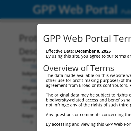
GPP Web Portal
Publ
Protein Global Alignment
GPP Web Portal Term
Description
Effective Date:
December 8, 2025
By using this site, you agree to our terms 
Query:
Overview of Terms
TRCN0000469235
Subject:
The data made available on this website we
XM_006724754.2
other use for profit-making purposes) of th
agreement from Broad or its contributors. 
Aligned Length:
497
The original data may be subject to rights cl
biodiversity-related access and benefit-shari
Identities:
not infringe any of the rights of such third 
496
Any questions or comments concerning the
Gaps:
0
By accessing and viewing this GPP Web Port