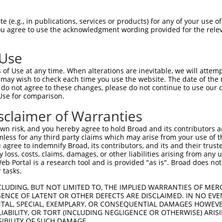
SGSPVSASTLARAGFLYTGEGDTVRCFSCHAAVDRWQ  74

 (e.g., in publications, services or products) for any of your use of
You agree to use the acknowledgment wording provided for the relev
|||||||||||||||||||||||||||||||||||||

SGSPVSASTLARAGFLYTGEGDTVRCFSCHAAVDRWQ  74

 Use
NGQYKVENYLGSRDHFALDRPSETHADYLLRTGQVVD  148

of Use at any time. When alterations are inevitable, we will attem
|||||||||||||||||||||||||||||||||||||

 may wish to check each time you use the website. The date of the m
NGQYKVENYLGSRDHFALDRPSETHADYLLRTGQVVD  148

do not agree to these changes, please do not continue to use our o
Use for comparison.
SAGLYYTGIGDQVQCFCCGGKLKNWEPCDRAWSEHRR  222

sclaimer of Warranties
|||||||||||||||||||||||||||||||||||||

SAGLYYTGIGDQVQCFCCGGKLKNWEPCDRAWSEHRR  222

n risk, and you hereby agree to hold Broad and its contributors and 
mless for any third party claims which may arise from your use of t
PSMADYEARIFTFGTWIYSVNKEQLARAGFYALGEGD  296

 agree to indemnify Broad, its contributors, and its and their trustee
any loss, costs, claims, damages, or other liabilities arising from a
|||||||||||||||||||||||||||||||||||||

 Portal is a research tool and is provided "as is". Broad does not
PSMADYEARIFTFGTWIYSVNKEQLARAGFYALGEGD  296

 tasks.
KGQEYINNIHLTHSLEECLVRTTEKTPSLTRRIDDTI  370

CLUDING, BUT NOT LIMITED TO, THE IMPLIED WARRANTIES OF MERC
ENCE OF LATENT OR OTHER DEFECTS ARE DISCLAIMED. IN NO EVE
|||||||||||||||||||||||||||||||||||||

DENTAL, SPECIAL, EXEMPLARY, OR CONSEQUENTIAL DAMAGES HOWE
KGQEYINNIHLTHSLEECLVRTTEKTPSLTRRIDDTI  370

 LIABILITY, OR TORT (INCLUDING NEGLIGENCE OR OTHERWISE) ARIS
SIBILITY OF SUCH DAMAGE.