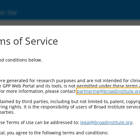
ic Site
s of Service
and conditions below.
re generated for research purposes and are not intended for clini
e GPP Web Portal and its tools, is not permitted under these terms
For more information, please contact
partnering@broadinstitute.or
aimed by third parties, including but not limited to, patent, copyrig
ng rights. It is the responsibility of users of Broad Institute servi
parties.
se Terms of Use can be addressed to:
legal@broadinstitute.org
.
al, you agree to the following terms and conditions: