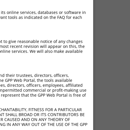
 its online services, databases or software in
ant tools as indicated on the FAQ for each
pt to give reasonable notice of any changes
ost recent revision will appear on this, the
nline services. We will also make available
their trustees, directors, officers,
he GPP Web Portal, the tools available
s, directors, officers, employees, affiliated
ny unpermitted commercial or profit-making use
 represent that the GPP Web Portal is free of
HANTABILITY, FITNESS FOR A PARTICULAR
NT SHALL BROAD OR ITS CONTRIBUTORS BE
VER CAUSED AND ON ANY THEORY OF
ING IN ANY WAY OUT OF THE USE OF THE GPP