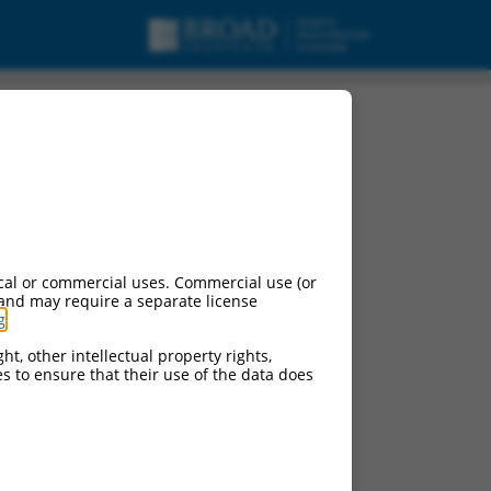
cal or commercial uses. Commercial use (or
 and may require a separate license
g
.
ht, other intellectual property rights,
ces to ensure that their use of the data does