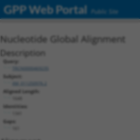
GPP Web Portal
Public Site
Nucleotide Global Alignment
Description
Query:
TRCN0000469235
Subject:
XM_011250976.2
Aligned Length:
1648
Identities:
1341
Gaps:
161