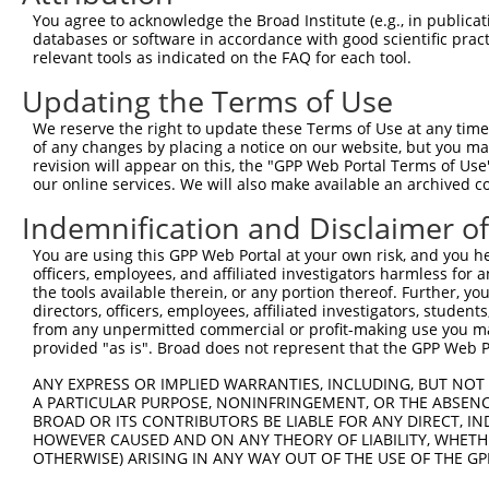
Query  215  GATGGCAATATGGAGACTCAGCAGTTGGAAGACACAGGAAAGTA
You agree to acknowledge the Broad Institute (e.g., in publicati
            |||||||.||||||||||||||.||||||||||||||||.|.||
databases or software in accordance with good scientific pra
Sbjct  371  GATGGCAGTATGGAGACTCAGCTGTTGGAAGACACAGGAGAATA
relevant tools as indicated on the FAQ for each tool.
Updating the Terms of Use
Query  289  TATCTTGAAAATAGTGCCACGCAGTCTACAAATTCTGGTATCCA
            |||.||||||||.||||..|.||||||||||||.||||||||||
We reserve the right to update these Terms of Use at any time.
Sbjct  445  TATTTTGAAAATGGTGCTGCACAGTCTACAAATCCTGGTATCCA
of any changes by placing a notice on our website, but you ma
revision will appear on this, the "GPP Web Portal Terms of Use
our online services. We will also make available an archived 
Query  363  GGGAAGCAGAGATCATTTTGCCTTAGACAGGCCATCTGAGACAC
            |||||..|||.|||.|||||||...|||||||||.|||||||.|
Indemnification and Disclaimer o
Sbjct  519  GGGAAATAGAAATCCTTTTGCCCCTGACAGGCCACCTGAGACTC
You are using this GPP Web Portal at your own risk, and you he
officers, employees, and affiliated investigators harmless for
Query  437  TTGTAGATATATCAGACACCATATACCCGAGGAACCCTGCCATG
the tools available therein, or any portion thereof. Further, yo
            ||||||||||.|||||||||||||||||||||||||||||||||
directors, officers, employees, affiliated investigators, students,
Sbjct  593  TTGTAGATATTTCAGACACCATATACCCGAGGAACCCTGCCATG
from any unpermitted commercial or profit-making use you mak
provided "as is". Broad does not represent that the GPP Web Por
Query  511  CAGAACTGGCCAGACTATGCTCACCTAACCCCAAGAGAGTTAGC
ANY EXPRESS OR IMPLIED WARRANTIES, INCLUDING, BUT NOT 
            |||||||||||.|||||||||||..|||||||.|||||||||||
A PARTICULAR PURPOSE, NONINFRINGEMENT, OR THE ABSENCE
Sbjct  667  CAGAACTGGCCGGACTATGCTCATTTAACCCCCAGAGAGTTAGC
BROAD OR ITS CONTRIBUTORS BE LIABLE FOR ANY DIRECT, IN
HOWEVER CAUSED AND ON ANY THEORY OF LIABILITY, WHETHER
OTHERWISE) ARISING IN ANY WAY OUT OF THE USE OF THE GP
Query  585  TGACCAAGTGCAGTGCTTTTGTTGTGGTGGAAAACTGAAAAATT
            |||.||||||||.||||||||||||||.||||||||||||||||