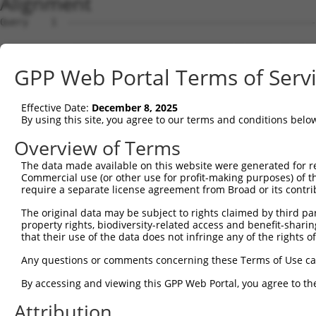
Alignment
Query    1  --------------------------------------------
Sbjct    1  ATGGCCGGGGCCCGCCGCCCAGCAGAGTTGTGTTTTCCTGATCC
GPP Web Portal Terms of Serv
Query    1  --------------------------------------------
Effective Date:
December 8, 2025
Sbjct   75  CCCCTCGGGAACCCGTCGCCCGCGGCGCTTAGTTAGGACTGGAG
By using this site, you agree to our terms and conditions belo
Query    1  --------ATGACTTTTAACAGTTTTGAAGGATCTAAAACTTGT
Overview of Terms
                    ||||||||||||||||||||||||.|||.|||||.|
The data made available on this website were generated for r
Sbjct  149  CAGAGAAGATGACTTTTAACAGTTTTGAAGGAACTAGAACTTTT
Commercial use (or other use for profit-making purposes) of t
require a separate license agreement from Broad or its contri
Query   67  TTTGTAGAAGAGTTTAATAGATTAAAAACTTTTGCTAATTTTCC
The original data may be subject to rights claimed by third part
            |||||||||||||||||||||||||||||.||||||||.||.||
property rights, biodiversity-related access and benefit-sharing 
Sbjct  223  TTTGTAGAAGAGTTTAATAGATTAAAAACATTTGCTAACTTCCC
that their use of the data does not infringe any of the rights of
Query  141  GGCACGAGCAGGGTTTCTTTATACTGGTGAAGGAGATACCGTGC
Any questions or comments concerning these Terms of Use c
            |||.|||||.||||||||||||||.|||||||||||.|||||||
By accessing and viewing this GPP Web Portal, you agree to th
Sbjct  297  GGCGCGAGCTGGGTTTCTTTATACCGGTGAAGGAGACACCGTGC
Attribution