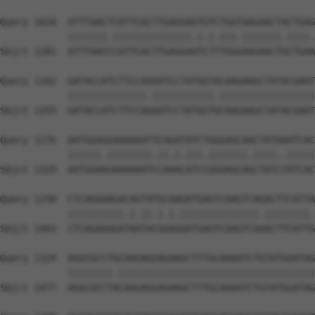
Query 1028  ATTTAACTCATTCACTTGAGGAGTGTCTGGTAAGAACTACTGAG
            |||||||.||||||||||||||.|.|.|||.|||||||.||||.
Sbjct 1181  ATTTAACCCATTCACTTGAGGAATCTTTGGGAAGAACTGCTGAA
Query 1102  GATACCATCTTCCAAAATCCTATGGTACAAGAAGCTATACGAAT
            ||||||||||||||.|||||||||||.|||||||||||||||||
Sbjct 1255  GATACCATCTTCCAGAATCCTATGGTGCAAGAAGCTATACGAAT
Query 1176  AATGGAGGAAAAAATTCAGATATCTGGGAGCAACTATAAATCAC
            ||||||.||||||||.||.|.|||.|||||||.||||..|||||
Sbjct 1329  AATGGAAGAAAAAATCCAAACATCCGGGAGCAGCTATCTATCAC
Query 1250  CTCAGAAAGACAGTATGCAAGATGAGTCAAGTCAGACTTCATTA
            ||||||||||.|.||.|.|.||||||||||||||.||||||||.
Sbjct 1403  CTCAGAAAGATAATACGGAGGATGAGTCAAGTCAAACTTCATTG
Query 1324  AGGCGCCTGCAAGAGGAGAAGCTTTGCAAAATCTGTATGGATAG
            ||||||||.|||||||||||||||||||||||||||||||||||
Sbjct 1477  AGGCGCCTACAAGAGGAGAAGCTTTGCAAAATCTGTATGGATAG