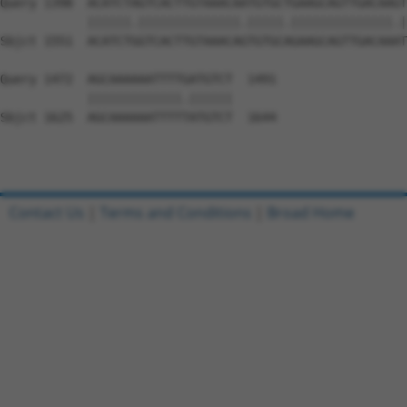
Query 1398  ACATCTAGTCACTTGTAAACAATGTGCTGAAGCAGTTGACAAGT
            ||||||.||||||||||||||.|||||.||||||||||||||.|
Sbjct 1551  ACATCTGGTCACTTGTAAACAGTGTGCAGAAGCAGTTGACAAAT
Query 1472  AGCAAAAAATTTTGATGTCT  1491

            |||||||||||||.||||||

Sbjct 1625  AGCAAAAAATTTTTATGTCT  1644

Contact Us
|
Terms and Conditions
|
Broad Home