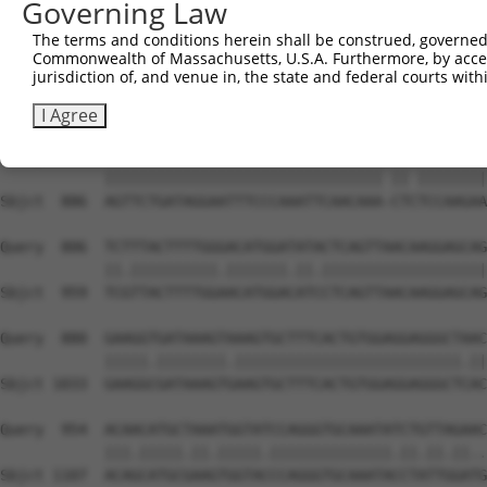
Governing Law
Sbjct  741  TGATCAAGTGCAATGCTTTTGTTGTGGGGGAAAACTGAAAAATT
The terms and conditions herein shall be construed, governed,
Commonwealth of Massachusetts, U.S.A. Furthermore, by acces
Query  659  ACAGGCGACACTTTCCTAATTGCTTCTTTGTTTTGGGCCGGAAT
jurisdiction of, and venue in, the state and federal courts wi
            |||||.||||||||||.||||||||.|||||||||||||||||.
Sbjct  815  ACAGGAGACACTTTCCCAATTGCTTTTTTGTTTTGGGCCGGAAC
I Agree
Query  733  AGTTCTGATAGGAATTTCCCAAATTCAACAAATCT-TCCAAGAA
            |||||||||||||||||||||||||||||||| || ||||||||
Sbjct  886  AGTTCTGATAGGAATTTCCCAAATTCAACAAA-CTCTCCAAGAA
Query  806  TCTTTACTTTTGGGACATGGATATACTCAGTTAACAAGGAGCAG
            ||.||||||||||.|||||||.||.|||||||||||||||||||
Sbjct  959  TCGTTACTTTTGGAACATGGACATCCTCAGTTAACAAGGAGCAG
Query  880  GAAGGTGATAAAGTAAAGTGCTTTCACTGTGGAGGAGGGCTAAC
            |||||.||||||||.||||||||||||||||||||||||||.||
Sbjct 1033  GAAGGCGATAAAGTGAAGTGCTTTCACTGTGGAGGAGGGCTCAC
Query  954  ACAACATGCTAAATGGTATCCAGGGTGCAAATATCTGTTAGAAC
            |||.|||||.||.|||||.||||||||||||||.||.||.||..
Sbjct 1107  ACAGCATGCGAAGTGGTACCCAGGGTGCAAATACCTATTGGATG