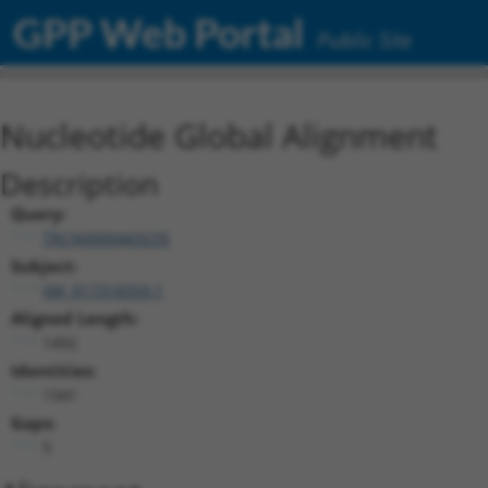
GPP Web Portal
Public Site
Nucleotide Global Alignment
Description
Query:
TRCN0000469235
Subject:
XM_017318359.1
Aligned Length:
1492
Identities:
1341
Gaps:
5