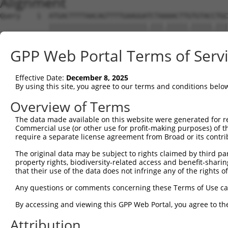
Alignment
Query    1  ATGACTTTTAACAGTTTTGAAGGATCTAAAACTTGTGTACCTGC
            ||||||||||||||||||||||||.|||.|||||.|||||.|||
Sbjct    1  ATGACTTTTAACAGTTTTGAAGGAACTAGAACTTTTGTACTTGC
GPP Web Portal Terms of Serv
Query   75  AGAGTTTAATAGATTAAAAACTTTTGCTAATTTTCCAAGTGGTA
            |||||||||||||||||||||.||||||||.||.||||||.|||
Effective Date:
December 8, 2025
Sbjct   75  AGAGTTTAATAGATTAAAAACATTTGCTAACTTCCCAAGTAGTA
By using this site, you agree to our terms and conditions belo
Query  149  CAGGGTTTCTTTATACTGGTGAAGGAGATACCGTGCGGTGCTTT
Overview of Terms
            |.||||||||||||||.|||||||||||.|||||||..||.||.
The data made available on this website were generated for r
Sbjct  149  CTGGGTTTCTTTATACCGGTGAAGGAGACACCGTGCAATGTTTC
Commercial use (or other use for profit-making purposes) of t
require a separate license agreement from Broad or its contri
Query  223  TATGGAGACTCAGCAGTTGGAAGACACAGGAAAGTATCCCCAAA
The original data may be subject to rights claimed by third part
            ||||||||||||||.||||||||||||||||.|.||||||||||
property rights, biodiversity-related access and benefit-sharing 
Sbjct  223  TATGGAGACTCAGCTGTTGGAAGACACAGGAGAATATCCCCAAA
that their use of the data does not infringe any of the rights of
Query  297  AAATAGTGCCACGCAGTCTACAAATTCTGGTATCCAGAATGGTC
Any questions or comments concerning these Terms of Use c
            ||||.||||..|.||||||||||||.||||||||||.|||||.|
By accessing and viewing this GPP Web Portal, you agree to th
Sbjct  297  AAATGGTGCTGCACAGTCTACAAATCCTGGTATCCAAAATGGCC
Attribution