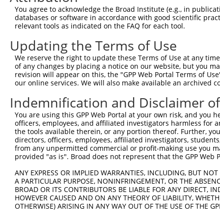
Query  371  GAGATCATTTTGCCTTAGACAGGCCATCTGAGACACATGCAGAC
You agree to acknowledge the Broad Institute (e.g., in publicati
            ||.|||.|||||||...|||||||||.|||||||.|||||.||.
databases or software in accordance with good scientific pra
Sbjct  371  GAAATCCTTTTGCCCCTGACAGGCCACCTGAGACTCATGCTGAT
relevant tools as indicated on the FAQ for each tool.
Updating the Terms of Use
Query  445  ATATCAGACACCATATACCCGAGGAACCCTGCCATGTATAGTGA
            ||.||||||||||||||||||||||||||||||||||.||||||
We reserve the right to update these Terms of Use at any time.
Sbjct  445  ATTTCAGACACCATATACCCGAGGAACCCTGCCATGTGTAGTGA
of any changes by placing a notice on our website, but you ma
revision will appear on this, the "GPP Web Portal Terms of Use
our online services. We will also make available an archived 
Query  519  GCCAGACTATGCTCACCTAACCCCAAGAGAGTTAGCAAGTGCTG
            |||.|||||||||||..|||||||.|||||||||||.|||||||
Indemnification and Disclaimer o
Sbjct  519  GCCGGACTATGCTCATTTAACCCCCAGAGAGTTAGCTAGTGCTG
You are using this GPP Web Portal at your own risk, and you he
officers, employees, and affiliated investigators harmless for
Query  593  TGCAGTGCTTTTGTTGTGGTGGAAAACTGAAAAATTGGGAACCT
the tools available therein, or any portion thereof. Further, yo
            ||||.||||||||||||||.|||||||||||||||||||||||.
directors, officers, employees, affiliated investigators, students,
Sbjct  593  TGCAATGCTTTTGTTGTGGGGGAAAACTGAAAAATTGGGAACCC
from any unpermitted commercial or profit-making use you mak
provided "as is". Broad does not represent that the GPP Web Por
Query  667  CACTTTCCTAATTGCTTCTTTGTTTTGGGCCGGAATCTTAATAT
ANY EXPRESS OR IMPLIED WARRANTIES, INCLUDING, BUT NOT 
            ||||||||.||||||||.|||||||||||||||||..|||||.|
A PARTICULAR PURPOSE, NONINFRINGEMENT, OR THE ABSENCE
Sbjct  667  CACTTTCCCAATTGCTTTTTTGTTTTGGGCCGGAACGTTAATGT
BROAD OR ITS CONTRIBUTORS BE LIABLE FOR ANY DIRECT, IN
HOWEVER CAUSED AND ON ANY THEORY OF LIABILITY, WHETHER
OTHERWISE) ARISING IN ANY WAY OUT OF THE USE OF THE GP
Query  741  TAGGAATTTCCCAAATTCAACAAATCT-TCCAAGAAATCCATCC
            |||||||||||||||||||||||| || |||||||||||||.||