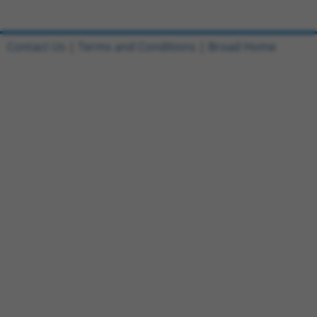
Contact Us
|
Terms and Conditions
|
Broad Home