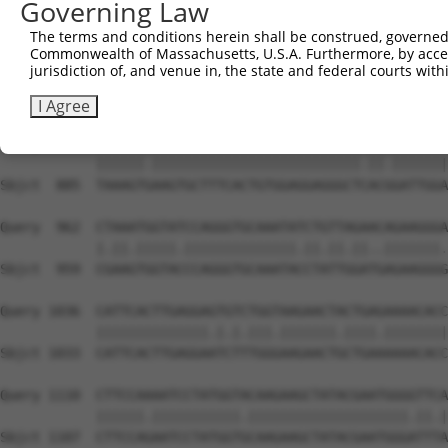
Governing Law
Sbjct  738  TAGGAATTTCCCAAATTCAACAAA-CTCTCCAAGAAATCCAGCC
The terms and conditions herein shall be construed, governed,
Commonwealth of Massachusetts, U.S.A. Furthermore, by acces
Query  814  TTTGGGACATGGATATACTCAGTTAACAAGGAGCAGCTTGCAAG
jurisdiction of, and venue in, the state and federal courts wi
            |||||.|||||||.||.|||||||||||||||||||||||||||
Sbjct  811  TTTGGAACATGGACATCCTCAGTTAACAAGGAGCAGCTTGCAAG
I Agree
Query  888  TAAAGTAAAGTGCTTTCACTGTGGAGGAGGGCTAACTGATTGGA
            ||||||.||||||||||||||||||||||||||.||.|||||||
Sbjct  885  TAAAGTGAAGTGCTTTCACTGTGGAGGAGGGCTCACGGATTGGA
Query  962  CTAAATGGTATCCAGGGTGCAAATATCTGTTAGAACAGAAGGGA
            |.||.|||||.||||||||||||||.||.||.||..|||||||.
Sbjct  959  CGAAGTGGTACCCAGGGTGCAAATACCTATTGGATGAGAAGGGG
Query 1036  CATTCACTTGAGGAGTGTCTGGTAAGAACTACTGAGAAAACACC
            ||||||||||||||.|.|.|||.|||||||.||||.||||||||
Sbjct 1033  CATTCACTTGAGGAATCTTTGGGAAGAACTGCTGAAAAAACACC
Query 1110  CTTCCAAAATCCTATGGTACAAGAAGCTATACGAATGGGGTTCA
            ||||||.|||||||||||.||||||||||||||||||||.||.|
Sbjct 1107  CTTCCAGAATCCTATGGTGCAAGAAGCTATACGAATGGGATTTA