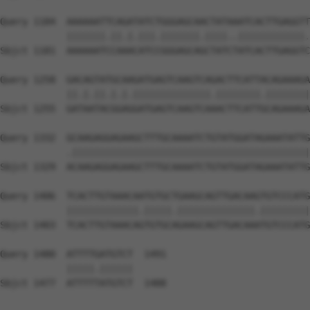
Query 1184  AAAAAATTCAGATATCTGGGAGCAACTATAAATCACTTGAGGTT
            |||||||.||.|.|||.|||||||.||||..||||||||||||.
Sbjct 1181  AAAAAATCCAAACATCCGGGAGCAGCTATCTATCACTTGAGGTC
Query 1258  GACAGTATGCAAGATGAGTCAAGTCAGACTTCATTACAGAAAGA
            ||.|.||.|.|.||||||||||||||.||||||||.||||||||
Sbjct 1255  GATAATACGGAGGATGAGTCAAGTCAAACTTCATTGCAGAAAGA
Query 1332  GCAAGAGGAGAAGCTTTGCAAAATCTGTATGGATAGAAATATTG
            .|||||||||||||||||||||||||||||||||||||||||||
Sbjct 1329  ACAAGAGGAGAAGCTTTGCAAAATCTGTATGGATAGAAATATTG
Query 1406  TCACTTGTAAACAATGTGCTGAAGCAGTTGACAAGTGTCCCATG
            |||||||||||||.|||||.||||||||||||||.|||||||||
Sbjct 1403  TCACTTGTAAACAGTGTGCAGAAGCAGTTGACAAATGTCCCATG
Query 1480  ATTTTGATGTCT  1491

            |||||.||||||

Sbjct 1477  ATTTTTATGTCT  1488
