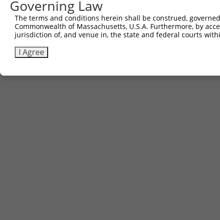
Governing Law
The terms and conditions herein shall be construed, governed,
Commonwealth of Massachusetts, U.S.A. Furthermore, by acces
jurisdiction of, and venue in, the state and federal courts wi
I Agree