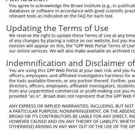
Query 371  FQNPMVQEAIRMGFSFKDIKKIMEEKIQISGSNYKSLEVLVADLV
You agree to acknowledge the Broad Institute (e.g., in publicati
           |||||||||||||||||||||.||||||.|||.|.|||||.||||
databases or software in accordance with good scientific pra
Sbjct 370  FQNPMVQEAIRMGFSFKDIKKTMEEKIQTSGSSYLSLEVLIADLV
relevant tools as indicated on the FAQ for each tool.
Updating the Terms of Use
Query 445  QEEKLCKICMDRNIAIVFVPCGHLVTCKQCAEAVDKCPMCYTVIT
           |||||||||||||||||||||||||||||||||||||||||||||
We reserve the right to update these Terms of Use at any time.
Sbjct 444  QEEKLCKICMDRNIAIVFVPCGHLVTCKQCAEAVDKCPMCYTVIT
of any changes by placing a notice on our website, but you ma
revision will appear on this, the "GPP Web Portal Terms of Use
our online services. We will also make available an archived 
Indemnification and Disclaimer o
Contact Us
|
Terms and Conditions
|
Broad Home
You are using this GPP Web Portal at your own risk, and you he
officers, employees, and affiliated investigators harmless for
the tools available therein, or any portion thereof. Further, yo
directors, officers, employees, affiliated investigators, students,
from any unpermitted commercial or profit-making use you mak
provided "as is". Broad does not represent that the GPP Web Por
ANY EXPRESS OR IMPLIED WARRANTIES, INCLUDING, BUT NOT 
A PARTICULAR PURPOSE, NONINFRINGEMENT, OR THE ABSENCE
BROAD OR ITS CONTRIBUTORS BE LIABLE FOR ANY DIRECT, IN
HOWEVER CAUSED AND ON ANY THEORY OF LIABILITY, WHETHER
OTHERWISE) ARISING IN ANY WAY OUT OF THE USE OF THE GP