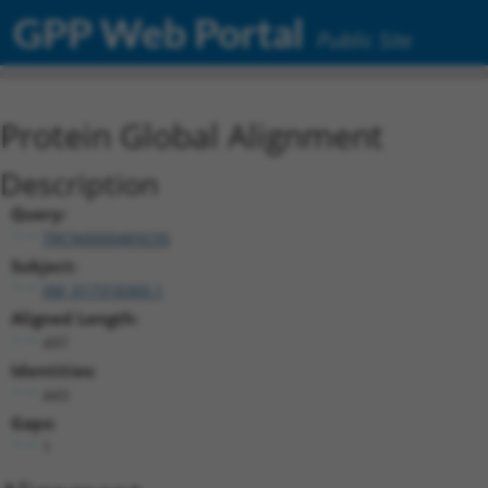
GPP Web Portal
Public Site
Protein Global Alignment
Description
Query:
TRCN0000469235
Subject:
XM_017318360.1
Aligned Length:
497
Identities:
443
Gaps:
1