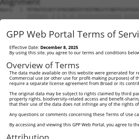
Alignment
Query   1  MTFNSFEGSKTCVPADINKEEEFVEEFNRLKTFANFPSGSPVSAS
           ||||||||..|.|.||.||.||||||||||||||||||.||||||
Sbjct   1  MTFNSFEGTRTFVLADTNKDEEFVEEFNRLKTFANFPSSSPVSAS
GPP Web Portal Terms of Serv
Query  75  YGDSAVGRHRKVSPNCRFINGFYLENSATQSTNSGIQNGQYKVEN
           ||||||||||..|||||||||||.||.|.||||.||||||||.||
Effective Date:
December 8, 2025
Sbjct  75  YGDSAVGRHRRISPNCRFINGFYFENGAAQSTNPGIQNGQYKSEN
By using this site, you agree to our terms and conditions belo
Query 149  ISDTIYPRNPAMYSEEARLKSFQNWPDYAHLTPRELASAGLYYTG
Overview of Terms
           ||||||||||||.||||||||||||||||||||||||||||||||
The data made available on this website were generated for r
Sbjct 149  ISDTIYPRNPAMCSEEARLKSFQNWPDYAHLTPRELASAGLYYTG
Commercial use (or other use for profit-making purposes) of t
require a separate license agreement from Broad or its contri
Query 223  HFPNCFFVLGRNLNIRSESDAVSSDRNFPNSTNLPRNPSMADYEA
The original data may be subject to rights claimed by third part
           ||||||||||||.|.|||| .||||||||||||.||||.||.|||
property rights, biodiversity-related access and benefit-sharing 
Sbjct 223  HFPNCFFVLGRNVNVRSES-GVSSDRNFPNSTNSPRNPAMAEYEA
that their use of the data does not infringe any of the rights of
Query 297  KVKCFHCGGGLTDWKPSEDPWEQHAKWYPGCKYLLEQKGQEYINN
Any questions or comments concerning these Terms of Use c
           |||||||||||||||||||||||||||||||||||..||||||||
By accessing and viewing this GPP Web Portal, you agree to th
Sbjct 296  KVKCFHCGGGLTDWKPSEDPWEQHAKWYPGCKYLLDEKGQEYINN
Attribution