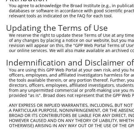
Query 371  FQNPMVQEAIRMGFSFKDIKKIMEEKIQISGSNYKSLEVLVADLV
You agree to acknowledge the Broad Institute (e.g., in publicati
           |||||||||||||||||||||.||||||.|||.|.|||||.||||
databases or software in accordance with good scientific pra
Sbjct 370  FQNPMVQEAIRMGFSFKDIKKTMEEKIQTSGSSYLSLEVLIADLV
relevant tools as indicated on the FAQ for each tool.
Updating the Terms of Use
Query 445  QEEKLCKICMDRNIAIVFVPCGHLVTCKQCAEAVDKCPMCYTVIT
           |||||||||||||||||||||||||||||||||||||||||||||
We reserve the right to update these Terms of Use at any time.
Sbjct 444  QEEKLCKICMDRNIAIVFVPCGHLVTCKQCAEAVDKCPMCYTVIT
of any changes by placing a notice on our website, but you ma
revision will appear on this, the "GPP Web Portal Terms of Use
our online services. We will also make available an archived 
Indemnification and Disclaimer o
Contact Us
|
Terms and Conditions
|
Broad Home
You are using this GPP Web Portal at your own risk, and you he
officers, employees, and affiliated investigators harmless for
the tools available therein, or any portion thereof. Further, yo
directors, officers, employees, affiliated investigators, students,
from any unpermitted commercial or profit-making use you mak
provided "as is". Broad does not represent that the GPP Web Por
ANY EXPRESS OR IMPLIED WARRANTIES, INCLUDING, BUT NOT 
A PARTICULAR PURPOSE, NONINFRINGEMENT, OR THE ABSENCE
BROAD OR ITS CONTRIBUTORS BE LIABLE FOR ANY DIRECT, IN
HOWEVER CAUSED AND ON ANY THEORY OF LIABILITY, WHETHER
OTHERWISE) ARISING IN ANY WAY OUT OF THE USE OF THE GP