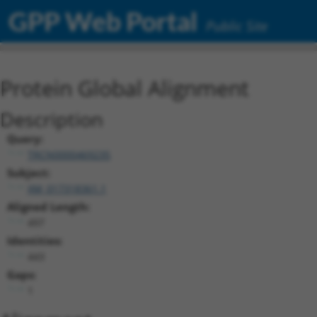
GPP Web Portal
Public Site
Protein Global Alignment
Description
Query:
TRCN0000469235
Subject:
XM_017318361.1
Aligned Length:
497
Identities:
443
Gaps:
1