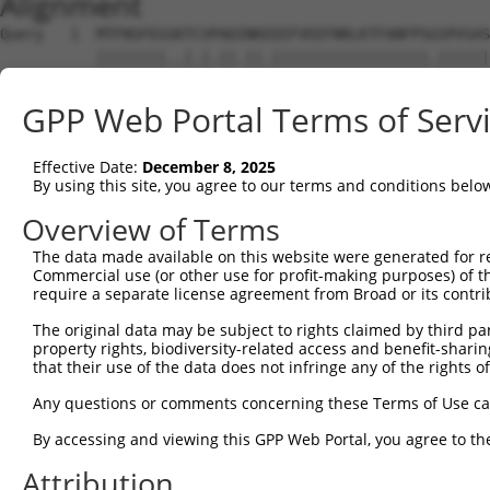
Alignment
Query   1  MTFNSFEGSKTCVPADINKEEEFVEEFNRLKTFANFPSGSPVSAS
           ||||||||..|.|.||.||.||||||||||||||||||.||||||
Sbjct   1  MTFNSFEGTRTFVLADTNKDEEFVEEFNRLKTFANFPSSSPVSAS
GPP Web Portal Terms of Serv
Query  75  YGDSAVGRHRKVSPNCRFINGFYLENSATQSTNSGIQNGQYKVEN
           ||||||||||..|||||||||||.||.|.||||.||||||||.||
Effective Date:
December 8, 2025
Sbjct  75  YGDSAVGRHRRISPNCRFINGFYFENGAAQSTNPGIQNGQYKSEN
By using this site, you agree to our terms and conditions belo
Query 149  ISDTIYPRNPAMYSEEARLKSFQNWPDYAHLTPRELASAGLYYTG
Overview of Terms
           ||||||||||||.||||||||||||||||||||||||||||||||
The data made available on this website were generated for r
Sbjct 149  ISDTIYPRNPAMCSEEARLKSFQNWPDYAHLTPRELASAGLYYTG
Commercial use (or other use for profit-making purposes) of t
require a separate license agreement from Broad or its contri
Query 223  HFPNCFFVLGRNLNIRSESDAVSSDRNFPNSTNLPRNPSMADYEA
The original data may be subject to rights claimed by third part
           ||||||||||||.|.|||| .||||||||||||.||||.||.|||
property rights, biodiversity-related access and benefit-sharing 
Sbjct 223  HFPNCFFVLGRNVNVRSES-GVSSDRNFPNSTNSPRNPAMAEYEA
that their use of the data does not infringe any of the rights of
Query 297  KVKCFHCGGGLTDWKPSEDPWEQHAKWYPGCKYLLEQKGQEYINN
Any questions or comments concerning these Terms of Use c
           |||||||||||||||||||||||||||||||||||..||||||||
By accessing and viewing this GPP Web Portal, you agree to th
Sbjct 296  KVKCFHCGGGLTDWKPSEDPWEQHAKWYPGCKYLLDEKGQEYINN
Attribution