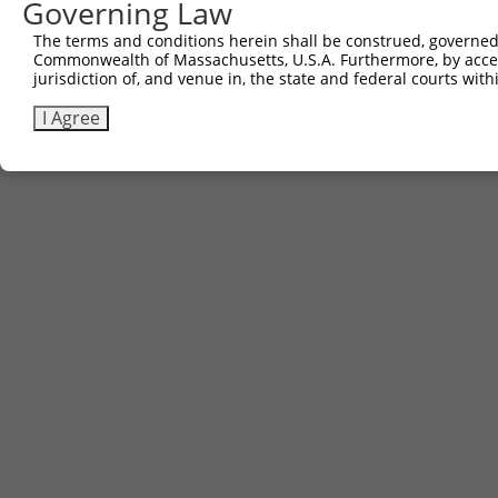
Governing Law
The terms and conditions herein shall be construed, governed,
Commonwealth of Massachusetts, U.S.A. Furthermore, by acces
jurisdiction of, and venue in, the state and federal courts wi
I Agree