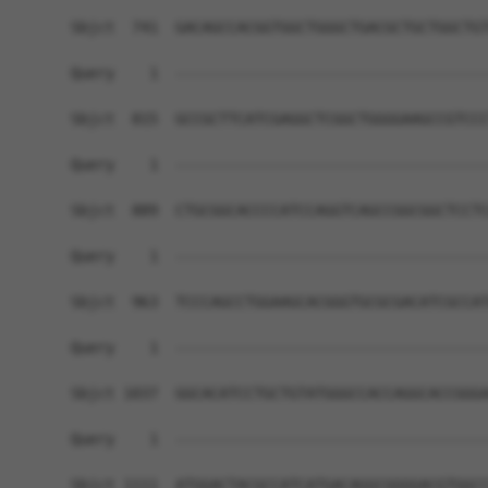
Sbjct  741  GACAGCCACGGTGGCTGGGCTGACGCTGCTGGCTGT
Query    1  ------------------------------------
Sbjct  815  GCCGCTTCATCGAGGCTCGGCTGGGGAAGCCGTCCC
Query    1  ------------------------------------
Sbjct  889  CTGCGGCACCCCATCCAGGTCAGCCGGCGGCTCCTC
Query    1  ------------------------------------
Sbjct  963  TCCCAGCCTGGAAGCACGGGTGCGCGACATCGCCAT
Query    1  ------------------------------------
Sbjct 1037  GGCACATCCTGCTGTATGGGCCACCAGGCACCGGGA
Query    1  ------------------------------------
Sbjct 1111  ATGGACTACGCCATCATGACAGGCGGGGACGTGGCC