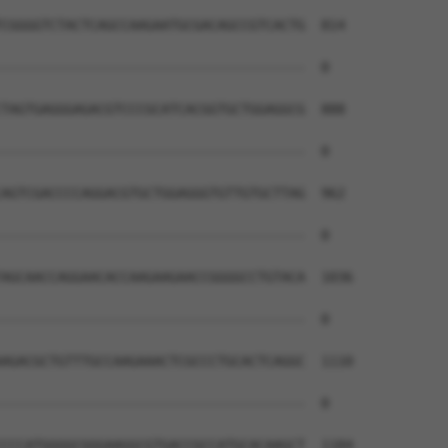
CGGGGTCTACTCAGCCAAGAATGCGACAGCCGTCACTG  814

--------------------------------------  0

TAGTGAGGGAGACGTCCCGCATCACGGTGCTGGAGGCG  888

--------------------------------------  0

AGTCGACCCCAGGACGTGCTGGAGGGTGTTGTGCTTAG  962

--------------------------------------  0

AGCAACCAGGAACACCAAGAAGAACCGGGGCCTGTACA  1036

--------------------------------------  0

AGACGCTGTTTGCCAAGAAACTCGCCCTGCACTCAGGC  1110

--------------------------------------  0

CCCATGGGGCGGGAAGGCGTGACCGCCATGCACAAGCT  1184
