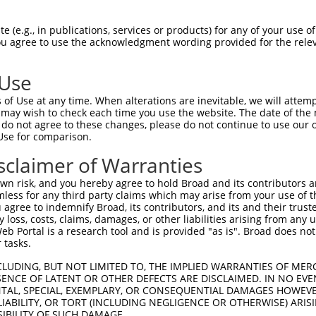
--------------------------------------  0

 (e.g., in publications, services or products) for any of your use of
You agree to use the acknowledgment wording provided for the relev
GGTGAAGGCGCGGGGCCGCCGCCGCCTTTGCCGCCCGC  74

 Use
--------------------------------------  0

of Use at any time. When alterations are inevitable, we will attem
 may wish to check each time you use the website. The date of the m
GGGAGACCGGCCGGCGCCCAAGGACAAATGGAGCAACT  148

do not agree to these changes, please do not continue to use our o
Use for comparison.
--------------------------------------  0

sclaimer of Warranties
CGCGCGAGCTGGAGCACTCGCGTTACGCCAAGGAGGCC  222

n risk, and you hereby agree to hold Broad and its contributors and 
mless for any third party claims which may arise from your use of t
--------------------------------------  0

 agree to indemnify Broad, its contributors, and its and their trustee
any loss, costs, claims, damages, or other liabilities arising from a
 Portal is a research tool and is provided "as is". Broad does not
TTGGAGCAACAGTCCAAGCTCAAAGAGTATGAGGCCGC  296

 tasks.
--------------------------------------  0

CLUDING, BUT NOT LIMITED TO, THE IMPLIED WARRANTIES OF MERC
ENCE OF LATENT OR OTHER DEFECTS ARE DISCLAIMED. IN NO EVE
DENTAL, SPECIAL, EXEMPLARY, OR CONSEQUENTIAL DAMAGES HOWE
GGCTGAGGAGAGGAGGAAGACCCTGAGCGAGGAGACCC  370

 LIABILITY, OR TORT (INCLUDING NEGLIGENCE OR OTHERWISE) ARIS
SIBILITY OF SUCH DAMAGE.