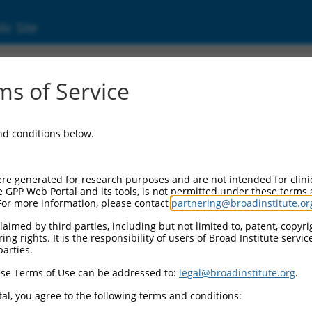
ic Site
ent
s of Service
and conditions below.
re generated for research purposes and are not intended for clini
e GPP Web Portal and its tools, is not permitted under these terms
For more information, please contact
partnering@broadinstitute.or
aimed by third parties, including but not limited to, patent, copyrig
ng rights. It is the responsibility of users of Broad Institute servi
parties.
se Terms of Use can be addressed to:
legal@broadinstitute.org
.
al, you agree to the following terms and conditions: