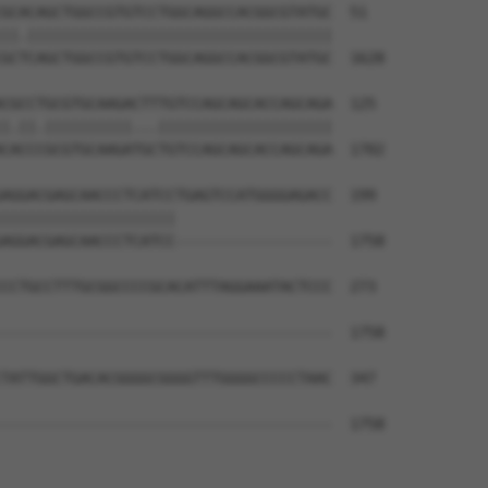
GCACAGCTGGCCGTGTCCTGGCAGGCCACGGCGTATGC  51

||.|||||||||||||||||||||||||||||||||||

GCTCAGCTGGCCGTGTCCTGGCAGGCCACGGCGTATGC  1628

CGCCTGCGTGCAAGACTTTGTCCAGCAGCACCAGCAGA  125

|.||.||||||||||...||||||||||||||||||||

CACCCGCGTGCAAGATGCTGTCCAGCAGCACCAGCAGA  1702

AGGACGAGCAACCCTCATCCTGAGTCCATGGGGAGACC  199

||||||||||||||||||||                  

AGGACGAGCAACCCTCATCC------------------  1758

CCTGCCTTTGCGGCCCCGCACATTTAGGAAATACTCCC  273

--------------------------------------  1758

TATTGGCTGACACGGGGCGGGGTTTGGGGCCCCCTAAC  347

--------------------------------------  1758
