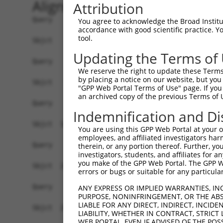
Alignment
Attribution
Query    1  ------------------------------------
You agree to acknowledge the Broad Institute
accordance with good scientific practice. 
tool.
Sbjct    1  ATGTCGTGGCTCTTCGGCGTTAACAAGGGCCCCAAG
Updating the Terms of
Query    1  ------------------------------------
We reserve the right to update these Terms 
by placing a notice on our website, but you
Sbjct   75  GCAGCCCGGGGCCGAGGGCGGCGGGGACCGCGGTTT
"GPP Web Portal Terms of Use" page. If you 
an archived copy of the previous Terms of 
Query    1  ------------------------------------
Indemnification and Di
Sbjct  149  TCGACCCCACCGGCCTGGAGCGCGCCGCCAAGGCGG
You are using this GPP Web Portal at your ow
employees, and affiliated investigators har
Query    1  ------------------------------------
therein, or any portion thereof. Further, you
investigators, students, and affiliates for 
you make of the GPP Web Portal. The GPP Web
Sbjct  223  CTGAATCTGGCGCAGATGCAGGAGCAGACGCTGCAG
errors or bugs or suitable for any particular
Query    1  ------------------------------------
ANY EXPRESS OR IMPLIED WARRANTIES, IN
PURPOSE, NONINFRINGEMENT, OR THE ABS
LIABLE FOR ANY DIRECT, INDIRECT, INCI
Sbjct  297  CGTGGAGCAGCTCAAGAGCGAGCAGATCCGGGCGCA
LIABILITY, WHETHER IN CONTRACT, STRICT
WEB PORTAL, EVEN IF ADVISED OF THE POS