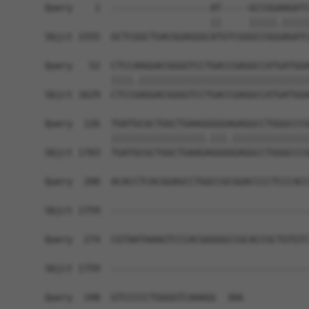
Query    1  ------------------AT-----GCCGGAAGATC
                              ||     |||||.|||||
Sbjct 1555  GCTCGGCTGACGGAGGGCATGTCGGGCCGGGAGATC
Query   52  CTCCAAGGACGGGGTCCTGACCGAGGCCATGATGGA
            ||||.|||||||||||||||||||||||||||||||
Sbjct 1629  CTCCGAGGACGGGGTCCTGACCGAGGCCATGATGGA
Query  126  TGATGCGCTGGCTGAAGGGGGAGAGGCCTGGGCCCG
            |||||||||||||||||.|||.||||||||||||||
Sbjct 1703  TGATGCGCTGGCTGAAGAGGGGGAGGCCTGGGCCCG
Query  200  ACACCTCACGGAGCCTGGCCGCGGACCCCTCCCACC
Sbjct 1759  ------------------------------------
Query  274  CGTAATAAAGTCCCACGGGGGCCGCACCGCTGTGTC
Sbjct 1759  ------------------------------------
Query  348  GTCCCCCTGGGGTCAAAGG  366
