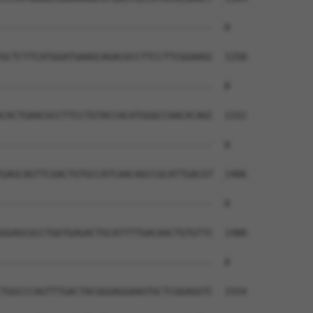
--------------------------------------  0

GCTCTTCATGGATGAAGCAGACGCCTTCCTTCGGAAGC  1258

--------------------------------------  0

CACTGAACGCCTTCCTGTACCACATGGGCCAACACAGC  1332

--------------------------------------  0

GAGCAGTTCGACTGTGCCATCAACAGCCGCATTGACGT  1406

--------------------------------------  0

GGAGCGCCTGGTGAGACTGCATTTTGACAACTGTGTTC  1480

--------------------------------------  0

TGGCCCAGTTTGACTACGGGAGGAAGTGCTCGGAGGTC  1554
