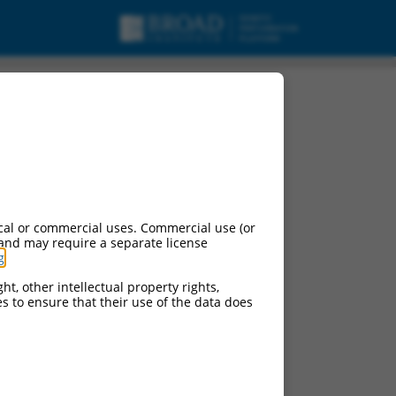
cal or commercial uses. Commercial use (or
 and may require a separate license
g
.
ht, other intellectual property rights,
ces to ensure that their use of the data does