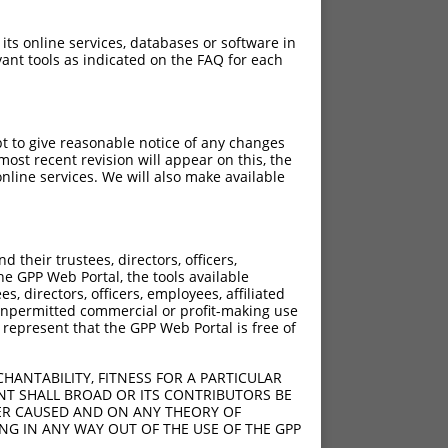
 its online services, databases or software in
ant tools as indicated on the FAQ for each
pt to give reasonable notice of any changes
ost recent revision will appear on this, the
nline services. We will also make available
their trustees, directors, officers,
he GPP Web Portal, the tools available
s, directors, officers, employees, affiliated
ny unpermitted commercial or profit-making use
 represent that the GPP Web Portal is free of
HANTABILITY, FITNESS FOR A PARTICULAR
NT SHALL BROAD OR ITS CONTRIBUTORS BE
VER CAUSED AND ON ANY THEORY OF
ING IN ANY WAY OUT OF THE USE OF THE GPP