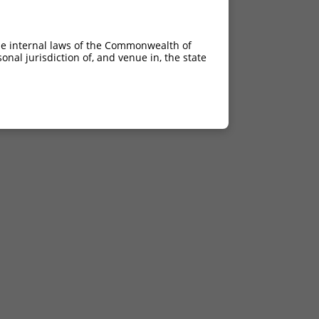
he internal laws of the Commonwealth of
nal jurisdiction of, and venue in, the state