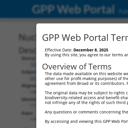
GPP Web Portal
Publ
Nucleotide Global Alignm
GPP Web Portal Term
Description
Effective Date:
December 8, 2025
By using this site, you agree to our terms 
Query:
Overview of Terms
TRCN0000469367
Subject:
The data made available on this website we
XM_005244806.3
other use for profit-making purposes) of th
agreement from Broad or its contributors. 
Aligned Length:
1943
The original data may be subject to rights cl
biodiversity-related access and benefit-shari
Identities:
not infringe any of the rights of such third 
171
Any questions or comments concerning the
Gaps:
1762
By accessing and viewing this GPP Web Port