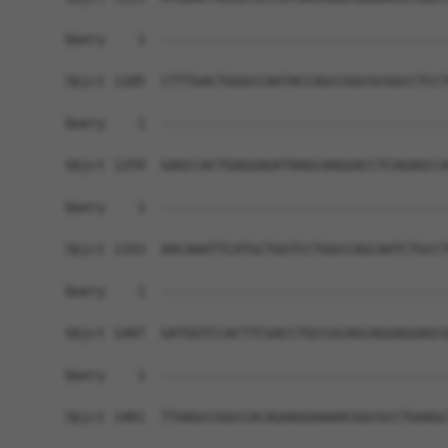
Query    1  ------------------------------------
Sbjct 1185  CTTTGACTGGGCCAATACCAGCCGGCGCGGCCTCCT
Query    1  ------------------------------------
Sbjct 1259  GAGCCACTGAGGAGATAAGCAAGGACCTCAGAGCCA
Query    1  ------------------------------------
Sbjct 1333  AACAAATTCATGCTGGTCCTGGCCAGCAATCTGCCT
Query    1  ------------------------------------
Sbjct 1407  GATGGTCCACTTCGACCTGCCGCAGCAGGAGGAGCG
Query    1  ------------------------------------
Sbjct 1481  TTAAGCCGGCCACAGAAGGAAAACGGCGCCTGAAGC