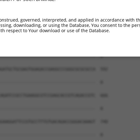
--------------------------------------  0

TGGCCCGGCAGCGCTACGAGGACCAACTGAAGCAGCAG  444

onstrued, governed, interpreted, and applied in accordance with t
sing, downloading, or using the Database, You consent to the perso
--------------------------------------  0

th respect to Your download or use of the Database.
GAGTCCGTGCAGAAGCAGGAAGCCATGCGGCGAGCCAC  518

--------------------------------------  0

GATGCTGCGAGTGGAGACCGAGGCCCGGGCGCGCGCCA  592

--------------------------------------  0

AGATCCGCCTGAAGGCGTCCGAGCACCGTCAGACCGTC  666

--------------------------------------  0

GAAGGATTCCGTGCCTTTGTGACAGACCGGGACAAAGT  740

--------------------------------------  0
