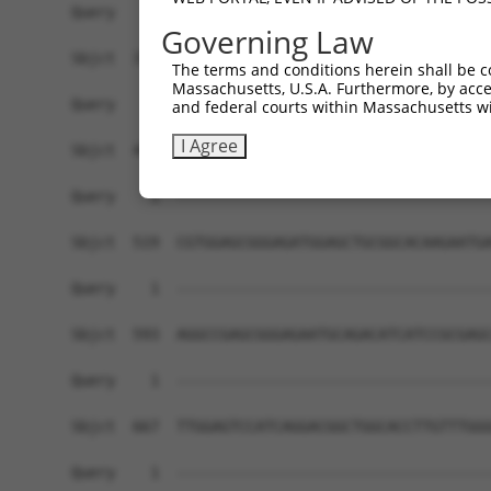
Query    1  ------------------------------------
Governing Law
Sbjct  371  GGCAGCACCAGGCCAGGGCCCAGTATCAAGACAAGC
The terms and conditions herein shall be c
Massachusetts, U.S.A. Furthermore, by acces
Query    1  ------------------------------------
and federal courts within Massachusetts wi
I Agree
Sbjct  445  CAACTTCTCAATGAGGAGAATTTACGGAAGCAGGAG
Query    1  ------------------------------------
Sbjct  519  CGTGGAGCGGGAGATGGAGCTGCGGCACAAGAATGA
Query    1  ------------------------------------
Sbjct  593  AGGCCGAGCGGGAGAATGCAGACATCATCCGCGAGC
Query    1  ------------------------------------
Sbjct  667  TTGGAGTCCATCAGGACGGCTGGCACCTTGTTTGGG
Query    1  ------------------------------------