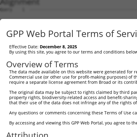
Alignment
Query    1  --------------------------------------------------------------------------  0
                                                                                      
Sbjct    1  ATGGATTTTTTAAAGAGAGTCGTGCCTCCTGTCCTCTCGGGAGACCTGGTTTTGGATATCAGAGAGAAGATTGA  74

Query    1  --------------------------------------------------------------------------  0
                                                                                      
Sbjct   75  AGGAGACCCCCCCAAATTACTTAGGGTGCGAAGACTGTGTTCAACTTCCTCTGAGAGGACAGTGGGTGACCCAG  148

Query    1  --------------------------------------------------------------------------  0
                                                                                      
Sbjct  149  GCGAGAATAAGTGTTGTGGAAATCACGATGACAGATGTCTACATCAACAAATGGCTTCAGCACCAGTCAGCAAA  222

Query    1  --------------------------------------------------------------------------  0
                                                                                      
Sbjct  223  GTGAATAAGTTCTGTGCTGCCGCCGCTTCCACCTTCCACTCCACTCCGGGAAGAAAGAGCGCCATCATGTCAAG  296

Query    1  --------------------------------------------------------------------------  0
                                                                                      
Sbjct  297  CATCACGATTGACCCGGATGTCAAGCCCGGTGAATATGTCATCAAGAGTCTCTTTGCAGAATTTGCTGTTCAAG  370

Query    1  --------------------------------------------------------------------------  0
                                                                                      
Sbjct  371  CTGAAAAGAAAATTGAAGTTGTAATGGCTGAACCCTTGGAAAAGCTGTTATCCAGATCTCTTCAGAGGGGTGAA  444

Query    1  --------------------------------------------------------------------------  0
                                                                                      
Sbjct  445  GATCTGCAGTTTGACCAGTTGGTAAGCTCTATGAGCTCCGTAGCCGAGCACTGTCTCCCCTCCTTACTCCGAAC  518

Query    1  --------------------------------------------------------------------------  0
                                                                                      
Sbjct  519  CCTGTTTGACTGGTACCGACGCCAGAACGGAACCGACGATGAATCCTACGGGTACAGGCCTAGGTCGAGCACAA  592

Query    1  --------------------------------------------------------------------------  0
                                                                                      
Sbjct  593  AGTCTAAGGGAGATGAGCAGCACCGCGAGAGAGATTACCTCCTGGAGCGGCGGGATTTAGCCGTAGACTTCATT  666

Query    1  --------------------------------------------------------------------------  0
                                                                                      
Sbjct  667  TTCTGTTTAGTTTTGGTAGAAGTTCTAAAGCAGATTCCTGTTCATCCTGTGCCCGACCCCTTAGTCCATGAGGT  740

Query    1  --------------------------------------------------------------------------  0
                                                                                      
Sbjct  741  TCTAAACCTAGCTTTTAAGCACTTTAAACACAAGGAAGGATATTCAGGGACCAACACGGGGAACGTGCATATCA  814

Query    1  --------------------------------------------------------------------------  0
                                                                                      
Sbjct  815  TTGCGGATTTATATGCAGAGGTGATTGGCGTGCTTGCCCAGTCAAAGTTCCAGGCTGTGAGGAAGAAGTTCGTG  888

Query    1  --------------------------------------------------------------------------  0
                                                                                      
Sbjct  889  ACTGAGCTGAAAGAGCTGCGGCAGAAGGAGCAGAGCCCACACGTGGTCCAGAGCGTCATCAGCTTGATCATGGG  962

Query    1  --------------------------------------------------------------------------  0
                                                                                      
Sbjct  963  GATGAAGTTCTTCCGAGTGAAGATGTATCCCGTGGAAGATTTCGAAGCATCCTTTCAGTTCATGCAGGAATGCG  1036

Query    1  --------------------------------------------------------------------------  0
                                                                                      
Sbjct 1037  CTCAGTATTTCTTAGAAGTAAAAGATAAGGACATAAAGCACGCACTTGCTGGTTTATTCGTGGAGATCCTTATC  1110

Query    1  --------------------------------------------------------------------------  0
                                                                                      
Sbjct 1111  CCCGTAGCCGCTGCTGTTAAAAATGAAGTCAATGTCCCCTGTTTGAAAAATTTTGTGGAGATGCTGTATCAGAC  1184

Query    1  --------------------------------------------------------------------------  0
                                                                                      
Sbjct 1185  TACATTTGAACTTAGTTCCAGAAAGAAGCATTCGCTGGCTTTGTACCCACTAATTACCTGTCTTTTATGTGTCA  1258

Query    1  --------------------------------------------------------------------------  0
                                                                                      
Sbjct 1259  GTCAGAAACAGTTTTTTTTAAATAACTGGCATATTTTCCTACAAAACTGTTTGTCACATTTAAAGAATAAAGAC  1332

Query    1  --------------------------------------------------------------------------  0
                                                                                      
Sbjct 1333  CCTAAAATGTCTCGAGTTGCACTGGAGTCTTTGTATAGGCTGTTGTGGGTTTATGTAATTAGGATAAAGTGTGA  1406

Query    1  --------------------------------------------------------------------------  0
                                                                                      
Sbjct 1407  GAGCAATACTGTAACGCAAAGTCGCCTGATGAGCATAGTGTCTGCTCTTTTCCCAAAGGGCTCCCGCAGTGTGG  1480

Query    1  --------------------------------------------------------------------------  0
                                                                                      
Sbjct 1481  TCCCCCGTGACACCCCTCTCAATATATTTGTGAAGATCATCCAGTTCATTGCTCAGGAACGTTTGGATTTTGCA  1554

Query    1  --------------------------------------------------------------------------  0
                                                                                      
Sbjct 1555  ATGAAAGAAATAATATTTGATCTTCTCAGTGTTGGAAAGTCTACAAAAACTTTCACCATTAATCCAGAGAGGAT  1628

Query    1  --------------------------------------------------------------------------  0
                                                                                      
Sbjct 1629  GAACATTGGCCTGCGAGTCTTCCTCGTCATCGCGGACAGCCTGCAGCAGAAGGATGGAGACCCTCCCATGCCCA  1702

Query    1  -------------------------------------------------------------
GPP Web Portal Terms of Serv
Effective Date:
December 8, 2025
By using this site, you agree to our terms and conditions belo
Overview of Terms
The data made available on this website were generated for r
Commercial use (or other use for profit-making purposes) of t
require a separate license agreement from Broad or its contri
The original data may be subject to rights claimed by third part
property rights, biodiversity-related access and benefit-sharing 
that their use of the data does not infringe any of the rights of
Any questions or comments concerning these Terms of Use c
By accessing and viewing this GPP Web Portal, you agree to th
Attribution