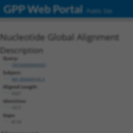
GPP Web Portal
Public Site
Nucleotide Global Alignment
Description
Query:
TRCN0000469567
Subject:
XM_006504145.3
Aligned Length:
9327
Identities:
1017
Gaps:
8118