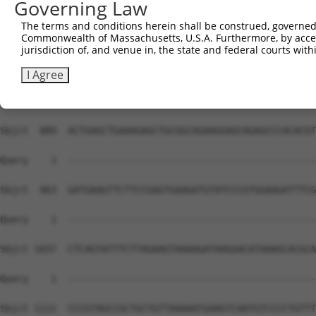
Governing Law
The terms and conditions herein shall be construed, governed,
Commonwealth of Massachusetts, U.S.A. Furthermore, by acces
jurisdiction of, and venue in, the state and federal courts wi
I Agree