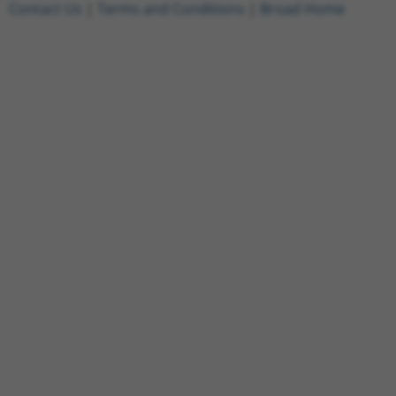
Contact Us
|
Terms and Conditions
|
Broad Home