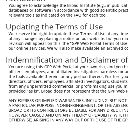
You agree to acknowledge the Broad Institute (e.g., in publicati
databases or software in accordance with good scientific pra
relevant tools as indicated on the FAQ for each tool.
Updating the Terms of Use
We reserve the right to update these Terms of Use at any time.
of any changes by placing a notice on our website, but you ma
revision will appear on this, the "GPP Web Portal Terms of Use
our online services. We will also make available an archived 
Indemnification and Disclaimer o
You are using this GPP Web Portal at your own risk, and you he
officers, employees, and affiliated investigators harmless for
the tools available therein, or any portion thereof. Further, yo
directors, officers, employees, affiliated investigators, students,
from any unpermitted commercial or profit-making use you mak
provided "as is". Broad does not represent that the GPP Web Por
ANY EXPRESS OR IMPLIED WARRANTIES, INCLUDING, BUT NOT 
A PARTICULAR PURPOSE, NONINFRINGEMENT, OR THE ABSENCE
BROAD OR ITS CONTRIBUTORS BE LIABLE FOR ANY DIRECT, IN
HOWEVER CAUSED AND ON ANY THEORY OF LIABILITY, WHETHER
OTHERWISE) ARISING IN ANY WAY OUT OF THE USE OF THE GP