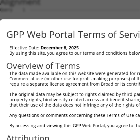
Alignment
Query    1  --------------------------------------------------------------------------  0
                                                                                      
Sbjct    1  MLSLQDSVFFEISIKSLLKSWSSNSSAPVSKVNKFCAAAASTFHSTPGRKSAIMSSITIDPDVKPGEYVIKSLF  74

Query    1  --------------------------------------------------------------------------  0
                                                                                      
Sbjct   75  AEFAVQAEKKIEVVMAEPLEKLLSRSLQRGEDLQFDQLVSSMSSVAEHCLPSLLRTLFDWYRRQNGTDDESYGY  148

Query    1  --------------------------------------------------------------------------  0
                                                                                      
Sbjct  149  RPRSSTKSKGDEQHRERDYLLERRDLAVDFIFCLVLVEVLKQIPVHPVPDPLVHEVLNLAFKHFKHKEGYSGTN  222

Query    1  --------------------------------------------------------------------------  0
                                                                                      
Sbjct  223  TGNVHIIADLYAEVIGVLAQSKFQAVRKKFVTELKELRQKEQSPHVVQSVISLIMGMKFFRVKMYPVEDFEASF  296

Query    1  --------------------------------------------------------------------------  0
                                                                                      
Sbjct  297  QFMQECAQYFLEVKDKDIKHALAGLFVEILIPVAAAVKNEVNVPCLKNFVEMLYQTTFELSSRKKHSLALYPLI  370

Query    1  --------------------------------------------------------------------------  0
                                                                                      
Sbjct  371  TCLLCVSQKQFFLNNWHIFLQNCLSHLKIPSNNSIRKQIETLQNKDPKMSRVALESLYRLLWVYVIRIKCESNT  444

Query    1  --------------------------------------------------------------------------  0
                                                                                      
Sbjct  445  VTQSRLMSIVSALFPKGSRSVVPRDTPLNIFVKIIQFIAQERLDFAMKEIIFDLLSVGKSTKTFTINPERMNIG  518

Query    1  --------------------------------------------------------------------------  0
                                                                                      
Sbjct  519  LRVFLVIADSLQQKDGDPPMPTTGVILPSGNTLRVKKIFLNKTLTDEEAKVIGMSVYYPQVRKALDSILRHLDK  592

Query    1  --------------------------------------------------------------------------  0
                                                                                      
Sbjct  593  EVGRPMCMTSVQMSNKEPEDMITGERKPKIDLFRTCIAAIPRLIPDGMSRTDLIELLARLTIHMDEELRALAFN  666

Query    1  --------------------------------------------------------------------------  0
                                                                                      
Sbjct  667  TLQALMLDFPDWREDVLSGFVYFIVREVTDVHPTLLDNAVKMLVQLINQWKQAAQMYNRTQDSQHGIANGGPHP  740

Query    1  --------------------------------------------------------------------------  0
                                                                                      
Sbjct  741  PPLERNPYSTVFHVVEGFALVILCSSRPATRRLAVSVLREIRALFALLEVPKGDDELAIDVMDRLSPSILESFI  814

Query    1  --------------------------------------------------------------------------  0
                                                                                      
Sbjct  815  HLTGADQTTLLYCPSSVDLQTLADWNSSPISHQFDVISPSHIWIFAHVTQGQDPWIISLSSFLKQENLPKHCST  888

Query    1  --------------------------------------------------------------------------  0
                                                                                      
Sbjct  889  AVSYAWMFAYTRLQLLSPQVDINSPINAKKVNATTSSDSYIGLWRNYLVLCCSAATSPSPSAPAGSVRCSPPET  962

Query    1  --------------------------------------------------------------------------  0
                                                                                      
Sbjct  963  LASTPDSGYSIDSKIVGIPSPSSLFKHIVPMMRSESMEITESLVLGLGRTNPGVFRELIEELHPIIKEALERRP  1036

Query    1  --------------------------------------------------------------------------  0
                                                                                      
Sbjct 1037  ENMKRRRRRDILRVQLVRIFELLADAGVISHSASGGLDSETHFLNNTLLEYVDLTRQLLEAENEKDSDTLKDIR  1110

Query    1  --------------------------------------------------------------------------  0
                                                                                      
Sbjct 1111  CHFSALVANIIQNVPVHQRRSIFPQQSLRHSLFMLFSHWAGPFSIMFTPLDRYSDRNMQINRHQYCALKAMSAV  1184

Query    1  --------------------------------------------------------------------------  0
                                                                                      
Sbjct 1185  LCCGPVADNVGLSSDGYLYKWLDNILDSLDKKVHQLGCEAVTLLLELNPDQSSLMYWAVDRCYTGSRRVAAGCF  1258

Query    1  --------------------------------------------------------------------------  0
                                                                                      
Sbjct 1259  KAIANVFQNRDYQCDTVMLLNLILFKAADSSRSIYEVAMQLLQILEPKMFRYAHKLEVQRTDGVLSQLSPLPHL  1332

Query    1  --------------------------------------------------------------------------  0
                                                                                      
Sbjct 1333  YSVSYYQLSEELARAYPELTLAIFSEISQRIQTAHPAGRQAMLHYLLPWMNNIELVDLKPLPSGRRQDEDEDDS  1406

Query    1  --------------------------------------------------------------------------  0
                                                                                      
Sbjct 1407  LKDRELMVTSRRWLRGEGWGSPQATAMVLNNLMYMTAKYGDELAWSEVENVWTTLADGWPKNLKIILHFLISIC  1480

Query    1  --------------------------------------------------------------------------  0
                                                                                      
Sbjct 1481  GVNSEPSLLPYVKKVIVYLGRDKTMQLLEELVSELQLTDPVSSGVTHMDNPPYYRITSSCKIPSVTSGTTSSSN  1554

Query    1  --------------------------------------------------------------------------  0
                                                                                      
Sbjct 1555  TMVAPTDGNPDSKALKENFEESYVHLDIYGGLNSHLNRQHHRLESRYSSSSGGSYEEEKSDSMPLYSNWRLKVM  1628

Query    1  --------------------------------------------------------------------------  0
                                                                                      
Sbjct 1629  EHNQGEPLPFPPAGGCWSPLVDYVPETASPGLPLHRCNIAVILLTDLIIDHSVKVEWGSYLHLLLHAIFIGFDH  1702

Query    1  -------------------------------------------------------------
GPP Web Portal Terms of Serv
Effective Date:
December 8, 2025
By using this site, you agree to our terms and conditions belo
Overview of Terms
The data made available on this website were generated for r
Commercial use (or other use for profit-making purposes) of t
require a separate license agreement from Broad or its contri
The original data may be subject to rights claimed by third part
property rights, biodiversity-related access and benefit-sharing 
that their use of the data does not infringe any of the rights of
Any questions or comments concerning these Terms of Use c
By accessing and viewing this GPP Web Portal, you agree to th
Attribution