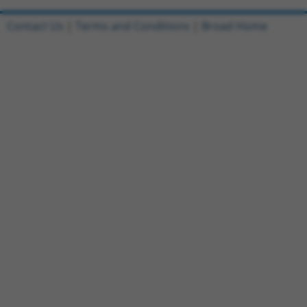
Contact Us
|
Terms and Conditions
|
Broad Home