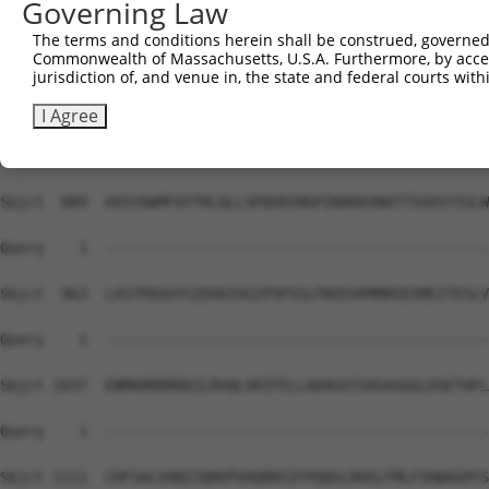
Governing Law
The terms and conditions herein shall be construed, governed,
Commonwealth of Massachusetts, U.S.A. Furthermore, by acces
jurisdiction of, and venue in, the state and federal courts wi
I Agree