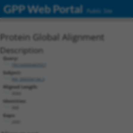
GPP Web Portal
Public Site
Protein Global Alignment
Description
Query:
TRCN0000469567
Subject:
XM_006504146.3
Aligned Length:
3084
Identities:
368
Gaps:
2681