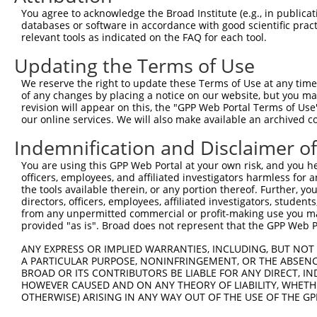
You agree to acknowledge the Broad Institute (e.g., in publicati
databases or software in accordance with good scientific pra
relevant tools as indicated on the FAQ for each tool.
Updating the Terms of Use
We reserve the right to update these Terms of Use at any time.
of any changes by placing a notice on our website, but you ma
revision will appear on this, the "GPP Web Portal Terms of Use
our online services. We will also make available an archived 
Indemnification and Disclaimer o
You are using this GPP Web Portal at your own risk, and you he
officers, employees, and affiliated investigators harmless for
the tools available therein, or any portion thereof. Further, yo
directors, officers, employees, affiliated investigators, students,
from any unpermitted commercial or profit-making use you mak
provided "as is". Broad does not represent that the GPP Web Por
ANY EXPRESS OR IMPLIED WARRANTIES, INCLUDING, BUT NOT 
A PARTICULAR PURPOSE, NONINFRINGEMENT, OR THE ABSENCE
BROAD OR ITS CONTRIBUTORS BE LIABLE FOR ANY DIRECT, IN
HOWEVER CAUSED AND ON ANY THEORY OF LIABILITY, WHETHER
OTHERWISE) ARISING IN ANY WAY OUT OF THE USE OF THE GP