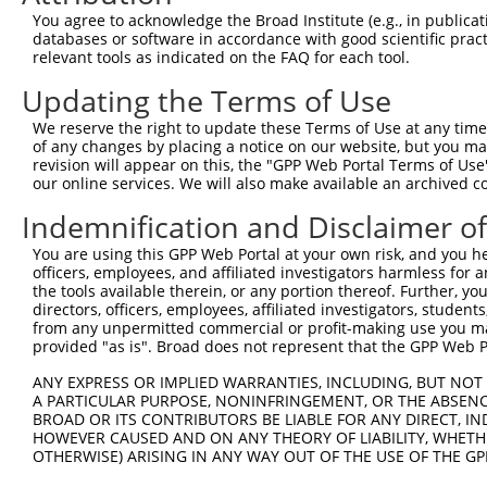
Query 311  QEPVLENCSQDLLQHHADLTCTTTLDLTDGTITFNNNLGTGTEAN
You agree to acknowledge the Broad Institute (e.g., in publicati
           |||||||||||||||||||||||||||||||||||||||||||||
databases or software in accordance with good scientific pra
Sbjct 366  QEPVLENCSQDLLQHHADLTCTTTLDLTDGTITFNNNLGTGTEAN
relevant tools as indicated on the FAQ for each tool.
Updating the Terms of Use
Query 385  PLLSSVSPGASKTSSRRSSMSMEETEHTC  413

           |||||||||||||||||||||||||||||

We reserve the right to update these Terms of Use at any time.
Sbjct 440  PLLSSVSPGASKTSSRRSSMSMEETEHTC  468

of any changes by placing a notice on our website, but you ma
revision will appear on this, the "GPP Web Portal Terms of Use
our online services. We will also make available an archived 
Indemnification and Disclaimer o
Contact Us
|
Terms and Conditions
|
Broad Home
You are using this GPP Web Portal at your own risk, and you he
officers, employees, and affiliated investigators harmless for
the tools available therein, or any portion thereof. Further, yo
directors, officers, employees, affiliated investigators, students,
from any unpermitted commercial or profit-making use you mak
provided "as is". Broad does not represent that the GPP Web Por
ANY EXPRESS OR IMPLIED WARRANTIES, INCLUDING, BUT NOT 
A PARTICULAR PURPOSE, NONINFRINGEMENT, OR THE ABSENCE
BROAD OR ITS CONTRIBUTORS BE LIABLE FOR ANY DIRECT, IN
HOWEVER CAUSED AND ON ANY THEORY OF LIABILITY, WHETHER
OTHERWISE) ARISING IN ANY WAY OUT OF THE USE OF THE GP