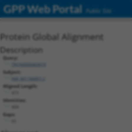
GPP Web Portal
Public Site
Protein Global Alignment
Description
Query:
TRCN0000469674
Subject:
NM_001184967.2
Aligned Length:
473
Identities:
404
Gaps:
65