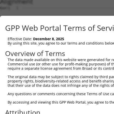
Alignment
Query   1  ---------------------------------------------
                                                        
Sbjct   1  MTSRILLRQQLMREQMQEQERREQQQKLQAAQFMQQRVPVSQTPA
GPP Web Portal Terms of Serv
Query  15  HLENPTKYHIQQAQRQQVKQYLSTTLANKHANQVLSLPCPNQPGD
           |||||||||||||||||||||||||||||||||||||||||||||
Effective Date:
December 8, 2025
Sbjct  70  HLENPTKYHIQQAQRQQVKQYLSTTLANKHANQVLSLPCPNQPGD
By using this site, you agree to our terms and conditions belo
Query  89  FYKFEEQNRAESECPGMNTHSRASCMQMDDVIDDIISLESSYNEE
Overview of Terms
           |||||||||||||||||||||||||||||||||||||||||||||
The data made available on this website were generated for r
Sbjct 144  FYKFEEQNRAESECPGMNTHSRASCMQMDDVIDDIISLESSYNEE
Commercial use (or other use for profit-making purposes) of t
require a separate license agreement from Broad or its contri
Query 163  LPPPGLTISNSCPANLPNIKRELTESEARALAKERQKKDNHNLIE
The original data may be subject to rights claimed by third part
           |||||||||||||||||||||||||||||||||||||||||||||
property rights, biodiversity-related access and benefit-sharing 
Sbjct 218  LPPPGLTISNSCPANLPNIKRELTESEARALAKERQKKDNHNLIE
that their use of the data does not infringe any of the rights of
Query 237  KGTILKASVDYIRKLQREQQRAKELENRQKKLEHANRHLLLRIQE
Any questions or comments concerning these Terms of Use c
           |||||||||||||||||||||||||||||||||||||||||||||
By accessing and viewing this GPP Web Portal, you agree to th
Sbjct 292  KGTILKASVDYIRKLQREQQRAKELENRQKKLEHANRHLLLRIQE
Attribution