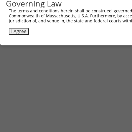
Governing Law
The terms and conditions herein shall be construed, governed,
Commonwealth of Massachusetts, U.S.A. Furthermore, by acces
jurisdiction of, and venue in, the state and federal courts wi
I Agree