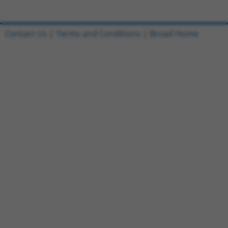
Contact Us
|
Terms and Conditions
|
Broad Home