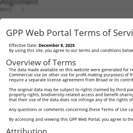
Alignment
Query    1  --------------------------------------------
Sbjct    1  ATGGAGGCGCTTAGAGTTCAGATGTTCATGCCATGCTCCTTTGA
GPP Web Portal Terms of Serv
Query    1  --------------------------------------------
Effective Date:
December 8, 2025
Sbjct   75  TGGGGCCTCCAAGCCTCCGATAAGCTCCTCCAGTATGACATCAC
By using this site, you agree to our terms and conditions belo
Query    1  --------------------------------------------
Overview of Terms
The data made available on this website were generated for r
Sbjct  149  AGCAGATGCAGGAGCAGGAGCGCAGGGAGCAGCAGCAGAAGCTG
Commercial use (or other use for profit-making purposes) of t
require a separate license agreement from Broad or its contri
Query    1  --------------------------------------------
The original data may be subject to rights claimed by third part
                                                        
property rights, biodiversity-related access and benefit-sharing 
Sbjct  223  CCCGTGAGTCAGACACCAGCCATAAACGTCAGTGTGCCCACCAC
that their use of the data does not infringe any of the rights of
Query    9  AATGCTAGAATATAATCACTATCAGGTGCAGACCCACCTCGAAA
Any questions or comments concerning these Terms of Use c
            |.|.||               |.|||||||||||||||||||||
By accessing and viewing this GPP Web Portal, you agree to th
Sbjct  297  AGTCCT---------------TAAGGTGCAGACCCACCTCGAAA
Attribution