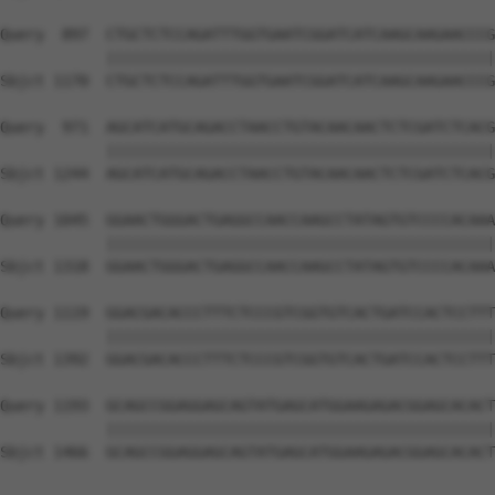
Query  897  CTGCTCTCCAGATTTGGTGAATCGGATCATCAAGCAAGAACCCG
            ||||||||||||||||||||||||||||||||||||||||||||
Sbjct 1170  CTGCTCTCCAGATTTGGTGAATCGGATCATCAAGCAAGAACCCG
Query  971  AGCATCATGCAGACCTAACCTGTACAACAACTCTCGATCTCACG
            ||||||||||||||||||||||||||||||||||||||||||||
Sbjct 1244  AGCATCATGCAGACCTAACCTGTACAACAACTCTCGATCTCACG
Query 1045  GGAACTGGGACTGAGGCCAACCAAGCCTATAGTGTCCCCACAAA
            ||||||||||||||||||||||||||||||||||||||||||||
Sbjct 1318  GGAACTGGGACTGAGGCCAACCAAGCCTATAGTGTCCCCACAAA
Query 1119  GGACGACACCCTTTCTCCCGTCGGTGTCACTGATCCACTCCTTT
            ||||||||||||||||||||||||||||||||||||||||||||
Sbjct 1392  GGACGACACCCTTTCTCCCGTCGGTGTCACTGATCCACTCCTTT
Query 1193  GCAGCCGGAGGAGCAGTATGAGCATGGAAGAGACGGAGCACACT
            ||||||||||||||||||||||||||||||||||||||||||||
Sbjct 1466  GCAGCCGGAGGAGCAGTATGAGCATGGAAGAGACGGAGCACACT