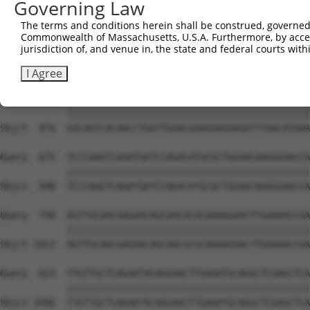
Governing Law
Sbjct  726  GGGAAACTTGATTGATCTTTATGGAAACCAAGGTCTGCCCCCAC
The terms and conditions herein shall be construed, governed,
Commonwealth of Massachusetts, U.S.A. Furthermore, by acces
Query  527  CCAACCTTCCCAACATAAAAAGGGAGCTCACAGAGTCTGAAGCA
jurisdiction of, and venue in, the state and federal courts wi
            ||||||||||||||||||||||||||||||||||||||||||||
Sbjct  800  CCAACCTTCCCAACATAAAAAGGGAGCTCACAGAGTCTGAAGCA
I Agree
Query  601  GACAATCACAACCTGATTGAACGAAGAAGAAGATTTAACATAAA
            ||||||||||||||||||||||||||||||||||||||||||||
Sbjct  874  GACAATCACAACCTGATTGAACGAAGAAGAAGATTTAACATAAA
Query  675  TCCCAAGTCAAATGATCCAGACATGCGCTGGAACAAGGGAACCA
            ||||||||||||||||||||||||||||||||||||||||||||
Sbjct  948  TCCCAAGTCAAATGATCCAGACATGCGCTGGAACAAGGGAACCA
Query  749  AGTTGCAACGAGAACAGCAACGCGCAAAAGAACTTGAAAACCGA
            ||||||||||||||||||||||||||||||||||||||||||||
Sbjct 1022  AGTTGCAACGAGAACAGCAACGCGCAAAAGAACTTGAAAACCGA
Query  823  TTGTTGCTCAGAATACAGGAACTTGAAATGCAGGCTCGAGCTCA
            ||||||||||||||||||||||||||||||||||||||||||||
Sbjct 1096  TTGTTGCTCAGAATACAGGAACTTGAAATGCAGGCTCGAGCTCA