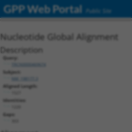
GPP Web Portal
Public Site
Nucleotide Global Alignment
Description
Query:
TRCN0000469674
Subject:
NM_198177.3
Aligned Length:
1527
Identities:
1220
Gaps:
303