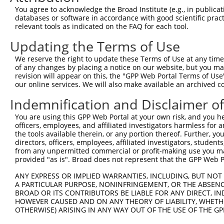
Query   83  AACGGCAGCAGGTAAAGCAGTACCTTTCTACCACTTTAGCAAAT
You agree to acknowledge the Broad Institute (e.g., in publicati
            ||||||||||||||||||||||||||||||||||||||||||||
databases or software in accordance with good scientific pra
Sbjct  356  AACGGCAGCAGGTAAAGCAGTACCTTTCTACCACTTTAGCAAAT
relevant tools as indicated on the FAQ for each tool.
Updating the Terms of Use
Query  157  TGTCCAAACCAGCCTGGCGATCATGTCATGCCACCGGTGCCGGG
            ||||||||||||||||||||||||||||||||||||||||||||
We reserve the right to update these Terms of Use at any time.
Sbjct  430  TGTCCAAACCAGCCTGGCGATCATGTCATGCCACCGGTGCCGGG
of any changes by placing a notice on our website, but you ma
revision will appear on this, the "GPP Web Portal Terms of Use
our online services. We will also make available an archived 
Query  231  GCTTACGCTTAACTCCAACTGTGAAAAAGAGGGATTTTATAAGT
            ||||||||||||||||||||||||||||||||||||||||||||
Indemnification and Disclaimer o
Sbjct  504  GCTTACGCTTAACTCCAACTGTGAAAAAGAGGGATTTTATAAGT
You are using this GPP Web Portal at your own risk, and you he
officers, employees, and affiliated investigators harmless for
Query  305  GCCCAGGCATGAACACACATTCACGAGCGTCCTGTATGCAGATG
the tools available therein, or any portion thereof. Further, yo
            ||||||||||||||||||||||||||||||||||||||||||||
directors, officers, employees, affiliated investigators, students,
Sbjct  578  GCCCAGGCATGAACACACATTCACGAGCGTCCTGTATGCAGATG
from any unpermitted commercial or profit-making use you mak
provided "as is". Broad does not represent that the GPP Web Por
Query  379  GAATCAAGTTATAATGAGGAAATCTTGGGCTTGATGGATCCTGC
ANY EXPRESS OR IMPLIED WARRANTIES, INCLUDING, BUT NOT 
            ||||||||||||||||||||||||||||||||||||||||||||
A PARTICULAR PURPOSE, NONINFRINGEMENT, OR THE ABSENCE
Sbjct  652  GAATCAAGTTATAATGAGGAAATCTTGGGCTTGATGGATCCTGC
BROAD OR ITS CONTRIBUTORS BE LIABLE FOR ANY DIRECT, IN
HOWEVER CAUSED AND ON ANY THEORY OF LIABILITY, WHETHER
OTHERWISE) ARISING IN ANY WAY OUT OF THE USE OF THE GP
Query  453  GGGAAACTTGATTGATCTTTATGGAAACCAAGGTCTGCCCCCAC
            ||||||||||||||||||||||||||||||||||||||||||||