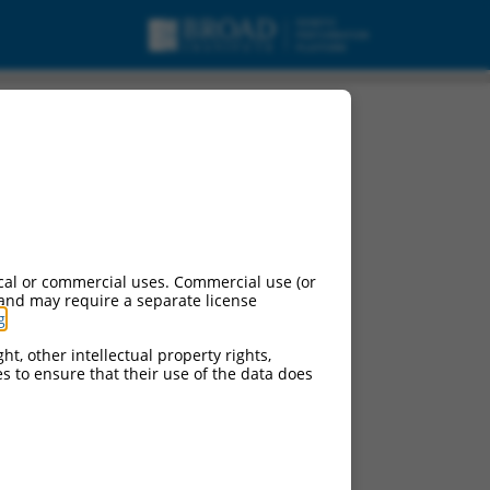
cal or commercial uses. Commercial use (or
 and may require a separate license
g
.
ht, other intellectual property rights,
ces to ensure that their use of the data does