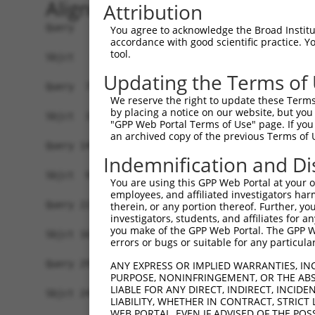
Alignment
Attribution
Query   1  MLEMLEYNHYQVQTHLENPTKYHIQQAQRQQVKQYLS
You agree to acknowledge the Broad Institute
accordance with good scientific practice. 
           |||||||||||||||||||||||||||||||      
tool.
Sbjct   1  MLEMLEYNHYQVQTHLENPTKYHIQQAQRQQ------
Updating the Terms of
Query  75  MAMLTLNSNCEKEGFYKFEEQNRAESECPGMNTHSRA
We reserve the right to update these Terms 
                        ||||||||||||||||||||||||
by placing a notice on our website, but you
Sbjct  32  -------------GFYKFEEQNRAESECPGMNTHSRA
"GPP Web Portal Terms of Use" page. If you 
an archived copy of the previous Terms of 
Query 149  PVSGNLIDLYGNQGLPPPGLTISNSCPANLPNIKREL
Indemnification and Di
           |||||||||||||||||||||||||||||||||||||
Sbjct  93  PVSGNLIDLYGNQGLPPPGLTISNSCPANLPNIKREL
You are using this GPP Web Portal at your ow
employees, and affiliated investigators har
Query 223  TLIPKSNDPDMRWNKGTILKASVDYIRKLQREQQRAK
therein, or any portion thereof. Further, you
investigators, students, and affiliates for 
           |||||||||||||||||||||||||||||||||||||
you make of the GPP Web Portal. The GPP Web
Sbjct 167  TLIPKSNDPDMRWNKGTILKASVDYIRKLQREQQRAK
errors or bugs or suitable for any particular
Query 297  TGLCSPDLVNRIIKQEPVLENCSQDLLQHHADLTCTT
ANY EXPRESS OR IMPLIED WARRANTIES, IN
PURPOSE, NONINFRINGEMENT, OR THE ABS
           |||||||||||||||||||||||||||||||||||||
LIABLE FOR ANY DIRECT, INDIRECT, INCI
Sbjct 241  TGLCSPDLVNRIIKQEPVLENCSQDLLQHHADLTCTT
LIABILITY, WHETHER IN CONTRACT, STRICT
WEB PORTAL, EVEN IF ADVISED OF THE POS