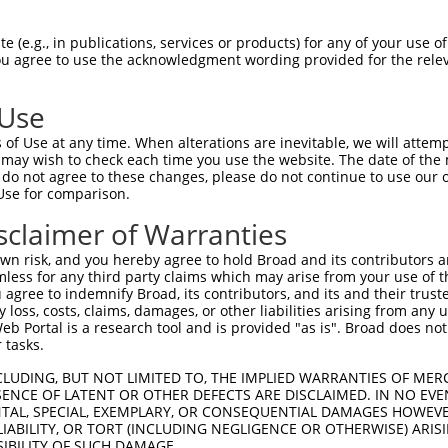
TTLANKHANQVLSLPCPNQPGDHVMPPVPGSSAPNSP  74

 (e.g., in publications, services or products) for any of your use of
You agree to use the acknowledgment wording provided for the relev
                                     

-------------------------------------  31

 Use
SCMQMDDVIDDIISLESSYNEEILGLMDPALQMANTL  148

of Use at any time. When alterations are inevitable, we will attem
|||||||||||||||||||||||||||||||||||||

 may wish to check each time you use the website. The date of the m
SCMQMDDVIDDIISLESSYNEEILGLMDPALQMANTL  92

do not agree to these changes, please do not continue to use our o
Use for comparison.
TESEARALAKERQKKDNHNLIERRRRFNINDRIKELG  222

sclaimer of Warranties
|||||||||||||||||||||||||||||||||||||

TESEARALAKERQKKDNHNLIERRRRFNINDRIKELG  166

n risk, and you hereby agree to hold Broad and its contributors and 
mless for any third party claims which may arise from your use of t
ELENRQKKLEHANRHLLLRIQELEMQARAHGLSLIPS  296

 agree to indemnify Broad, its contributors, and its and their trustee
any loss, costs, claims, damages, or other liabilities arising from a
|||||||||||||||||||||||||||||||||||||

 Portal is a research tool and is provided "as is". Broad does not
ELENRQKKLEHANRHLLLRIQELEMQARAHGLSLIPS  240

 tasks.
TLDLTDGTITFNNNLGTGTEANQAYSVPTKMGSKLED  370

CLUDING, BUT NOT LIMITED TO, THE IMPLIED WARRANTIES OF MERC
ENCE OF LATENT OR OTHER DEFECTS ARE DISCLAIMED. IN NO EVE
|||||||||||||||||||||||||||||||||||||

DENTAL, SPECIAL, EXEMPLARY, OR CONSEQUENTIAL DAMAGES HOWE
TLDLTDGTITFNNNLGTGTEANQAYSVPTKMGSKLED  314

 LIABILITY, OR TORT (INCLUDING NEGLIGENCE OR OTHERWISE) ARIS
SIBILITY OF SUCH DAMAGE.