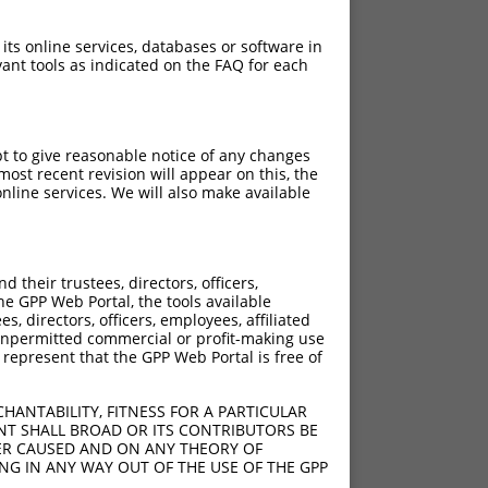
 its online services, databases or software in
ant tools as indicated on the FAQ for each
pt to give reasonable notice of any changes
ost recent revision will appear on this, the
nline services. We will also make available
their trustees, directors, officers,
he GPP Web Portal, the tools available
s, directors, officers, employees, affiliated
ny unpermitted commercial or profit-making use
 represent that the GPP Web Portal is free of
HANTABILITY, FITNESS FOR A PARTICULAR
NT SHALL BROAD OR ITS CONTRIBUTORS BE
VER CAUSED AND ON ANY THEORY OF
ING IN ANY WAY OUT OF THE USE OF THE GPP