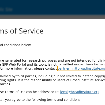
ic Site
s of Service
and conditions below.
re generated for research purposes and are not intended for clini
e GPP Web Portal and its tools, is not permitted under these terms
For more information, please contact
partnering@broadinstitute.or
aimed by third parties, including but not limited to, patent, copyrig
ng rights. It is the responsibility of users of Broad Institute servi
parties.
se Terms of Use can be addressed to:
legal@broadinstitute.org
.
al, you agree to the following terms and conditions: