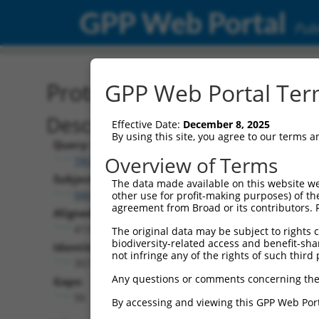
GPP Web Portal
Publ
Protein Global Alignment
GPP Web Portal Term
Description
Effective Date:
December 8, 2025
By using this site, you agree to our terms 
Query:
Overview of Terms
TRCN0000469674
Subject:
The data made available on this website we
NM_198178.3
other use for profit-making purposes) of th
agreement from Broad or its contributors. 
Aligned Length:
413
The original data may be subject to rights cl
biodiversity-related access and benefit-shari
Identities:
not infringe any of the rights of such third 
357
Any questions or comments concerning the
Gaps:
56
By accessing and viewing this GPP Web Port