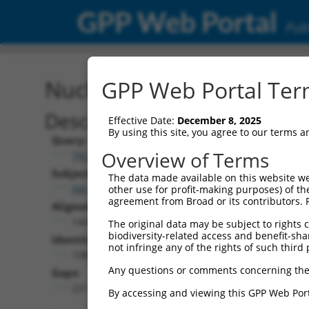
GPP Web Portal
Publ
Nucleotide Global Alignm
GPP Web Portal Term
Description
Effective Date:
December 8, 2025
By using this site, you agree to our terms 
Query:
Overview of Terms
TRCN0000469674
Subject:
The data made available on this website we
XM_006505692.3
other use for profit-making purposes) of th
agreement from Broad or its contributors. 
Aligned Length:
1441
The original data may be subject to rights cl
biodiversity-related access and benefit-shari
Identities:
not infringe any of the rights of such third 
1080
Any questions or comments concerning the
Gaps:
221
By accessing and viewing this GPP Web Port