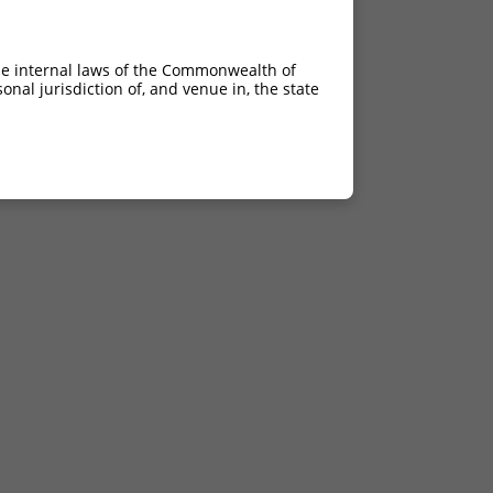
he internal laws of the Commonwealth of
nal jurisdiction of, and venue in, the state