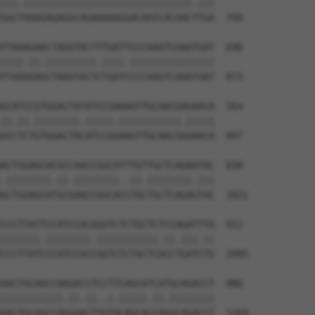
|||.||||||||||||||||||||||||||||||.|||

GGCTAAAGAGAGGCAGAAAAAGGACAATCACAACTTGA  799

TTAAAGAACTAGGTACTTTGATTCCCAAGTCAAATGAT  690

||||.||.|||||||||.||||.|||||||||||||||

TTAAGGAGCTAGGTACTCTGATCCCCAAGTCAAATGAT  873

GCATCCGTGGACTATATCCGAAAGTTGCAACGAGAACA  764

||.||.||||||||.|||||.|||||||||||.|||||

GCCTCTGTGGACTACATCCGGAAGTTGCAACGGGAACA  947

ACTGGAGCACGCCAACCGGCATTTGTTGCTCAGAATAC  838

.||||||||.||.||||||||..||.||||||||.|||

GCTGGAGCATGCGAACCGGCACCTGCTGCTCAGAGTAC  1021

CCCTTATTCCATCCACGGGTCTCTGCTCTCCAGATTTG  912

|||||||.||||||||.|||||||||||.||.|||.||

CCCTTATCCCATCCACCGGTCTCTGCTCGCCTGATCTG  1095

AACTGCAGCCAAGACCTCCTTCAGCATCATGCAGACCT  986

|||||||||||.||.||..|.|||||.||.||||||||

AACTGCAGCCAGGAACTTGTACAGCACCAGGCAGACCT  1169
