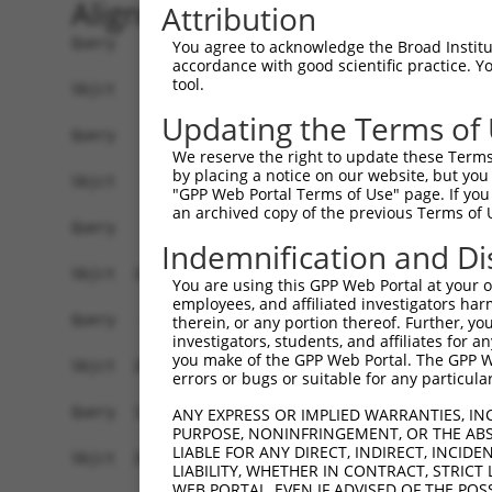
Alignment
Attribution
Query    1  ------------------------------------
You agree to acknowledge the Broad Institute
accordance with good scientific practice. 
tool.
Sbjct    1  ATGACATCACGCATCTTGCTACGCCAGCAACTCATG
Updating the Terms of
Query    1  ------------------------------------
We reserve the right to update these Terms 
by placing a notice on our website, but you
Sbjct   75  GCAGAAGCTGCAGGCAGCCCAGTTCATGCAACAGAG
"GPP Web Portal Terms of Use" page. If you 
an archived copy of the previous Terms of 
Query    1  -----------------------------ATGC---
Indemnification and Di
                                         .|||   
Sbjct  149  TGCCCACCACCCTTCCCTCTGCCACCCAGGTGCCGA
You are using this GPP Web Portal at your ow
employees, and affiliated investigators har
Query   43  CACCTCGAAAACCCCACCAAGTACCACATACAGCAA
therein, or any portion thereof. Further, you
investigators, students, and affiliates for 
            |||||.||||||||||||||||||||||||||||||
you make of the GPP Web Portal. The GPP Web
Sbjct  208  CACCTGGAAAACCCCACCAAGTACCACATACAGCAA
errors or bugs or suitable for any particular
Query  117  TTTAGCAAATAAACATGCCAACCAAGTCCTGAGCTT
ANY EXPRESS OR IMPLIED WARRANTIES, IN
PURPOSE, NONINFRINGEMENT, OR THE ABS
            ||||||||||||||||||||.||||||||||||||.
LIABLE FOR ANY DIRECT, INDIRECT, INCI
Sbjct  282  TTTAGCAAATAAACATGCCAGCCAAGTCCTGAGCTC
LIABILITY, WHETHER IN CONTRACT, STRICT
WEB PORTAL, EVEN IF ADVISED OF THE POS