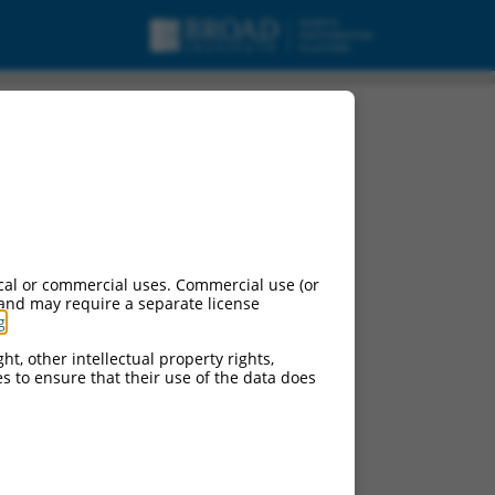
cal or commercial uses. Commercial use (or
 and may require a separate license
g
.
ht, other intellectual property rights,
ces to ensure that their use of the data does