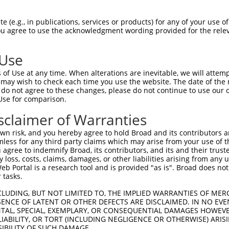
--------------------------------------  0

 (e.g., in publications, services or products) for any of your use of
You agree to use the acknowledgment wording provided for the relev
CGTGAGCAGATGCAGGAGCAGGAGCGCAGGGAGCAGCA  74

 Use
--------------------------------------  0

of Use at any time. When alterations are inevitable, we will attem
 may wish to check each time you use the website. The date of the m
AGTGGCCGTGAGTCAGACACCAGCCATAAACGTCAGCG  148

do not agree to these changes, please do not continue to use our o
Use for comparison.
TGGAAATGCTAGAATATAATCACTATCAGGTGCAGACC  42

sclaimer of Warranties
|||||.|.||               |.|||||||||||

TGGAAGTCCT---------------TAAGGTGCAGACC  207

n risk, and you hereby agree to hold Broad and its contributors and 
mless for any third party claims which may arise from your use of t
GCCCAACGGCAGCAGGTAAAGCAGTACCTTTCTACCAC  116

 agree to indemnify Broad, its contributors, and its and their trustee
any loss, costs, claims, damages, or other liabilities arising from a
||.||..||||.||||||||||||||||||||||||||

 Portal is a research tool and is provided "as is". Broad does not
GCTCAGAGGCACCAGGTAAAGCAGTACCTTTCTACCAC  281

 tasks.
GCCATGTCCAAACCAGCCTGGCGATCATGTCATGCCAC  190

CLUDING, BUT NOT LIMITED TO, THE IMPLIED WARRANTIES OF MERC
ENCE OF LATENT OR OTHER DEFECTS ARE DISCLAIMED. IN NO EVE
.|||||||||||||||||||||||.||||.||||||||

DENTAL, SPECIAL, EXEMPLARY, OR CONSEQUENTIAL DAMAGES HOWE
ACCATGTCCAAACCAGCCTGGCGACCATGCCATGCCAC  355

 LIABILITY, OR TORT (INCLUDING NEGLIGENCE OR OTHERWISE) ARIS
SIBILITY OF SUCH DAMAGE.