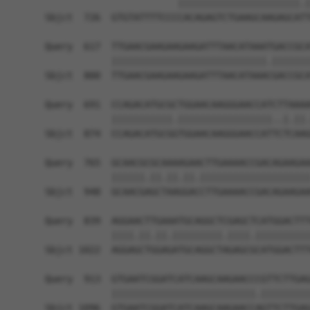
                        ||||||||||||||||||||||.|
Sbjct  726  GTGTATTTTCCCCACAGAGTCTGAAGCAAGAGCATT
Query  617  TTGAACGAAGAAGAAGATTTAACATAAATGACCGCA
            ||||||||||||||||||||||||||||.|||||||
Sbjct  800  TTGAACGAAGAAGAAGATTTAACATAAACGACCGCA
Query  691  CCAGACATGCGCTGGAACAAGGGAACCATCTTAAAA
            |||||||||||.|||||||||||||||||..|.||.
Sbjct  874  CCAGACATGCGGTGGAACAAGGGAACCATTCTCAAG
Query  765  GCAACGCGCAAAAGAACTTGAAAACCGACAGAAGAA
            ||||||.||.||.||.||||||||||||||||||||
Sbjct  948  GCAACGAGCTAAGGACCTTGAAAACCGACAGAAGAA
Query  839  AGGAACTTGAAATGCAGGCTCGAGCTCATGGACTTT
            ||||.||.||.|||||||||.||||.||||||||||
Sbjct 1022  AGGAGCTGGAGATGCAGGCTAGAGCGCATGGACTTT
Query  913  GTGAATCGGATCATCAAGCAAGAACCCGTTCTTGAG
            ||||||||||||||||||||||||||.|||||||||
Sbjct 1096  GTGAATCGGATCATCAAGCAAGAACCAGTTCTTGAG