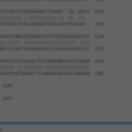
CATCACCTTCAACAACAACCTCGGAAC--TG--GGACT  1056

|||||||||.|.||||||||||||.||  ||  |||  

CATCACCTTTACCAACAACCTCGGCACCATGCCGGA--  1241

GGATCCAAACTGGAAGACATCCTGATGGACGACACCCT  1130

||.|||||..||||||||||||||||||||||..||||

GGCTCCAACTTGGAAGACATCCTGATGGACGATGCCCT  1313

AGTGTCCCCCGGAGCTTCCAAAACAAGCAGCCGGAGGA  1204

||||||.||.||||||||.|||||||||||||||||||

AGTGTCGCCAGGAGCTTCAAAAACAAGCAGCCGGAGGA  1387

 1239

 1422

e