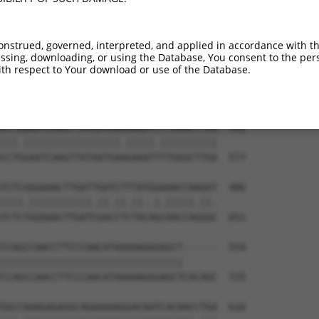
CTATGCTTACGCTTAACTCCAACTGTGAAAAAGAGGGA  264

|||||||.||.|||||||||||||||||||||||||.|

CTATGCTCACTCTTAACTCCAACTGTGAAAAAGAGGCA  429

onstrued, governed, interpreted, and applied in accordance with t
sing, downloading, or using the Database, You consent to the perso
GAGTGCCCAGGCATGAACACACATTCACGAGCGTCCTG  338

th respect to Your download or use of the Database.
|||||||||||.||||||||.||.||.||||||||.||

GAGTGCCCAGGTATGAACACGCACTCTCGAGCGTCGTG  503

CCTAGAATCAAGTTATAATGAGGAAATCTTGGGCTTGA  412

|||.|||||||||||||||||.|||||.||||||||||

CCTGGAATCAAGTTATAATGAAGAAATTTTGGGCTTGA  577

TCTCGGGAAACTTGATTGATCTTTATGGAAACCAAGGT  486

||||.|||||||||||.||.||.||..|.|||||.||.

TCTCTGGAAACTTGATCGACCTCTACAGCAACCAGGGC  651

CCAGCCAACCTTCCCAACATAAAAAGGGAGCT------  554

||||||||||||||||||||||||||||||||      

CCAGCCAACCTTCCCAACATAAAAAGGGAGCTCACAGC  725

GGCCAAAGAGAGGCAGAAAAAGGACAATCACAACCTGA  616
