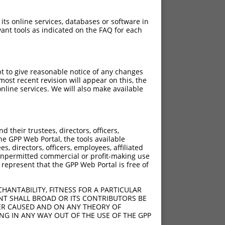
 its online services, databases or software in
ant tools as indicated on the FAQ for each
pt to give reasonable notice of any changes
ost recent revision will appear on this, the
nline services. We will also make available
their trustees, directors, officers,
he GPP Web Portal, the tools available
s, directors, officers, employees, affiliated
ny unpermitted commercial or profit-making use
 represent that the GPP Web Portal is free of
HANTABILITY, FITNESS FOR A PARTICULAR
NT SHALL BROAD OR ITS CONTRIBUTORS BE
VER CAUSED AND ON ANY THEORY OF
ING IN ANY WAY OUT OF THE USE OF THE GPP