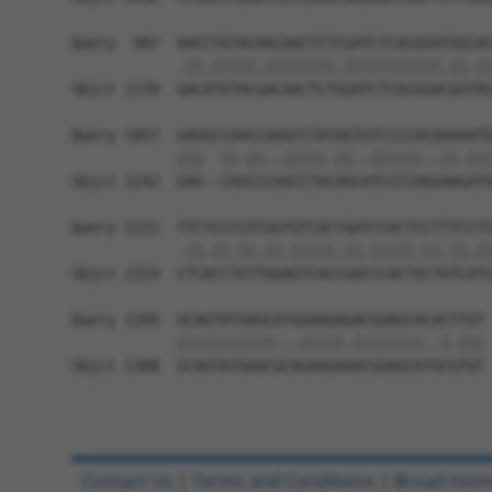
Query  987  AACCTGTACAACAACTCTCGATCTCACGGATGGCAC
            .||.|||||.||||||||.|||||||||||.||.||
Sbjct 1170  GACATGTACGACAACTCTGGATCTCACGGACGGTAC
Query 1057  GAGGCCAACCAAGCCTATAGTGTCCCCACAAAAATG
            |||  ||.||..|||||.||..||||||..||.|||
Sbjct 1242  GAG--CAGCCCGGCCTACAGCATCCCCAGGAAGATG
Query 1131  TTCTCCCGTCGGTGTCACTGATCCACTCCTTTCCTC
            .||.||.||.||.|||||.||.|||||.||.||.||
Sbjct 1314  CTCACCTGTTGGAGTCACCGACCCACTGCTGTCATC
Query 1205  GCAGTATGAGCATGGAAGAGACGGAGCACACTTGT 
            |||||||||||...|||||.||||||||..|.|||

Sbjct 1388  GCAGTATGAGCGCAGAAGAAACGGAGCATGCGTGT 
Contact Us
|
Terms and Conditions
|
Broad Hom