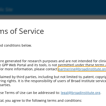
ic Site
ent
s of Service
and conditions below.
re generated for research purposes and are not intended for clini
e GPP Web Portal and its tools, is not permitted under these terms
For more information, please contact
partnering@broadinstitute.or
aimed by third parties, including but not limited to, patent, copyrig
ng rights. It is the responsibility of users of Broad Institute servi
parties.
se Terms of Use can be addressed to:
legal@broadinstitute.org
.
al, you agree to the following terms and conditions: