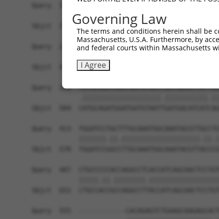
Query  191  CGGTGCCGGGGAGCAGCGCACCCAACAGCCCCATGG
Governing Law
            |.|||||||||||||||||||||||||||||.||||
Sbjct  356  CAGTGCCGGGGAGCAGCGCACCCAACAGCCCTATGG
The terms and conditions herein shall be c
Massachusetts, U.S.A. Furthermore, by acces
Query  265  TTTTATAAGTTTGAAGAGCAAAACAGGGCAGAGAGC
and federal courts within Massachusetts wi
            ||||||||||||||.|||||.|.||||||||||||.
I Agree
Sbjct  430  TTTTATAAGTTTGAGGAGCAGAGCAGGGCAGAGAGT
Query  339  TATGCAGATGGATGATGTAATCGATGACATCATTAG
            .||||||||||||||||||||.|||||||||||.||
Sbjct  504  CATGCAGATGGATGATGTAATTGATGACATCATCAG
Query  413  TGGATCCTGCTTTGCAAATGGCAAATACGTTGCCTG
            |||||||.||.||||||||||||||||||||.||.|
Sbjct  578  TGGATCCGGCCTTGCAAATGGCAAATACGTTACCCG
Query  487  CTGCCCCCACCAGGCCTCACCATCAGCAACTCCTGT
            |||||.||.||||||||.||||||||||||||||||
Sbjct  652  CTGCCACCGCCAGGCCTTACCATCAGCAACTCCTGT
Query  555  ------------CACAGAGTCTGAAGCAAGAGCACT