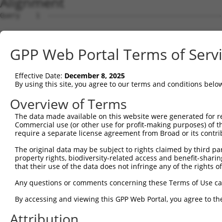
Alignment
Query    1  --------------------------------------------------------------------------  0
                                                                                      
Sbjct    1  CGCTGTAGAGCTCCGATGATGGCTGTTGGCCGAATGGATGAATGGCTTCATTAACTTCACTGCAACACGCAGGA  74

Query    1  --------------------------------------------------------------------------  0
                                                                                      
Sbjct   75  GTCCTTGATCTCCCCCCTTGAAAGGCTGGAGCACAGTGGCATGATCTCGGCTAACTGCAACCTCTGCCTGCCTC  148

Query    1  --------------------------------------------------------------------------  0
                                                                                      
Sbjct  149  CCAGGTTCAAGCAATTCTCCTGCCTCAGCCTCCCAAGTAGCTGGGATTACAGCAAACAATGGACTATTGACTAA  222

Query    1  --------------------------------------------------------------------------  0
                                                                                      
Sbjct  223  GCTTTCAGAGCTGTGGGTGTTCTCAGAGGGAGGCCAGCCAGAACACCAGCATCTCCGGCTTTTCTTCCAACTCC  296

Query    1  --------------------------------------------------------------------------  0
                                                                                      
Sbjct  297  CAAGTTGGAGCTCCATCTATCAGAAATATGAAACCCTGGAATCTTCCTCCTCCTCACTTCTCTGCCTTAAGATC  370

Query    1  --------------------------------------------------------------------------  0
                                                                                      
Sbjct  371  CTAGTCCACTGCCTGGAACATGGAAGATGCTCCATAATTGTTTGCTGAAGGAACGAGTGATAACCAGAGAAGCC  444

Query    1  --------------------------------------------------------------------------  0
                                                                                      
Sbjct  445  AGCTCCTGCTTCCTGATTAAGGCATGCAGTCAGGCCAGTGGGGAAATGGGCCTCATGGTGGAGCTTGCCTCTGC  518

Query    1  --------------------------------------------------------------------------  0
                                                                                      
Sbjct  519  TGGAAGACTGACGGAGCCAGGGCTCTGCCTGCCACAATTCATGAGCTGGCCAGAGGTCTTTGGATTCCTCCCAG  592

Query    1  --------------------------------------------------------------------------  0
                                                                                      
Sbjct  593  TCATTGCTGAGATGAGTGAGGATTGTTTCAGAAAATCAGGCCTCCTCCTGGGGAATGTGCCTCAGCTTCTGAAT  666

Query    1  --------------------------------------------------------------------------  0
                                                                                      
Sbjct  667  ACCATCGGAGCTCCTCTGGAACATGTCCTTGTCTTCTCAGAGTGTGAAGTGTGTGTGTGACAGTGCTTTTCTGA  740

Query    1  --------------------------------------------------------------------------  0
                                                                                      
Sbjct  741  GGACTCAGGTGACCTGGAGGCTGGAGAACAGCATGGAGCAAGGAAAACAAAGACGATGTGCTGGAGTGTATGTT  814

Query    1  --------------------------------------------------------------------------  0
                                                                                      
Sbjct  815  GCTTTCATAATTATGTGAAAGAAAATGTAGAGAAATTTGAAAGGTAAGATCTGACCGCTTTGACCCCTCTCCTC  888

Query    1  --------------------------------------------------------------------------  0
                                                                                      
Sbjct  889  ACACCAGCCTATGCCCCACTTTCTTGAAGACCCACTCCCCAGCTTAGCAGCCAGGTACCCATCACAGCCTGGCT  962

Query    1  --------------------------------------------------------------------------  0
                                                                                      
Sbjct  963  TCAAGAAGGGAGCCCAGTCCGCCAGGTTTGTTCTCTCTCCTTCGGTCTGTCTCTGTTGGCCAGTCTGTCCAGGA  1036

Query    1  --------------------------------------------------------------------------  0
                                                                                      
Sbjct 1037  GTCACTCTGTCCATGGGTCAGTCTCTCCTTCTTTCTGACTGTCTTCCTATCATTCTTTCTCAGTTGTTCCCTCT  1110

Query    1  --------------------------------------------------------------------------  0
                                                                                      
Sbjct 1111  CACCTTAAGGGCTGCCTAATTTCTCTCTCATCATGTCTTTACTTCTCTCCTAGCCTCATTTCCAGCTTTGGCTT  1184

Query    1  --------------------------------------------------------------------------  0
                                                                                      
Sbjct 1185  CCTCATAACTAAAGTGTGCTGTGGCCCCAACATGGCATCCTGACTTCTTTTCAGAGTCTGCCTCCAAGCTTCTG  1258

Query    1  --------------------------------------------------------------------------  0
                                                                                      
Sbjct 1259  GCTGGTCTTGCCACATACTCCAATTCATATCCCTTCACATTACATCAAGCTGGCTCAGTCTGTCTCTTCTCCTC  1332

Query    1  --------------------------------------------------------------------------  0
                                                                                      
Sbjct 1333  TGGCCAGACAATGGCAGATCACCTTGGTCAAGCATGTCCTCTGGACCAATTGCCCCAGACCAGGATTATTTAAA  1406

Query    1  --------------------------------------------------------------------------  0
                                                                                      
Sbjct 1407  TACAACTCGTCCATCTGCAGTTGTCCTTAAAATCTGATTTATAGAAGGTCTGTGTGGGCTTGGCATTTCTGGTG  1480

Query    1  --------------------------------------------------------------------------  0
                                                                                      
Sbjct 1481  TCCACTCATTCTGTCTAGTGAATTGTCCTTCTTCCATGACGCCAGTGGTGATAGATCTCACCCTCCTCTGATCC  1554

Query    1  --------------------------------------------------------------------------  0
                                                                                      
Sbjct 1555  CTGGGCCTGTTGGTTGTGGAGTTTATGGGCCACTTCTGCAACTTGATGGCCTTGGGCCATGGAAAGGCCTGTCA  1628

Query    1  --------------------------------------------------------------------------  0
                                                                                      
Sbjct 1629  CCCCTTTTCTGGCACTAGAATGGAAGCTTCAGTAGGGCAGGAACCCTATTTAGGCATTTCAGTTAGGCTTGGCA  1702

Query    1  -------------------------------------------------------------
GPP Web Portal Terms of Serv
Effective Date:
December 8, 2025
By using this site, you agree to our terms and conditions belo
Overview of Terms
The data made available on this website were generated for r
Commercial use (or other use for profit-making purposes) of t
require a separate license agreement from Broad or its contri
The original data may be subject to rights claimed by third part
property rights, biodiversity-related access and benefit-sharing 
that their use of the data does not infringe any of the rights of
Any questions or comments concerning these Terms of Use c
By accessing and viewing this GPP Web Portal, you agree to th
Attribution