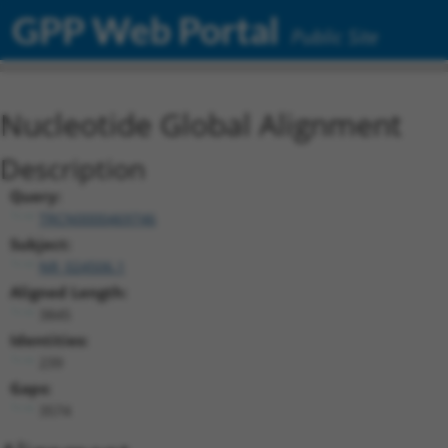
GPP Web Portal
Public Site
Nucleotide Global Alignment
Description
Query:
TRCN0000469746
Subject:
NR_024506.1
Aligned Length:
3845
Identities:
239
Gaps:
3574