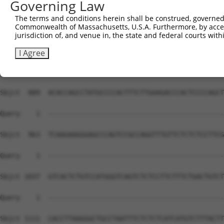
Governing Law
The terms and conditions herein shall be construed, governed,
Commonwealth of Massachusetts, U.S.A. Furthermore, by acces
jurisdiction of, and venue in, the state and federal courts wi
I Agree