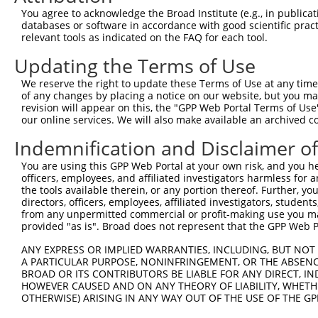
You agree to acknowledge the Broad Institute (e.g., in publicati
databases or software in accordance with good scientific pra
relevant tools as indicated on the FAQ for each tool.
Updating the Terms of Use
We reserve the right to update these Terms of Use at any time.
of any changes by placing a notice on our website, but you ma
revision will appear on this, the "GPP Web Portal Terms of Use
our online services. We will also make available an archived 
Indemnification and Disclaimer o
You are using this GPP Web Portal at your own risk, and you he
officers, employees, and affiliated investigators harmless for
the tools available therein, or any portion thereof. Further, yo
directors, officers, employees, affiliated investigators, students,
from any unpermitted commercial or profit-making use you mak
provided "as is". Broad does not represent that the GPP Web Por
ANY EXPRESS OR IMPLIED WARRANTIES, INCLUDING, BUT NOT 
A PARTICULAR PURPOSE, NONINFRINGEMENT, OR THE ABSENCE
BROAD OR ITS CONTRIBUTORS BE LIABLE FOR ANY DIRECT, IN
HOWEVER CAUSED AND ON ANY THEORY OF LIABILITY, WHETHER
OTHERWISE) ARISING IN ANY WAY OUT OF THE USE OF THE GP