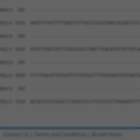
Contact Us
|
Terms and Conditions
|
Broad Home