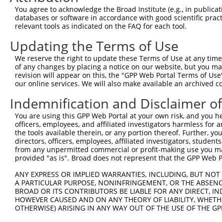
Query    1  --------------------------------------------
You agree to acknowledge the Broad Institute (e.g., in publicati
databases or software in accordance with good scientific pra
Sbjct  371  TTGGAAAAAGCCACTTGGACTTCACAGAGCTGTCAGAAGACTTA
relevant tools as indicated on the FAQ for each tool.
Updating the Terms of Use
Query    1  --------------------------------------------
We reserve the right to update these Terms of Use at any time.
Sbjct  445  AAATACATATTATGAAGCAGGTGCTGGAACAGGCCCTGGCCCCT
of any changes by placing a notice on our website, but you ma
revision will appear on this, the "GPP Web Portal Terms of Use
our online services. We will also make available an archived 
Query    1  --------------------------------------------
Indemnification and Disclaimer o
Sbjct  519  ACTGAGAAGGAAACTAAGGACTTGGCTCCAAAACAAAACAAAAC
You are using this GPP Web Portal at your own risk, and you he
officers, employees, and affiliated investigators harmless for
Query    1  --------------------------------------------
the tools available therein, or any portion thereof. Further, yo
directors, officers, employees, affiliated investigators, students,
Sbjct  593  GGAATGTCTGTAGAACTGCAACATCAATGCAGTAAGTGTAGTAA
from any unpermitted commercial or profit-making use you mak
provided "as is". Broad does not represent that the GPP Web Por
Query    1  --------------------------------------------
ANY EXPRESS OR IMPLIED WARRANTIES, INCLUDING, BUT NOT 
A PARTICULAR PURPOSE, NONINFRINGEMENT, OR THE ABSENCE
Sbjct  667  GCATCATGGAGTCCACGATGAAGAGAATCTCTTTTCAATCTGTG
BROAD OR ITS CONTRIBUTORS BE LIABLE FOR ANY DIRECT, IN
HOWEVER CAUSED AND ON ANY THEORY OF LIABILITY, WHETHER
OTHERWISE) ARISING IN ANY WAY OUT OF THE USE OF THE GP
Query    1  --------------------------------------------