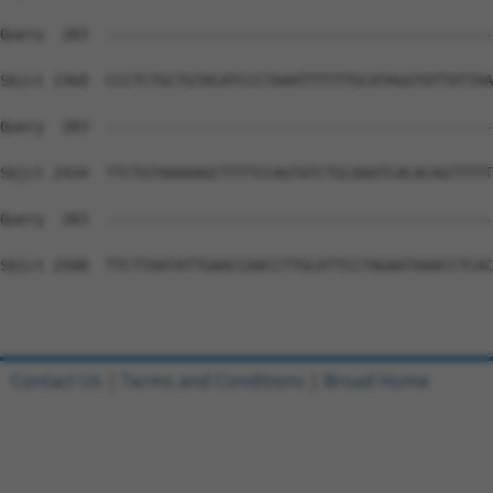
Query  283  --------------------------------------------
Sbjct 2360  CCCTCTGCTGTACATCCCTAAATTTTTTGCATAGGTATTATTAA
Query  283  --------------------------------------------
Sbjct 2434  TTCTGTAAAAAGCTTTTCCAGTATCTGCAAATCACACAGTTTTT
Query  283  --------------------------------------------
Sbjct 2508  TTCTTAATATTGAACCAACCTTGCATTCCTAGAATAAACCTCAC
Contact Us
|
Terms and Conditions
|
Broad Home