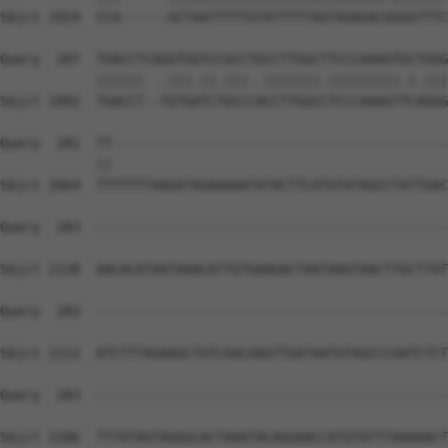
Sbjct 1924  CCA------GCTAATTTTTGTATTTTTAGTAGAGACGGGGTTTC
Query  207  TGACCTCAGGTGGTCCGCCTGCCTTGGCTTCCCAAAGTGCTGGG
            ||||||  .|||.||.|||..|||||||.|||||||||.|.|||
Sbjct 1992  TGACCT--TGTGATCTGCCCACCTTGGCCTCCCAAAGTTCAGGG
Query  281  TT------------------------------------------
            ||                                          
Sbjct 2064  TTTTTTTAAGATAGAAAAATATACTTCATGTATAGCCTATTGAC
Query  283  --------------------------------------------
Sbjct 2138  AACACATAATAAACATTGTGAAGACTAATAAGTAACTTGCTTAT
Query  283  --------------------------------------------
Sbjct 2212  ATCTTTAGAAGCTGTCAACAAGTTGATAATGTAGCCCAATCTCT
Query  283  --------------------------------------------
Sbjct 2286  TTTATAGTAGGGCACTAAATACAGGAACCATGTATTTAAAAACT