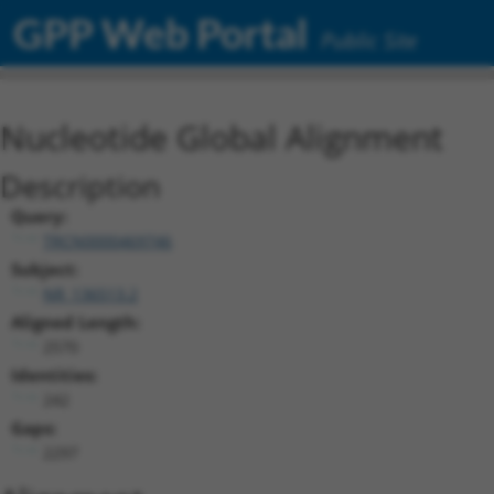
GPP Web Portal
Public Site
Nucleotide Global Alignment
Description
Query:
TRCN0000469746
Subject:
NR_136513.2
Aligned Length:
2570
Identities:
242
Gaps:
2297