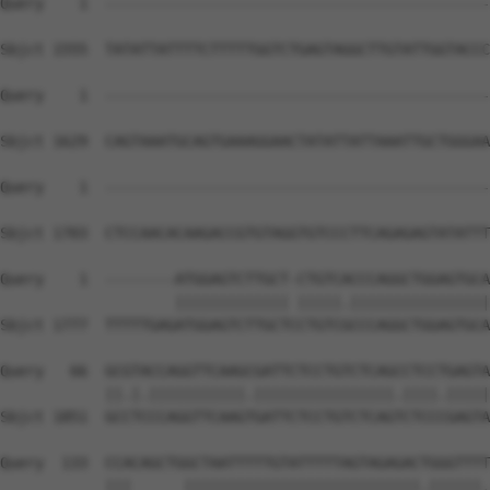
Query    1  --------------------------------------------
Sbjct 1555  TATATTATTTTCTTTTTGGTCTGAGTAGGCTTGTATTGGTACCC
Query    1  --------------------------------------------
Sbjct 1629  CAGTAAATGCAGTGAAAGGAACTATATTATTAAATTGCTGGGAA
Query    1  --------------------------------------------
Sbjct 1703  CTCCAACACAAGACCGTGTAGGTGTCCCTTCAGAGAGTATATTT
Query    1  --------ATGGAGTCTTGCT-CTGTCACCCAGGCTGGAGTGCA
                    ||||||||||||| |||||.||||||||||||||||
Sbjct 1777  TTTTTGAGATGGAGTCTTGCTCCTGTCGCCCAGGCTGGAGTGCA
Query   66  GCGTACCAGGTTCAAGCGATTCTCCTGTCTCAGCCTCCTGAGTA
            ||.|.|||||||||||.||||||||||||||||.||||.|||||
Sbjct 1851  GCCTCCCAGGTTCAAGTGATTCTCCTGTCTCAGTCTCCCGAGTA
Query  133  CCACAGCTGGCTAATTTTTGTATTTTTAGTAGAGACTGGGTTTT
            |||      |||||||||||||||||||||||||||.||||||.