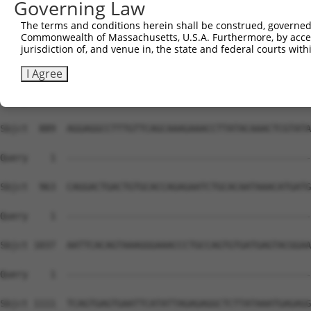
Governing Law
Sbjct  741  TATAGTGGAACCCTCTTTTCCCCCTAGAAGAACCACCACAAGGA
The terms and conditions herein shall be construed, governed,
Commonwealth of Massachusetts, U.S.A. Furthermore, by acces
Query    1  --------------------------------------------
jurisdiction of, and venue in, the state and federal courts wi
Sbjct  815  AGTTTTCAGCCACATGGCCTTATTTGACTTCAAAGAATCCACAT
I Agree
Query    1  --------------------------------------------
Sbjct  889  AGGAGGCCTTTGTTCAGCAAAGAAACCTTATACAAACTCGTATA
Query    1  --------------------------------------------
Sbjct  963  CAGGACTGACTGTGCACCAGAGAATCTGCACAATAAACATGATG
Query    1  --------------------------------------------
Sbjct 1037  AATTCACAGTAAAGGGAAACCCTGCCAGTGTGATGAGTACGGAA
Query    1  --------------------------------------------
Sbjct 1111  TCAGTGAGTGAATTCATATTAGAGAGGCTCTTATAAATGAGAGG