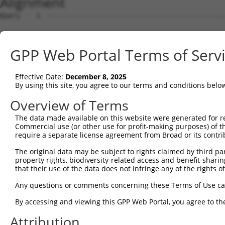
Alignment
Query    1  --------------------------------------------
Sbjct    1  ACTTTTGATGGGTTCCGGGTCCCAAAAGGGTTCGAGGCCTCTTG
GPP Web Portal Terms of Serv
Query    1  --------------------------------------------
Effective Date:
December 8, 2025
Sbjct   75  GGCCCTGGGGGCCGCAGGAAGAAGACCAGCTACAAGGAAATACT
By using this site, you agree to our terms and conditions belo
Query    1  --------------------------------------------
Overview of Terms
The data made available on this website were generated for r
Sbjct  149  AGTGAATCTTCTCCTGAGCTCTCTCATTCCAGAATGGCAATCTT
Commercial use (or other use for profit-making purposes) of t
require a separate license agreement from Broad or its contri
Query    1  --------------------------------------------
The original data may be subject to rights claimed by third part
property rights, biodiversity-related access and benefit-sharing 
Sbjct  223  TGGTAAAGGAAGAAGGCTGTGCCTAGAACAAAGAATCAGGCTGG
that their use of the data does not infringe any of the rights of
Query    1  --------------------------------------------
Any questions or comments concerning these Terms of Use c
By accessing and viewing this GPP Web Portal, you agree to th
Sbjct  297  TAAATTGCTACTCTCTGGAGATAGCTACCTGGACTTTACAGAGC
Attribution