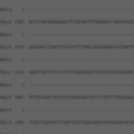
Query    1  --------------------------------------------
Sbjct 1185  ACCTCAACAAGGGAGCCTCCACAGTATTGAAAAGTTAATATAAT
Query    1  --------------------------------------------
Sbjct 1259  GGGTAGTCTAAATTGCTCATTTTAGCCAGTAAAAACATTAAATT
Query    1  --------------------------------------------
Sbjct 1333  GAAGTTATTTTTCCCTTCCAGAGGGGTCTATATGTGTAAGCAAC
Query    1  --------------------------------------------
Sbjct 1407  ATTTGTGATCTGTCTCCTGGATGATTATCTCTGTTTTGGGAGAC
Query    1  --------------------------------------------
Sbjct 1481  TCATCTCATATCTTTAATTCATTCAGCAAGTATACACAATAGTA