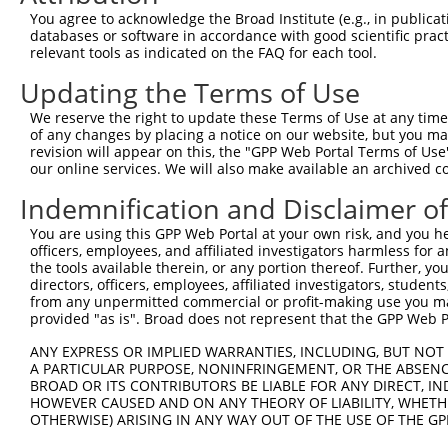
You agree to acknowledge the Broad Institute (e.g., in publicati
databases or software in accordance with good scientific pra
relevant tools as indicated on the FAQ for each tool.
Updating the Terms of Use
We reserve the right to update these Terms of Use at any time.
of any changes by placing a notice on our website, but you ma
revision will appear on this, the "GPP Web Portal Terms of Use
our online services. We will also make available an archived 
Indemnification and Disclaimer o
You are using this GPP Web Portal at your own risk, and you he
officers, employees, and affiliated investigators harmless for
the tools available therein, or any portion thereof. Further, yo
directors, officers, employees, affiliated investigators, students,
from any unpermitted commercial or profit-making use you mak
provided "as is". Broad does not represent that the GPP Web Por
ANY EXPRESS OR IMPLIED WARRANTIES, INCLUDING, BUT NOT 
A PARTICULAR PURPOSE, NONINFRINGEMENT, OR THE ABSENCE
BROAD OR ITS CONTRIBUTORS BE LIABLE FOR ANY DIRECT, IN
HOWEVER CAUSED AND ON ANY THEORY OF LIABILITY, WHETHER
OTHERWISE) ARISING IN ANY WAY OUT OF THE USE OF THE GP