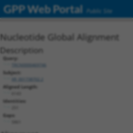
GPP Web Portal
Public Site
Nucleotide Global Alignment
Description
Query:
TRCN0000469746
Subject:
XR_001738702.2
Aligned Length:
6143
Identities:
251
Gaps:
5861