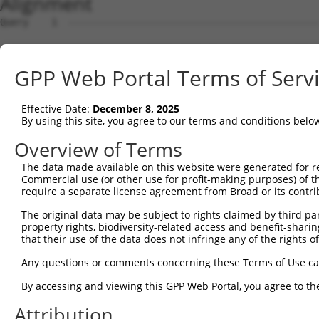
Alignment
Query    1  --------------------------------------------------------------------------  0
                                                                                      
Sbjct    1  TTTTTTACAAAGCCTTTTCCTTTGGTCACTCACCACCAGCTTACTCATTTTTTTTTTTTTTTGCACATTACCTT  74

Query    1  --------------------------------------------------------------------------  0
                                                                                      
Sbjct   75  CCACACAAGTTTTACTTTGTGGCCACAATGTGCATACTTTTTTTGATTGTTACTTTCATGACATAGCAAATTGT  148

Query    1  --------------------------------------------------------------------------  0
                                                                                      
Sbjct  149  TTCTATAGAGTCTTTATAAAGGTCATTTAAAATGACATGTGCAGTAAGTCAAAGTCTTCTTGTGCTAGGAAATT  222

Query    1  --------------------------------------------------------------------------  0
                                                                                      
Sbjct  223  TGAAAAAACAAAAGTGTAGAGAAAAATACAAAAATTACTGAATCTGAACATCTATAGAGAAGTGTTGTTAGCAG  296

Query    1  --------------------------------------------------------------------------  0
                                                                                      
Sbjct  297  TTGGTTTATTTCCTTCCAATCACATACAGATCATATCTGATGGGTAAAGAATATTCCATACTGTCAACAGACCA  370

Query    1  --------------------------------------------------------------------------  0
                                                                                      
Sbjct  371  CACTGTCTTCTAAAATCGCTTCAGCAGTGAGGATCCTCTGGAATAGATCTTGTTAATCCTGAGGAATTATTCTC  444

Query    1  --------------------------------------------------------------------------  0
                                                                                      
Sbjct  445  CCAGCGGTGAGCTATGAGAAGTGGAATCACCAGATGTAGTAATTCCTGACAGAACTGCCGCCTGCTTGTGTGGC  518

Query    1  --------------------------------------------------------------------------  0
                                                                                      
Sbjct  519  TGAGATGCTGACCTAGGTATCAGGCTGGTCGCGCCGGAACCCAGCACCCACGCTGAGTCTTTCTGAGCTCCACT  592

Query    1  --------------------------------------------------------------------------  0
                                                                                      
Sbjct  593  CTGCTCCTGTTAGATATTAACCACCTGAGGTAGCTGTCCAGATTCAAGGCGGTAGTGATTTTGTGTGTCTGTGT  666

Query    1  --------------------------------------------------------------------------  0
                                                                                      
Sbjct  667  ATTTATCACGGGGTCCGCGGCGGGAACGCAGGGGCTGTGTCCCACGTCCCCAAACCTCTAGTAGGGTACGGCGC  740

Query    1  --------------------------------------------------------------------------  0
                                                                                      
Sbjct  741  GATGAACATCTTCCATAAACCTTAAACCTCCCGGCGCTCAGTCACTGGTTCTTATTTCAGCCCTCTTAGCCCCG  814

Query    1  --------------------------------------------------------------------------  0
                                                                                      
Sbjct  815  TAGGTCGGCGCGCTGAAAACCTTTCTGGTACCTGGGGCCTTTCCTAAGAAAAAGGCACATGTCTCGCACATTTC  888

Query    1  --------------------------------------------------------------------------  0
                                                                                      
Sbjct  889  AGTCTGGTCTGCAACTTCAGGCGCGCCAGCACCCGAGGTTCTTCCGACCGGCCGCTCCGCTCCCAAGCCGGGAA  962

Query    1  --------------------------------------------------------------------------  0
                                                                                      
Sbjct  963  CTTCCCAGAGAATTGGCTCGGCCTCCGGGCGCGGGGGACAGCATCGGGAGGAGTGGGACTCCGGGCGCCGCGCA  1036

Query    1  --------------------------------------------------------------------------  0
                                                                                      
Sbjct 1037  CGGGCCGAGGACAGCCGGGCTTGGGAGGCCCTGCCCGCCGCCCCGCGTCCTCCCGGCCACTGCCACCCCGCGCA  1110

Query    1  --------------------------------------------------------------------------  0
                                                                                      
Sbjct 1111  TCCGGAGCCGCAGCAGACTCGGCGGGGCCCGGAGCCCCACGCCCCCGGCCCGCCCCTGGCCGCCACTTGTTTAC  1184

Query    1  --------------------------------------------------------------------------  0
                                                                                      
Sbjct 1185  TCCCCGGCGCAGCCTAGTCCGACCCTGGGGCCCGCCCCCGCCCACCGCCTATTGGCCGAGGAGGCGCGAAGAGC  1258

Query    1  --------------------------------------------------------------------------  0
                                                                                      
Sbjct 1259  CGTAACGATTGGCCCGGGGAGGCGCGGGGCGAGCGGGGTAGGCTGCGCGAGAGGCCGAGAGGGGGCAGCAGGCG  1332

Query    1  --------------------------------------------------------------------------  0
                                                                                      
Sbjct 1333  ATGGCGGCGGCGGTAGCTGCGGCGGGTCGGTTAGGCTGGTTGTTCGCCGCGCTCTGCCTGGGCAACGCCGCGGG  1406

Query    1  --------------------------------------------------------------------------  0
                                                                                      
Sbjct 1407  GGAGGCCGCGCCGGGCCCGCGAGTGCTGGGCTTCTGCCTGGAGGAGGATGGAGCGGCGGGCGCGGGTTGGGTAC  1480

Query    1  --------------------------------------------------------------------------  0
                                                                                      
Sbjct 1481  GCGGAGGGGCGGCGCGGGACACGCCGGACGCCACCTTCCTCCTGCGCCTCTTCGGCCCGGGCTTCGCCAACAGC  1554

Query    1  --------------------------------------------------------------------------  0
                                                                                      
Sbjct 1555  TCTTGGTCCTGGGTGGCCCCGGAGGGGGCGGGCTGCCGGGAGGAGGCGGCCTCCCCCGCGGGCGAGTGGCGCGC  1628

Query    1  --------------------------------------------------------------------------  0
                                                                                      
Sbjct 1629  GCTGCTGCGCTTGCGCCTGCGGGCCGAGGCCGTGCGCCCGCACTCGGCGCTGCTGGCGGTGCGCGTGGAGCCGG  1702

Query    1  -------------------------------------------------------------
GPP Web Portal Terms of Serv
Effective Date:
December 8, 2025
By using this site, you agree to our terms and conditions belo
Overview of Terms
The data made available on this website were generated for r
Commercial use (or other use for profit-making purposes) of t
require a separate license agreement from Broad or its contri
The original data may be subject to rights claimed by third part
property rights, biodiversity-related access and benefit-sharing 
that their use of the data does not infringe any of the rights of
Any questions or comments concerning these Terms of Use c
By accessing and viewing this GPP Web Portal, you agree to th
Attribution