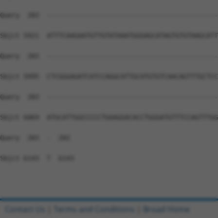
Contact Us
|
Terms and Conditions
|
Broad Home