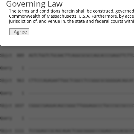
Governing Law
The terms and conditions herein shall be construed, governed,
Commonwealth of Massachusetts, U.S.A. Furthermore, by acces
jurisdiction of, and venue in, the state and federal courts wi
I Agree